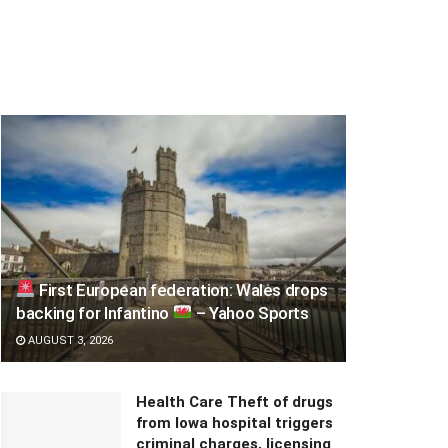
First European federation: Wales drops
backing for Infantino
– Yahoo Sports
AUGUST 3, 2026
Health Care Theft of drugs
from Iowa hospital triggers
criminal charges, licensing