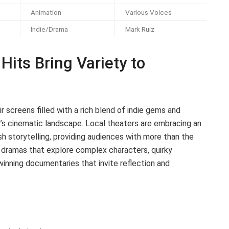
Animation
Various Voices
Indie/Drama
Mark Ruiz
Hits Bring Variety to
r screens filled with a rich blend of indie gems and
’s cinematic landscape. Local theaters are embracing an
sh storytelling, providing audiences with more than the
e dramas that explore complex characters, quirky
nning documentaries that invite reflection and