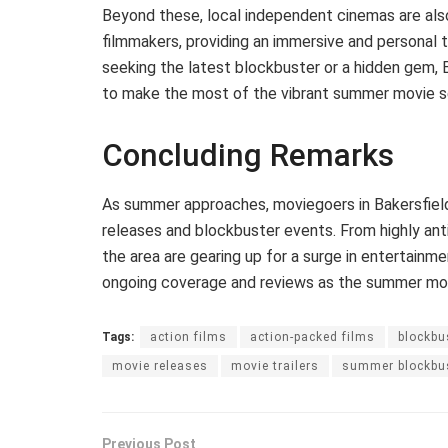
Beyond these, local independent cinemas are als
filmmakers, providing an immersive and personal 
seeking the latest blockbuster or a hidden gem, 
to make the most of the vibrant summer movie s
Concluding Remarks
As summer approaches, moviegoers in Bakersfield
releases and blockbuster events. From highly anti
the area are gearing up for a surge in entertainme
ongoing coverage and reviews as the summer movi
Tags:
action films
action-packed films
blockbu
movie releases
movie trailers
summer blockbu
Previous Post