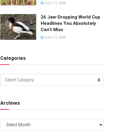
JULY 17, 2026
26 Jaw-Dropping World Cup
Headlines You Absolutely
Can’t Miss
JULY 17, 2026
Categories
Categories
Select Category
Archives
Archives