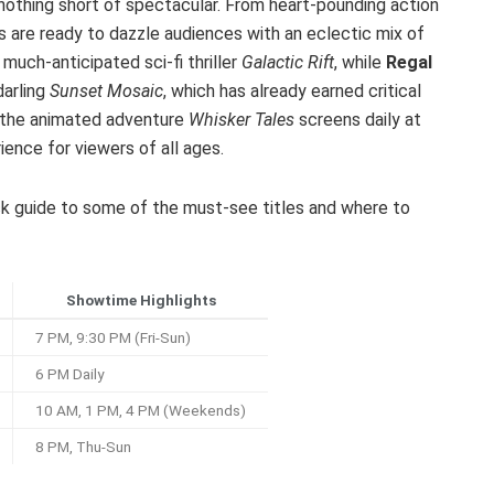
 nothing short of spectacular. From heart-pounding action
rs are ready to dazzle audiences with an eclectic mix of
much-anticipated sci-fi thriller
Galactic Rift
, while
Regal
darling
Sunset Mosaic
, which has already earned critical
s, the animated adventure
Whisker Tales
screens daily at
ience for viewers of all ages.
uick guide to some of the must-see titles and where to
Showtime Highlights
7 PM, 9:30 PM (Fri-Sun)
6 PM Daily
10 AM, 1 PM, 4 PM (Weekends)
8 PM, Thu-Sun