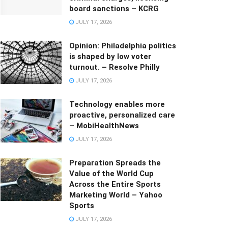
board sanctions – KCRG
JULY 17, 2026
Opinion: Philadelphia politics
is shaped by low voter
turnout. – Resolve Philly
JULY 17, 2026
Technology enables more
proactive, personalized care
– MobiHealthNews
JULY 17, 2026
Preparation Spreads the
Value of the World Cup
Across the Entire Sports
Marketing World – Yahoo
Sports
JULY 17, 2026