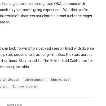
o hosting special screenings and Q&A sessions with
touch to your movie-going experience. Whether you’re
Bakersfield’s theaters anticipate a broad audience eager
eason.
 can look forward to a packed season filled with diverse
cipated sequels to fresh original titles, theaters across
nt options. Stay tuned to The Bakersfield Californian for
e lineup unfolds.
ster releases
entertainment
film reviews
sters
Summer movies
Next Post