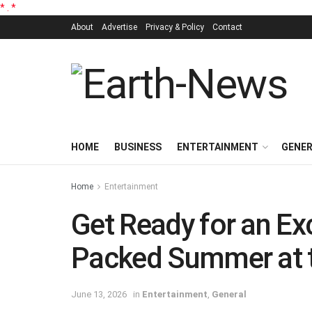
*
.
*
About
Advertise
Privacy & Policy
Contact
HOME
BUSINESS
ENTERTAINMENT
GENE
Home
Entertainment
Get Ready for an Ex
Packed Summer at 
June 13, 2026
in
Entertainment
,
General