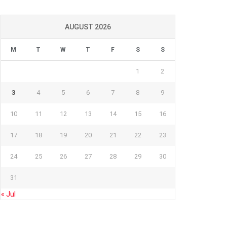
AUGUST 2026
M
T
W
T
F
S
S
1
2
3
4
5
6
7
8
9
10
11
12
13
14
15
16
17
18
19
20
21
22
23
24
25
26
27
28
29
30
31
« Jul