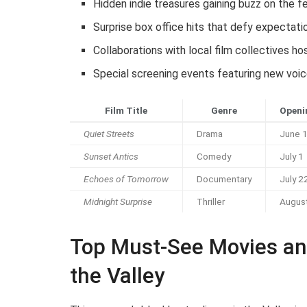
Hidden indie treasures gaining buzz on the fe
Surprise box office hits that defy expectati
Collaborations with local film collectives h
Special screening events featuring new voic
Film Title
Genre
Openi
Quiet Streets
Drama
June 
Sunset Antics
Comedy
July 1
Echoes of Tomorrow
Documentary
July 2
Midnight Surprise
Thriller
Augus
Top Must-See Movies an
the Valley