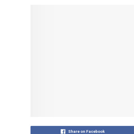
Share on Facebook