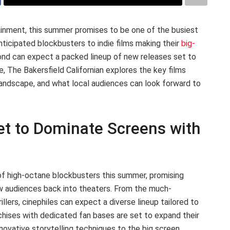
inment, this summer promises to be one of the busiest
nticipated blockbusters to indie films making their
big-
yond can expect a packed lineup of new releases set to
e, The Bakersfield Californian explores the key films
landscape, and what local audiences can look forward to
t to Dominate Screens with
 of high-octane blockbusters this summer, promising
raw audiences back into theaters. From the much-
rillers, cinephiles can expect a diverse lineup tailored to
nchises with dedicated fan bases are set to expand their
nnovative storytelling techniques to the big screen.