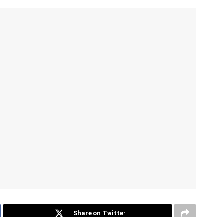
Share on Twitter