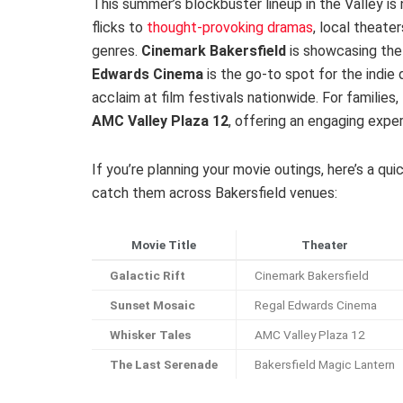
This summer’s blockbuster lineup in the Valley is
flicks to
thought-provoking dramas
, local theate
genres.
Cinemark Bakersfield
is showcasing the 
Edwards Cinema
is the go-to spot for the indie 
acclaim at film festivals nationwide. For familie
AMC Valley Plaza 12
, offering an engaging exper
If you’re planning your movie outings, here’s a q
catch them across Bakersfield venues:
Movie Title
Theater
Galactic Rift
Cinemark Bakersfield
Sunset Mosaic
Regal Edwards Cinema
Whisker Tales
AMC Valley Plaza 12
The Last Serenade
Bakersfield Magic Lantern