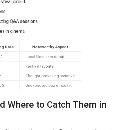
stival circuit
ons
osting Q&A sessions
es in cinema
ng Date
Noteworthy Aspect
12
Local filmmaker debut
Festival favorite
2
Thought-provoking narrative
t 5
Unexpected box office hit
d Where to Catch Them in