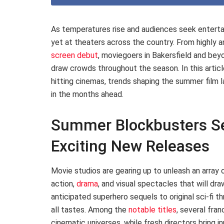
As temperatures rise and audiences seek enterta
yet at theaters across the country. From highly a
screen debut
, moviegoers in Bakersfield and be
draw crowds throughout the season. In this articl
hitting cinemas, trends shaping the summer film 
in the months ahead.
Summer Blockbusters Se
Exciting New Releases
Movie studios are gearing up to unleash an array
action,
drama
, and visual spectacles that will d
anticipated superhero sequels to original sci-fi th
all tastes. Among the
notable titles
, several fra
cinematic universes, while fresh directors bring i