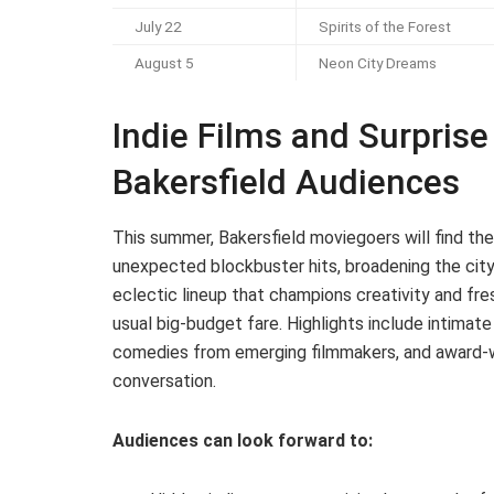
July 22
Spirits of the Forest
August 5
Neon City Dreams
Indie Films and Surprise 
Bakersfield Audiences
This summer, Bakersfield moviegoers will find thei
unexpected blockbuster hits, broadening the city
eclectic lineup that champions creativity and fre
usual big-budget fare. Highlights include intimat
comedies from emerging filmmakers, and award-wi
conversation.
Audiences can look forward to: