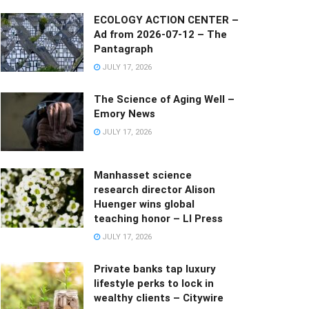
ECOLOGY ACTION CENTER –
Ad from 2026-07-12 – The
Pantagraph
JULY 17, 2026
The Science of Aging Well –
Emory News
JULY 17, 2026
Manhasset science
research director Alison
Huenger wins global
teaching honor – LI Press
JULY 17, 2026
Private banks tap luxury
lifestyle perks to lock in
wealthy clients – Citywire