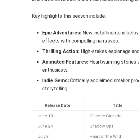
Key highlights this season include:
Epic Adventures:
New installments in belov
effects with compelling narratives.
Thrilling Action:
High-stakes espionage and 
Animated Features:
Heartwarming stories d
enthusiasts.
Indie Gems:
Critically acclaimed smaller pr
storytelling.
Release Date
Title
June 10
Galactic Crusade
June 24
Shadow Ops
July 8
Heart of the Wild