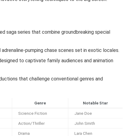
ed saga series that combine groundbreaking special
adrenaline-pumping chase scenes set in exotic locales.
esigned to captivate family audiences and animation
oductions that challenge conventional genres and
Genre
Notable Star
Science Fiction
Jane Doe
Action/Thriller
John Smith
Drama
Lara Chen