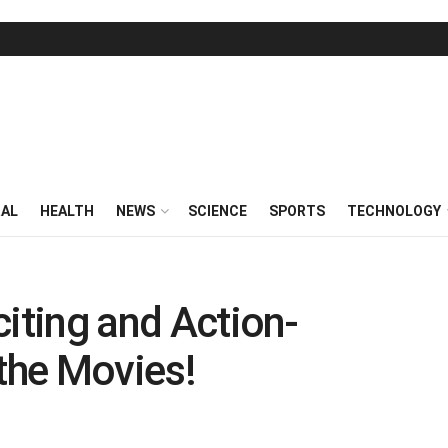
RAL
HEALTH
NEWS
SCIENCE
SPORTS
TECHNOLOGY
citing and Action-
the Movies!