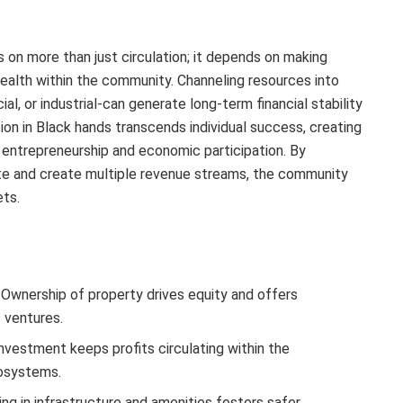
 on more than just circulation; it depends on making
ealth within the community. Channeling resources into
l, or industrial-can generate long-term financial stability
n in Black hands transcends individual success, creating
 entrepreneurship and economic participation. By
ate and create multiple revenue streams, the community
ets.
Ownership of property drives equity and offers
 ventures.
vestment keeps profits circulating within the
cosystems.
ng in infrastructure and amenities fosters safer