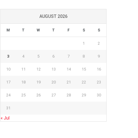
AUGUST 2026
M
T
W
T
F
S
S
1
2
3
4
5
6
7
8
9
10
11
12
13
14
15
16
17
18
19
20
21
22
23
24
25
26
27
28
29
30
31
« Jul