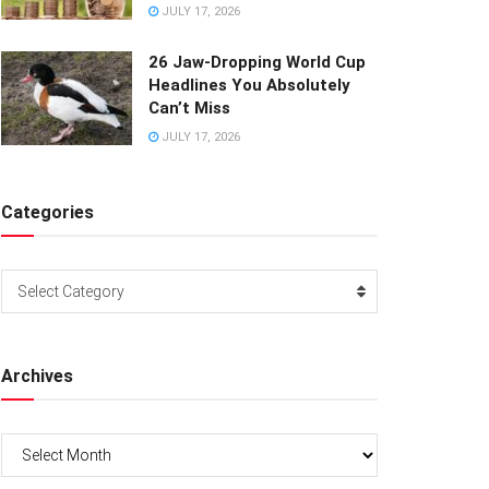
JULY 17, 2026
26 Jaw-Dropping World Cup
Headlines You Absolutely
Can’t Miss
JULY 17, 2026
Categories
Categories
Select Category
Archives
Archives