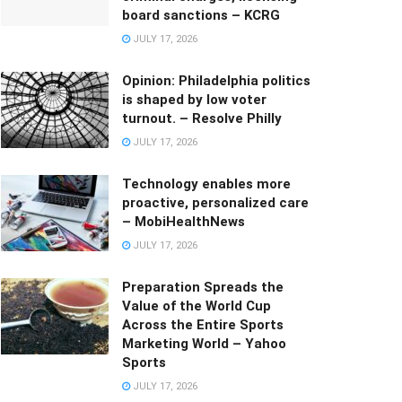
board sanctions – KCRG
JULY 17, 2026
Opinion: Philadelphia politics
is shaped by low voter
turnout. – Resolve Philly
JULY 17, 2026
Technology enables more
proactive, personalized care
– MobiHealthNews
JULY 17, 2026
Preparation Spreads the
Value of the World Cup
Across the Entire Sports
Marketing World – Yahoo
Sports
JULY 17, 2026