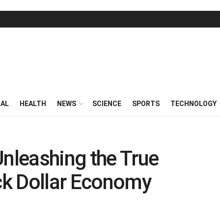
RAL
HEALTH
NEWS
SCIENCE
SPORTS
TECHNOLOGY
Unleashing the True
ack Dollar Economy