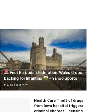
First European federation: Wales drops
backing for Infantino
– Yahoo Sports
AUGUST 3, 2026
Health Care Theft of drugs
from Iowa hospital triggers
criminal charges, licensing