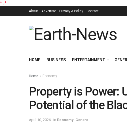
*
.
*
About
Advertise
Privacy & Policy
Contact
HOME
BUSINESS
ENTERTAINMENT
GENE
Home
Economy
Property is Power: 
Potential of the Bl
April 10, 2026
in
Economy
,
General