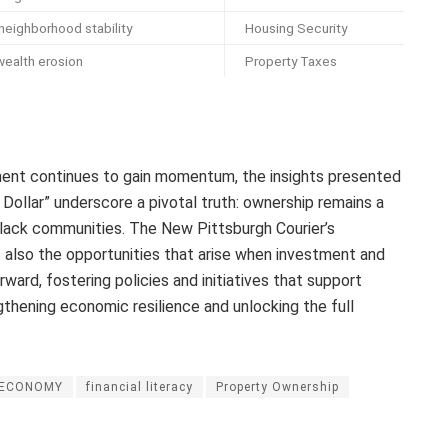
neighborhood stability
Housing Security
wealth erosion
Property Taxes
nt continues to gain momentum, the insights presented
Dollar” underscore a pivotal truth: ownership remains a
 Black communities. The New Pittsburgh Courier’s
t also the opportunities that arise when investment and
ard, fostering policies and initiatives that support
ngthening economic resilience and unlocking the full
ECONOMY
financial literacy
Property Ownership