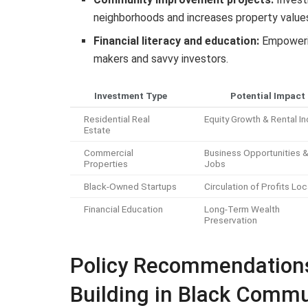
neighborhoods and increases property value
Financial literacy and education:
Empowerin
makers and savvy investors.
Investment Type
Potential Impact
Residential Real
Equity Growth & Rental 
Estate
Commercial
Business Opportunities 
Properties
Jobs
Black-Owned Startups
Circulation of Profits Loc
Financial Education
Long-Term Wealth
Preservation
Policy Recommendations
Building in Black Commu