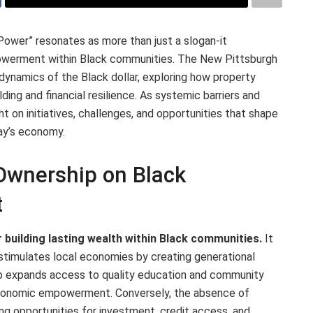
 Power” resonates as more than just a slogan-it
owerment within Black communities. The New Pittsburgh
 dynamics of the Black dollar, exploring how property
ing and financial resilience. As systemic barriers and
ht on initiatives, challenges, and opportunities that shape
day’s economy.
Ownership on Black
t
r building lasting wealth within Black communities.
It
 stimulates local economies by creating generational
 expands access to quality education and community
economic empowerment. Conversely, the absence of
ing opportunities for investment, credit access, and