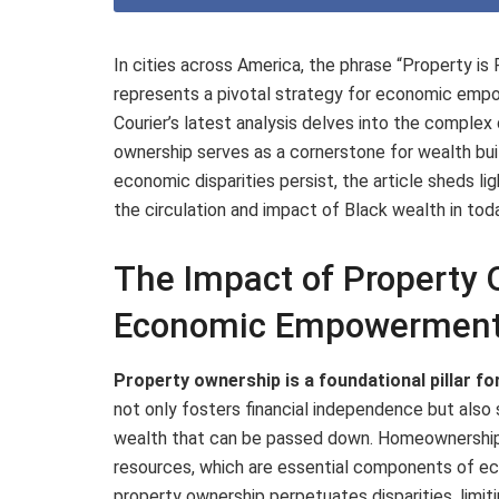
In cities across America, the phrase “Property is
represents a pivotal strategy for economic emp
Courier’s latest analysis delves into the complex
ownership serves as a cornerstone for wealth build
economic disparities persist, the article sheds lig
the circulation and impact of Black wealth in to
The Impact of Property 
Economic Empowermen
Property ownership is a foundational pillar fo
not only fosters financial independence but also
wealth that can be passed down. Homeownership
resources, which are essential components of 
property ownership perpetuates disparities, limit