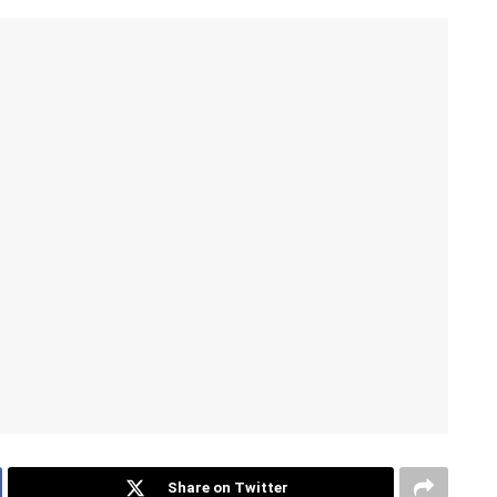
Share on Twitter