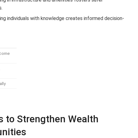
s.
g individuals with knowledge creates informed decision-
Income
&
ally
 to Strengthen Wealth
nities