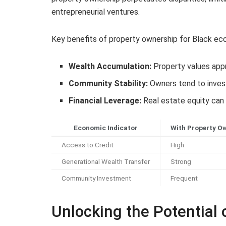
entrepreneurial ventures.
Key benefits of property ownership for Black ec
Wealth Accumulation:
Property values appre
Community Stability:
Owners tend to inves
Financial Leverage:
Real estate equity can 
Economic Indicator
With Property O
Access to Credit
High
Generational Wealth Transfer
Strong
Community Investment
Frequent
Unlocking the Potential 