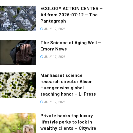
ECOLOGY ACTION CENTER –
Ad from 2026-07-12 – The
Pantagraph
JULY 17, 2026
The Science of Aging Well –
Emory News
JULY 17, 2026
Manhasset science
research director Alison
Huenger wins global
teaching honor – LI Press
JULY 17, 2026
Private banks tap luxury
lifestyle perks to lock in
wealthy clients – Citywire