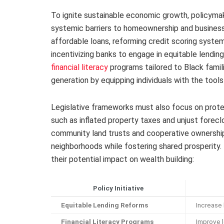
To ignite sustainable economic growth, policyma
systemic barriers to homeownership and business
affordable loans, reforming credit scoring syste
incentivizing banks to engage in equitable lending 
financial literacy
programs tailored to Black fami
generation by equipping individuals with the tool
Legislative frameworks must also focus on prote
such as inflated property taxes and unjust forec
community land trusts and cooperative ownership
neighborhoods while fostering shared prosperity. 
their potential impact on wealth building:
Policy Initiative
Equitable Lending Reforms
Increase
Financial Literacy Programs
Improve l