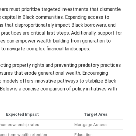
kers must prioritize targeted investments that dismantle
 capital in Black communities. Expanding access to
ms that disproportionately impact Black borrowers, and
practices are critical first steps. Additionally, support for
lies can empower wealth-building from generation to
s to navigate complex financial landscapes.
cting property rights and preventing predatory practices
losures that erode generational wealth. Encouraging
 models offers innovative pathways to stabilize Black
Below is a concise comparison of policy initiatives with
Expected Impact
Target Area
 homeownership rates
Mortgage Access
ong-term wealth retention
Education