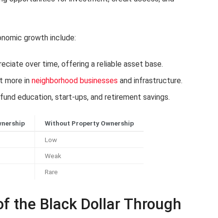
onomic growth include:
ciate over time, offering a reliable asset base.
t more in
neighborhood businesses
and infrastructure.
fund education, start-ups, and retirement savings.
wnership
Without Property Ownership
Low
Weak
Rare
of the Black Dollar Through