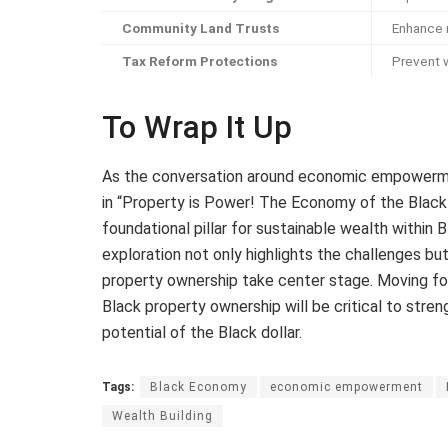
Community Land Trusts
Enhance 
Tax Reform Protections
Prevent 
To Wrap It Up
As the conversation around economic empowerme
in “Property is Power! The Economy of the Black 
foundational pillar for sustainable wealth within
exploration not only highlights the challenges bu
property ownership take center stage. Moving forw
Black property ownership will be critical to stre
potential of the Black dollar.
Tags:
Black Economy
economic empowerment
Wealth Building