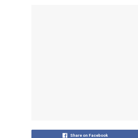
Share on Facebook