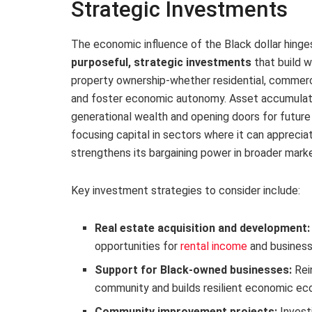
Strategic Investments
The economic influence of the Black dollar hinges
purposeful, strategic investments
that build w
property ownership-whether residential, commercia
and foster economic autonomy. Asset accumulatio
generational wealth and opening doors for future
focusing capital in sectors where it can appreci
strengthens its bargaining power in broader mark
Key investment strategies to consider include:
Real estate acquisition and development:
opportunities for
rental income
and business
Support for Black-owned businesses:
Rein
community and builds resilient economic e
Community improvement projects:
Investi