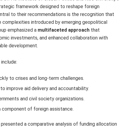
 strategic framework designed to reshape foreign
entral to their recommendations is the recognition that
e complexities introduced by emerging geopolitical
group emphasized a
multifaceted approach
that
omic investments, and enhanced collaboration with
nable development.
 include:
ckly to crises and long-term challenges.
to improve aid delivery and accountability.
rnments and civil society organizations.
 component of foreign assistance.
rce presented a comparative analysis of funding allocation