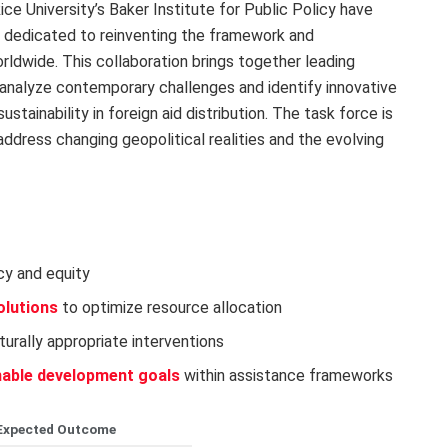
ice University’s Baker Institute for Public Policy have
ce dedicated to reinventing the framework and
ldwide. This collaboration brings together leading
l analyze contemporary challenges and identify innovative
tainability in foreign aid distribution. The task force is
ddress changing geopolitical realities and the evolving
cy and equity
olutions
to optimize resource allocation
turally appropriate interventions
nable development goals
within assistance frameworks
Expected Outcome