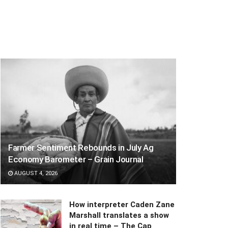
Farmer Sentiment Rebounds in July Ag
Economy Barometer – Grain Journal
AUGUST 4, 2026
How interpreter Caden Zane
Marshall translates a show
in real time – The Cap