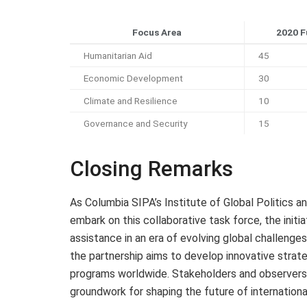
Focus Area
2020 F
Humanitarian Aid
45
Economic Development
30
Climate and Resilience
10
Governance and Security
15
Closing Remarks
As Columbia SIPA’s Institute of Global Politics an
embark on this collaborative task force, the initi
assistance in an era of evolving global challenge
the partnership aims to develop innovative strat
programs worldwide. Stakeholders and observers a
groundwork for shaping the future of internation