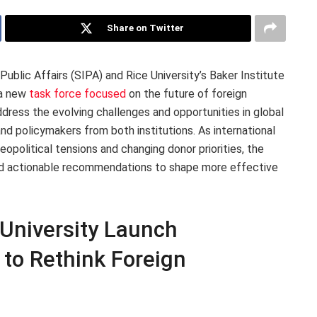
Share on Twitter
Public Affairs (SIPA) and Rice University’s Baker Institute
 a new
task force focused
on the future of foreign
address the evolving challenges and opportunities in global
and policymakers from both institutions. As international
olitical tensions and changing donor priorities, the
and actionable recommendations to shape more effective
University Launch
 to Rethink Foreign