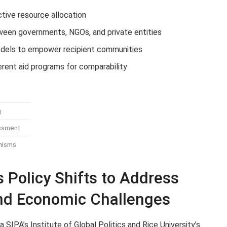
ictive resource allocation
ween governments, NGOs, and private entities
odels to empower recipient communities
erent aid programs for comparability
g
essment
nisms
Policy Shifts to Address
and Economic Challenges
SIPA’s Institute of Global Politics and Rice University’s