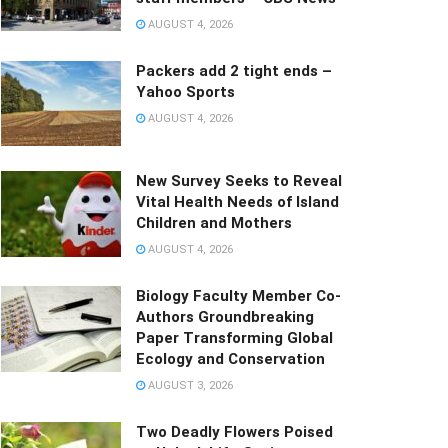
AUGUST 4, 2026
Packers add 2 tight ends –
Yahoo Sports
AUGUST 4, 2026
New Survey Seeks to Reveal
Vital Health Needs of Island
Children and Mothers
AUGUST 4, 2026
Biology Faculty Member Co-
Authors Groundbreaking
Paper Transforming Global
Ecology and Conservation
AUGUST 3, 2026
Two Deadly Flowers Poised