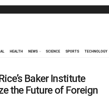
RAL
HEALTH
NEWS
SCIENCE
SPORTS
TECHNOLOGY
ice’s Baker Institute
ze the Future of Foreign