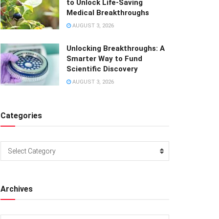
to Unlock Life-Saving
Medical Breakthroughs
AUGUST 3, 2026
Unlocking Breakthroughs: A
Smarter Way to Fund
Scientific Discovery
AUGUST 3, 2026
Categories
Categories
Select Category
Archives