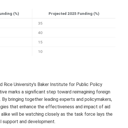
unding (%)
Projected 2025 Funding (%)
35
40
15
10
d Rice University’s Baker Institute for Public Policy
ative marks a significant step toward reimagining foreign
s. By bringing together leading experts and policymakers,
egies that enhance the effectiveness and impact of aid
like will be watching closely as the task force lays the
al support and development.