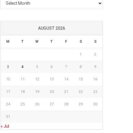
Archives
AUGUST 2026
M
T
W
T
F
S
S
1
2
3
4
5
6
7
8
9
10
11
12
13
14
15
16
17
18
19
20
21
22
23
24
25
26
27
28
29
30
31
« Jul