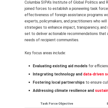
Columbia SIPA’s Institute of Global Politics and R
joined forces to establish a pioneering task for
effectiveness of foreign assistance programs wor
experts, policymakers, and practitioners who wil
strategies to enhance impact, transparency, and sus
set to deliver actionable recommendations that a
needs of recipient communities.
Key focus areas include:
Evaluating existing aid models
for efficien
Integrating technology and
data-driven s
Fostering local partnerships
to ensure cul
Addressing climate resilience and
sustai
Task Force Objective