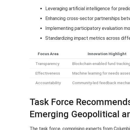
Leveraging artificial intelligence for pred
Enhancing cross-sector partnerships bet
Implementing participatory evaluation m
Standardizing impact metrics across diff
Focus Area
Innovation Highlight
Transparency
Blockchain-enabled fund trackin
Effectiveness
Machine learning for needs ass
Accountability
Community-led feedback mecha
Task Force Recommends 
Emerging Geopolitical 
The task force, comprising experts from Columbia 