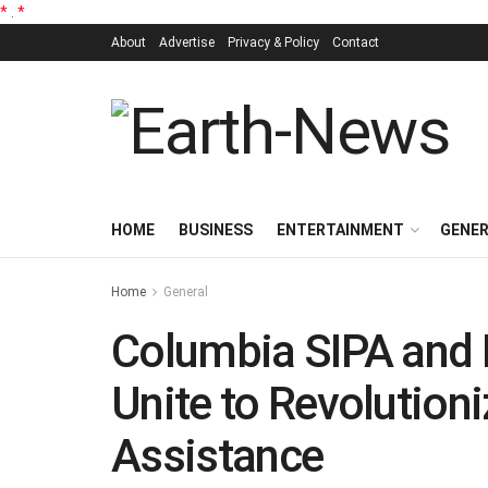
*
.
*
About
Advertise
Privacy & Policy
Contact
HOME
BUSINESS
ENTERTAINMENT
GENE
Home
General
Columbia SIPA and R
Unite to Revolutioni
Assistance