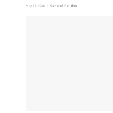
May 14, 2026
in
General
,
Politics