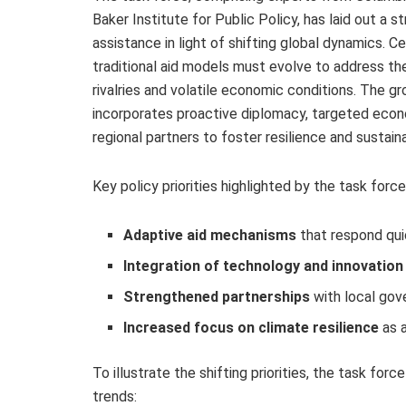
Baker Institute for Public Policy, has laid out a
assistance in light of shifting global dynamics. C
traditional aid models must evolve to address th
rivalries and volatile economic conditions. The 
incorporates proactive diplomacy, targeted econ
regional partners to foster resilience and sustai
Key policy priorities highlighted by the task force
Adaptive aid mechanisms
that respond qui
Integration of technology and innovation
Strengthened partnerships
with local gove
Increased focus on climate resilience
as a
To illustrate the shifting priorities, the task fo
trends: