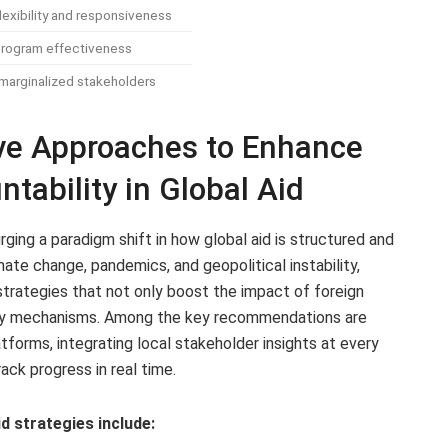
lexibility and responsiveness
rogram effectiveness
arginalized stakeholders
tive Approaches to Enhance
tability in Global Aid
ging a paradigm shift in how global aid is structured and
mate change, pandemics, and geopolitical instability,
trategies that not only boost the impact of foreign
lity mechanisms. Among the key recommendations are
atforms, integrating local stakeholder insights at every
ck progress in real time.
d strategies include: