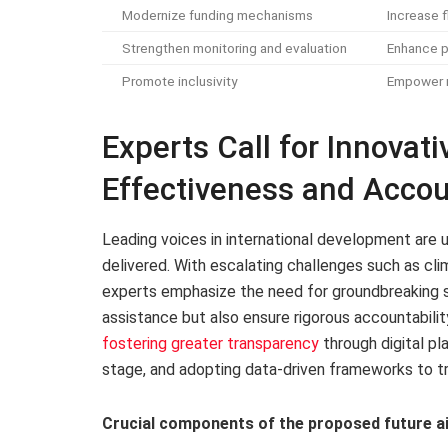
Modernize funding mechanisms
Increase f
Strengthen monitoring and evaluation
Enhance p
Promote inclusivity
Empower m
Experts Call for Innova
Effectiveness and Accoun
Leading voices in international development are ur
delivered. With escalating challenges such as cli
experts emphasize the need for groundbreaking s
assistance but also ensure rigorous accountabi
fostering greater transparency
through digital pl
stage, and adopting data-driven frameworks to tra
Crucial components of the proposed future ai