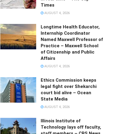
Times
AUGUST 4, 2026
Longtime Health Educator,
Internship Coordinator
Named Maxwell Professor of
Practice – Maxwell School
of Citizenship and Public
Affairs
AUGUST 4, 2026
Ethics Commission keeps
legal fight over Shekarchi
court bid alive – Ocean
State Media
AUGUST 4, 2026
Illinois Institute of
Technology lays off faculty,
staff members – CBS News