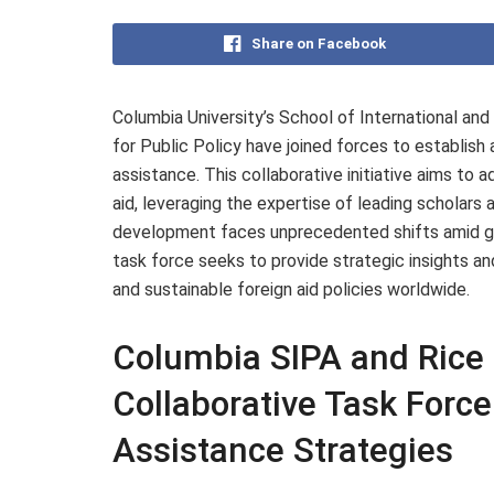
Share on Facebook
Columbia University’s School of International and 
for Public Policy have joined forces to establish
assistance. This collaborative initiative aims to 
aid, leveraging the expertise of leading scholars 
development faces unprecedented shifts amid geop
task force seeks to provide strategic insights 
and sustainable foreign aid policies worldwide.
Columbia SIPA and Rice 
Collaborative Task Force
Assistance Strategies