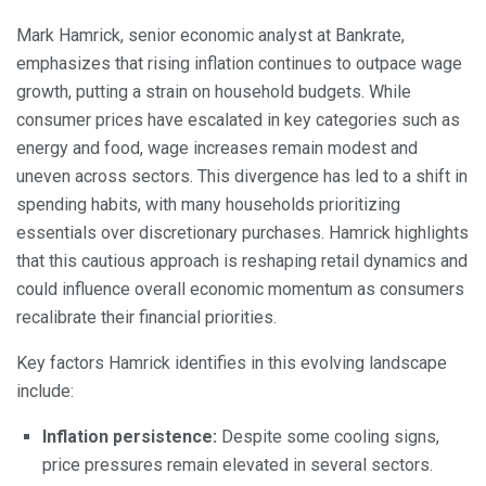
Mark Hamrick, senior economic analyst at Bankrate,
emphasizes that rising inflation continues to outpace wage
growth, putting a strain on household budgets. While
consumer prices have escalated in key categories such as
energy and food, wage increases remain modest and
uneven across sectors. This divergence has led to a shift in
spending habits, with many households prioritizing
essentials over discretionary purchases. Hamrick highlights
that this cautious approach is reshaping retail dynamics and
could influence overall economic momentum as consumers
recalibrate their financial priorities.
Key factors Hamrick identifies in this evolving landscape
include:
Inflation persistence:
Despite some cooling signs,
price pressures remain elevated in several sectors.