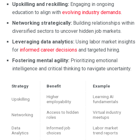
Upskilling and reskilling:
Engaging in ongoing
education to align with
evolving industry demands
.
Networking strategically:
Building relationships within
diversified sectors to uncover hidden job markets.
Leveraging data analytics:
Using labor market insights
for
informed career decisions
and targeted hiring.
Fostering mental agility:
Prioritizing emotional
intelligence and critical thinking to navigate uncertainty.
Strategy
Benefit
Example
Higher
Learning AI
Upskilling
employability
fundamentals
Access to hidden
Virtual industry
Networking
roles
meetups
Data
Informed job
Labor market
Analytics
choices
trend reports