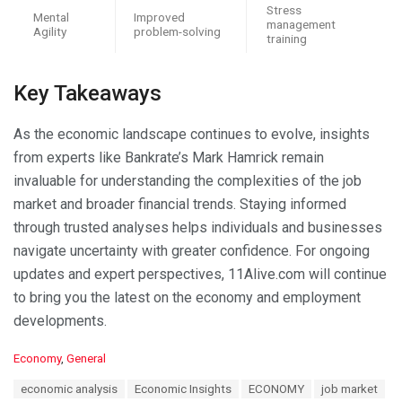
Stress
Mental
Improved
management
Agility
problem-solving
training
Key Takeaways
As the economic landscape continues to evolve, insights
from experts like Bankrate’s Mark Hamrick remain
invaluable for understanding the complexities of the job
market and broader financial trends. Staying informed
through trusted analyses helps individuals and businesses
navigate uncertainty with greater confidence. For ongoing
updates and expert perspectives, 11Alive.com will continue
to bring you the latest on the economy and employment
developments.
C
Economy
,
General
a
T
economic analysis
Economic Insights
ECONOMY
job market
t