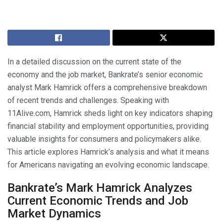
In a detailed discussion on the current state of the
economy and the job market, Bankrate’s senior economic
analyst Mark Hamrick offers a comprehensive breakdown
of recent trends and challenges. Speaking with
11Alive.com, Hamrick sheds light on key indicators shaping
financial stability and employment opportunities, providing
valuable insights for consumers and policymakers alike.
This article explores Hamrick’s analysis and what it means
for Americans navigating an evolving economic landscape.
Bankrate’s Mark Hamrick Analyzes
Current Economic Trends and Job
Market Dynamics