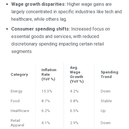
Wage growth disparities:
Higher wage gains are
largely concentrated in specific industries like tech and
healthcare, while others lag.
Consumer spending shifts:
Increased focus on
essential goods and services, with reduced
discretionary spending impacting certain retail
segments.
Avg.
Inflation
Wage
Spending
Category
Rate
Growth
Trend
(YoY %)
(YoY %)
Energy
15.3%
4.2%
Down
Food
8.7%
3.8%
Stable
Healthcare
6.2%
6.5%
Up
Retail
4.1%
2.9%
Down
Apparel