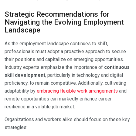
Strategic Recommendations for
Navigating the Evolving Employment
Landscape
As the employment landscape continues to shift,
professionals must adopt a proactive approach to secure
their positions and capitalize on emerging opportunities.
Industry experts emphasize the importance of
continuous
skill development
, particularly in technology and digital
proficiency, to remain competitive. Additionally, cultivating
adaptability by
embracing flexible work arrangements
and
remote opportunities can markedly enhance career
resilience in a volatile job market.
Organizations and workers alike should focus on these key
strategies: