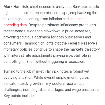
Mark Hamrick
, chief economic analyst at Bankrate, sheds
light on the current economic landscape, emphasizing the
mixed signals coming from inflation and
consumer
spending data
. Despite persistent inflationary pressures,
recent trends suggest a slowdown in price increases,
providing cautious optimism for both businesses and
consumers. Hamrick highlights that the Federal Reserve’s
monetary policies continue to shape the market’s trajectory,
with interest rate adjustments playing a pivotal role in
controlling inflation without triggering a recession.
Turning to the job market, Hamrick notes a robust yet
evolving situation. While overall employment figures
indicate steady growth, many sectors face unique
challenges, including labor shortages and wage pressures.
Key points include: