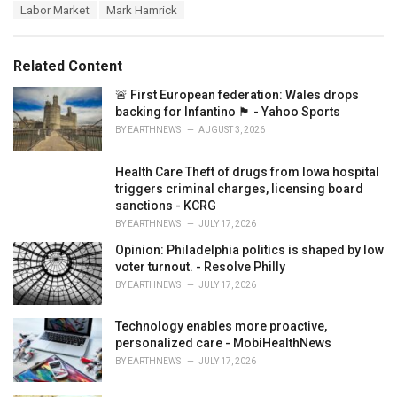
a
e
Labor Market
Mark Hamrick
g
g
s
o
:
r
Related Content
i
e
🚨 First European federation: Wales drops
s
backing for Infantino 🏴󠁧󠁢󠁷󠁬󠁳󠁿 - Yahoo Sports
:
BY
EARTHNEWS
AUGUST 3, 2026
Health Care Theft of drugs from Iowa hospital
triggers criminal charges, licensing board
sanctions - KCRG
BY
EARTHNEWS
JULY 17, 2026
Opinion: Philadelphia politics is shaped by low
voter turnout. - Resolve Philly
BY
EARTHNEWS
JULY 17, 2026
Technology enables more proactive,
personalized care - MobiHealthNews
BY
EARTHNEWS
JULY 17, 2026