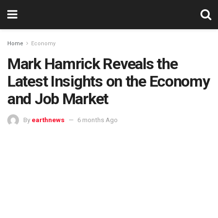
Home
Economy
Mark Hamrick Reveals the
Latest Insights on the Economy
and Job Market
By
earthnews
6 months Ago