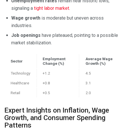
Unemployment rates
remain near historic lows,
signaling a
tight labor market
.
Wage growth
is moderate but uneven across
industries.
Job openings
have plateaued, pointing to a possible
market stabilization.
Employment
Average Wage
Sector
Change (%)
Growth (%)
Technology
+1.2
4.5
Healthcare
+0.8
3.1
Retail
+0.5
2.0
Expert Insights on Inflation, Wage
Growth, and Consumer Spending
Patterns