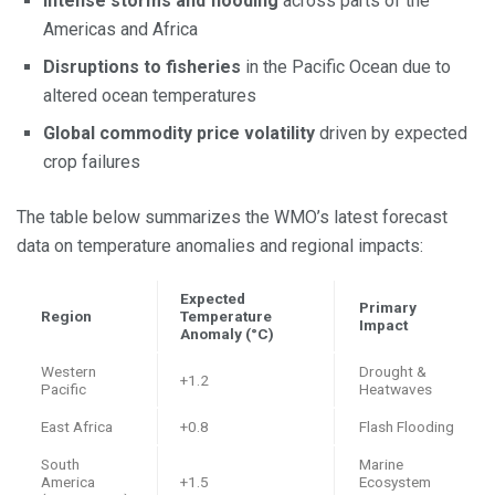
Intense storms and flooding
across parts of the
Americas and Africa
Disruptions to fisheries
in the Pacific Ocean due to
altered ocean temperatures
Global commodity price volatility
driven by expected
crop failures
The table below summarizes the WMO’s latest forecast
data on temperature anomalies and regional impacts:
Expected
Primary
Region
Temperature
Impact
Anomaly (°C)
Western
Drought &
+1.2
Pacific
Heatwaves
East Africa
+0.8
Flash Flooding
South
Marine
America
+1.5
Ecosystem