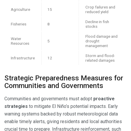
Crop failures and
Agriculture
15
reduced yield
Decline in fish
Fisheries
8
stocks
Flood damage and
Water
5
drought
Resources
management
Storm and flood-
Infrastructure
12
related damages
Strategic Preparedness Measures for
Communities and Governments
Communities and governments must adopt
proactive
strategies
to mitigate El Niño’s potential impacts. Early
warning systems backed by robust meteorological data
enable timely alerts, giving residents and local authorities
crucial time to prepare. Infrastructure reinforcement, such