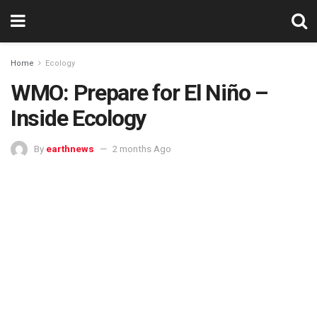
Home
Ecology
WMO: Prepare for El Niño –
Inside Ecology
By
earthnews
2 months Ago