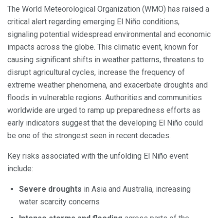
The World Meteorological Organization (WMO) has raised a
critical alert regarding emerging El Niño conditions,
signaling potential widespread environmental and economic
impacts across the globe. This climatic event, known for
causing significant shifts in weather patterns, threatens to
disrupt agricultural cycles, increase the frequency of
extreme weather phenomena, and exacerbate droughts and
floods in vulnerable regions. Authorities and communities
worldwide are urged to ramp up preparedness efforts as
early indicators suggest that the developing El Niño could
be one of the strongest seen in recent decades.
Key risks associated with the unfolding El Niño event
include:
Severe droughts
in Asia and Australia, increasing
water scarcity concerns