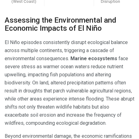
(West Coast)
Disruption
Assessing the Environmental and
Economic Impacts of El Niño
El Niño episodes consistently disrupt ecological balance
across multiple continents, triggering a cascade of
environmental consequences.
Marine ecosystems
face
severe stress as warmer ocean waters reduce nutrient
upwelling, impacting fish populations and altering
biodiversity. On land, altered precipitation patterns often
result in droughts that parch vulnerable agricultural regions,
while other areas experience intense flooding. These abrupt
shifts not only threaten wildlife habitats but also
exacerbate soil erosion and increase the frequency of
wildfires, compounding ecological degradation.
Beyond environmental damage, the economic ramifications