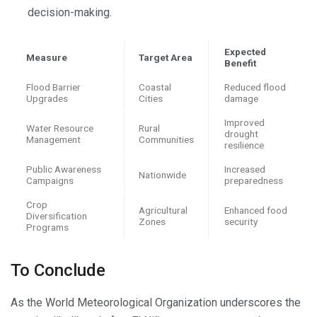
decision-making.
Expected
Measure
Target Area
Benefit
Flood Barrier
Coastal
Reduced flood
Upgrades
Cities
damage
Improved
Water Resource
Rural
drought
Management
Communities
resilience
Public Awareness
Increased
Nationwide
Campaigns
preparedness
Crop
Agricultural
Enhanced food
Diversification
Zones
security
Programs
To Conclude
As the World Meteorological Organization underscores the