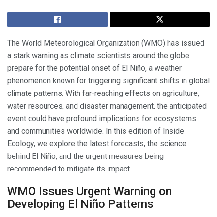
The World Meteorological Organization (WMO) has issued
a stark warning as climate scientists around the globe
prepare for the potential onset of El Niño, a weather
phenomenon known for triggering significant shifts in global
climate patterns. With far-reaching effects on agriculture,
water resources, and disaster management, the anticipated
event could have profound implications for ecosystems
and communities worldwide. In this edition of Inside
Ecology, we explore the latest forecasts, the science
behind El Niño, and the urgent measures being
recommended to mitigate its impact.
WMO Issues Urgent Warning on
Developing El Niño Patterns