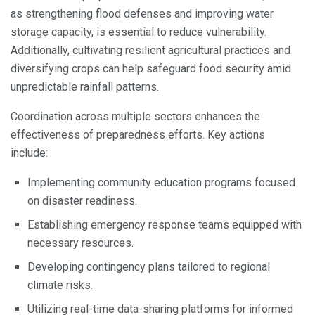
as strengthening flood defenses and improving water
storage capacity, is essential to reduce vulnerability.
Additionally, cultivating resilient agricultural practices and
diversifying crops can help safeguard food security amid
unpredictable rainfall patterns.
Coordination across multiple sectors enhances the
effectiveness of preparedness efforts. Key actions
include:
Implementing community education programs focused
on disaster readiness.
Establishing emergency response teams equipped with
necessary resources.
Developing contingency plans tailored to regional
climate risks.
Utilizing real-time data-sharing platforms for informed