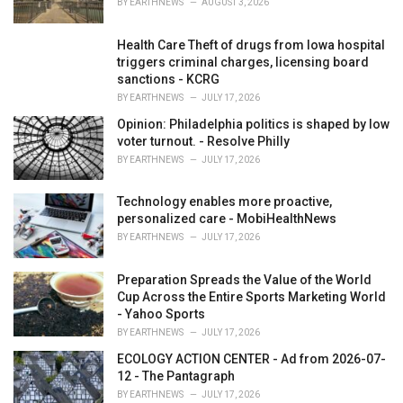
BY
EARTHNEWS
AUGUST 3, 2026
:
Health Care Theft of drugs from Iowa hospital
triggers criminal charges, licensing board
sanctions - KCRG
BY
EARTHNEWS
JULY 17, 2026
Opinion: Philadelphia politics is shaped by low
voter turnout. - Resolve Philly
BY
EARTHNEWS
JULY 17, 2026
Technology enables more proactive,
personalized care - MobiHealthNews
BY
EARTHNEWS
JULY 17, 2026
Preparation Spreads the Value of the World
Cup Across the Entire Sports Marketing World
- Yahoo Sports
BY
EARTHNEWS
JULY 17, 2026
ECOLOGY ACTION CENTER - Ad from 2026-07-
12 - The Pantagraph
BY
EARTHNEWS
JULY 17, 2026