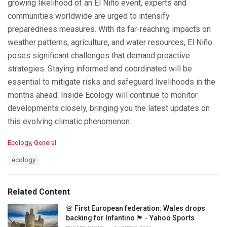
growing likelihood of an El Niño event, experts and
communities worldwide are urged to intensify
preparedness measures. With its far-reaching impacts on
weather patterns, agriculture, and water resources, El Niño
poses significant challenges that demand proactive
strategies. Staying informed and coordinated will be
essential to mitigate risks and safeguard livelihoods in the
months ahead. Inside Ecology will continue to monitor
developments closely, bringing you the latest updates on
this evolving climatic phenomenon.
C
Ecology
,
General
a
T
ecology
t
a
e
g
g
s
o
Related Content
:
r
i
🚨 First European federation: Wales drops
e
backing for Infantino 🏴󠁧󠁢󠁷󠁬󠁳󠁿 - Yahoo Sports
s