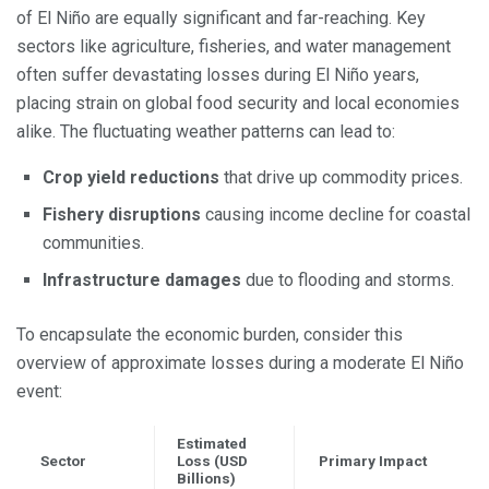
of El Niño are equally significant and far-reaching. Key
sectors like agriculture, fisheries, and water management
often suffer devastating losses during El Niño years,
placing strain on global food security and local economies
alike. The fluctuating weather patterns can lead to:
Crop yield reductions
that drive up commodity prices.
Fishery disruptions
causing income decline for coastal
communities.
Infrastructure damages
due to flooding and storms.
To encapsulate the economic burden, consider this
overview of approximate losses during a moderate El Niño
event:
Estimated
Sector
Loss (USD
Primary Impact
Billions)