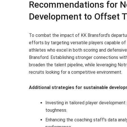
Recommendations for No
Development to Offset T
To combat the impact of KK Bransford’s departu
efforts by targeting versatile players capable o
athletes who excel in both scoring and defensive r
Bransford. Establishing stronger connections with
broaden the talent pipeline, while leveraging Not
recruits looking for a competitive environment.
Additional strategies for sustainable develop
Investing in tailored player development
toughness.
Enhancing the coaching staff’s data analy