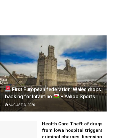
First European federation: Wales drops
backing for Infantino
– Yahoo Sports
AUGUST 3, 2026
Health Care Theft of drugs
from Iowa hospital triggers
criminal charges, licensing