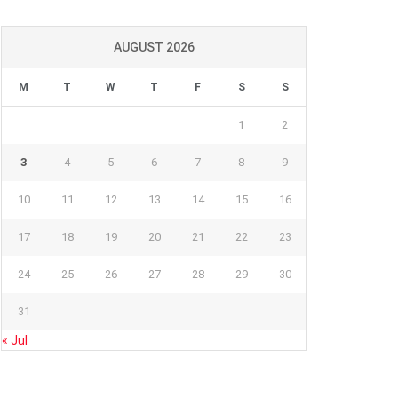
AUGUST 2026
M
T
W
T
F
S
S
1
2
3
4
5
6
7
8
9
10
11
12
13
14
15
16
17
18
19
20
21
22
23
24
25
26
27
28
29
30
31
« Jul