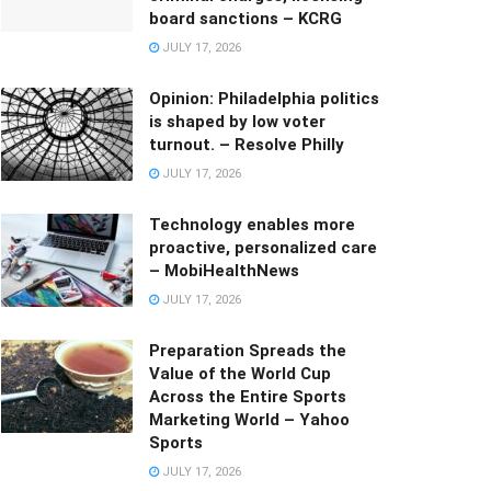
board sanctions – KCRG
JULY 17, 2026
Opinion: Philadelphia politics
is shaped by low voter
turnout. – Resolve Philly
JULY 17, 2026
Technology enables more
proactive, personalized care
– MobiHealthNews
JULY 17, 2026
Preparation Spreads the
Value of the World Cup
Across the Entire Sports
Marketing World – Yahoo
Sports
JULY 17, 2026