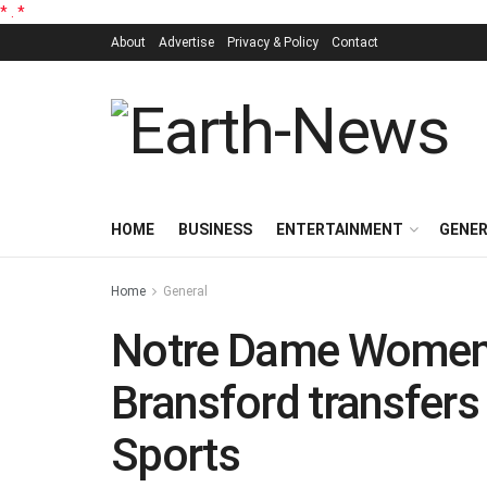
*
.
*
About
Advertise
Privacy & Policy
Contact
HOME
BUSINESS
ENTERTAINMENT
GENE
Home
General
Notre Dame Women’s
Bransford transfer
Sports