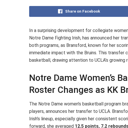
Share on Facebook
In a surprising development for collegiate women
Notre Dame Fighting Irish, has announced her tra
both programs, as Bransford, known for her scorin
immediate impact with the Bruins. This transfe
basketball, drawing attention to UCLA’s growing r
Notre Dame Women’s Bask
Roster Changes as KK B
The Notre Dame women’s basketball program brace
players, announces her transfer to UCLA. Bransfor
Irish’s lineup, especially given her consistent scor
forward, she averaged
12.5 points, 7.2 rebounds