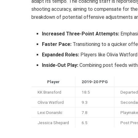
adapt its tempo. The coaching staff is reportedl
shooting accuracy, aiming to compensate for the 
breakdown of potential offensive adjustments an
Increased Three-Point Attempts:
Emphasiz
Faster Pace:
Transitioning to a quicker off
Expanded Roles:
Players like Olivia Watfor
Inside-Out Play:
Combining post feeds with 
Player
2019-20 PPG
KK Bransford
18.5
Departed
Olivia Watford
9.3
Secondar
Lexi Donarski
7.8
Playmake
Jessica Shepard
6.5
Post Pre