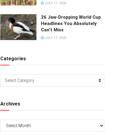
JULY 17, 2026
26 Jaw-Dropping World Cup
Headlines You Absolutely
Can’t Miss
JULY 17, 2026
Categories
Categories
Select Category
Archives
Archives