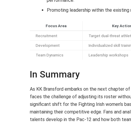
performance.
Promoting leadership within the existing
Focus Area
Key Actio
Recruitment
Target dual-threat athle
Development
Individualized skill traini
Team Dynamics
Leadership workshops
In Summary
As KK Bransford embarks on the next chapter of 
faces the challenge of adjusting its roster witho
significant shift for the Fighting Irish women’s b
maintaining their competitive edge. Fans and anal
talents develop in the Pac-12 and how both tea