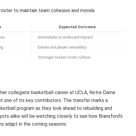
 roster to maintain team cohesion and morale.
n
Expected Outcome
tes
Immediate scoreboard impact
ng
Enhanced player versatility
Stronger locker room culture
her collegiate basketball career at UCLA, Notre Dame
ut one of its key contributors. The transfer marks a
asketball program as they look ahead to rebuilding and
ysts alike will be watching closely to see how Bransford’s
ms adapt in the coming seasons.