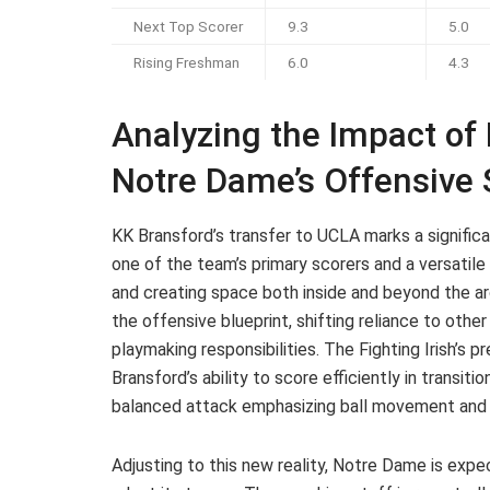
Next Top Scorer
9.3
5.0
Rising Freshman
6.0
4.3
Analyzing the Impact of
Notre Dame’s Offensive 
KK Bransford’s transfer to UCLA marks a signific
one of the team’s primary scorers and a versatile
and creating space both inside and beyond the ar
the offensive blueprint, shifting reliance to oth
playmaking responsibilities. The Fighting Irish’s 
Bransford’s ability to score efficiently in transiti
balanced attack emphasizing ball movement and 
Adjusting to this new reality, Notre Dame is expe