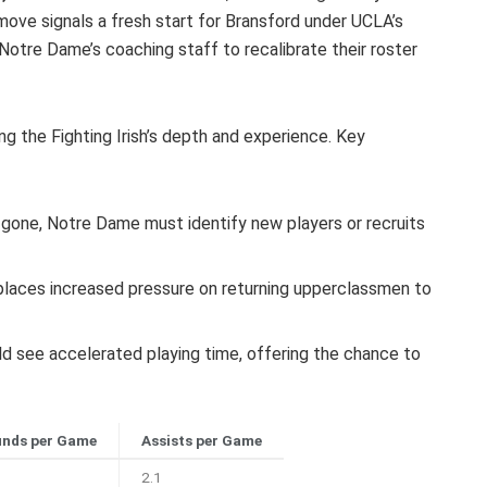
ove signals a fresh start for Bransford under UCLA’s
Notre Dame’s coaching staff to recalibrate their roster
ing the Fighting Irish’s depth and experience. Key
gone, Notre Dame must identify new players or recruits
places increased pressure on returning upperclassmen to
 see accelerated playing time, offering the chance to
nds per Game
Assists per Game
2.1