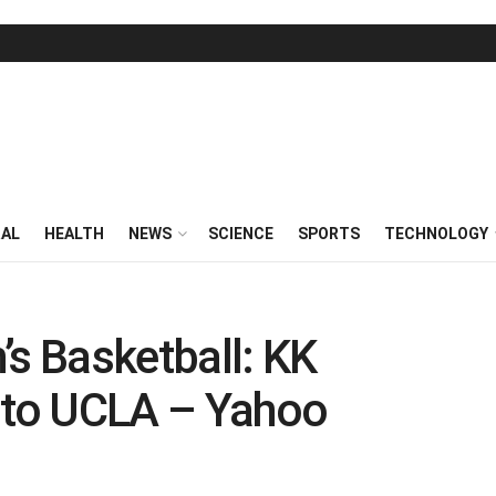
RAL
HEALTH
NEWS
SCIENCE
SPORTS
TECHNOLOGY
 Basketball: KK
s to UCLA – Yahoo