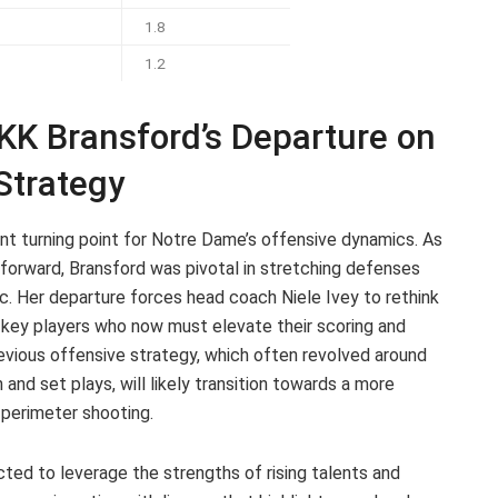
1.8
1.2
 KK Bransford’s Departure on
Strategy
ant turning point for Notre Dame’s offensive dynamics. As
 forward, Bransford was pivotal in stretching defenses
c. Her departure forces head coach Niele Ivey to rethink
er key players who now must elevate their scoring and
previous offensive strategy, which often revolved around
on and set plays, will likely transition towards a more
perimeter shooting.
cted to leverage the strengths of rising talents and