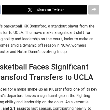
Share on Twitter
’s basketball, KK Bransford, a standout player from the
nsfer to UCLA. The move marks a significant shift for
g ability and leadership on the court, looks to make an
r comes amid a dynamic offseason in NCAA women’s
oster and Notre Dame’s evolving lineup.
etball Faces Significant
ransford Transfers to UCLA
s for a major shake-up as KK Bransford, one of its key
d’s departure leaves a significant gap in the Fighting
ing ability and leadership on the court. As a versatile
, and 2.1 assists
last season, contributing heavily to