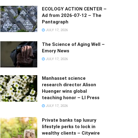
ECOLOGY ACTION CENTER –
Ad from 2026-07-12 – The
Pantagraph
JULY 17, 2026
The Science of Aging Well –
Emory News
JULY 17, 2026
Manhasset science
research director Alison
Huenger wins global
teaching honor – LI Press
JULY 17, 2026
Private banks tap luxury
lifestyle perks to lock in
wealthy clients – Citywire