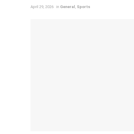
April 29, 2026
in
General
,
Sports