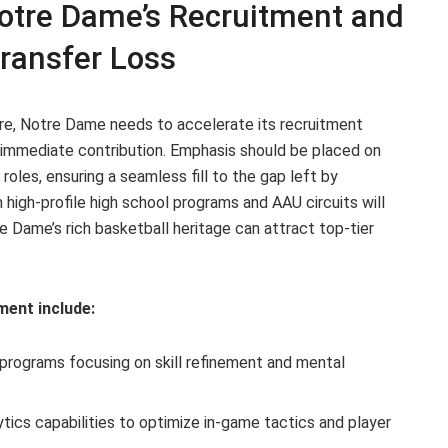
tre Dame’s Recruitment and
ransfer Loss
re, Notre Dame needs to accelerate its recruitment
f immediate contribution. Emphasis should be placed on
oles, ensuring a seamless fill to the gap left by
 high-profile high school programs and AAU circuits will
re Dame’s rich basketball heritage can attract top-tier
ment include:
 programs focusing on skill refinement and mental
tics capabilities to optimize in-game tactics and player