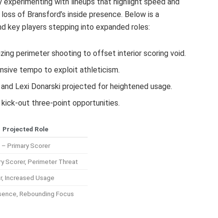
y experimenting with lineups that highlight speed and
loss of Bransford’s inside presence. Below is a
d key players stepping into expanded roles:
ing perimeter shooting to offset interior scoring void.
ensive tempo to exploit athleticism.
d and Lexi Donarski projected for heightened usage.
kick-out three-point opportunities.
Projected Role
 – Primary Scorer
y Scorer, Perimeter Threat
r, Increased Usage
sence, Rebounding Focus