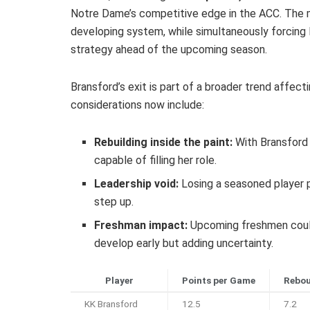
Notre Dame’s competitive edge in the ACC. The m
developing system, while simultaneously forcing 
strategy ahead of the upcoming season.
Bransford’s exit is part of a broader trend affect
considerations now include:
Rebuilding inside the paint:
With Bransford 
capable of filling her role.
Leadership void:
Losing a seasoned player 
step up.
Freshman impact:
Upcoming freshmen could
develop early but adding uncertainty.
Player
Points per Game
Rebou
KK Bransford
12.5
7.2