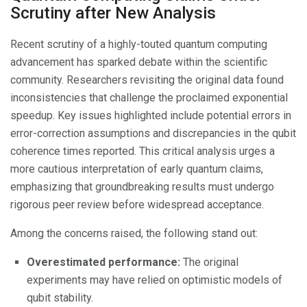
Scrutiny after New Analysis
Recent scrutiny of a highly-touted quantum computing
advancement has sparked debate within the scientific
community. Researchers revisiting the original data found
inconsistencies that challenge the proclaimed exponential
speedup. Key issues highlighted include potential errors in
error-correction assumptions and discrepancies in the qubit
coherence times reported. This critical analysis urges a
more cautious interpretation of early quantum claims,
emphasizing that groundbreaking results must undergo
rigorous peer review before widespread acceptance.
Among the concerns raised, the following stand out:
Overestimated performance:
The original
experiments may have relied on optimistic models of
qubit stability.