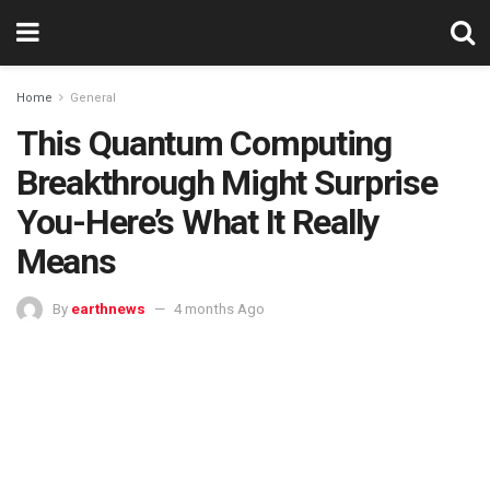
Home
General
This Quantum Computing
Breakthrough Might Surprise
You-Here’s What It Really
Means
By
earthnews
4 months Ago