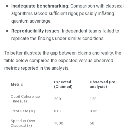
Inadequate benchmarking:
Comparison with classical
algorithms lacked sufficient rigor, possibly inflating
quantum advantage.
Reproducibility issues:
Independent teams failed to
replicate the findings under similar conditions.
To better illustrate the gap between claims and reality, the
table below compares the expected versus observed
metrics reported in the analysis:
Expected
Observed (Re-
Metric
(Claimed)
analysis)
Qubit Coherence
200
120
Time (μs)
Error Rate (%)
0.01
0.05
Speedup Over
1000
50
Classical (x)