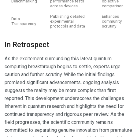
Benchmarking
performance tests
objective
across devices
comparison
Publishing detailed
Enhances
Data
experimental
community
Transparency
protocols and data
scrutiny
In Retrospect
As the excitement surrounding this latest quantum
computing breakthrough begins to settle, experts urge
caution and further scrutiny. While the initial findings
promised significant advancements, ongoing analysis
suggests the reality may be more complex than first
reported. This development underscores the challenges
inherent in quantum research and highlights the need for
continued transparency and rigorous peer review. As the
field progresses, the scientific community remains
committed to separating genuine innovation from premature