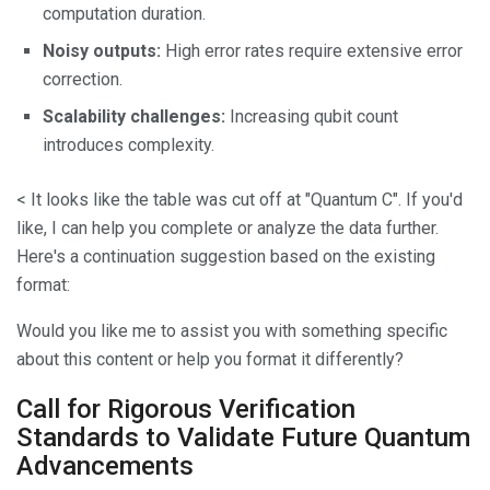
computation duration.
Noisy outputs:
High error rates require extensive error
correction.
Scalability challenges:
Increasing qubit count
introduces complexity.
< It looks like the table was cut off at "Quantum C". If you'd
like, I can help you complete or analyze the data further.
Here's a continuation suggestion based on the existing
format:
Would you like me to assist you with something specific
about this content or help you format it differently?
Call for Rigorous Verification
Standards to Validate Future Quantum
Advancements