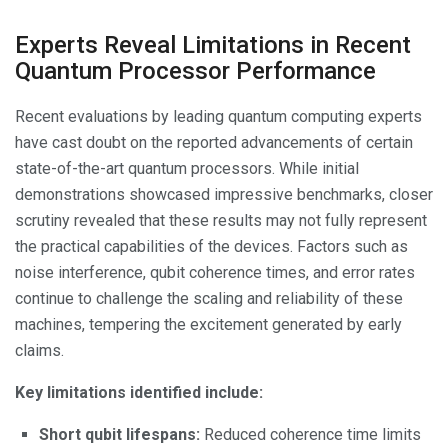
Experts Reveal Limitations in Recent
Quantum Processor Performance
Recent evaluations by leading quantum computing experts
have cast doubt on the reported advancements of certain
state-of-the-art quantum processors. While initial
demonstrations showcased impressive benchmarks, closer
scrutiny revealed that these results may not fully represent
the practical capabilities of the devices. Factors such as
noise interference, qubit coherence times, and error rates
continue to challenge the scaling and reliability of these
machines, tempering the excitement generated by early
claims.
Key limitations identified include:
Short qubit lifespans:
Reduced coherence time limits