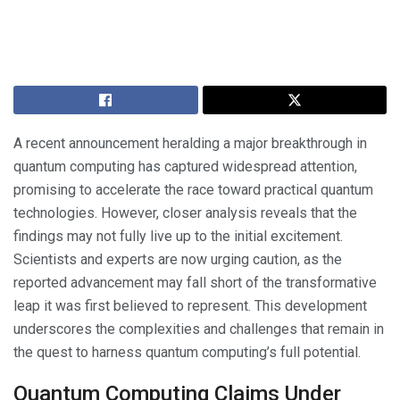
A recent announcement heralding a major breakthrough in
quantum computing has captured widespread attention,
promising to accelerate the race toward practical quantum
technologies. However, closer analysis reveals that the
findings may not fully live up to the initial excitement.
Scientists and experts are now urging caution, as the
reported advancement may fall short of the transformative
leap it was first believed to represent. This development
underscores the complexities and challenges that remain in
the quest to harness quantum computing’s full potential.
Quantum Computing Claims Under