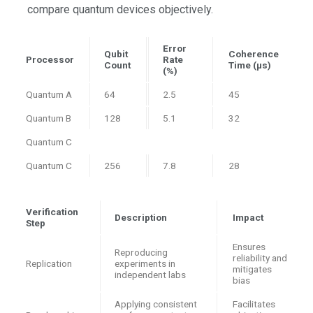
compare quantum devices objectively.
Error
Qubit
Coherence
Processor
Rate
Count
Time (μs)
(%)
Quantum A
64
2.5
45
Quantum B
128
5.1
32
Quantum C
Quantum C
256
7.8
28
Verification
Description
Impact
Step
Ensures
Reproducing
reliability and
Replication
experiments in
mitigates
independent labs
bias
Applying consistent
Facilitates