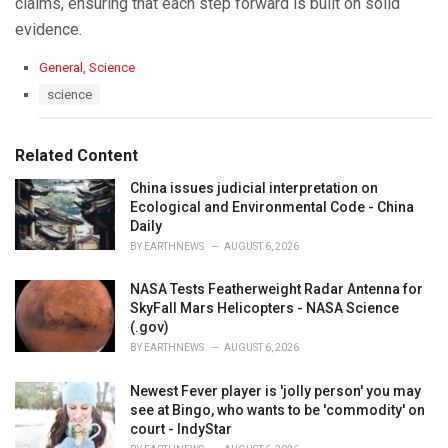
claims, ensuring that each step forward is built on solid
evidence.
C
General
,
Science
a
T
science
t
a
e
g
g
s
Related Content
o
:
r
China issues judicial interpretation on
i
Ecological and Environmental Code - China
e
Daily
s
:
BY
EARTHNEWS
AUGUST 6, 2026
NASA Tests Featherweight Radar Antenna for
SkyFall Mars Helicopters - NASA Science
(.gov)
BY
EARTHNEWS
AUGUST 6, 2026
Newest Fever player is 'jolly person' you may
see at Bingo, who wants to be 'commodity' on
court - IndyStar