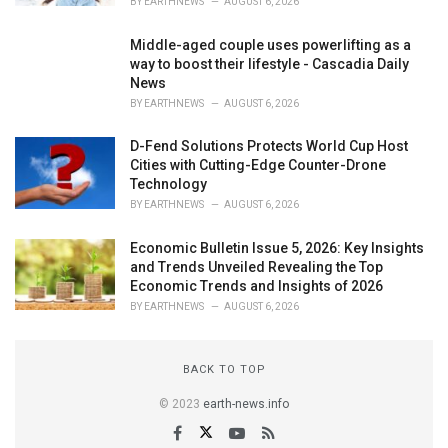
BY
EARTHNEWS
AUGUST 6, 2026
Middle-aged couple uses powerlifting as a
way to boost their lifestyle - Cascadia Daily
News
BY
EARTHNEWS
AUGUST 6, 2026
D-Fend Solutions Protects World Cup Host
Cities with Cutting-Edge Counter-Drone
Technology
BY
EARTHNEWS
AUGUST 6, 2026
Economic Bulletin Issue 5, 2026: Key Insights
and Trends Unveiled Revealing the Top
Economic Trends and Insights of 2026
BY
EARTHNEWS
AUGUST 6, 2026
BACK TO TOP
© 2023
earth-news.info