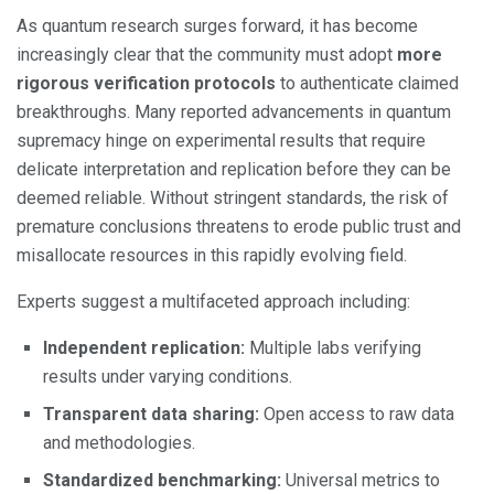
As quantum research surges forward, it has become
increasingly clear that the community must adopt
more
rigorous verification protocols
to authenticate claimed
breakthroughs. Many reported advancements in quantum
supremacy hinge on experimental results that require
delicate interpretation and replication before they can be
deemed reliable. Without stringent standards, the risk of
premature conclusions threatens to erode public trust and
misallocate resources in this rapidly evolving field.
Experts suggest a multifaceted approach including:
Independent replication:
Multiple labs verifying
results under varying conditions.
Transparent data sharing:
Open access to raw data
and methodologies.
Standardized benchmarking:
Universal metrics to