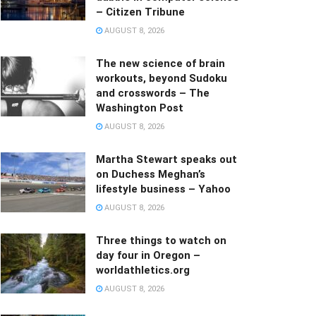
– Citizen Tribune
AUGUST 8, 2026
The new science of brain
workouts, beyond Sudoku
and crosswords – The
Washington Post
AUGUST 8, 2026
Martha Stewart speaks out
on Duchess Meghan’s
lifestyle business – Yahoo
AUGUST 8, 2026
Three things to watch on
day four in Oregon –
worldathletics.org
AUGUST 8, 2026