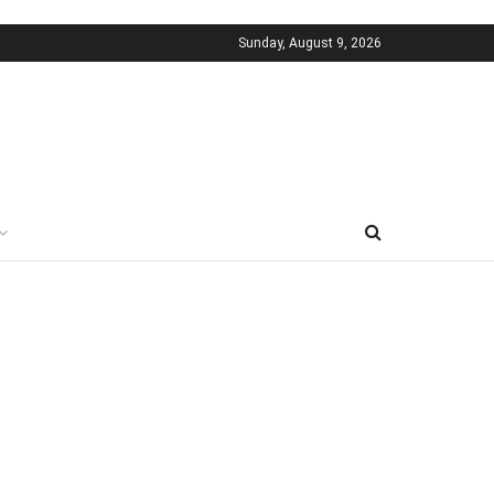
Sunday, August 9, 2026