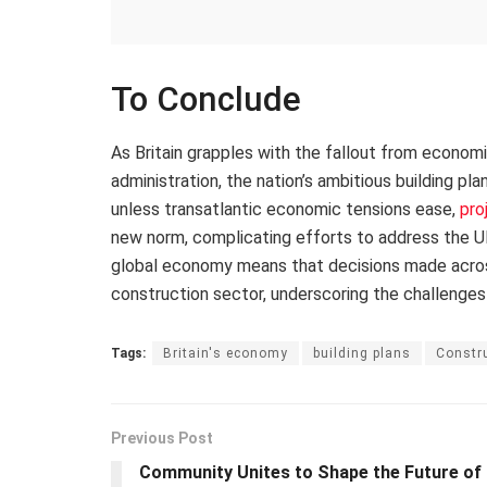
To Conclude
As Britain grapples with the fallout from econom
administration, the nation’s ambitious building pl
unless transatlantic economic tensions ease,
pro
new norm, complicating efforts to address the UK
global economy means that decisions made across 
construction sector, underscoring the challenges
Tags:
Britain's economy
building plans
Constru
Previous Post
Community Unites to Shape the Future of