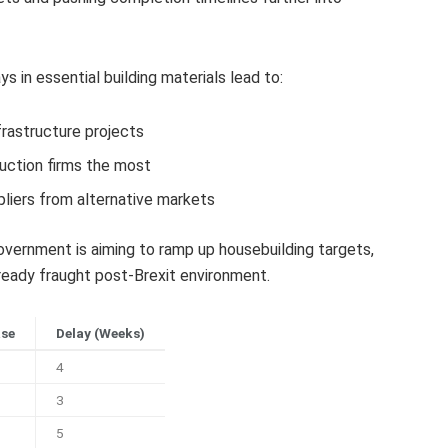
 in essential building materials lead to:
frastructure projects
uction firms the most
liers from alternative markets
ernment is aiming to ramp up housebuilding targets,
eady fraught post-Brexit environment.
ase
Delay (Weeks)
4
3
5