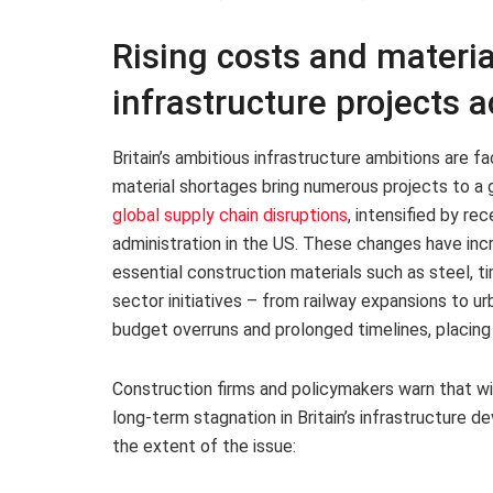
Rising costs and materia
infrastructure projects a
Britain’s ambitious infrastructure ambitions are fa
material shortages bring numerous projects to a g
global supply chain disruptions
, intensified by re
administration in the US. These changes have inc
essential construction materials such as steel, t
sector initiatives – from railway expansions to 
budget overruns and prolonged timelines, placing
Construction firms and policymakers warn that wi
long-term stagnation in Britain’s infrastructure d
the extent of the issue: