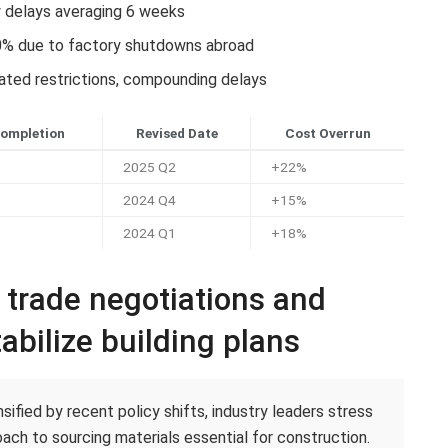
y delays averaging 6 weeks
0% due to factory shutdowns abroad
lated restrictions, compounding delays
Completion
Revised Date
Cost Overrun
2025 Q2
+22%
2024 Q4
+15%
2024 Q1
+18%
c trade negotiations and
abilize building plans
ified by recent policy shifts, industry leaders stress
ach to sourcing materials essential for construction.