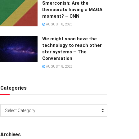
Smerconish: Are the
Democrats having a MAGA
moment? – CNN
AUGUST 8, 2026
We might soon have the
technology to reach other
star systems – The
Conversation
AUGUST 8, 2026
Categories
Categories
Select Category
Archives