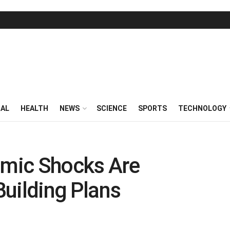
RAL
HEALTH
NEWS
SCIENCE
SPORTS
TECHNOLOGY
mic Shocks Are
 Building Plans