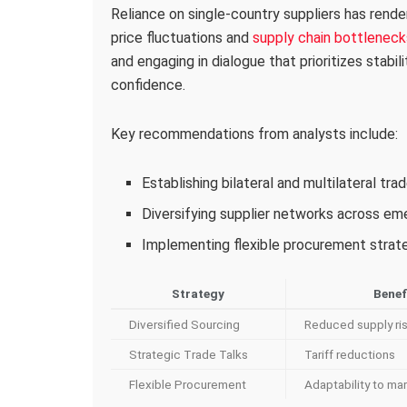
Reliance on single-country suppliers has rende
price fluctuations and
supply chain bottleneck
and engaging in dialogue that prioritizes stabil
confidence.
Key recommendations from analysts include:
Establishing bilateral and multilateral tr
Diversifying supplier networks across e
Implementing flexible procurement strateg
Strategy
Benef
Diversified Sourcing
Reduced supply ri
Strategic Trade Talks
Tariff reductions
Flexible Procurement
Adaptability to mar