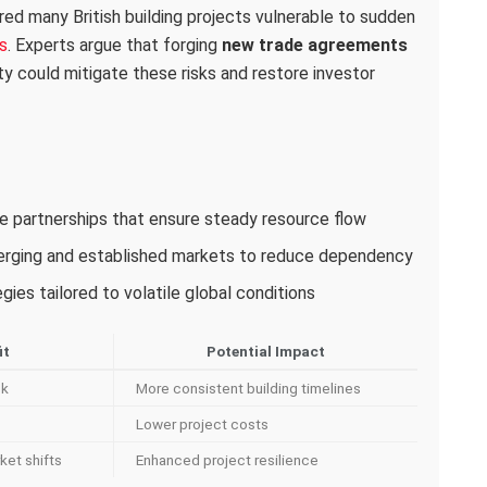
red many British building projects vulnerable to sudden
s
. Experts argue that forging
new trade agreements
ity could mitigate these risks and restore investor
ade partnerships that ensure steady resource flow
merging and established markets to reduce dependency
ies tailored to volatile global conditions
it
Potential Impact
sk
More consistent building timelines
Lower project costs
ket shifts
Enhanced project resilience