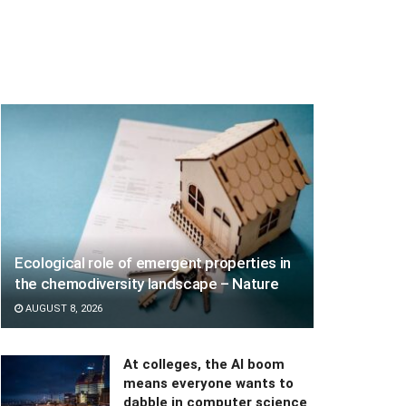
Ecological role of emergent properties in
the chemodiversity landscape – Nature
AUGUST 8, 2026
At colleges, the AI boom
means everyone wants to
dabble in computer science