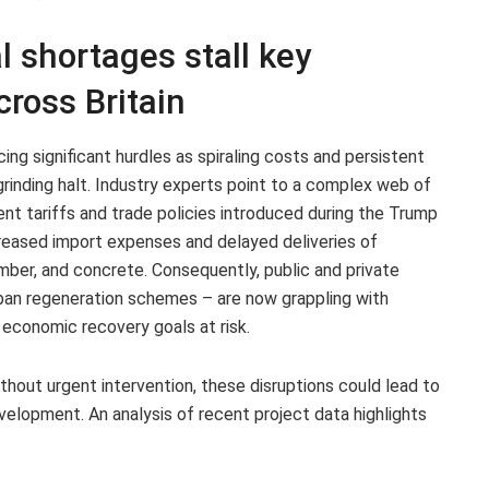
l shortages stall key
cross Britain
cing significant hurdles as spiraling costs and persistent
rinding halt. Industry experts point to a complex web of
cent tariffs and trade policies introduced during the Trump
reased import expenses and delayed deliveries of
imber, and concrete. Consequently, public and private
urban regeneration schemes – are now grappling with
 economic recovery goals at risk.
thout urgent intervention, these disruptions could lead to
evelopment. An analysis of recent project data highlights