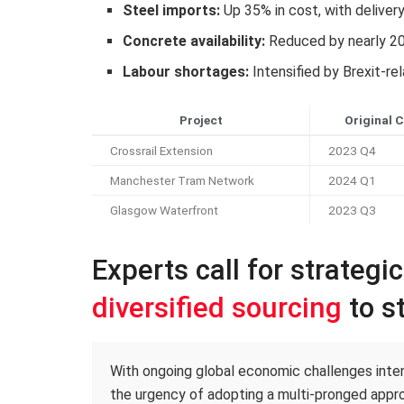
Steel imports:
Up 35% in cost, with deliver
Concrete availability:
Reduced by nearly 2
Labour shortages:
Intensified by Brexit-re
Project
Original 
Crossrail Extension
2023 Q4
Manchester Tram Network
2024 Q1
Glasgow Waterfront
2023 Q3
Experts call for strategi
diversified sourcing
to st
With ongoing global economic challenges intens
the urgency of adopting a multi-pronged appro