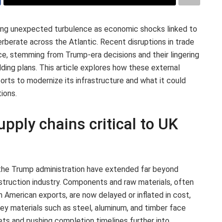
ing unexpected turbulence as economic shocks linked to
rberate across the Atlantic. Recent disruptions in trade
ce, stemming from Trump-era decisions and their lingering
ilding plans. This article explores how these external
orts to modernize its infrastructure and what it could
ions.
upply chains critical to UK
 the Trump administration have extended far beyond
nstruction industry. Components and raw materials, often
h American exports, are now delayed or inflated in cost,
 Key materials such as steel, aluminum, and timber face
dgets and pushing completion timelines further into