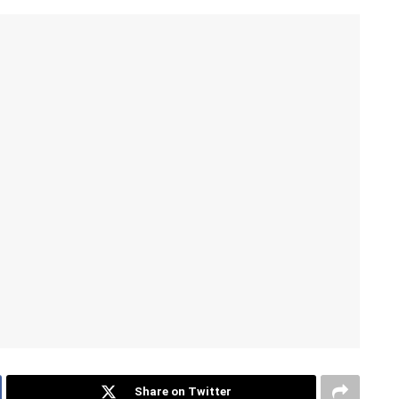
Share on Twitter