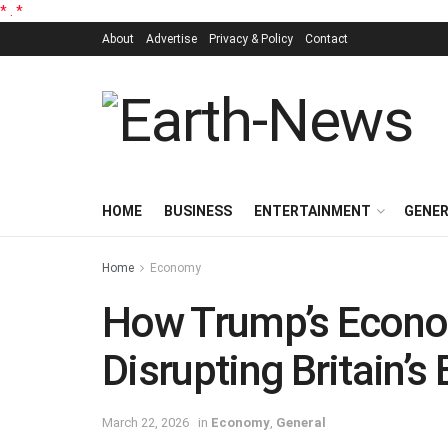
*
.
*
About
Advertise
Privacy & Policy
Contact
HOME
BUSINESS
ENTERTAINMENT
GENE
Home
Economy
How Trump’s Econo
Disrupting Britain’s
March 22, 2026
in
Economy
,
General