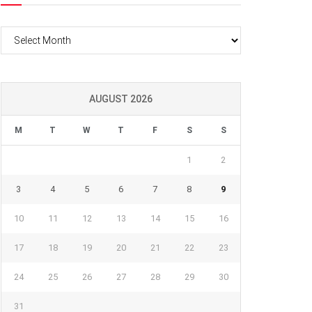
Archives
AUGUST 2026
M
T
W
T
F
S
S
1
2
3
4
5
6
7
8
9
10
11
12
13
14
15
16
17
18
19
20
21
22
23
24
25
26
27
28
29
30
31