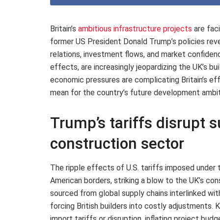
Britain’s
ambitious infrastructure projects
are fac
former US President Donald Trump’s policies reve
relations, investment flows, and market confiden
effects, are increasingly jeopardizing the UK’s bu
economic pressures are complicating Britain’s eff
mean for the country’s future development ambit
Trump’s tariffs disrupt s
construction sector
The ripple effects of U.S. tariffs imposed under
American borders, striking a blow to the UK’s co
sourced from global supply chains interlinked wit
forcing British builders into costly adjustments.
import tariffs or disruption, inflating project bu