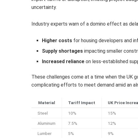
uncertainty.
Industry experts warn of a domino effect as delays
Higher costs
for housing developers and in
Supply shortages
impacting smaller constr
Increased reliance
on less-established supp
These challenges come at a time when the UK gov
complicating efforts to meet demand amid an alr
Material
Tariff Impact
UK Price Incre
Steel
10%
15%
Aluminum
7.5%
12%
Lumber
5%
9%