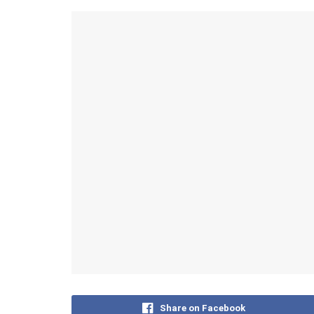
Share on Facebook