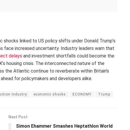
ic shocks linked to US policy shifts under Donald Trump’s
ans face increased uncertainty. Industry leaders warn that
ject delays
and investment shortfalls could become the
’s housing crisis. The interconnected nature of the
the Atlantic continue to reverberate within Britain’s
 ahead for policymakers and developers alike.
ction Industry
economic shocks
ECONOMY
Trump
Next Post
Simon Ehammer Smashes Heptathlon World