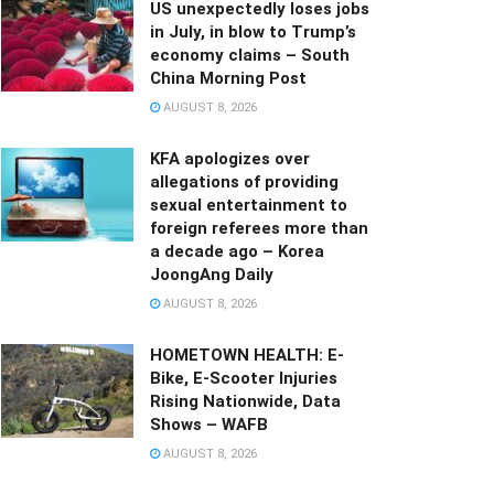
US unexpectedly loses jobs
in July, in blow to Trump’s
economy claims – South
China Morning Post
AUGUST 8, 2026
KFA apologizes over
allegations of providing
sexual entertainment to
foreign referees more than
a decade ago – Korea
JoongAng Daily
AUGUST 8, 2026
HOMETOWN HEALTH: E-
Bike, E-Scooter Injuries
Rising Nationwide, Data
Shows – WAFB
AUGUST 8, 2026