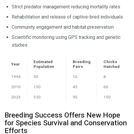
Strict predator management reducing mortality rates
Rehabilitation and release of captive-bred individuals
Community engagement and habitat preservation
Scientific monitoring using GPS tracking and genetic
studies
Estimated
Breeding
Chicks
Year
Population
Pairs
Hatched
1994
50
10
8
2010
150
45
60
2023
320
95
150
Breeding Success Offers New Hope
for Species Survival and Conservation
Efforts