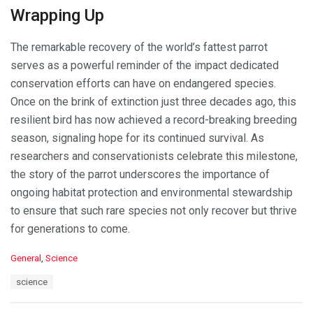
Wrapping Up
The remarkable recovery of the world’s fattest parrot
serves as a powerful reminder of the impact dedicated
conservation efforts can have on endangered species.
Once on the brink of extinction just three decades ago, this
resilient bird has now achieved a record-breaking breeding
season, signaling hope for its continued survival. As
researchers and conservationists celebrate this milestone,
the story of the parrot underscores the importance of
ongoing habitat protection and environmental stewardship
to ensure that such rare species not only recover but thrive
for generations to come.
C
General
,
Science
a
T
science
t
a
e
g
g