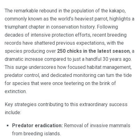
The remarkable rebound in the population of the kakapo,
commonly known as the world’s heaviest parrot, highlights a
triumphant chapter in conservation history. Following
decades of intensive protection efforts, recent breeding
records have shattered previous expectations, with the
species producing over
250 chicks in the latest season
, a
dramatic increase compared to just a handful 30 years ago.
This surge underscores how focused habitat management,
predator control, and dedicated monitoring can turn the tide
for species that were once teetering on the brink of
extinction.
Key strategies contributing to this extraordinary success
include:
Predator eradication:
Removal of invasive mammals
from breeding islands.