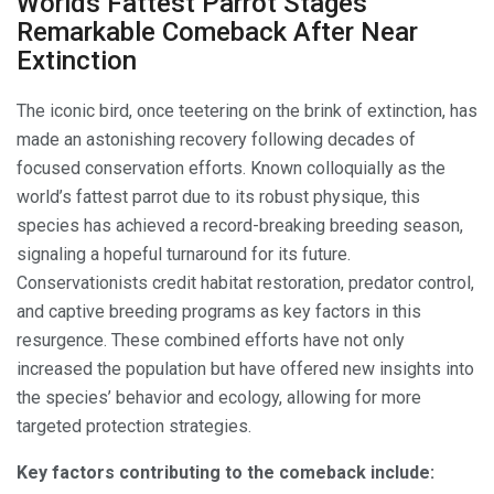
Worlds Fattest Parrot Stages
Remarkable Comeback After Near
Extinction
The iconic bird, once teetering on the brink of extinction, has
made an astonishing recovery following decades of
focused conservation efforts. Known colloquially as the
world’s fattest parrot due to its robust physique, this
species has achieved a record-breaking breeding season,
signaling a hopeful turnaround for its future.
Conservationists credit habitat restoration, predator control,
and captive breeding programs as key factors in this
resurgence. These combined efforts have not only
increased the population but have offered new insights into
the species’ behavior and ecology, allowing for more
targeted protection strategies.
Key factors contributing to the comeback include: