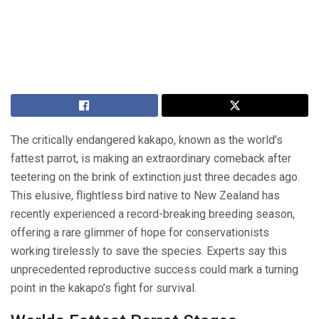
The critically endangered kakapo, known as the world’s
fattest parrot, is making an extraordinary comeback after
teetering on the brink of extinction just three decades ago.
This elusive, flightless bird native to New Zealand has
recently experienced a record-breaking breeding season,
offering a rare glimmer of hope for conservationists
working tirelessly to save the species. Experts say this
unprecedented reproductive success could mark a turning
point in the kakapo’s fight for survival.