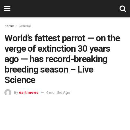
Home
General
World’s fattest parrot — on the
verge of extinction 30 years
ago — has record-breaking
breeding season – Live
Science
By
earthnews
4 months Ago