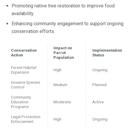
Promoting native tree restoration to improve food
availability.
Enhancing community engagement to support ongoing
conservation efforts.
Impact on
Conservation
Implementation
Parrot
Action
Status
Population
Forest Habitat
High
Ongoing
Expansion
Invasive Species
Medium
Planned
Control
Community
Education
Moderate
Active
Programs
Legal Protection
High
Ongoing
Enforcement