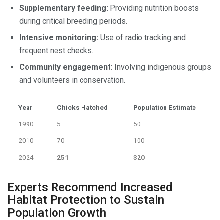
Supplementary feeding:
Providing nutrition boosts
during critical breeding periods.
Intensive monitoring:
Use of radio tracking and
frequent nest checks.
Community engagement:
Involving indigenous groups
and volunteers in conservation.
Year
Chicks Hatched
Population Estimate
1990
5
50
2010
70
100
2024
251
320
Experts Recommend Increased
Habitat Protection to Sustain
Population Growth