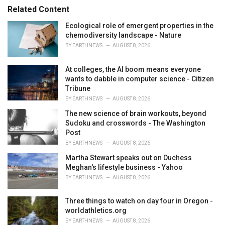
s
o
Related Content
:
r
i
Ecological role of emergent properties in the
e
chemodiversity landscape - Nature
s
BY
EARTHNEWS
AUGUST 8, 2026
:
At colleges, the AI boom means everyone
wants to dabble in computer science - Citizen
Tribune
BY
EARTHNEWS
AUGUST 8, 2026
The new science of brain workouts, beyond
Sudoku and crosswords - The Washington
Post
BY
EARTHNEWS
AUGUST 8, 2026
Martha Stewart speaks out on Duchess
Meghan's lifestyle business - Yahoo
BY
EARTHNEWS
AUGUST 8, 2026
Three things to watch on day four in Oregon -
worldathletics.org
BY
EARTHNEWS
AUGUST 8, 2026