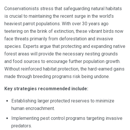
Conservationists stress that safeguarding natural habitats
is crucial to maintaining the recent surge in the world’s
heaviest parrot populations. With over 30 years ago
teetering on the brink of extinction, these vibrant birds now
face threats primarily from deforestation and invasive
species. Experts argue that protecting and expanding native
forest areas will provide the necessary nesting grounds
and food sources to encourage further population growth.
Without reinforced habitat protection, the hard-earned gains
made through breeding programs risk being undone.
Key strategies recommended include:
Establishing larger protected reserves to minimize
human encroachment.
Implementing pest control programs targeting invasive
predators.