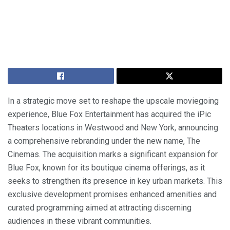
In a strategic move set to reshape the upscale moviegoing
experience, Blue Fox Entertainment has acquired the iPic
Theaters locations in Westwood and New York, announcing
a comprehensive rebranding under the new name, The
Cinemas. The acquisition marks a significant expansion for
Blue Fox, known for its boutique cinema offerings, as it
seeks to strengthen its presence in key urban markets. This
exclusive development promises enhanced amenities and
curated programming aimed at attracting discerning
audiences in these vibrant communities.