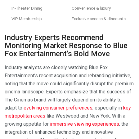
In-Theater Dining
Convenience & luxury
VIP Membership
Exclusive access & discounts
Industry Experts Recommend
Monitoring Market Response to Blue
Fox Entertainment’s Bold Move
Industry analysts are closely watching Blue Fox
Entertainment’s recent acquisition and rebranding initiative,
noting that the move could significantly disrupt the premium
cinema landscape. Experts emphasize that the success of
The Cinemas brand will largely depend on its ability to
adapt to
evolving consumer preferences
, especially in
key
metropolitan areas
like Westwood and New York. With a
growing appetite for
immersive viewing experiences
, the
integration of enhanced technology and innovative