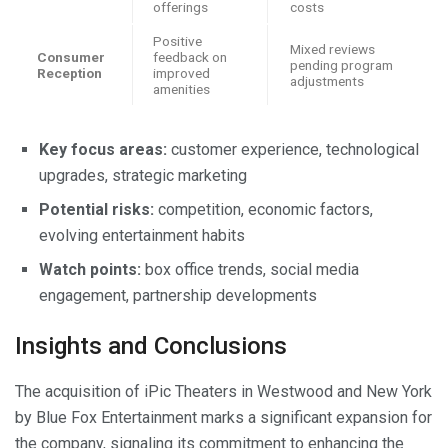
offerings
costs
Positive
Mixed reviews
Consumer
feedback on
pending program
Reception
improved
adjustments
amenities
Key focus areas:
customer experience, technological
upgrades, strategic marketing
Potential risks:
competition, economic factors,
evolving entertainment habits
Watch points:
box office trends, social media
engagement, partnership developments
Insights and Conclusions
The acquisition of iPic Theaters in Westwood and New York
by Blue Fox Entertainment marks a significant expansion for
the company, signaling its commitment to enhancing the