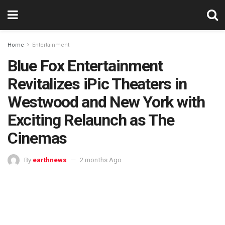
Home
Entertainment
Blue Fox Entertainment
Revitalizes iPic Theaters in
Westwood and New York with
Exciting Relaunch as The
Cinemas
By
earthnews
2 months Ago