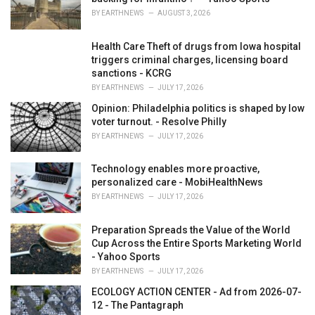
:
BY
EARTHNEWS
AUGUST 3, 2026
Health Care Theft of drugs from Iowa hospital
triggers criminal charges, licensing board
sanctions - KCRG
BY
EARTHNEWS
JULY 17, 2026
Opinion: Philadelphia politics is shaped by low
voter turnout. - Resolve Philly
BY
EARTHNEWS
JULY 17, 2026
Technology enables more proactive,
personalized care - MobiHealthNews
BY
EARTHNEWS
JULY 17, 2026
Preparation Spreads the Value of the World
Cup Across the Entire Sports Marketing World
- Yahoo Sports
BY
EARTHNEWS
JULY 17, 2026
ECOLOGY ACTION CENTER - Ad from 2026-07-
12 - The Pantagraph