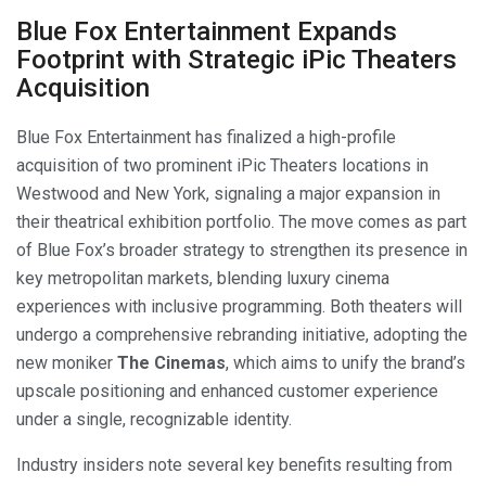
Blue Fox Entertainment Expands
Footprint with Strategic iPic Theaters
Acquisition
Blue Fox Entertainment has finalized a high-profile
acquisition of two prominent iPic Theaters locations in
Westwood and New York, signaling a major expansion in
their theatrical exhibition portfolio. The move comes as part
of Blue Fox’s broader strategy to strengthen its presence in
key metropolitan markets, blending luxury cinema
experiences with inclusive programming. Both theaters will
undergo a comprehensive rebranding initiative, adopting the
new moniker
The Cinemas
, which aims to unify the brand’s
upscale positioning and enhanced customer experience
under a single, recognizable identity.
Industry insiders note several key benefits resulting from