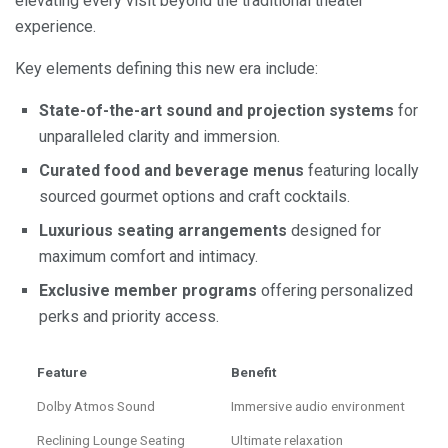
elevating every visit beyond the traditional theater
experience.
Key elements defining this new era include:
State-of-the-art sound and projection systems
for
unparalleled clarity and immersion.
Curated food and beverage menus
featuring locally
sourced gourmet options and craft cocktails.
Luxurious seating arrangements
designed for
maximum comfort and intimacy.
Exclusive member programs
offering personalized
perks and priority access.
Feature
Benefit
Dolby Atmos Sound
Immersive audio environment
Reclining Lounge Seating
Ultimate relaxation