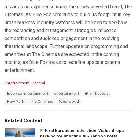
moviegoing experience under the newly unveiled brand, The
Cinemas. As Blue Fox continues to build its footprint in key
urban markets, industry watchers will be keen to see how
the rebranding and management strategies influence
competition and audience engagement in the evolving
theatrical landscape. Further updates on programming and
amenities at The Cinemas are expected in the coming
months, as Blue Fox looks to redefine upscale cinema
entertainment.
C
Entertainment
,
General
a
T
Blue Fox Entertainment
entertainment
iPic Theaters
t
a
e
New York
The Cinemas
Westwood
g
g
s
o
:
r
Related Content
i
e
🚨 First European federation: Wales drops
s
backing for Infantino 🏴󠁧󠁢󠁷󠁬󠁳󠁿 - Yahoo Sports