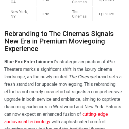
CA
Cinemas
New York,
The
iPic
Q1 2025
NY
Cinemas
Rebranding to The Cinemas Signals
New Era in Premium Moviegoing
Experience
Blue Fox Entertainment
‘s strategic acquisition of iPic
Theaters marks a significant shift in the luxury cinema
landscape, as the newly minted
The Cinemas
brand sets a
fresh standard for upscale moviegoing. This rebranding
effort is not merely cosmetic but signals a comprehensive
upgrade in both service and ambiance, aiming to captivate
discerning audiences in Westwood and New York. Patrons
can now expect an enhanced fusion of
cutting-edge
audiovisual technology
with sophisticated comfort,