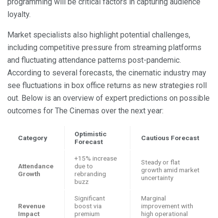
programming will be critical factors in capturing audience
loyalty.
Market specialists also highlight potential challenges,
including competitive pressure from streaming platforms
and fluctuating attendance patterns post-pandemic.
According to several forecasts, the cinematic industry may
see fluctuations in box office returns as new strategies roll
out. Below is an overview of expert predictions on possible
outcomes for The Cinemas over the next year:
Optimistic
Category
Cautious Forecast
Forecast
+15% increase
Steady or flat
Attendance
due to
growth amid market
Growth
rebranding
uncertainty
buzz
Significant
Marginal
Revenue
boost via
improvement with
Impact
premium
high operational