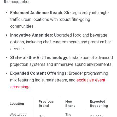
the acquisition:
Enhanced Audience Reach:
Strategic entry into high-
traffic urban locations with robust film-going
communities.
Innovative Amenities:
Upgraded food and beverage
options, including chef-curated menus and premium bar
service.
State-of-the-Art Technology:
Installation of advanced
projection systems and immersive sound environments.
Expanded Content Offerings:
Broader programming
mix featuring indie, mainstream, and
exclusive event
screenings
.
Previous
New
Expected
Location
Brand
Brand
Reopening
Westwood,
The
iPic
Q4 2024