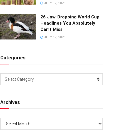
JULY 17, 2026
26 Jaw-Dropping World Cup
Headlines You Absolutely
Can’t Miss
JULY 17, 2026
Categories
Categories
Select Category
Archives
Archives