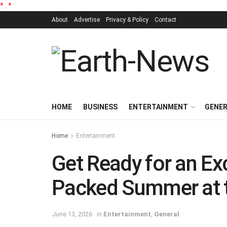
*
.
*
About
Advertise
Privacy & Policy
Contact
HOME
BUSINESS
ENTERTAINMENT
GENE
Home
Entertainment
Get Ready for an Ex
Packed Summer at 
June 13, 2026
in
Entertainment
,
General