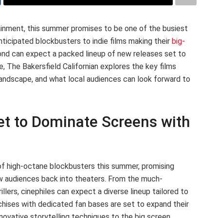
inment, this summer promises to be one of the busiest
nticipated blockbusters to indie films making their
big-
yond can expect a packed lineup of new releases set to
e, The Bakersfield Californian explores the key films
landscape, and what local audiences can look forward to
t to Dominate Screens with
 of high-octane blockbusters this summer, promising
raw audiences back into theaters. From the much-
rillers, cinephiles can expect a diverse lineup tailored to
nchises with dedicated fan bases are set to expand their
nnovative storytelling techniques to the big screen.