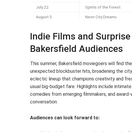
July 22
Spirits of the Forest
August 5
Neon City Dreams
Indie Films and Surprise 
Bakersfield Audiences
This summer, Bakersfield moviegoers will find thei
unexpected blockbuster hits, broadening the city
eclectic lineup that champions creativity and fre
usual big-budget fare. Highlights include intimat
comedies from emerging filmmakers, and award-wi
conversation.
Audiences can look forward to: