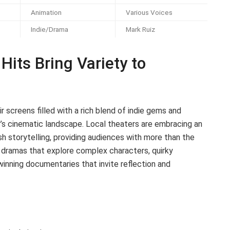
Animation
Various Voices
Indie/Drama
Mark Ruiz
Hits Bring Variety to
r screens filled with a rich blend of indie gems and
’s cinematic landscape. Local theaters are embracing an
sh storytelling, providing audiences with more than the
e dramas that explore complex characters, quirky
nning documentaries that invite reflection and