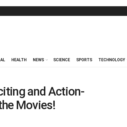
RAL
HEALTH
NEWS
SCIENCE
SPORTS
TECHNOLOGY
citing and Action-
the Movies!