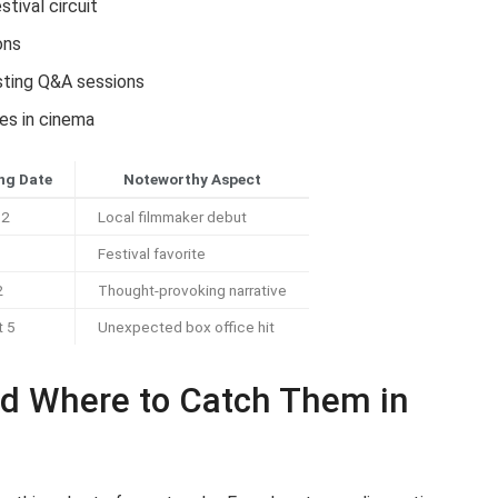
stival circuit
ons
osting Q&A sessions
es in cinema
ng Date
Noteworthy Aspect
12
Local filmmaker debut
Festival favorite
2
Thought-provoking narrative
t 5
Unexpected box office hit
d Where to Catch Them in