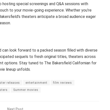
o hosting special screenings and Q&A sessions with
touch to your movie-going experience. Whether you’re
Bakersfield’s theaters anticipate a broad audience eager
eason.
 can look forward to a packed season filled with diverse
cipated sequels to fresh original titles, theaters across
nt options. Stay tuned to The Bakersfield Californian for
e lineup unfolds.
ster releases
entertainment
film reviews
sters
Summer movies
Next Post