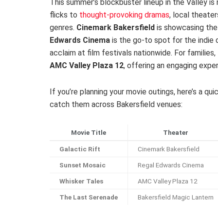
This summer’s blockbuster lineup in the Valley is
flicks to
thought-provoking dramas
, local theate
genres.
Cinemark Bakersfield
is showcasing the 
Edwards Cinema
is the go-to spot for the indie 
acclaim at film festivals nationwide. For familie
AMC Valley Plaza 12
, offering an engaging exper
If you’re planning your movie outings, here’s a q
catch them across Bakersfield venues:
Movie Title
Theater
Galactic Rift
Cinemark Bakersfield
Sunset Mosaic
Regal Edwards Cinema
Whisker Tales
AMC Valley Plaza 12
The Last Serenade
Bakersfield Magic Lantern