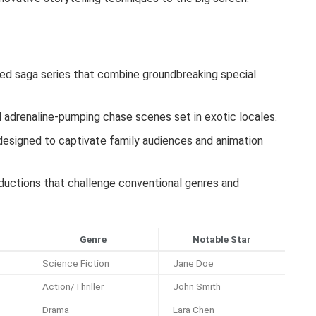
ed saga series that combine groundbreaking special
adrenaline-pumping chase scenes set in exotic locales.
esigned to captivate family audiences and animation
oductions that challenge conventional genres and
Genre
Notable Star
Science Fiction
Jane Doe
Action/Thriller
John Smith
Drama
Lara Chen