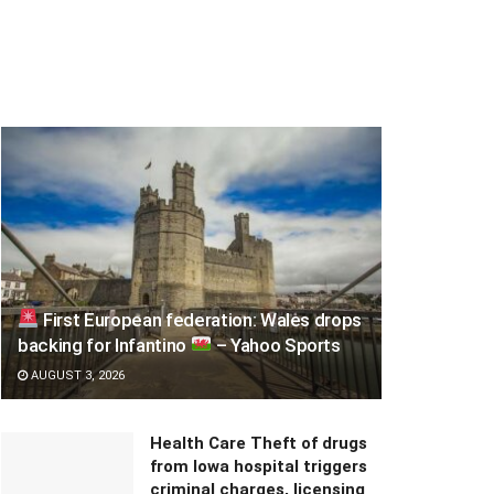
First European federation: Wales drops
backing for Infantino
– Yahoo Sports
AUGUST 3, 2026
Health Care Theft of drugs
from Iowa hospital triggers
criminal charges, licensing