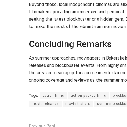
Beyond these, local independent cinemas are als
filmmakers, providing an immersive and personal 
seeking the latest blockbuster or a hidden gem, 
to make the most of the vibrant summer movie s
Concluding Remarks
As summer approaches, moviegoers in Bakersfield
releases and blockbuster events. From highly anti
the area are gearing up for a surge in entertainme
ongoing coverage and reviews as the summer movi
Tags:
action films
action-packed films
blockbu
movie releases
movie trailers
summer blockbu
Previous Post