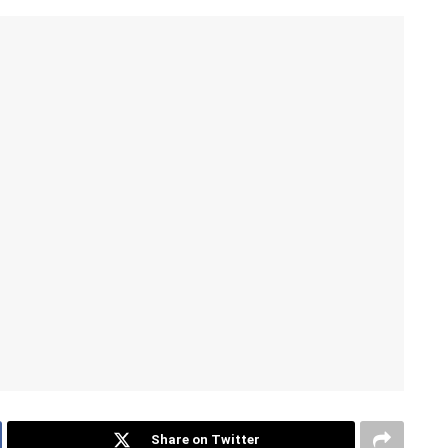
Share on Twitter