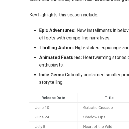
Key highlights this season include:
Epic Adventures:
New installments in belov
effects with compelling narratives.
Thrilling Action:
High-stakes espionage and 
Animated Features:
Heartwarming stories d
enthusiasts.
Indie Gems:
Critically acclaimed smaller pr
storytelling.
Release Date
Title
June 10
Galactic Crusade
June 24
Shadow Ops
July 8
Heart of the Wild