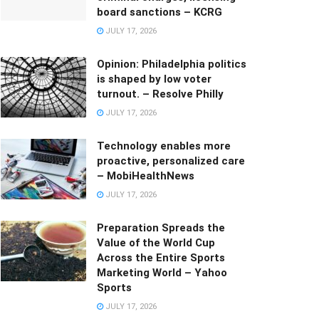
board sanctions – KCRG
JULY 17, 2026
Opinion: Philadelphia politics
is shaped by low voter
turnout. – Resolve Philly
JULY 17, 2026
Technology enables more
proactive, personalized care
– MobiHealthNews
JULY 17, 2026
Preparation Spreads the
Value of the World Cup
Across the Entire Sports
Marketing World – Yahoo
Sports
JULY 17, 2026