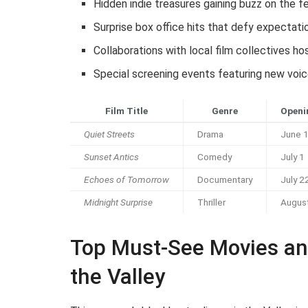
Hidden indie treasures gaining buzz on the fe
Surprise box office hits that defy expectati
Collaborations with local film collectives h
Special screening events featuring new voic
Film Title
Genre
Openi
Quiet Streets
Drama
June 
Sunset Antics
Comedy
July 1
Echoes of Tomorrow
Documentary
July 2
Midnight Surprise
Thriller
Augus
Top Must-See Movies an
the Valley