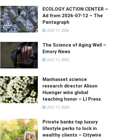
ECOLOGY ACTION CENTER –
Ad from 2026-07-12 – The
Pantagraph
JULY 17, 2026
The Science of Aging Well –
Emory News
JULY 17, 2026
Manhasset science
research director Alison
Huenger wins global
teaching honor – LI Press
JULY 17, 2026
Private banks tap luxury
lifestyle perks to lock in
wealthy clients – Citywire