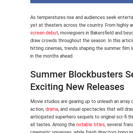
As temperatures rise and audiences seek enterta
yet at theaters across the country. From highly a
screen debut
, moviegoers in Bakersfield and be
draw crowds throughout the season. In this articl
hitting cinemas, trends shaping the summer film 
in the months ahead.
Summer Blockbusters Se
Exciting New Releases
Movie studios are gearing up to unleash an array
action,
drama
, and visual spectacles that will d
anticipated superhero sequels to original sci-fi th
all tastes. Among the
notable titles
, several fra
cinematic universes, while fresh directors bring i