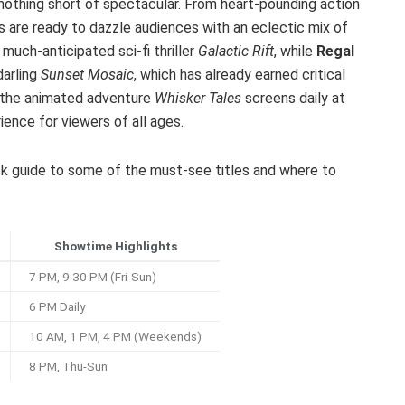
 nothing short of spectacular. From heart-pounding action
rs are ready to dazzle audiences with an eclectic mix of
much-anticipated sci-fi thriller
Galactic Rift
, while
Regal
darling
Sunset Mosaic
, which has already earned critical
s, the animated adventure
Whisker Tales
screens daily at
ience for viewers of all ages.
uick guide to some of the must-see titles and where to
Showtime Highlights
7 PM, 9:30 PM (Fri-Sun)
6 PM Daily
10 AM, 1 PM, 4 PM (Weekends)
8 PM, Thu-Sun