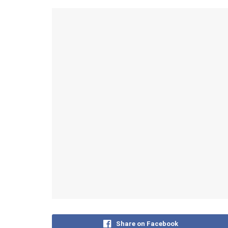
Share on Facebook