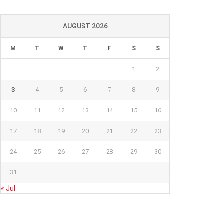
AUGUST 2026
M
T
W
T
F
S
S
1
2
3
4
5
6
7
8
9
10
11
12
13
14
15
16
17
18
19
20
21
22
23
24
25
26
27
28
29
30
31
« Jul