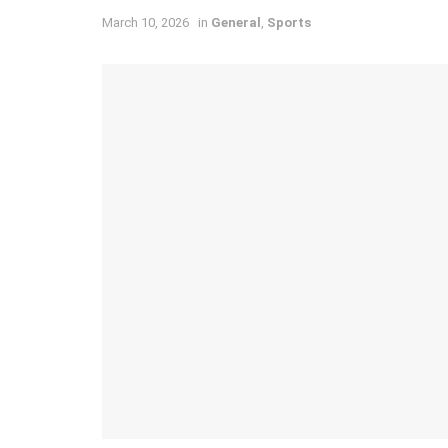
March 10, 2026
in
General
,
Sports