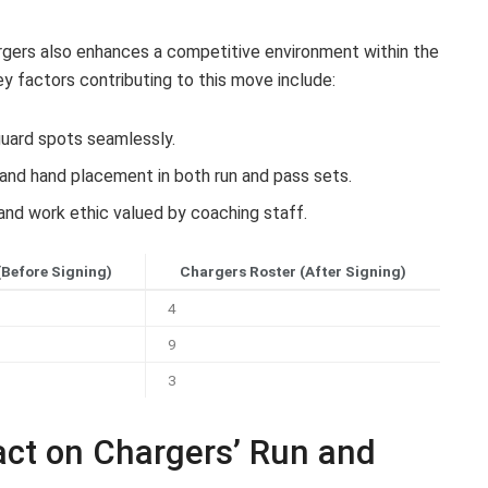
argers also enhances a competitive environment within the
ey factors contributing to this move include:
 guard spots seamlessly.
and hand placement in both run and pass sets.
and work ethic valued by coaching staff.
(Before Signing)
Chargers Roster (After Signing)
4
9
3
act on Chargers’ Run and