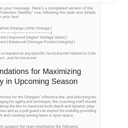
off in your message. Here’s a completed version of the
rotection Stability” row, following the style and details
m your text:
efore Strange | After Strange |
—————-|———————————-|
rate | Improved (Higher Yardage Gains) |
stent | Enhanced (Stronger Pocket Integrity) |
on or expand on any specific tactical point related to Cole
act. Just let me know!
dations for Maximizing
ity in Upcoming Season
one for the Chargers’ offensive line, and unlocking his
aging his agility and technique, the coaching staff should
 along the line to maximize both depth and dynamic play-
es and as a pull guard can exploit his mobility, providing
k and creating running lanes in open space.
erts suggest the team emphasize the following: