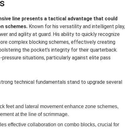
s
sive line presents a tactical advantage that could
on schemes.
Known for his versatility and intelligent play,
r and agility at guard. His ability to quickly recognize
 more complex blocking schemes, effectively creating
olstering the pocket’s integrity for their quarterback.
h-pressure situations, particularly against elite pass
 strong technical fundamentals stand to upgrade several
ck feet and lateral movement enhance zone schemes,
vement at the line of scrimmage.
es effective collaboration on combo blocks, crucial for