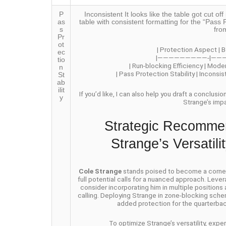
P
Inconsistent It looks like the table got cut 
as
table with consistent formatting for the “Pass P
s
fro
Pr
ot
| Protection Aspect | B
ec
|—————————-|——
tio
| Run-blocking Efficiency | Mode
n
| Pass Protection Stability | Inconsi
St
ab
ilit
If you’d like, I can also help you draft a conclusi
y
Strange’s imp
Strategic Recommen
Strange’s Versatil
Cole Strange
stands poised to become a cornerst
full potential calls for a nuanced approach. Lever
consider incorporating him in multiple positions
calling. Deploying Strange in zone-blocking schem
added protection for the quarterbac
To optimize Strange’s versatility, exp