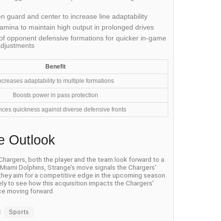
 guard and center to increase line adaptability
amina to maintain high output in prolonged drives
f opponent defensive formations for quicker in-game
adjustments
Benefit
ncreases adaptability to multiple formations
Boosts power in pass protection
ces quickness against diverse defensive fronts
e Outlook
 Chargers, both the player and the team look forward to a
e Miami Dolphins, Strange’s move signals the Chargers’
 they aim for a competitive edge in the upcoming season.
ely to see how this acquisition impacts the Chargers’
e moving forward.
:
Sports