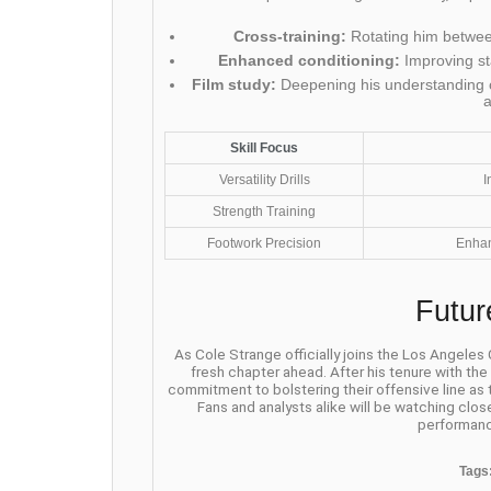
Cross-training:
Rotating him between
Enhanced conditioning:
Improving st
Film study:
Deepening his understanding o
Skill Focus
Versatility Drills
I
Strength Training
Footwork Precision
Enhan
Futur
As Cole Strange officially joins the Los Angeles
fresh chapter ahead. After his tenure with th
commitment to bolstering their offensive line as
Fans and analysts alike will be watching clos
performanc
Tags