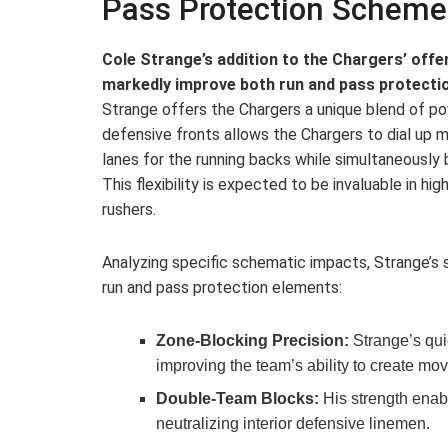
Pass Protection Scheme
Cole Strange’s addition to the Chargers’ offen
markedly improve both run and pass protecti
Strange offers the Chargers a unique blend of powe
defensive fronts allows the Chargers to dial up
lanes for the running backs while simultaneously b
This flexibility is expected to be invaluable in hig
rushers.
Analyzing specific schematic impacts, Strange’s
run and pass protection elements:
Zone-Blocking Precision:
Strange’s qui
improving the team’s ability to create mo
Double-Team Blocks:
His strength enabl
neutralizing interior defensive linemen.