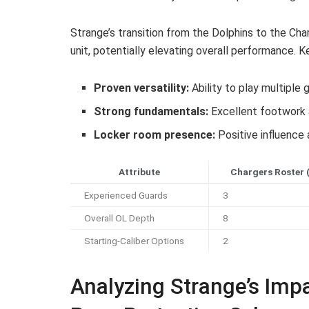
Strange’s transition from the Dolphins to the Ch
unit, potentially elevating overall performance. K
Proven versatility:
Ability to play multiple
Strong fundamentals:
Excellent footwork 
Locker room presence:
Positive influence 
Attribute
Chargers Roster 
Experienced Guards
3
Overall OL Depth
8
Starting-Caliber Options
2
Analyzing Strange’s Imp