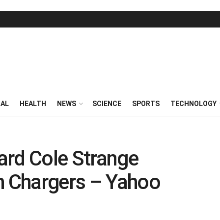
RAL
HEALTH
NEWS
SCIENCE
SPORTS
TECHNOLOGY
ard Cole Strange
h Chargers – Yahoo