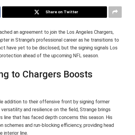
Share on Twitter
ached an agreement to join the Los Angeles Chargers,
er in Strange’s professional career as he transitions to
act have yet to be disclosed, but the signing signals Los
r protection ahead of the upcoming NFL season.
ing to Chargers Boosts
 addition to their offensive front by signing former
ersatility and resilience on the field, Strange brings
s line that has faced depth concerns this season. His
on schemes and run-blocking efficiency, providing head
interior line.