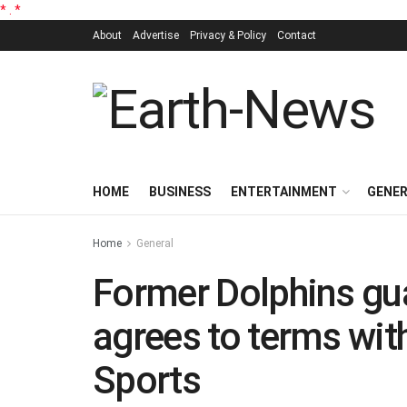
*
.
*
About
Advertise
Privacy & Policy
Contact
HOME
BUSINESS
ENTERTAINMENT
GENE
Home
General
Former Dolphins gu
agrees to terms wit
Sports