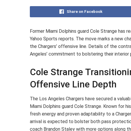
Share on Facebook
Former Miami Dolphins guard Cole Strange has re
Yahoo Sports reports. The move marks a new chapt
the Chargers’ offensive line. Details of the contr
Angeles’ commitment to bolstering their interio
Cole Strange Transition
Offensive Line Depth
The Los Angeles Chargers have secured a valuable
Miami Dolphins guard Cole Strange. Known for his v
fresh energy and proven adaptability to a Charger
arrival is expected to bolster both pass protecti
coach Brandon Staley with more options along the 