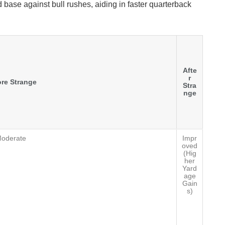
 base against bull rushes, aiding in faster quarterback
Afte
r
re Strange
Stra
nge
oderate
Impr
oved
(Hig
her
Yard
age
Gain
s)