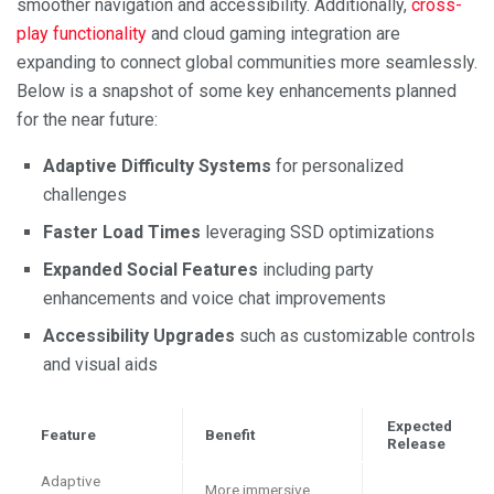
smoother navigation and accessibility. Additionally,
cross-
play functionality
and cloud gaming integration are
expanding to connect global communities more seamlessly.
Below is a snapshot of some key enhancements planned
for the near future:
Adaptive Difficulty Systems
for personalized
challenges
Faster Load Times
leveraging SSD optimizations
Expanded Social Features
including party
enhancements and voice chat improvements
Accessibility Upgrades
such as customizable controls
and visual aids
Expected
Feature
Benefit
Release
Adaptive
More immersive