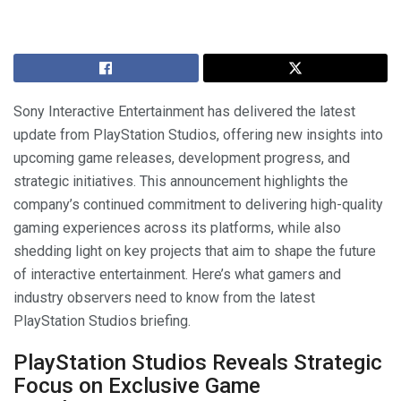
Sony Interactive Entertainment has delivered the latest
update from PlayStation Studios, offering new insights into
upcoming game releases, development progress, and
strategic initiatives. This announcement highlights the
company’s continued commitment to delivering high-quality
gaming experiences across its platforms, while also
shedding light on key projects that aim to shape the future
of interactive entertainment. Here’s what gamers and
industry observers need to know from the latest
PlayStation Studios briefing.
PlayStation Studios Reveals Strategic
Focus on Exclusive Game