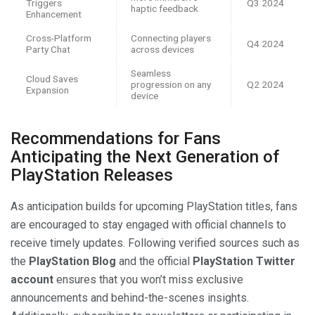
Triggers
Q3 2024
haptic feedback
Enhancement
Cross-Platform
Connecting players
Q4 2024
Party Chat
across devices
Seamless
Cloud Saves
progression on any
Q2 2024
Expansion
device
Recommendations for Fans
Anticipating the Next Generation of
PlayStation Releases
As anticipation builds for upcoming PlayStation titles, fans
are encouraged to stay engaged with official channels to
receive timely updates. Following verified sources such as
the
PlayStation Blog
and the official
PlayStation Twitter
account
ensures that you won’t miss exclusive
announcements and behind-the-scenes insights.