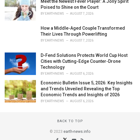
Meet the Newest Fever Player: A Jolly Spirit
Poised to Shine on the Court
BY
EARTHNEWS
AUGUST 7, 2026
How a Middle-Aged Couple Transformed
Their Lives Through Powerlifting
BY
EARTHNEWS
AUGUST 7, 2026
D-Fend Solutions Protects World Cup Host
Cities with Cutting-Edge Counter-Drone
Technology
BY
EARTHNEWS
AUGUST 6, 2026
Economic Bulletin Issue 5, 2026: Key Insights
and Trends Unveiled Revealing the Top
Economic Trends and Insights of 2026
BY
EARTHNEWS
AUGUST 6, 2026
BACK TO TOP
© 2023
earth-news.info