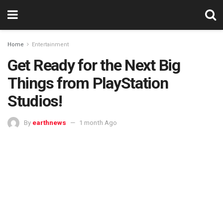
Home
Entertainment
Get Ready for the Next Big
Things from PlayStation
Studios!
By
earthnews
1 month Ago