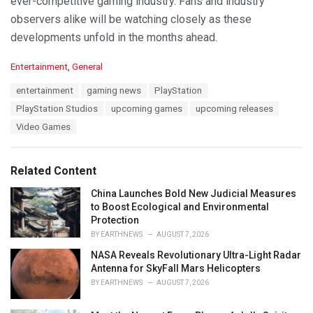
ever-competitive gaming industry. Fans and industry
observers alike will be watching closely as these
developments unfold in the months ahead.
C
Entertainment
,
General
a
T
entertainment
gaming news
PlayStation
t
a
e
PlayStation Studios
upcoming games
upcoming releases
g
g
s
Video Games
o
:
r
i
e
Related Content
s
:
China Launches Bold New Judicial Measures
to Boost Ecological and Environmental
Protection
BY
EARTHNEWS
AUGUST 7, 2026
NASA Reveals Revolutionary Ultra-Light Radar
Antenna for SkyFall Mars Helicopters
BY
EARTHNEWS
AUGUST 7, 2026