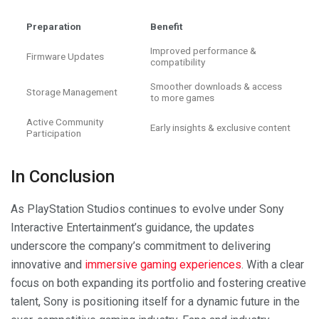
Preparation
Benefit
Improved performance &
Firmware Updates
compatibility
Smoother downloads & access
Storage Management
to more games
Active Community
Early insights & exclusive content
Participation
In Conclusion
As PlayStation Studios continues to evolve under Sony
Interactive Entertainment’s guidance, the updates
underscore the company’s commitment to delivering
innovative and
immersive gaming experiences
. With a clear
focus on both expanding its portfolio and fostering creative
talent, Sony is positioning itself for a dynamic future in the