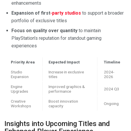
enhancements
Expansion of first
-party studios
to support a broader
portfolio of exclusive titles
Focus on quality over quantity
to maintain
PlayStation’s reputation for standout gaming
experiences
Priority Area
Expected Impact
Timeline
Studio
Increase in exclusive
2024-
Expansion
titles
2026
Engine
Improved graphics &
2024 Q3
Upgrades
performance
Creative
Boost innovation
Ongoing
Workshops
capacity
Insights into Upcoming Titles and