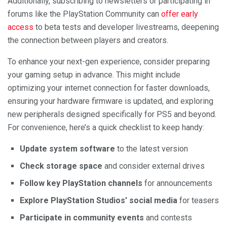
Additionally, subscribing to newsletters or participating in
forums like the PlayStation Community can
offer early
access
to beta tests and developer livestreams, deepening
the connection between players and creators.
To enhance your next-gen experience, consider preparing
your gaming setup in advance. This might include
optimizing your internet connection for faster downloads,
ensuring your hardware firmware is updated, and exploring
new peripherals designed specifically for PS5 and beyond.
For convenience, here’s a quick checklist to keep handy:
Update system software
to the latest version
Check storage space
and consider external drives
Follow key PlayStation channels
for announcements
Explore PlayStation Studios’ social media
for teasers
Participate in community events
and contests