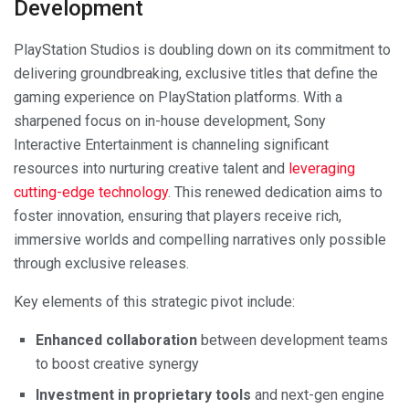
Development
PlayStation Studios is doubling down on its commitment to
delivering groundbreaking, exclusive titles that define the
gaming experience on PlayStation platforms. With a
sharpened focus on in-house development, Sony
Interactive Entertainment is channeling significant
resources into nurturing creative talent and
leveraging
cutting-edge technology
. This renewed dedication aims to
foster innovation, ensuring that players receive rich,
immersive worlds and compelling narratives only possible
through exclusive releases.
Key elements of this strategic pivot include:
Enhanced collaboration
between development teams
to boost creative synergy
Investment in proprietary tools
and next-gen engine