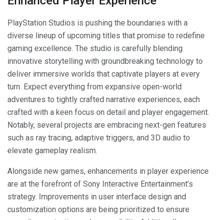
Enhanced Player Experience
PlayStation Studios is pushing the boundaries with a
diverse lineup of upcoming titles that promise to redefine
gaming excellence. The studio is carefully blending
innovative storytelling with groundbreaking technology to
deliver immersive worlds that captivate players at every
turn. Expect everything from expansive open-world
adventures to tightly crafted narrative experiences, each
crafted with a keen focus on detail and player engagement.
Notably, several projects are embracing next-gen features
such as ray tracing, adaptive triggers, and 3D audio to
elevate gameplay realism.
Alongside new games, enhancements in player experience
are at the forefront of Sony Interactive Entertainment’s
strategy. Improvements in user interface design and
customization options are being prioritized to ensure