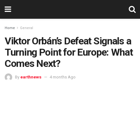
Home
General
Viktor Orbán’s Defeat Signals a
Turning Point for Europe: What
Comes Next?
By
earthnews
4 months Ago