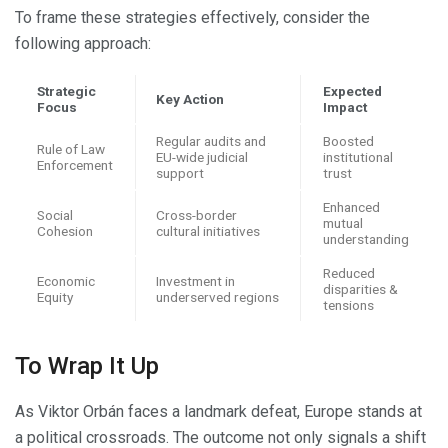
To frame these strategies effectively, consider the
following approach:
Strategic
Expected
Key Action
Focus
Impact
Regular audits and
Boosted
Rule of Law
EU-wide judicial
institutional
Enforcement
support
trust
Enhanced
Social
Cross-border
mutual
Cohesion
cultural initiatives
understanding
Reduced
Economic
Investment in
disparities &
Equity
underserved regions
tensions
To Wrap It Up
As Viktor Orbán faces a landmark defeat, Europe stands at
a political crossroads. The outcome not only signals a shift