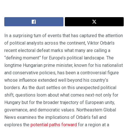
In a surprising turn of events that has captured the attention
of political analysts across the continent, Viktor Orbán’s
recent electoral defeat marks what many are calling a
“defining moment” for Europe’s political landscape. The
longtime Hungarian prime minister, known for his nationalist
and conservative policies, has been a controversial figure
whose influence extended well beyond his country’s
borders. As the dust settles on this unexpected political
shift, questions loom about what comes next-not only for
Hungary but for the broader trajectory of European unity,
governance, and democratic values. Northeastern Global
News examines the implications of Orbán’s fall and
explores the
potential paths forward
for a region at a