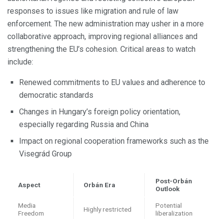
responses to issues like migration and rule of law
enforcement. The new administration may usher in a more
collaborative approach, improving regional alliances and
strengthening the EU’s cohesion. Critical areas to watch
include:
Renewed commitments to EU values and adherence to
democratic standards
Changes in Hungary’s foreign policy orientation,
especially regarding Russia and China
Impact on regional cooperation frameworks such as the
Visegrád Group
Post-Orbán
Aspect
Orbán Era
Outlook
Media
Potential
Highly restricted
Freedom
liberalization