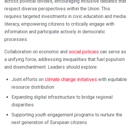
across political divides, encouraging inclusive debates that
respect diverse perspectives within the Union. This
requires targeted investments in civic education and media
literacy, empowering citizens to critically engage with
information and participate actively in democratic
processes.
Collaboration on economic and
social policies
can serve as
a unifying force, addressing inequalities that fuel populism
and disenchantment. Leaders should explore:
Joint efforts on
climate change initiatives
with equitable
resource distribution
Expanding digital infrastructure to bridge regional
disparities
Supporting youth engagement programs to nurture the
next generation of European citizens