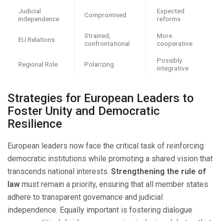
Judicial
Expected
Compromised
Independence
reforms
Strained,
More
EU Relations
confrontational
cooperative
Possibly
Regional Role
Polarizing
integrative
Strategies for European Leaders to
Foster Unity and Democratic
Resilience
European leaders now face the critical task of reinforcing
democratic institutions while promoting a shared vision that
transcends national interests.
Strengthening the rule of
law
must remain a priority, ensuring that all member states
adhere to transparent governance and judicial
independence. Equally important is fostering dialogue