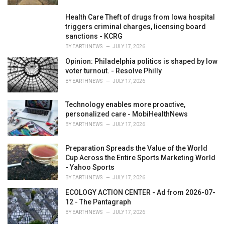
Health Care Theft of drugs from Iowa hospital
triggers criminal charges, licensing board
sanctions - KCRG
BY
EARTHNEWS
JULY 17, 2026
Opinion: Philadelphia politics is shaped by low
voter turnout. - Resolve Philly
BY
EARTHNEWS
JULY 17, 2026
Technology enables more proactive,
personalized care - MobiHealthNews
BY
EARTHNEWS
JULY 17, 2026
Preparation Spreads the Value of the World
Cup Across the Entire Sports Marketing World
- Yahoo Sports
BY
EARTHNEWS
JULY 17, 2026
ECOLOGY ACTION CENTER - Ad from 2026-07-
12 - The Pantagraph
BY
EARTHNEWS
JULY 17, 2026