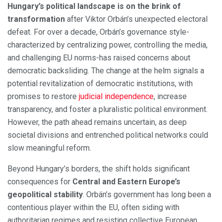
Hungary’s political landscape is on the brink of
transformation
after Viktor Orbán’s unexpected electoral
defeat. For over a decade, Orbán’s governance style-
characterized by centralizing power, controlling the media,
and challenging EU norms-has raised concerns about
democratic backsliding. The change at the helm signals a
potential revitalization of democratic institutions, with
promises to restore
judicial independence
, increase
transparency, and foster a pluralistic political environment.
However, the path ahead remains uncertain, as deep
societal divisions and entrenched political networks could
slow meaningful reform.
Beyond Hungary’s borders, the shift holds significant
consequences for
Central and Eastern Europe’s
geopolitical stability
. Orbán’s government has long been a
contentious player within the EU, often siding with
authoritarian regimes and resisting collective European