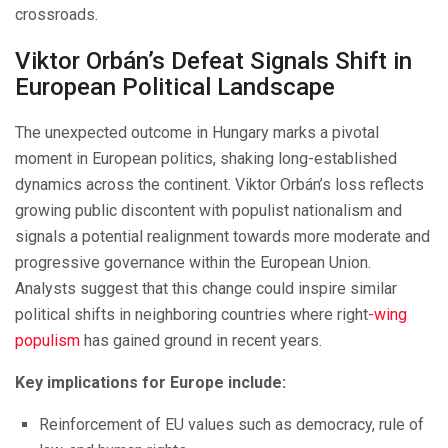
crossroads.
Viktor Orbán’s Defeat Signals Shift in
European Political Landscape
The unexpected outcome in Hungary marks a pivotal
moment in European politics, shaking long-established
dynamics across the continent. Viktor Orbán’s loss reflects
growing public discontent with populist nationalism and
signals a potential realignment towards more moderate and
progressive governance within the European Union.
Analysts suggest that this change could inspire similar
political shifts in neighboring countries where right
-wing
populism
has gained ground in recent years.
Key implications for Europe include:
Reinforcement of EU values such as democracy, rule of