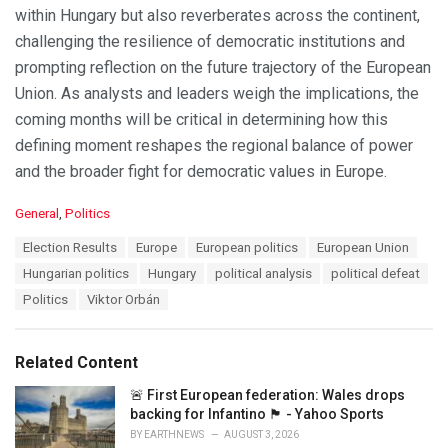
within Hungary but also reverberates across the continent,
challenging the resilience of democratic institutions and
prompting reflection on the future trajectory of the European
Union. As analysts and leaders weigh the implications, the
coming months will be critical in determining how this
defining moment reshapes the regional balance of power
and the broader fight for democratic values in Europe.
C
General
,
Politics
a
T
Election Results
Europe
European politics
European Union
t
a
e
Hungarian politics
Hungary
political analysis
political defeat
g
g
s
Politics
Viktor Orbán
o
:
r
i
e
Related Content
s
:
🚨 First European federation: Wales drops
backing for Infantino 🏴󠁧󠁢󠁷󠁬󠁳󠁿 - Yahoo Sports
BY
EARTHNEWS
AUGUST 3, 2026