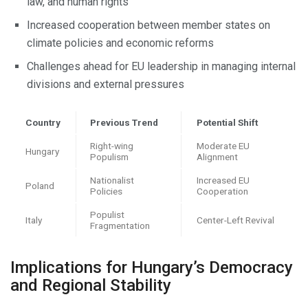
law, and human rights
Increased cooperation between member states on
climate policies and economic reforms
Challenges ahead for EU leadership in managing internal
divisions and external pressures
Country
Previous Trend
Potential Shift
Right-wing
Moderate EU
Hungary
Populism
Alignment
Nationalist
Increased EU
Poland
Policies
Cooperation
Populist
Italy
Center-Left Revival
Fragmentation
Implications for Hungary’s Democracy
and Regional Stability