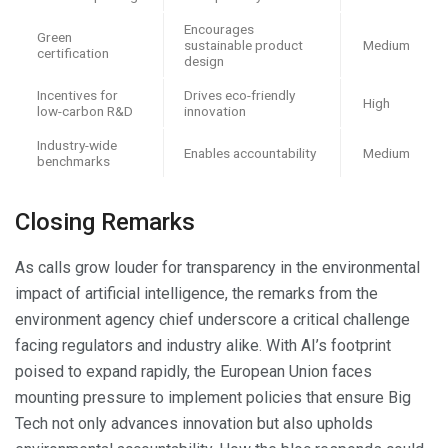
Encourages
Green
sustainable product
Medium
certification
design
Incentives for
Drives eco-friendly
High
low-carbon R&D
innovation
Industry-wide
Enables accountability
Medium
benchmarks
Closing Remarks
As calls grow louder for transparency in the environmental
impact of artificial intelligence, the remarks from the
environment agency chief underscore a critical challenge
facing regulators and industry alike. With AI’s footprint
poised to expand rapidly, the European Union faces
mounting pressure to implement policies that ensure Big
Tech not only advances innovation but also upholds