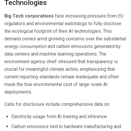
Technologies
Big Tech corporations
face increasing pressure from EU
regulators and environmental watchdogs to fully disclose
the ecological footprint of their AI technologies. This
demand comes amid growing concerns over the substantial
energy consumption
and carbon emissions generated by
data centers and machine learning operations. The
environment agency chief stressed that transparency is
crucial for meaningful climate action, emphasizing that
current reporting standards remain inadequate and often
mask the true environmental cost of large-scale AI
deployments.
Calls for disclosure include comprehensive data on:
Electricity usage from AI training and inference
Carbon emissions tied to hardware manufacturing and