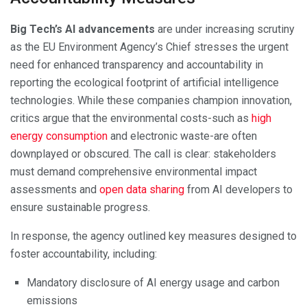
Big Tech’s AI advancements
are under increasing scrutiny
as the EU Environment Agency’s Chief stresses the urgent
need for enhanced transparency and accountability in
reporting the ecological footprint of artificial intelligence
technologies. While these companies champion innovation,
critics argue that the environmental costs-such as
high
energy consumption
and electronic waste-are often
downplayed or obscured. The call is clear: stakeholders
must demand comprehensive environmental impact
assessments and
open data sharing
from AI developers to
ensure sustainable progress.
In response, the agency outlined key measures designed to
foster accountability, including:
Mandatory disclosure of AI energy usage and carbon
emissions