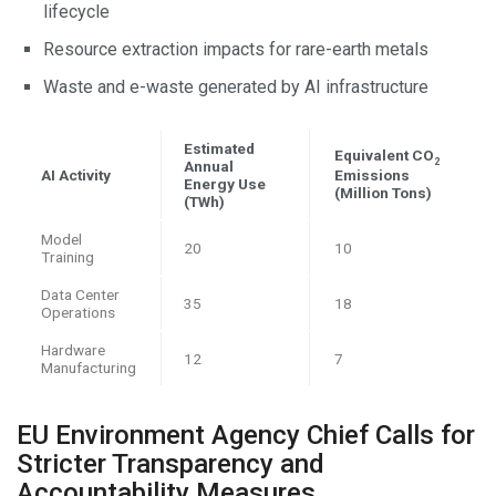
lifecycle
Resource extraction impacts for rare-earth metals
Waste and e-waste generated by AI infrastructure
Estimated
Equivalent CO
2
Annual
AI Activity
Emissions
Energy Use
(Million Tons)
(TWh)
Model
20
10
Training
Data Center
35
18
Operations
Hardware
12
7
Manufacturing
EU Environment Agency Chief Calls for
Stricter Transparency and
Accountability Measures