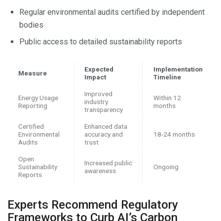
Regular environmental audits certified by independent
bodies
Public access to detailed sustainability reports
Expected
Implementation
Measure
Impact
Timeline
Improved
Energy Usage
Within 12
industry
Reporting
months
transparency
Certified
Enhanced data
Environmental
accuracy and
18-24 months
Audits
trust
Open
Increased public
Sustainability
Ongoing
awareness
Reports
Experts Recommend Regulatory
Frameworks to Curb AI’s Carbon