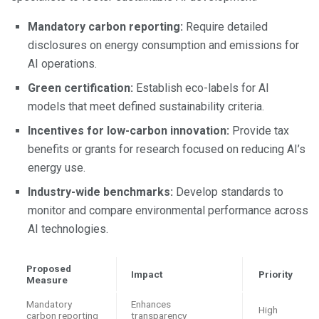
Mandatory carbon reporting:
Require detailed
disclosures on energy consumption and emissions for
AI operations.
Green certification:
Establish eco-labels for AI
models that meet defined sustainability criteria.
Incentives for low-carbon innovation:
Provide tax
benefits or grants for research focused on reducing AI’s
energy use.
Industry-wide benchmarks:
Develop standards to
monitor and compare environmental performance across
AI technologies.
Proposed
Impact
Priority
Measure
Mandatory
Enhances
High
carbon reporting
transparency