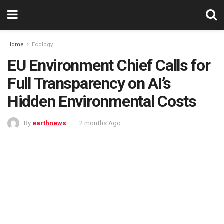
Home
Ecology
EU Environment Chief Calls for
Full Transparency on AI’s
Hidden Environmental Costs
By
earthnews
2 months Ago