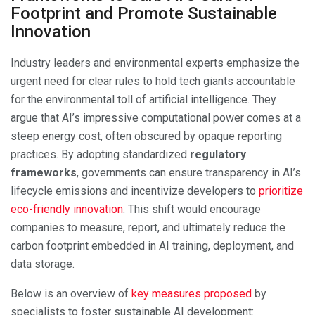
Footprint and Promote Sustainable
Innovation
Industry leaders and environmental experts emphasize the
urgent need for clear rules to hold tech giants accountable
for the environmental toll of artificial intelligence. They
argue that AI’s impressive computational power comes at a
steep energy cost, often obscured by opaque reporting
practices. By adopting standardized
regulatory
frameworks
, governments can ensure transparency in AI’s
lifecycle emissions and incentivize developers to
prioritize
eco-friendly innovation
. This shift would encourage
companies to measure, report, and ultimately reduce the
carbon footprint embedded in AI training, deployment, and
data storage.
Below is an overview of
key measures proposed
by
specialists to foster sustainable AI development: