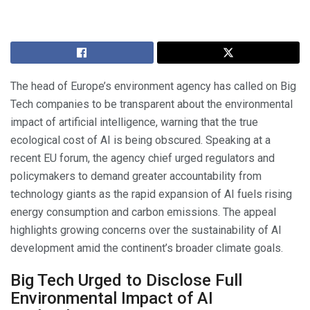
The head of Europe’s environment agency has called on Big
Tech companies to be transparent about the environmental
impact of artificial intelligence, warning that the true
ecological cost of AI is being obscured. Speaking at a
recent EU forum, the agency chief urged regulators and
policymakers to demand greater accountability from
technology giants as the rapid expansion of AI fuels rising
energy consumption and carbon emissions. The appeal
highlights growing concerns over the sustainability of AI
development amid the continent’s broader climate goals.
Big Tech Urged to Disclose Full
Environmental Impact of AI