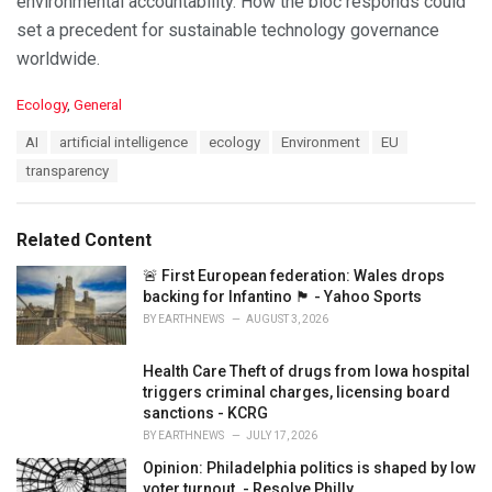
environmental accountability. How the bloc responds could
set a precedent for sustainable technology governance
worldwide.
C
Ecology
,
General
a
T
AI
artificial intelligence
ecology
Environment
EU
t
a
e
transparency
g
g
s
o
:
r
Related Content
i
e
🚨 First European federation: Wales drops
s
backing for Infantino 🏴󠁧󠁢󠁷󠁬󠁳󠁿 - Yahoo Sports
:
BY
EARTHNEWS
AUGUST 3, 2026
Health Care Theft of drugs from Iowa hospital
triggers criminal charges, licensing board
sanctions - KCRG
BY
EARTHNEWS
JULY 17, 2026
Opinion: Philadelphia politics is shaped by low
voter turnout. - Resolve Philly