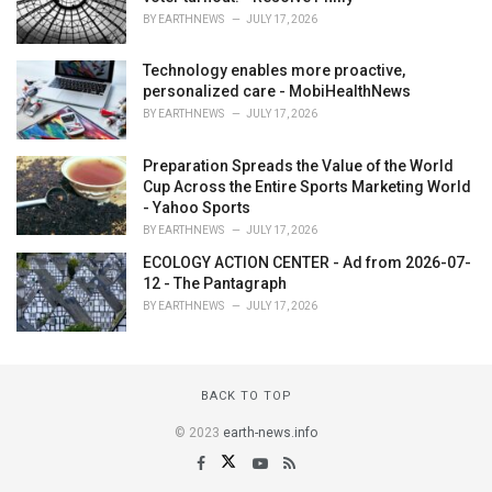
BY
EARTHNEWS
JULY 17, 2026
Technology enables more proactive,
personalized care - MobiHealthNews
BY
EARTHNEWS
JULY 17, 2026
Preparation Spreads the Value of the World
Cup Across the Entire Sports Marketing World
- Yahoo Sports
BY
EARTHNEWS
JULY 17, 2026
ECOLOGY ACTION CENTER - Ad from 2026-07-
12 - The Pantagraph
BY
EARTHNEWS
JULY 17, 2026
BACK TO TOP
© 2023
earth-news.info