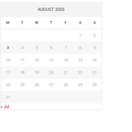
AUGUST 2026
M
T
W
T
F
S
S
1
2
3
4
5
6
7
8
9
10
11
12
13
14
15
16
17
18
19
20
21
22
23
24
25
26
27
28
29
30
31
« Jul