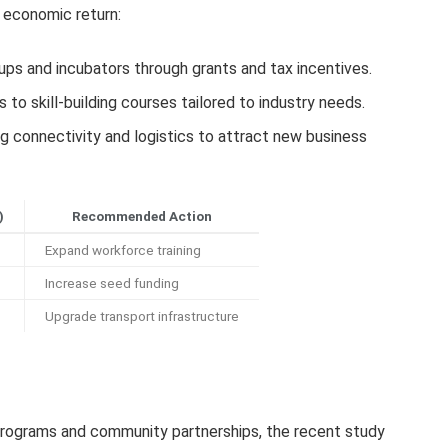
r economic return:
ps and incubators through grants and tax incentives.
to skill-building courses tailored to industry needs.
g connectivity and logistics to attract new business
)
Recommended Action
Expand workforce training
Increase seed funding
Upgrade transport infrastructure
programs and community partnerships, the recent study