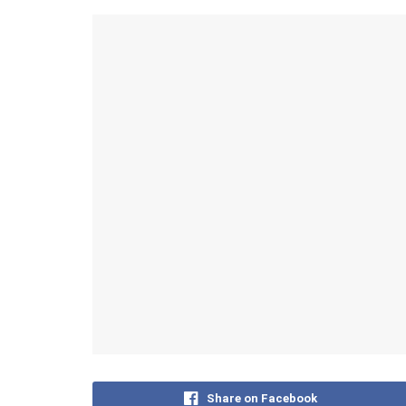
Share on Facebook