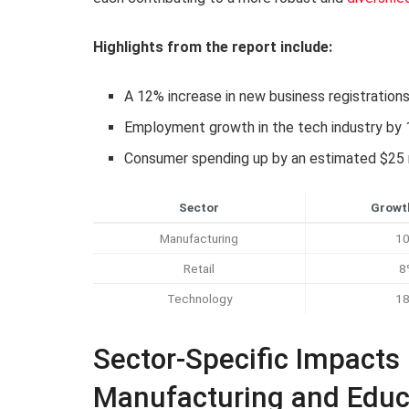
Highlights from the report include:
A 12% increase in new business registration
Employment growth in the tech industry by
Consumer spending up by an estimated $25 mi
Sector
Growt
Manufacturing
1
Retail
8
Technology
1
Sector-Specific Impacts
Manufacturing and Educ