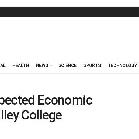
RAL
HEALTH
NEWS
SCIENCE
SPORTS
TECHNOLOGY
xpected Economic
ley College