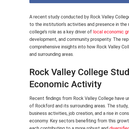
A recent study conducted by Rock Valley College
to the institution’s activities and presence in the
college’s role as a key driver of
local economic g
development, and community prosperity. The repor
comprehensive insights into how Rock Valley Coll
and surrounding areas.
Rock Valley College Stud
Economic Activity
Recent findings from Rock Valley College have un
of Rockford and its surrounding areas. The study
business activities, job creation, and a rise in co
economy. Key sectors benefiting from this growth
each contributing to a more robust and
diversifi