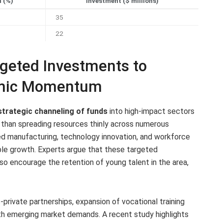
 (%)
Investment ($ millions)
35
22
geted Investments to
omic Momentum
strategic channeling of funds
into high-impact sectors
r than spreading resources thinly across numerous
ced manufacturing, technology innovation, and workforce
ble growth. Experts argue that these targeted
so encourage the retention of young talent in the area,
rivate partnerships, expansion of vocational training
ith emerging market demands. A recent study highlights