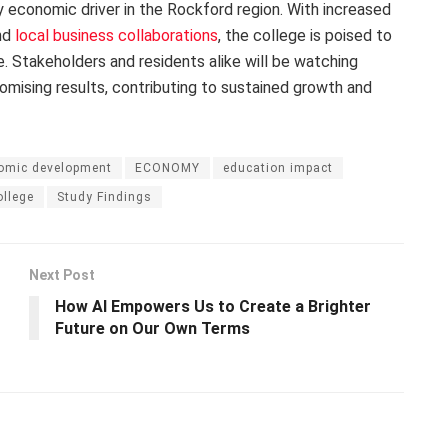
ey economic driver in the Rockford region. With increased
and
local business collaborations
, the college is poised to
. Stakeholders and residents alike will be watching
omising results, contributing to sustained growth and
omic development
ECONOMY
education impact
ollege
Study Findings
Next Post
How AI Empowers Us to Create a Brighter
Future on Our Own Terms