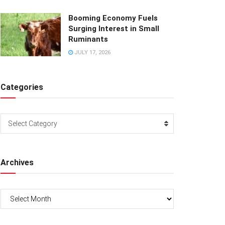
Booming Economy Fuels
Surging Interest in Small
Ruminants
JULY 17, 2026
Categories
Categories
Select Category
Archives
Archives