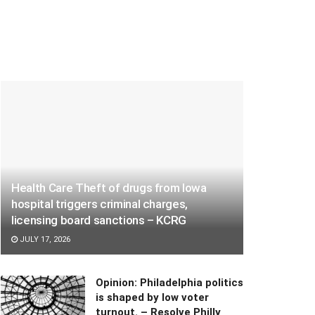
Health Care Theft of drugs from Iowa
hospital triggers criminal charges,
licensing board sanctions – KCRG
JULY 17, 2026
Opinion: Philadelphia politics
is shaped by low voter
turnout. – Resolve Philly