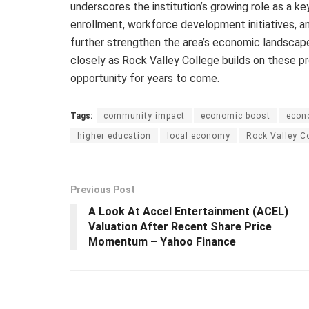
underscores the institution’s growing role as a k
enrollment, workforce development initiatives, 
further strengthen the area’s economic landscape
closely as Rock Valley College builds on these pr
opportunity for years to come.
Tags:
community impact
economic boost
econ
higher education
local economy
Rock Valley C
Previous Post
A Look At Accel Entertainment (ACEL)
Valuation After Recent Share Price
Momentum – Yahoo Finance