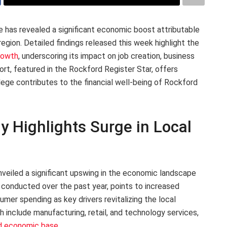
 has revealed a significant economic boost attributable
 region. Detailed findings released this week highlight the
rowth
, underscoring its impact on job creation, business
t, featured in the Rockford Register Star, offers
ege contributes to the financial well-being of Rockford
y Highlights Surge in Local
veiled a significant upswing in the economic landscape
, conducted over the past year, points to increased
nsumer spending as key drivers revitalizing the local
 include manufacturing, retail, and technology services,
ed economic base
.