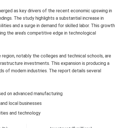
rged as key drivers of the recent economic upswing in
ndings. The study highlights a substantial increase in
lities and a surge in demand for skilled labor. This growth
ng the area’s competitive edge in technological
e region, notably the colleges and technical schools, are
frastructure investments. This expansion is producing a
ds of modern industries. The report details several
ed on advanced manufacturing
and local businesses
lities and technology