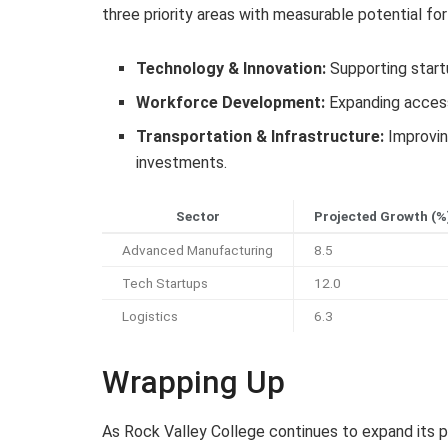
three priority areas with measurable potential fo
Technology & Innovation:
Supporting startu
Workforce Development:
Expanding access 
Transportation & Infrastructure:
Improvin
investments.
Sector
Projected Growth (%
Advanced Manufacturing
8.5
Tech Startups
12.0
Logistics
6.3
Wrapping Up
As Rock Valley College continues to expand its 