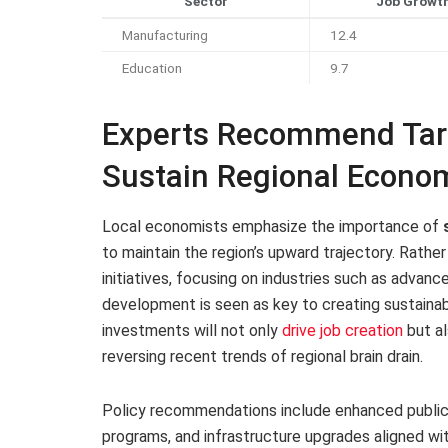
Sector
Job Growth
Manufacturing
12.4
Education
9.7
Experts Recommend Tar
Sustain Regional Econ
Local economists emphasize the importance of
to maintain the region’s upward trajectory. Rathe
initiatives, focusing on industries such as advan
development is seen as key to creating sustaina
investments will not only
drive job creation
but al
reversing recent trends of regional brain drain.
Policy recommendations include enhanced public-p
programs, and infrastructure upgrades aligned w