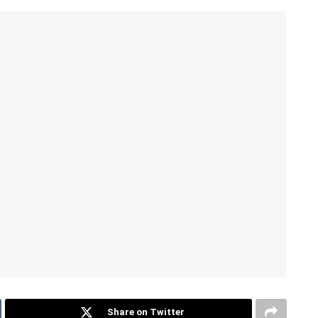
Share on Twitter