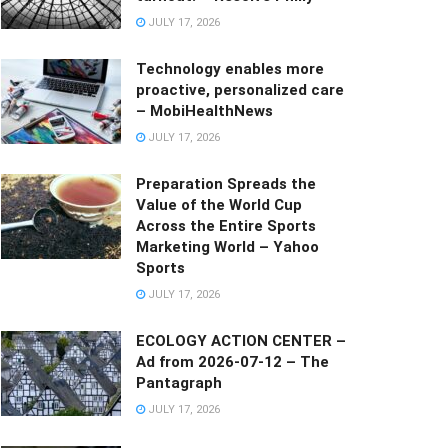
JULY 17, 2026
Technology enables more
proactive, personalized care
– MobiHealthNews
JULY 17, 2026
Preparation Spreads the
Value of the World Cup
Across the Entire Sports
Marketing World – Yahoo
Sports
JULY 17, 2026
ECOLOGY ACTION CENTER –
Ad from 2026-07-12 – The
Pantagraph
JULY 17, 2026