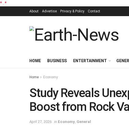
*
.
*
About
Advertise
Privacy & Policy
Contact
HOME
BUSINESS
ENTERTAINMENT
GENE
Home
Economy
Study Reveals Une
Boost from Rock Val
April 27, 2026
in
Economy
,
General