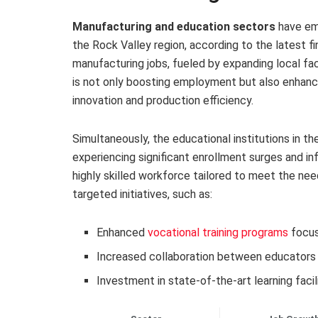
Manufacturing and education sectors
have eme
the Rock Valley region, according to the latest fi
manufacturing jobs, fueled by expanding local faci
is not only boosting employment but also enhanci
innovation and production efficiency.
Simultaneously, the educational institutions in th
experiencing significant enrollment surges and in
highly skilled workforce tailored to meet the nee
targeted initiatives, such as:
Enhanced
vocational training programs
focus
Increased collaboration between educators 
Investment in state-of-the-art learning faci