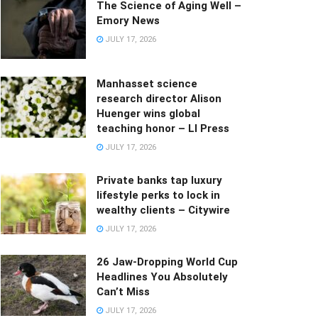
The Science of Aging Well –
Emory News
JULY 17, 2026
Manhasset science
research director Alison
Huenger wins global
teaching honor – LI Press
JULY 17, 2026
Private banks tap luxury
lifestyle perks to lock in
wealthy clients – Citywire
JULY 17, 2026
26 Jaw-Dropping World Cup
Headlines You Absolutely
Can’t Miss
JULY 17, 2026