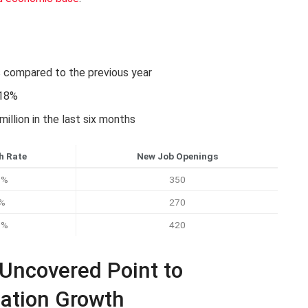
s compared to the previous year
 18%
llion in the last six months
h Rate
New Job Openings
0%
350
%
270
8%
420
 Uncovered Point to
ation Growth