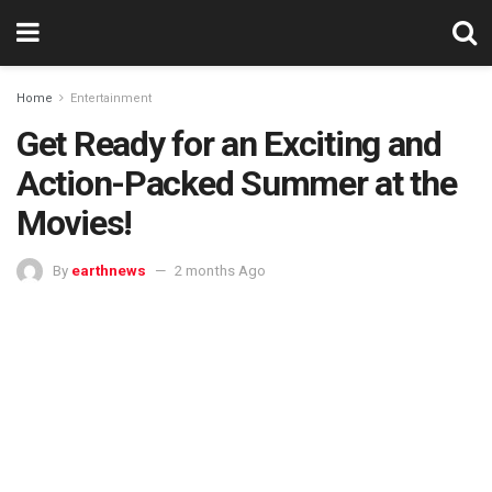
Home
Entertainment
Get Ready for an Exciting and
Action-Packed Summer at the
Movies!
By
earthnews
2 months Ago