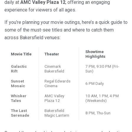
daily at
AMC Valley Plaza 12
, offering an engaging
experience for viewers of all ages.
If you’re planning your movie outings, here’s a quick guide to
some of the must-see titles and where to catch them
across Bakersfield venues:
Showtime
Movie Title
Theater
Highlights
Galactic
Cinemark
7 PM, 9:30 PM (Fri-
Rift
Bakersfield
Sun)
Sunset
Regal Edwards
6 PM Daily
Mosaic
Cinema
Whisker
AMC Valley
10 AM, 1 PM, 4 PM
Tales
Plaza 12
(Weekends)
The Last
Bakersfield
8 PM, Thu-Sun
Serenade
Magic Lantern