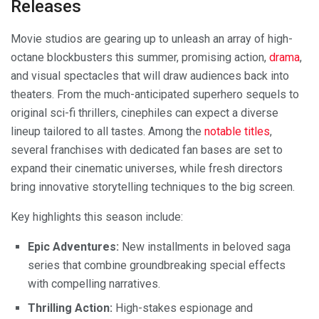
Releases
Movie studios are gearing up to unleash an array of high-
octane blockbusters this summer, promising action,
drama
,
and visual spectacles that will draw audiences back into
theaters. From the much-anticipated superhero sequels to
original sci-fi thrillers, cinephiles can expect a diverse
lineup tailored to all tastes. Among the
notable titles
,
several franchises with dedicated fan bases are set to
expand their cinematic universes, while fresh directors
bring innovative storytelling techniques to the big screen.
Key highlights this season include:
Epic Adventures:
New installments in beloved saga
series that combine groundbreaking special effects
with compelling narratives.
Thrilling Action:
High-stakes espionage and