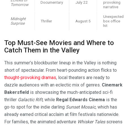
Documentary
July 22
provoking
Tomorrow
narrative
Unexpected
Midnight
Thriller
August 5
box office
Surprise
hit
Top Must-See Movies and Where to
Catch Them in the Valley
This summer’s blockbuster lineup in the Valley is nothing
short of spectacular. From heart-pounding action flicks to
thought-provoking dramas
, local theaters are ready to
dazzle audiences with an eclectic mix of genres.
Cinemark
Bakersfield
is showcasing the much-anticipated sci-fi
thriller
Galactic Rift
, while
Regal Edwards Cinema
is the
go-to spot for the indie darling
Sunset Mosaic
, which has
already earned critical acclaim at film festivals nationwide.
For families, the animated adventure
Whisker Tales
screens