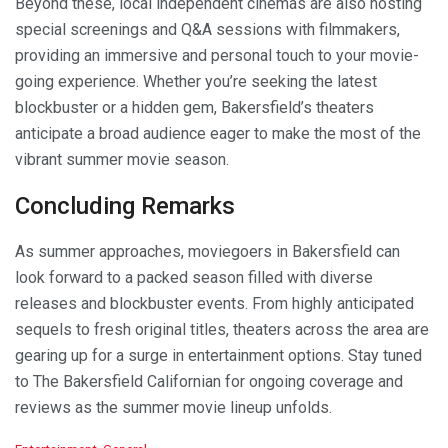
Beyond these, local independent cinemas are also hosting
special screenings and Q&A sessions with filmmakers,
providing an immersive and personal touch to your movie-
going experience. Whether you’re seeking the latest
blockbuster or a hidden gem, Bakersfield’s theaters
anticipate a broad audience eager to make the most of the
vibrant summer movie season.
Concluding Remarks
As summer approaches, moviegoers in Bakersfield can
look forward to a packed season filled with diverse
releases and blockbuster events. From highly anticipated
sequels to fresh original titles, theaters across the area are
gearing up for a surge in entertainment options. Stay tuned
to The Bakersfield Californian for ongoing coverage and
reviews as the summer movie lineup unfolds.