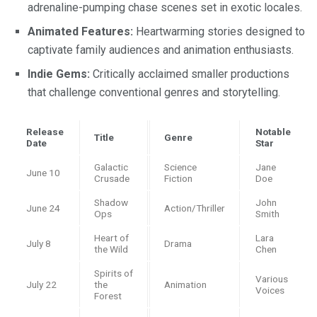
adrenaline-pumping chase scenes set in exotic locales.
Animated Features:
Heartwarming stories designed to
captivate family audiences and animation enthusiasts.
Indie Gems:
Critically acclaimed smaller productions
that challenge conventional genres and storytelling.
Release
Notable
Title
Genre
Date
Star
Galactic
Science
Jane
June 10
Crusade
Fiction
Doe
Shadow
John
June 24
Action/Thriller
Ops
Smith
Heart of
Lara
July 8
Drama
the Wild
Chen
Spirits of
Various
July 22
the
Animation
Voices
Forest