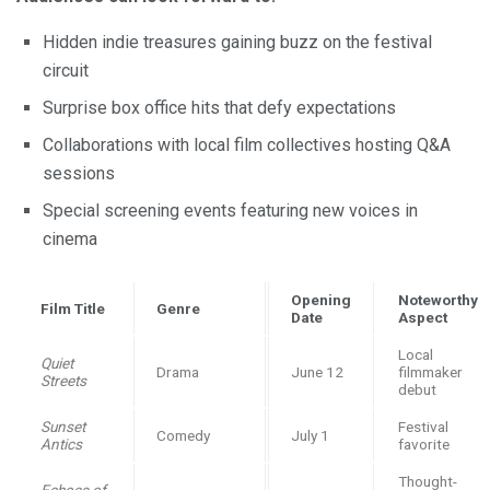
Hidden indie treasures gaining buzz on the festival
circuit
Surprise box office hits that defy expectations
Collaborations with local film collectives hosting Q&A
sessions
Special screening events featuring new voices in
cinema
Opening
Noteworthy
Film Title
Genre
Date
Aspect
Local
Quiet
Drama
June 12
filmmaker
Streets
debut
Sunset
Festival
Comedy
July 1
Antics
favorite
Thought-
Echoes of