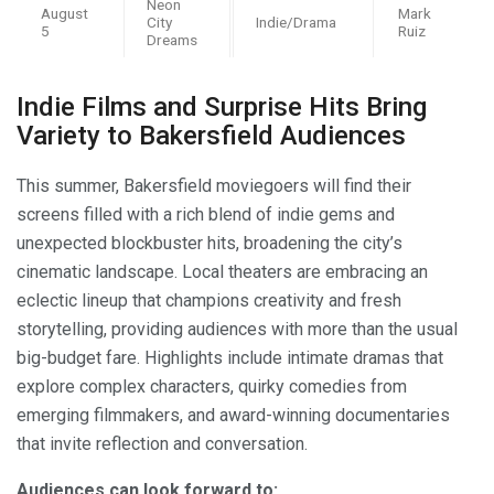
Neon
August
Mark
City
Indie/Drama
5
Ruiz
Dreams
Indie Films and Surprise Hits Bring
Variety to Bakersfield Audiences
This summer, Bakersfield moviegoers will find their
screens filled with a rich blend of indie gems and
unexpected blockbuster hits, broadening the city’s
cinematic landscape. Local theaters are embracing an
eclectic lineup that champions creativity and fresh
storytelling, providing audiences with more than the usual
big-budget fare. Highlights include intimate dramas that
explore complex characters, quirky comedies from
emerging filmmakers, and award-winning documentaries
that invite reflection and conversation.
Audiences can look forward to: