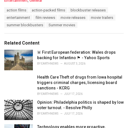
C
Entertainment
,
General
a
T
action films
action-packed films
blockbuster releases
t
a
e
entertainment
film reviews
movie releases
movie trailers
g
g
s
summer blockbusters
Summer movies
o
:
r
i
e
Related Content
s
:
🚨 First European federation: Wales drops
backing for Infantino 🏴󠁧󠁢󠁷󠁬󠁳󠁿 - Yahoo Sports
BY
EARTHNEWS
AUGUST 3, 2026
Health Care Theft of drugs from Iowa hospital
triggers criminal charges, licensing board
sanctions - KCRG
BY
EARTHNEWS
JULY 17, 2026
Opinion: Philadelphia politics is shaped by low
voter turnout. - Resolve Philly
BY
EARTHNEWS
JULY 17, 2026
Technology enables more proactive,