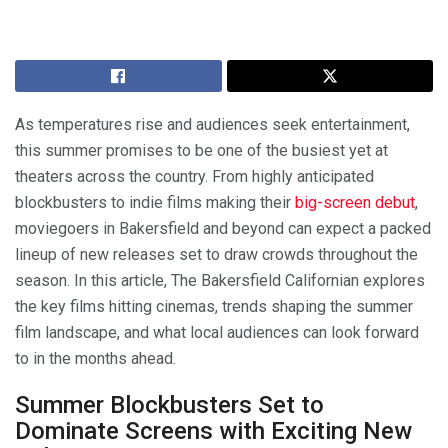
As temperatures rise and audiences seek entertainment,
this summer promises to be one of the busiest yet at
theaters across the country. From highly anticipated
blockbusters to indie films making their
big-screen debut
,
moviegoers in Bakersfield and beyond can expect a packed
lineup of new releases set to draw crowds throughout the
season. In this article, The Bakersfield Californian explores
the key films hitting cinemas, trends shaping the summer
film landscape, and what local audiences can look forward
to in the months ahead.
Summer Blockbusters Set to
Dominate Screens with Exciting New