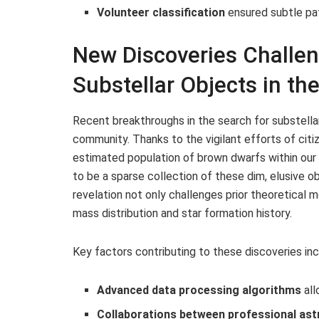
Volunteer classification
ensured subtle pa
New Discoveries Challen
Substellar Objects in th
Recent breakthroughs in the search for substella
community. Thanks to the vigilant efforts of citi
estimated population of brown dwarfs within our
to be a sparse collection of these dim, elusive 
revelation not only challenges prior theoretical 
mass distribution and star formation history.
Key factors contributing to these discoveries inc
Advanced data processing algorithms
all
Collaborations between professional ast