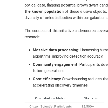
optical data, flagging potential brown dwarf can
the known population
of these elusive objects,
diversity of celestial bodies within our galactic 
The success of this initiative underscores severa
research:
Massive data processing:
Harnessing huma
algorithms, improving detection accuracy.
Community engagement:
Participants deve
future generations.
Cost efficiency:
Crowdsourcing reduces the f
accelerating discovery timelines.
Contribution Metric
Statistic
Citizen Scientist Participants
12,500+