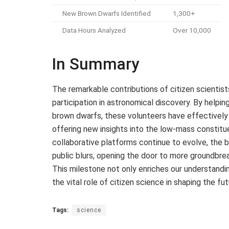
New Brown Dwarfs Identified
1,300+
Data Hours Analyzed
Over 10,000
In Summary
The remarkable contributions of citizen scienti
participation in astronomical discovery. By helpin
brown dwarfs, these volunteers have effectively
offering new insights into the low-mass constit
collaborative platforms continue to evolve, the
public blurs, opening the door to more groundbre
This milestone not only enriches our understandin
the vital role of citizen science in shaping the fu
Tags:
science