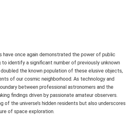
sts have once again demonstrated the power of public
g to identify a significant number of previously unknown
 doubled the known population of these elusive objects,
uents of our cosmic neighborhood. As technology and
 boundary between professional astronomers and the
aking findings driven by passionate amateur observers.
g of the universe’s hidden residents but also underscores
ture of space exploration.