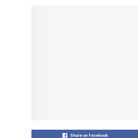
Share on Facebook