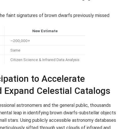
he faint signatures of brown dwarfs previously missed
New Estimate
~200,000+
Same
Citizen Science & Infrared Data Analysis
ipation to Accelerate
 Expand Celestial Catalogs
ssional astronomers and the general public, thousands
mental leap in identifying brown dwarfs-substellar objects
all stars. Using publicly accessible astronomy databases
 meticulously sifted through vast clouds of infrared and