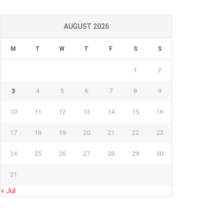
AUGUST 2026
M
T
W
T
F
S
S
1
2
3
4
5
6
7
8
9
10
11
12
13
14
15
16
17
18
19
20
21
22
23
24
25
26
27
28
29
30
31
« Jul