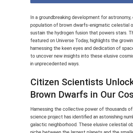
In a groundbreaking development for astronomy, 
population of brown dwarfs-enigmatic celestial o
sustain the hydrogen fusion that powers stars. T
featured on Universe Today, highlights the growing
harnessing the keen eyes and dedication of spac
to uncover new insights into these elusive cosmi
in unprecedented ways.
Citizen Scientists Unloc
Brown Dwarfs in Our Co
Harnessing the collective power of thousands of
science project has identified an astonishing num
galactic neighborhood. These elusive celestial ob
niche between the largest planets and the smalles