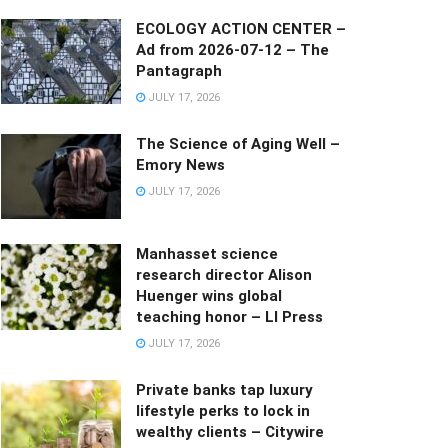
ECOLOGY ACTION CENTER –
Ad from 2026-07-12 – The
Pantagraph
JULY 17, 2026
The Science of Aging Well –
Emory News
JULY 17, 2026
Manhasset science
research director Alison
Huenger wins global
teaching honor – LI Press
JULY 17, 2026
Private banks tap luxury
lifestyle perks to lock in
wealthy clients – Citywire