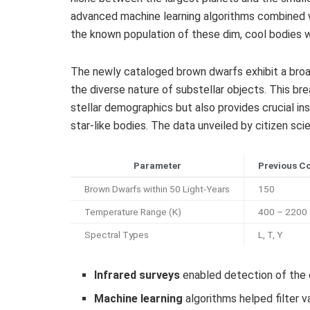
advanced machine learning algorithms combined w
the known population of these dim, cool bodies w
The newly cataloged brown dwarfs exhibit a broa
the diverse nature of substellar objects. This br
stellar demographics but also provides crucial in
star-like bodies. The data unveiled by citizen sc
Parameter
Previous C
Brown Dwarfs within 50 Light-Years
150
Temperature Range (K)
400 – 2200
Spectral Types
L, T, Y
Infrared surveys
enabled detection of the c
Machine learning
algorithms helped filter v