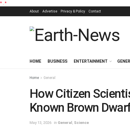
*
.
*
About
Advertise
Privacy & Policy
Contact
HOME
BUSINESS
ENTERTAINMENT
GENE
Home
General
How Citizen Scienti
Known Brown Dwarf
May 13, 2026
in
General
,
Science