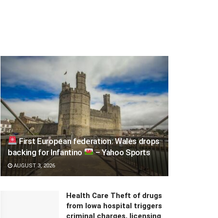
First European federation: Wales drops
backing for Infantino
– Yahoo Sports
AUGUST 3, 2026
Health Care Theft of drugs
from Iowa hospital triggers
criminal charges, licensing