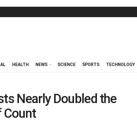
RAL
HEALTH
NEWS
SCIENCE
SPORTS
TECHNOLOGY
sts Nearly Doubled the
 Count