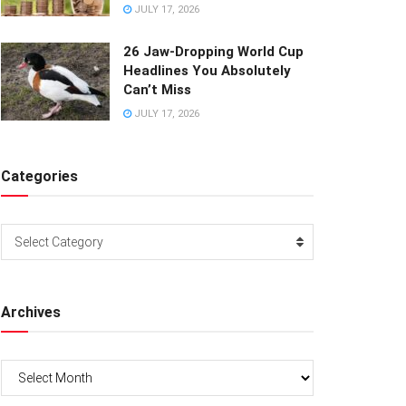
JULY 17, 2026
26 Jaw-Dropping World Cup
Headlines You Absolutely
Can’t Miss
JULY 17, 2026
Categories
Categories
Select Category
Archives
Archives