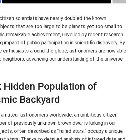
citizen scientists have nearly doubled the known
bjects that are too large to be planets yet too small to
his remarkable achievement, unveiled by recent research
 impact of public participation in scientific discovery. By
e enthusiasts around the globe, astronomers are now able
c neighbors, advancing our understanding of the universe
k Hidden Population of
smic Backyard
 amateur astronomers worldwide, an ambitious citizen
ber of previously unknown brown dwarfs lurking in our
jects, often described as “failed stars,” occupy a unique
t stars. Thanks to detailed analysis of infrared data and