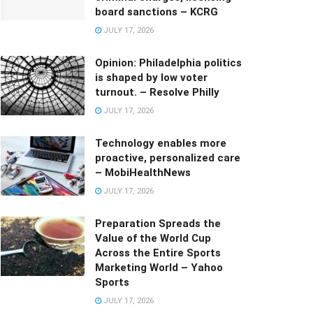
board sanctions – KCRG
JULY 17, 2026
Opinion: Philadelphia politics
is shaped by low voter
turnout. – Resolve Philly
JULY 17, 2026
Technology enables more
proactive, personalized care
– MobiHealthNews
JULY 17, 2026
Preparation Spreads the
Value of the World Cup
Across the Entire Sports
Marketing World – Yahoo
Sports
JULY 17, 2026