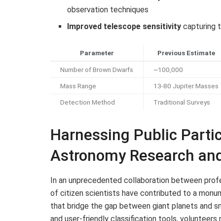
observation techniques
Improved telescope sensitivity
capturing t
Parameter
Previous Estimate
Number of Brown Dwarfs
~100,000
Mass Range
13-80 Jupiter Masses
Detection Method
Traditional Surveys
Harnessing Public Partic
Astronomy Research and
In an unprecedented collaboration between profe
of citizen scientists have contributed to a monu
that bridge the gap between giant planets and sm
and user-friendly classification tools, volunteers