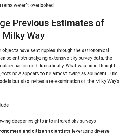
tterns weren’t overlooked.
ge Previous Estimates of
e Milky Way
r objects have sent ripples through the astronomical
zen scientists analyzing extensive sky survey data, the
 galaxy has surged dramatically. What was once thought
objects now appears to be almost twice as abundant. This
models but also invites a re-examination of the Milky Way’s
lude:
owing deeper insights into infrared sky surveys
ronomers and citizen scientists
leveraging diverse