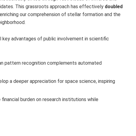
didates. This grassroots approach has effectively
doubled
 enriching our comprehension of stellar formation and the
neighborhood.
l key advantages of public involvement in scientific
n pattern recognition complements automated
lop a deeper appreciation for space science, inspiring
inancial burden on research institutions while