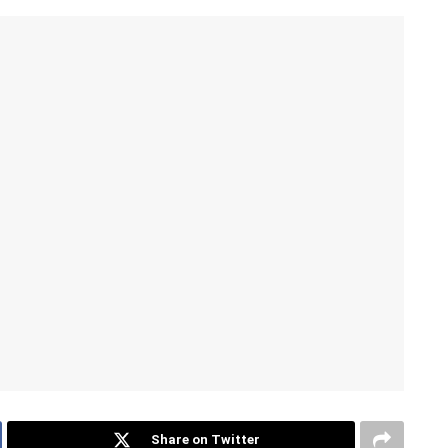
Share on Twitter