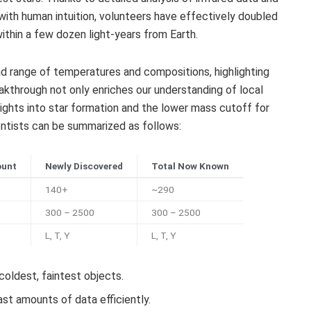
ith human intuition, volunteers have effectively doubled
ithin a few dozen light-years from Earth.
d range of temperatures and compositions, highlighting
eakthrough not only enriches our understanding of local
sights into star formation and the lower mass cutoff for
ientists can be summarized as follows:
ount
Newly Discovered
Total Now Known
140+
~290
300 – 2500
300 – 2500
L, T, Y
L, T, Y
oldest, faintest objects.
ast amounts of data efficiently.