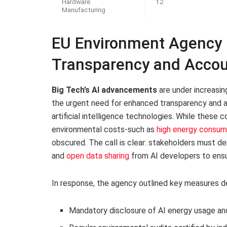
Hardware
12
Manufacturing
EU Environment Agency Ch
Transparency and Accou
Big Tech’s AI advancements
are under increasin
the urgent need for enhanced transparency and ac
artificial intelligence technologies. While these 
environmental costs-such as
high energy consum
obscured. The call is clear: stakeholders must
and
open data sharing
from AI developers to ensu
In response, the agency outlined key measures des
Mandatory disclosure of AI energy usage an