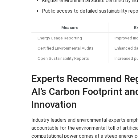
Regular environmental audits certified by i
Public access to detailed sustainability rep
Measure
E
Energy Usage Reporting
Improved ind
Certified Environmental Audits
Enhanced da
Open Sustainability Reports
Increased p
Experts Recommend Reg
AI’s Carbon Footprint a
Innovation
Industry leaders and environmental experts empha
accountable for the environmental toll of artifici
computational power comes at a steep energy co