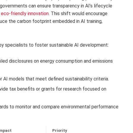
 governments can ensure transparency in AI’s lifecycle
e eco-friendly innovation
. This shift would encourage
uce the carbon footprint embedded in AI training,
y specialists to foster sustainable AI development:
iled disclosures on energy consumption and emissions
r AI models that meet defined sustainability criteria.
ide tax benefits or grants for research focused on
rds to monitor and compare environmental performance
Impact
Priority