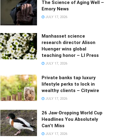
The Science of Aging Well –
Emory News
JULY 17, 2026
Manhasset science
research director Alison
Huenger wins global
teaching honor – LI Press
JULY 17, 2026
Private banks tap luxury
lifestyle perks to lock in
wealthy clients – Citywire
JULY 17, 2026
26 Jaw-Dropping World Cup
Headlines You Absolutely
Can’t Miss
JULY 17, 2026