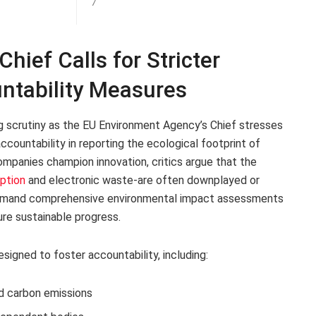
7
ief Calls for Stricter
ntability Measures
g scrutiny as the EU Environment Agency’s Chief stresses
countability in reporting the ecological footprint of
companies champion innovation, critics argue that the
ption
and electronic waste-are often downplayed or
 demand comprehensive environmental impact assessments
re sustainable progress.
igned to foster accountability, including:
d carbon emissions