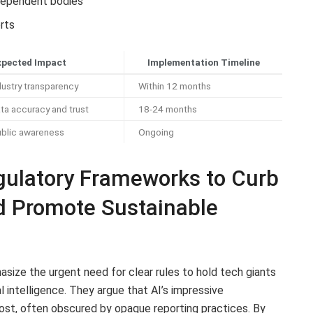
ndependent bodies
orts
xpected Impact
Implementation Timeline
ustry transparency
Within 12 months
ta accuracy and trust
18-24 months
ublic awareness
Ongoing
ulatory Frameworks to Curb
nd Promote Sustainable
size the urgent need for clear rules to hold tech giants
al intelligence. They argue that AI’s impressive
st, often obscured by opaque reporting practices. By