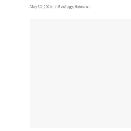
May 30, 2026
in
Ecology
,
General