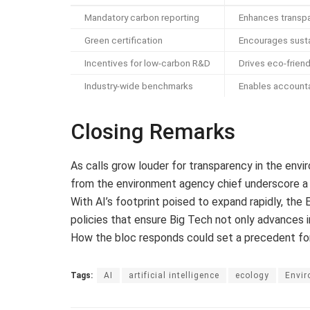
Mandatory carbon reporting
Enhances transp
Green certification
Encourages susta
Incentives for low-carbon R&D
Drives eco-friend
Industry-wide benchmarks
Enables accounta
Closing Remarks
As calls grow louder for transparency in the envir
from the environment agency chief underscore a cr
With AI’s footprint poised to expand rapidly, th
policies that ensure Big Tech not only advances i
How the bloc responds could set a precedent fo
Tags:
AI
artificial intelligence
ecology
Envi