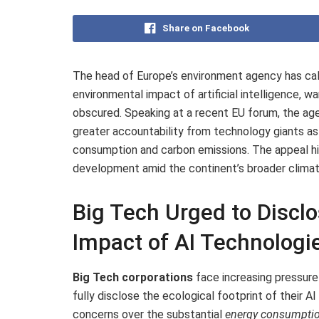
Share on Facebook
The head of Europe’s environment agency has ca
environmental impact of artificial intelligence, wa
obscured. Speaking at a recent EU forum, the ag
greater accountability from technology giants as 
consumption and carbon emissions. The appeal hig
development amid the continent’s broader climat
Big Tech Urged to Disclo
Impact of AI Technologi
Big Tech corporations
face increasing pressur
fully disclose the ecological footprint of their
concerns over the substantial
energy consumpti