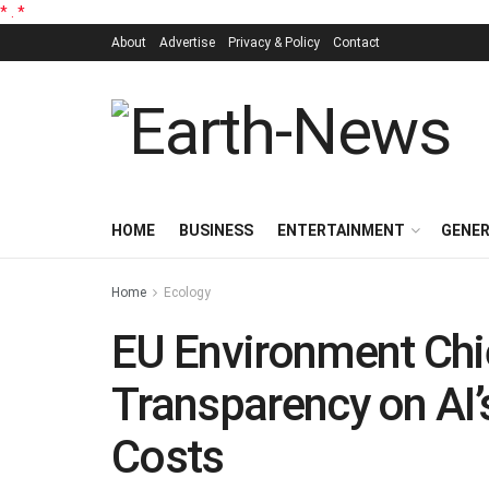
*
.
*
About
Advertise
Privacy & Policy
Contact
HOME
BUSINESS
ENTERTAINMENT
GENE
Home
Ecology
EU Environment Chief
Transparency on AI
Costs