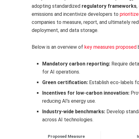
adopting standardized
regulatory frameworks
,
emissions and incentivize developers to
prioritiz
companies to measure, report, and ultimately red
deployment, and data storage.
Below is an overview of
key measures proposed
b
Mandatory carbon reporting:
Require deta
for AI operations.
Green certification:
Establish eco-labels fo
Incentives for low-carbon innovation:
Prov
reducing AI’s energy use.
Industry-wide benchmarks:
Develop standa
across AI technologies.
Proposed Measure