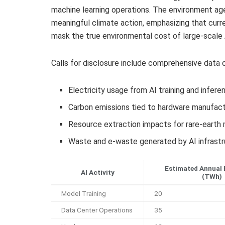
machine learning operations. The environment age
meaningful climate action, emphasizing that curr
mask the true environmental cost of large-scale
Calls for disclosure include comprehensive data o
Electricity usage from AI training and infere
Carbon emissions tied to hardware manufactu
Resource extraction impacts for rare-earth
Waste and e-waste generated by AI infrastr
Estimated Annual 
AI Activity
(TWh)
Model Training
20
Data Center Operations
35