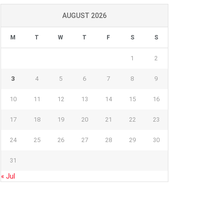
AUGUST 2026
M
T
W
T
F
S
S
1
2
3
4
5
6
7
8
9
10
11
12
13
14
15
16
17
18
19
20
21
22
23
24
25
26
27
28
29
30
31
« Jul