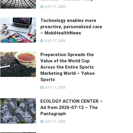
JULY 17, 2026
Technology enables more
proactive, personalized care
– MobiHealthNews
JULY 17, 2026
Preparation Spreads the
Value of the World Cup
Across the Entire Sports
Marketing World – Yahoo
Sports
JULY 17, 2026
ECOLOGY ACTION CENTER –
Ad from 2026-07-12 – The
Pantagraph
JULY 17, 2026