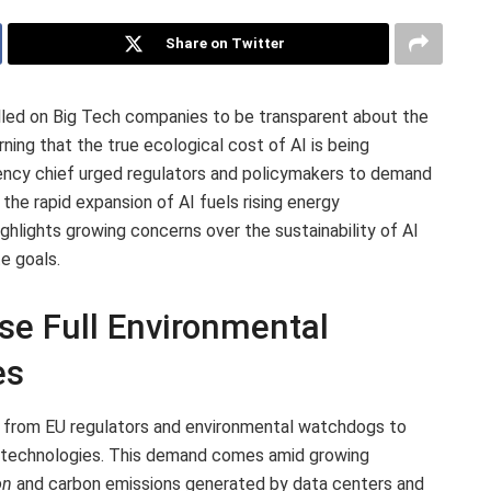
Share on Twitter
lled on Big Tech companies to be transparent about the
rning that the true ecological cost of AI is being
ency chief urged regulators and policymakers to demand
the rapid expansion of AI fuels rising energy
hlights growing concerns over the sustainability of AI
e goals.
se Full Environmental
es
e from EU regulators and environmental watchdogs to
 AI technologies. This demand comes amid growing
on
and carbon emissions generated by data centers and