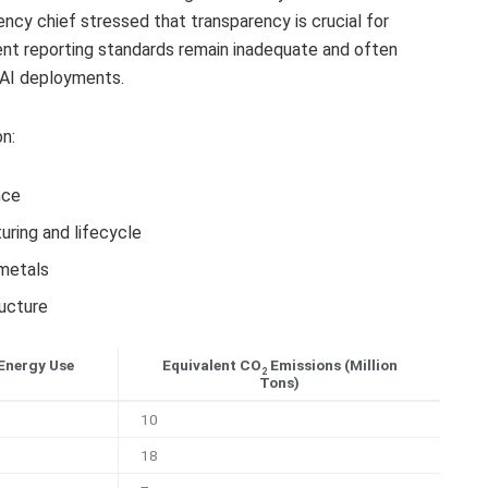
ncy chief stressed that transparency is crucial for
ent reporting standards remain inadequate and often
 AI deployments.
n:
nce
ring and lifecycle
 metals
ucture
Energy Use
Equivalent CO
Emissions (Million
2
Tons)
10
18