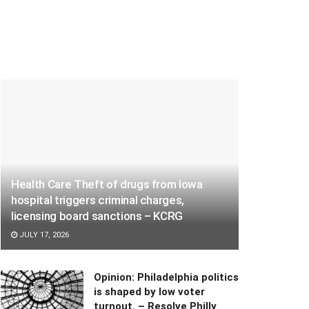
Health Care Theft of drugs from Iowa
hospital triggers criminal charges,
licensing board sanctions – KCRG
JULY 17, 2026
Opinion: Philadelphia politics
is shaped by low voter
turnout. – Resolve Philly