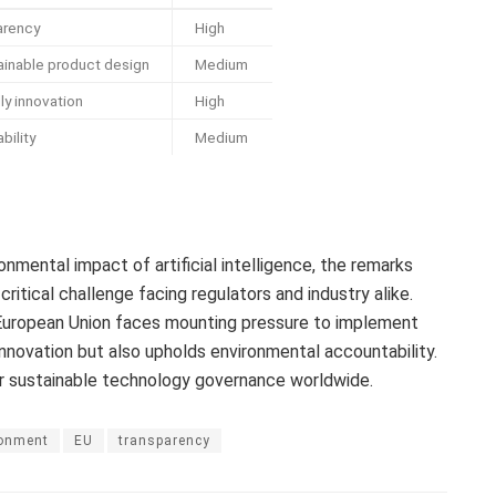
arency
High
inable product design
Medium
ly innovation
High
bility
Medium
onmental impact of artificial intelligence, the remarks
itical challenge facing regulators and industry alike.
e European Union faces mounting pressure to implement
nnovation but also upholds environmental accountability.
r sustainable technology governance worldwide.
ronment
EU
transparency