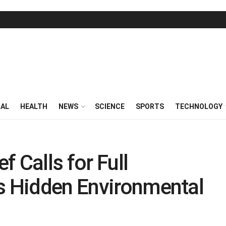
RAL
HEALTH
NEWS
SCIENCE
SPORTS
TECHNOLOGY
 Calls for Full
’s Hidden Environmental