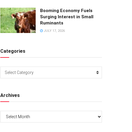
Booming Economy Fuels
Surging Interest in Small
Ruminants
JULY 17, 2026
Categories
Categories
Select Category
Archives
Archives