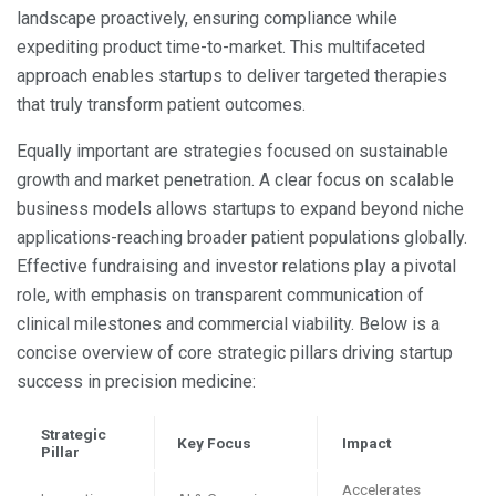
landscape proactively, ensuring compliance while
expediting product time-to-market. This multifaceted
approach enables startups to deliver targeted therapies
that truly transform patient outcomes.
Equally important are strategies focused on sustainable
growth and market penetration. A clear focus on scalable
business models allows startups to expand beyond niche
applications-reaching broader patient populations globally.
Effective fundraising and investor relations play a pivotal
role, with emphasis on transparent communication of
clinical milestones and commercial viability. Below is a
concise overview of core strategic pillars driving startup
success in precision medicine:
Strategic
Key Focus
Impact
Pillar
Accelerates