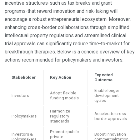
incentive structures-such as tax breaks and grant
programs-that reward innovation and risk-taking will
encourage a robust entrepreneurial ecosystem. Moreover,
enhancing cross-border collaborations through simplified
intellectual property regulations and streamlined clinical
trial approvals can significantly reduce time-to-market for
breakthrough therapies. Below is a concise overview of key
actions recommended for policymakers and investors:
Expected
Stakeholder
Key Action
Outcome
Enable longer
Adopt flexible
Investors
development
funding models
cycles
Harmonize
Accelerate cross-
Policymakers
regulatory
border approvals
standards
Promote public-
Investors &
Boost innovation
private
Policymakers
commercialization