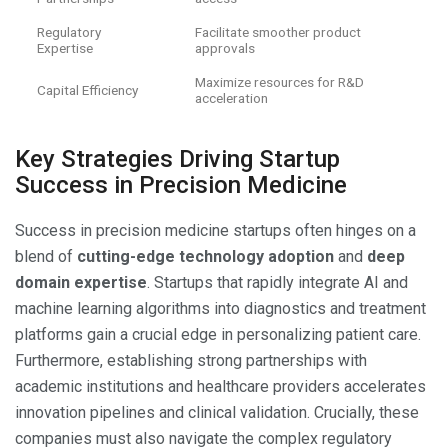
Regulatory
Facilitate smoother product
Expertise
approvals
Maximize resources for R&D
Capital Efficiency
acceleration
Key Strategies Driving Startup
Success in Precision Medicine
Success in precision medicine startups often hinges on a
blend of
cutting-edge technology adoption
and
deep
domain expertise
. Startups that rapidly integrate AI and
machine learning algorithms into diagnostics and treatment
platforms gain a crucial edge in personalizing patient care.
Furthermore, establishing strong partnerships with
academic institutions and healthcare providers accelerates
innovation pipelines and clinical validation. Crucially, these
companies must also navigate the complex regulatory