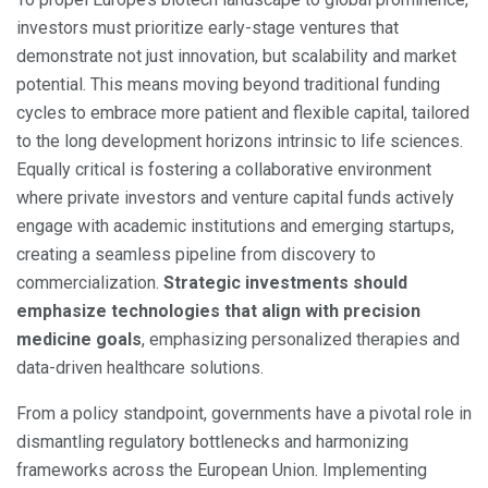
investors must prioritize early-stage ventures that
demonstrate not just innovation, but scalability and market
potential. This means moving beyond traditional funding
cycles to embrace more patient and flexible capital, tailored
to the long development horizons intrinsic to life sciences.
Equally critical is fostering a collaborative environment
where private investors and venture capital funds actively
engage with academic institutions and emerging startups,
creating a seamless pipeline from discovery to
commercialization.
Strategic investments should
emphasize technologies that align with precision
medicine goals
, emphasizing personalized therapies and
data-driven healthcare solutions.
From a policy standpoint, governments have a pivotal role in
dismantling regulatory bottlenecks and harmonizing
frameworks across the European Union. Implementing