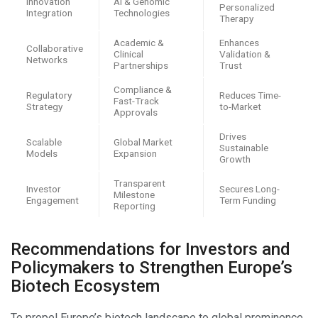
Innovation
AI & Genomic
Personalized
Integration
Technologies
Therapy
Academic &
Enhances
Collaborative
Clinical
Validation &
Networks
Partnerships
Trust
Compliance &
Regulatory
Reduces Time-
Fast-Track
Strategy
to-Market
Approvals
Drives
Scalable
Global Market
Sustainable
Models
Expansion
Growth
Transparent
Investor
Secures Long-
Milestone
Engagement
Term Funding
Reporting
Recommendations for Investors and
Policymakers to Strengthen Europe’s
Biotech Ecosystem
To propel Europe’s biotech landscape to global prominence,