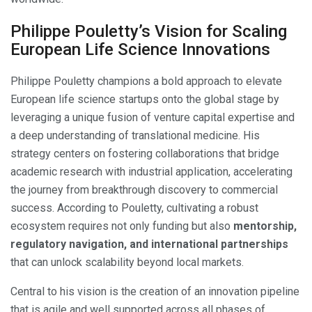
Philippe Pouletty’s Vision for Scaling
European Life Science Innovations
Philippe Pouletty champions a bold approach to elevate
European life science startups onto the global stage by
leveraging a unique fusion of venture capital expertise and
a deep understanding of translational medicine. His
strategy centers on fostering collaborations that bridge
academic research with industrial application, accelerating
the journey from breakthrough discovery to commercial
success. According to Pouletty, cultivating a robust
ecosystem requires not only funding but also
mentorship,
regulatory navigation, and international partnerships
that can unlock scalability beyond local markets.
Central to his vision is the creation of an innovation pipeline
that is agile and well supported across all phases of