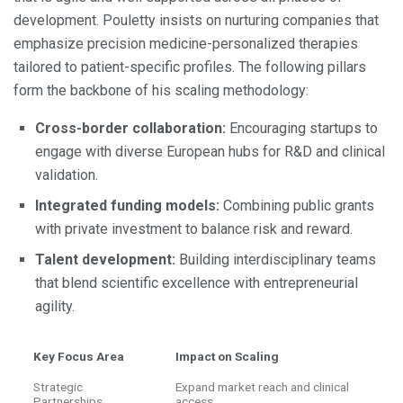
development. Pouletty insists on nurturing companies that
emphasize precision medicine-personalized therapies
tailored to patient-specific profiles. The following pillars
form the backbone of his scaling methodology:
Cross-border collaboration:
Encouraging startups to
engage with diverse European hubs for R&D and clinical
validation.
Integrated funding models:
Combining public grants
with private investment to balance risk and reward.
Talent development:
Building interdisciplinary teams
that blend scientific excellence with entrepreneurial
agility.
Key Focus Area
Impact on Scaling
Strategic
Expand market reach and clinical
Partnerships
access