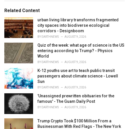
g
g
s
o
Related Content
:
r
i
urban living library transforms fragmented
e
city spaces into biodiverse ecological
s
corridors - Designboom
:
BY
EARTHNEWS
AUGUST 9, 2026
Quiz of the week: what age of science is the US
entering according to Trump? - Physics
World
BY
EARTHNEWS
AUGUST 9, 2026
K-12 youths use art to teach public transit
passengers about climate science - Lowell
Sun
BY
EARTHNEWS
AUGUST 9, 2026
'Unassigned prewritten obituaries for the
famous' - The Guam Daily Post
BY
EARTHNEWS
AUGUST 9, 2026
Trump Crypto Took $100 Million From a
Businessman With Red Flags - The New York