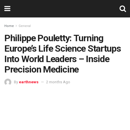
Home
General
Philippe Pouletty: Turning
Europe’s Life Science Startups
Into World Leaders – Inside
Precision Medicine
By
earthnews
2 months Ago