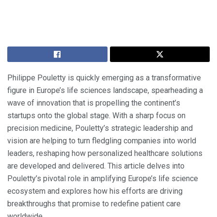
Philippe Pouletty is quickly emerging as a transformative
figure in Europe’s life sciences landscape, spearheading a
wave of innovation that is propelling the continent’s
startups onto the global stage. With a sharp focus on
precision medicine, Pouletty’s strategic leadership and
vision are helping to turn fledgling companies into world
leaders, reshaping how personalized healthcare solutions
are developed and delivered. This article delves into
Pouletty’s pivotal role in amplifying Europe’s life science
ecosystem and explores how his efforts are driving
breakthroughs that promise to redefine patient care
worldwide.