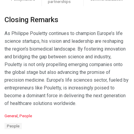
partnerships
Closing Remarks
As Philippe Pouletty continues to champion Europe’s life
science startups, his vision and leadership are reshaping
the region’s biomedical landscape. By fostering innovation
and bridging the gap between science and industry,
Pouletty is not only propelling emerging companies onto
the global stage but also advancing the promise of
precision medicine. Europe’s life sciences sector, fueled by
entrepreneurs like Pouletty, is increasingly poised to
become a dominant force in delivering the next generation
of healthcare solutions worldwide.
C
General
,
People
a
T
People
t
a
e