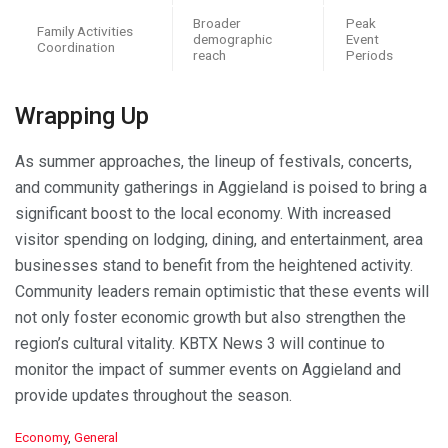
Broader
Peak
Family Activities
demographic
Event
Coordination
reach
Periods
Wrapping Up
As summer approaches, the lineup of festivals, concerts,
and community gatherings in Aggieland is poised to bring a
significant boost to the local economy. With increased
visitor spending on lodging, dining, and entertainment, area
businesses stand to benefit from the heightened activity.
Community leaders remain optimistic that these events will
not only foster economic growth but also strengthen the
region’s cultural vitality. KBTX News 3 will continue to
monitor the impact of summer events on Aggieland and
provide updates throughout the season.
C
Economy
,
General