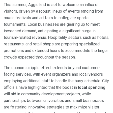
This summer, Aggieland is set to welcome an influx of
visitors, driven by a robust lineup of events ranging from
music festivals and art fairs to collegiate sports
tournaments. Local businesses are gearing up to meet
increased demand, anticipating a significant surge in
tourism-related revenue. Hospitality sectors such as hotels,
restaurants, and retail shops are preparing specialized
promotions and extended hours to accommodate the larger
crowds expected throughout the season.
The economic ripple effect extends beyond customer-
facing services, with event organizers and local vendors
employing additional staff to handle the busy schedule. City
officials have highlighted that the boost in
local spending
will aid in community development projects, while
partnerships between universities and small businesses
are fostering innovative strategies to maximize visitor