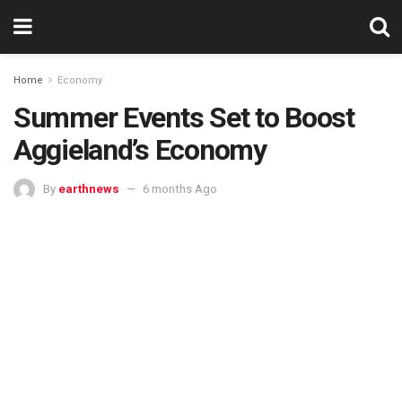
Home
Economy
Summer Events Set to Boost
Aggieland’s Economy
By
earthnews
6 months Ago