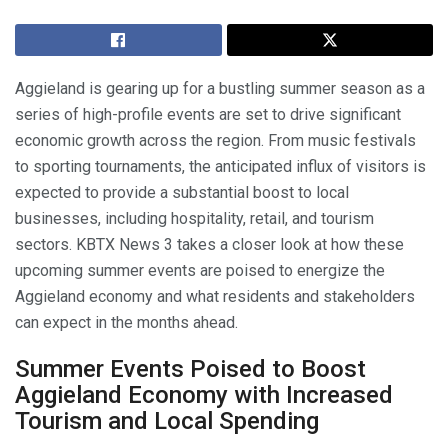
Aggieland is gearing up for a bustling summer season as a
series of high-profile events are set to drive significant
economic growth across the region. From music festivals
to sporting tournaments, the anticipated influx of visitors is
expected to provide a substantial boost to local
businesses, including hospitality, retail, and tourism
sectors. KBTX News 3 takes a closer look at how these
upcoming summer events are poised to energize the
Aggieland economy and what residents and stakeholders
can expect in the months ahead.
Summer Events Poised to Boost
Aggieland Economy with Increased
Tourism and Local Spending