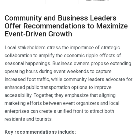
Community and Business Leaders
Offer Recommendations to Maximize
Event-Driven Growth
Local stakeholders stress the importance of strategic
collaboration to amplify the economic ripple effects of
seasonal happenings. Business owners propose extending
operating hours during event weekends to capture
increased foot traffic, while community leaders advocate for
enhanced public transportation options to improve
accessibility. Together, they emphasize that aligning
marketing efforts between event organizers and local
enterprises can create a unified front to attract both
residents and tourists.
Key recommendations include: