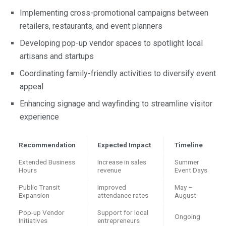
Implementing cross-promotional campaigns between
retailers, restaurants, and event planners
Developing pop-up vendor spaces to spotlight local
artisans and startups
Coordinating family-friendly activities to diversify event
appeal
Enhancing signage and wayfinding to streamline visitor
experience
Recommendation
Expected Impact
Timeline
Extended Business
Increase in sales
Summer
Hours
revenue
Event Days
Public Transit
Improved
May –
Expansion
attendance rates
August
Pop-up Vendor
Support for local
Ongoing
Initiatives
entrepreneurs