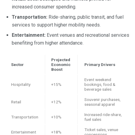
increased consumer spending.
Transportation:
Ride-sharing, public transit, and fuel
services to support higher mobility needs.
Entertainment:
Event venues and recreational services
benefiting from higher attendance.
Projected
Sector
Economic
Primary Drivers
Boost
Event weekend
Hospitality
+15%
bookings, food &
beverage sales
Souvenir purchases,
Retail
+12%
seasonal apparel
Increased ride-share,
Transportation
+10%
fuel sales
Ticket sales, venue
Entertainment
+18%
concessions