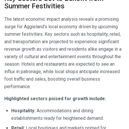
Summer Festivities
The latest economic impact analysis reveals a promising
surge for Aggieland’s local economy driven by upcoming
summer festivities. Key sectors such as hospitality, retail,
and transportation are projected to experience significant
revenue growth as visitors and residents alike engage in a
variety of cultural and entertainment events throughout the
season. Hotels and restaurants are expected to see an
influx in patronage, while local shops anticipate increased
foot traffic and sales, boosting overall business
performance.
Highlighted sectors poised for growth include:
Hospitality:
Accommodations and dining
establishments ready for heightened demand.
Retail:
Local boutiques and markets primed for