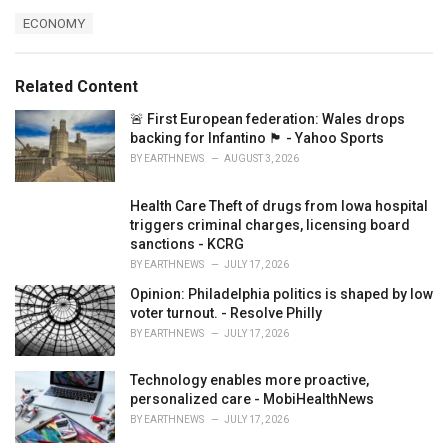
a
T
ECONOMY
t
a
e
g
g
s
o
Related Content
:
r
i
🚨 First European federation: Wales drops
e
backing for Infantino 🏴󠁧󠁢󠁷󠁬󠁳󠁿 - Yahoo Sports
s
BY
EARTHNEWS
AUGUST 3, 2026
:
Health Care Theft of drugs from Iowa hospital
triggers criminal charges, licensing board
sanctions - KCRG
BY
EARTHNEWS
JULY 17, 2026
Opinion: Philadelphia politics is shaped by low
voter turnout. - Resolve Philly
BY
EARTHNEWS
JULY 17, 2026
Technology enables more proactive,
personalized care - MobiHealthNews
BY
EARTHNEWS
JULY 17, 2026