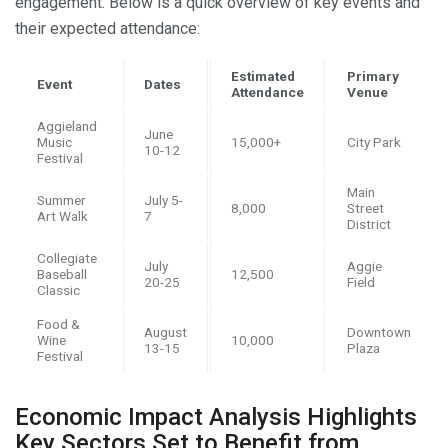
engagement. Below is a quick overview of key events and
their expected attendance:
Estimated
Primary
Event
Dates
Attendance
Venue
Aggieland
June
Music
15,000+
City Park
10-12
Festival
Main
Summer
July 5-
8,000
Street
Art Walk
7
District
Collegiate
July
Aggie
Baseball
12,500
20-25
Field
Classic
Food &
August
Downtown
Wine
10,000
13-15
Plaza
Festival
Economic Impact Analysis Highlights
Key Sectors Set to Benefit from