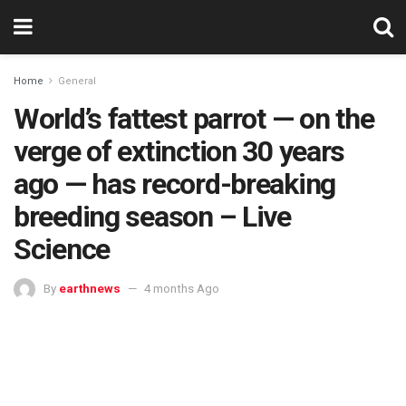
Home
General
World’s fattest parrot — on the
verge of extinction 30 years
ago — has record-breaking
breeding season – Live
Science
By
earthnews
4 months Ago