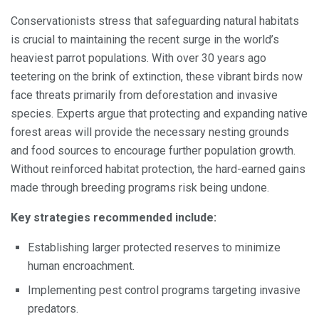
Conservationists stress that safeguarding natural habitats
is crucial to maintaining the recent surge in the world’s
heaviest parrot populations. With over 30 years ago
teetering on the brink of extinction, these vibrant birds now
face threats primarily from deforestation and invasive
species. Experts argue that protecting and expanding native
forest areas will provide the necessary nesting grounds
and food sources to encourage further population growth.
Without reinforced habitat protection, the hard-earned gains
made through breeding programs risk being undone.
Key strategies recommended include:
Establishing larger protected reserves to minimize
human encroachment.
Implementing pest control programs targeting invasive
predators.