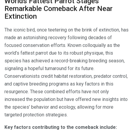
Worlds Fattest Parrot Stages
Remarkable Comeback After Near
Extinction
The iconic bird, once teetering on the brink of extinction, has
made an astonishing recovery following decades of
focused conservation efforts. Known colloquially as the
world’s fattest parrot due to its robust physique, this
species has achieved a record-breaking breeding season,
signaling a hopeful turnaround for its future.
Conservationists credit habitat restoration, predator control,
and captive breeding programs as key factors in this
resurgence. These combined efforts have not only
increased the population but have offered new insights into
the species’ behavior and ecology, allowing for more
targeted protection strategies.
Key factors contributing to the comeback include: