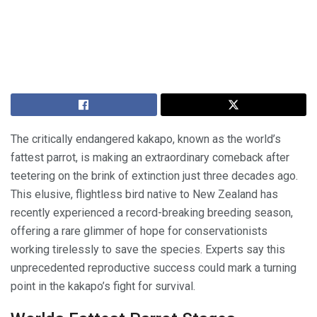
The critically endangered kakapo, known as the world’s
fattest parrot, is making an extraordinary comeback after
teetering on the brink of extinction just three decades ago.
This elusive, flightless bird native to New Zealand has
recently experienced a record-breaking breeding season,
offering a rare glimmer of hope for conservationists
working tirelessly to save the species. Experts say this
unprecedented reproductive success could mark a turning
point in the kakapo’s fight for survival.