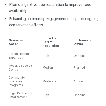
Promoting native tree restoration to improve food
availability.
Enhancing community engagement to support ongoing
conservation efforts.
Impact on
Conservation
Implementation
Parrot
Action
Status
Population
Forest Habitat
High
Ongoing
Expansion
Invasive Species
Medium
Planned
Control
Community
Education
Moderate
Active
Programs
Legal Protection
High
Ongoing
Enforcement