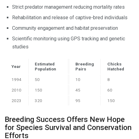
Strict predator management reducing mortality rates
Rehabilitation and release of captive-bred individuals
Community engagement and habitat preservation
Scientific monitoring using GPS tracking and genetic
studies
Estimated
Breeding
Chicks
Year
Population
Pairs
Hatched
1994
50
10
8
2010
150
45
60
2023
320
95
150
Breeding Success Offers New Hope
for Species Survival and Conservation
Efforts