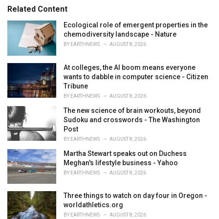
s
o
Related Content
:
r
i
Ecological role of emergent properties in the
e
chemodiversity landscape - Nature
s
BY
EARTHNEWS
AUGUST 8, 2026
:
At colleges, the AI boom means everyone
wants to dabble in computer science - Citizen
Tribune
BY
EARTHNEWS
AUGUST 8, 2026
The new science of brain workouts, beyond
Sudoku and crosswords - The Washington
Post
BY
EARTHNEWS
AUGUST 8, 2026
Martha Stewart speaks out on Duchess
Meghan's lifestyle business - Yahoo
BY
EARTHNEWS
AUGUST 8, 2026
Three things to watch on day four in Oregon -
worldathletics.org
BY
EARTHNEWS
AUGUST 8, 2026