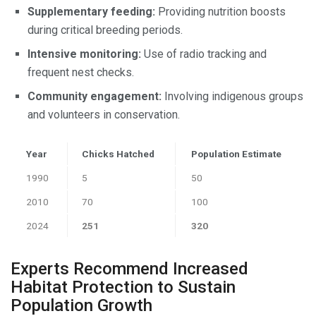
Supplementary feeding:
Providing nutrition boosts
during critical breeding periods.
Intensive monitoring:
Use of radio tracking and
frequent nest checks.
Community engagement:
Involving indigenous groups
and volunteers in conservation.
Year
Chicks Hatched
Population Estimate
1990
5
50
2010
70
100
2024
251
320
Experts Recommend Increased
Habitat Protection to Sustain
Population Growth