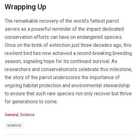
Wrapping Up
The remarkable recovery of the world’s fattest parrot
serves as a powerful reminder of the impact dedicated
conservation efforts can have on endangered species.
Once on the brink of extinction just three decades ago, this
resilient bird has now achieved a record-breaking breeding
season, signaling hope for its continued survival. As
researchers and conservationists celebrate this milestone,
the story of the parrot underscores the importance of
ongoing habitat protection and environmental stewardship
to ensure that such rare species not only recover but thrive
for generations to come.
C
General
,
Science
a
T
science
t
a
e
g
g