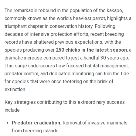
The remarkable rebound in the population of the kakapo,
commonly known as the world’s heaviest parrot, highlights a
triumphant chapter in conservation history. Following
decades of intensive protection efforts, recent breeding
records have shattered previous expectations, with the
species producing over
250 chicks in the latest season
, a
dramatic increase compared to just a handful 30 years ago.
This surge underscores how focused habitat management,
predator control, and dedicated monitoring can turn the tide
for species that were once teetering on the brink of
extinction.
Key strategies contributing to this extraordinary success
include:
Predator eradication:
Removal of invasive mammals
from breeding islands.