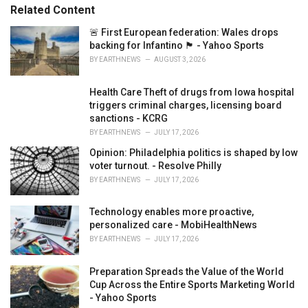
s
o
Related Content
:
r
i
🚨 First European federation: Wales drops
e
backing for Infantino 🏴󠁧󠁢󠁷󠁬󠁳󠁿 - Yahoo Sports
s
BY
EARTHNEWS
AUGUST 3, 2026
:
Health Care Theft of drugs from Iowa hospital
triggers criminal charges, licensing board
sanctions - KCRG
BY
EARTHNEWS
JULY 17, 2026
Opinion: Philadelphia politics is shaped by low
voter turnout. - Resolve Philly
BY
EARTHNEWS
JULY 17, 2026
Technology enables more proactive,
personalized care - MobiHealthNews
BY
EARTHNEWS
JULY 17, 2026
Preparation Spreads the Value of the World
Cup Across the Entire Sports Marketing World
- Yahoo Sports