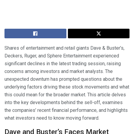
Shares of entertainment and retail giants Dave & Buster’s,
Deckers, Ruger, and Sphere Entertainment experienced
significant declines in the latest trading session, raising
concerns among investors and market analysts. The
unexpected downturn has prompted questions about the
underlying factors driving these stock movements and what
this could mean for the broader market. This article delves
into the key developments behind the sell-off, examines
the companies’ recent financial performance, and highlights
what investors need to know moving forward.
Dave and Buster’s Faces Market