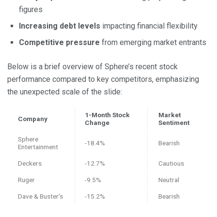
figures
Increasing debt levels
impacting financial flexibility
Competitive pressure
from emerging market entrants
Below is a brief overview of Sphere’s recent stock
performance compared to key competitors, emphasizing
the unexpected scale of the slide:
1-Month Stock
Market
Company
Change
Sentiment
Sphere
-18.4%
Bearish
Entertainment
Deckers
-12.7%
Cautious
Ruger
-9.5%
Neutral
Dave & Buster’s
-15.2%
Bearish