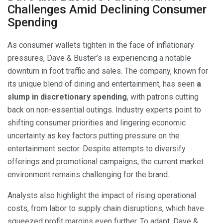
Challenges Amid Declining Consumer
Spending
As consumer wallets tighten in the face of inflationary
pressures, Dave & Buster’s is experiencing a notable
downturn in foot traffic and sales. The company, known for
its unique blend of dining and entertainment, has seen
a
slump in discretionary spending
, with patrons cutting
back on non-essential outings. Industry experts point to
shifting consumer priorities and lingering economic
uncertainty as key factors putting pressure on the
entertainment sector. Despite attempts to diversify
offerings and promotional campaigns, the current market
environment remains challenging for the brand.
Analysts also highlight the impact of rising operational
costs, from labor to supply chain disruptions, which have
squeezed profit margins even further. To adapt, Dave &