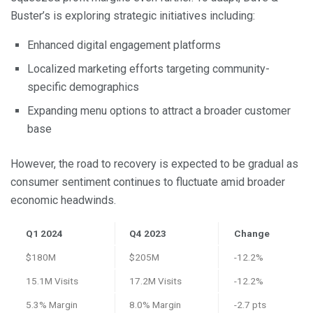
Buster’s is exploring strategic initiatives including:
Enhanced digital engagement platforms
Localized marketing efforts targeting community-
specific demographics
Expanding menu options to attract a broader customer
base
However, the road to recovery is expected to be gradual as
consumer sentiment continues to fluctuate amid broader
economic headwinds.
Q1 2024
Q4 2023
Change
$180M
$205M
-12.2%
15.1M Visits
17.2M Visits
-12.2%
5.3% Margin
8.0% Margin
-2.7 pts