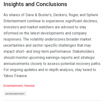
Insights and Conclusions
As shares of Dave & Buster’s, Deckers, Ruger, and Sphere
Entertainment continue to experience significant declines,
investors and market watchers are advised to stay
informed on the latest developments and company
responses. The volatility underscores broader market
uncertainties and sector-specific challenges that may
impact short- and long-term performance. Stakeholders
should monitor upcoming earnings reports and strategic
announcements closely to assess potential recovery paths.
For ongoing updates and in-depth analysis, stay tuned to
Yahoo Finance.
C
Entertainment
,
General
a
T
entertainment
t
a
e
g
g