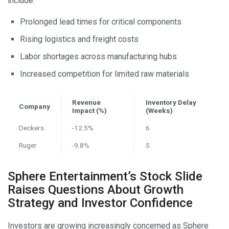
include:
Prolonged lead times for critical components
Rising logistics and freight costs
Labor shortages across manufacturing hubs
Increased competition for limited raw materials
Revenue
Inventory Delay
Company
Impact (%)
(Weeks)
Deckers
-12.5%
6
Ruger
-9.8%
5
Sphere Entertainment’s Stock Slide
Raises Questions About Growth
Strategy and Investor Confidence
Investors are growing increasingly concerned as Sphere