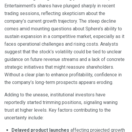
Entertainment’s shares have plunged sharply in recent
trading sessions, reflecting skepticism about the
company’s current growth trajectory. The steep decline
comes amid mounting questions about Sphere’s ability to
sustain expansion in a competitive market, especially as it
faces operational challenges and rising costs. Analysts
suggest that the stock’s volatility could be tied to unclear
guidance on future revenue streams and a lack of concrete
strategic initiatives that might reassure shareholders.
Without a clear plan to enhance profitability, confidence in
the company’s long-term prospects appears eroding.
Adding to the unease, institutional investors have
reportedly started trimming positions, signaling waning
trust at higher levels. Key factors contributing to the
uncertainty include:
Delayed product launches
affecting projected growth