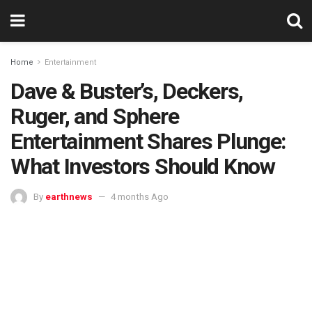
Home
Entertainment
Dave & Buster’s, Deckers,
Ruger, and Sphere
Entertainment Shares Plunge:
What Investors Should Know
By
earthnews
4 months Ago