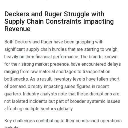
Deckers and Ruger Struggle with
Supply Chain Constraints Impacting
Revenue
Both Deckers and Ruger have been grappling with
significant supply chain hurdles that are starting to weigh
heavily on their financial performance. The brands, known
for their strong market presence, have encountered delays
ranging from raw material shortages to transportation
bottlenecks. As a result, inventory levels have fallen short
of demand, directly impacting sales figures in recent
quarters. Industry analysts note that these disruptions are
not isolated incidents but part of broader systemic issues
affecting multiple sectors globally.
Key challenges contributing to their constrained operations