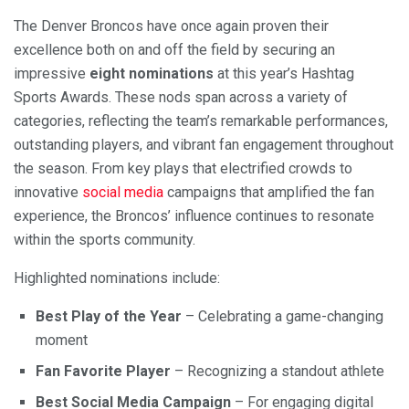
The Denver Broncos have once again proven their
excellence both on and off the field by securing an
impressive
eight nominations
at this year’s Hashtag
Sports Awards. These nods span across a variety of
categories, reflecting the team’s remarkable performances,
outstanding players, and vibrant fan engagement throughout
the season. From key plays that electrified crowds to
innovative
social media
campaigns that amplified the fan
experience, the Broncos’ influence continues to resonate
within the sports community.
Highlighted nominations include:
Best Play of the Year
– Celebrating a game-changing
moment
Fan Favorite Player
– Recognizing a standout athlete
Best Social Media Campaign
– For engaging digital