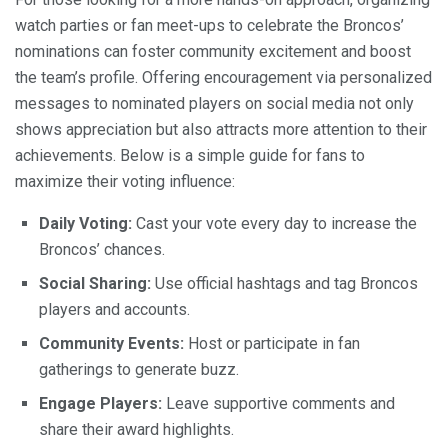
watch parties or fan meet-ups to celebrate the Broncos’
nominations can foster community excitement and boost
the team’s profile. Offering encouragement via personalized
messages to nominated players on social media not only
shows appreciation but also attracts more attention to their
achievements. Below is a simple guide for fans to
maximize their voting influence:
Daily Voting:
Cast your vote every day to increase the
Broncos’ chances.
Social Sharing:
Use official hashtags and tag Broncos
players and accounts.
Community Events:
Host or participate in fan
gatherings to generate buzz.
Engage Players:
Leave supportive comments and
share their award highlights.