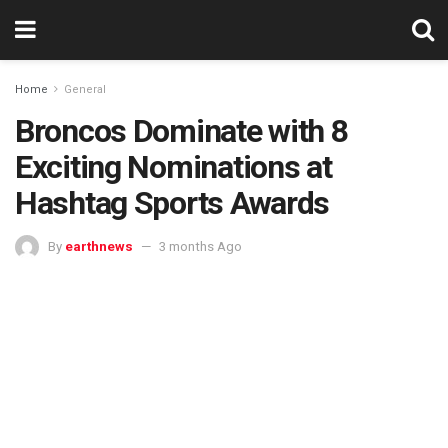
Home
General
Broncos Dominate with 8
Exciting Nominations at
Hashtag Sports Awards
By
earthnews
3 months Ago