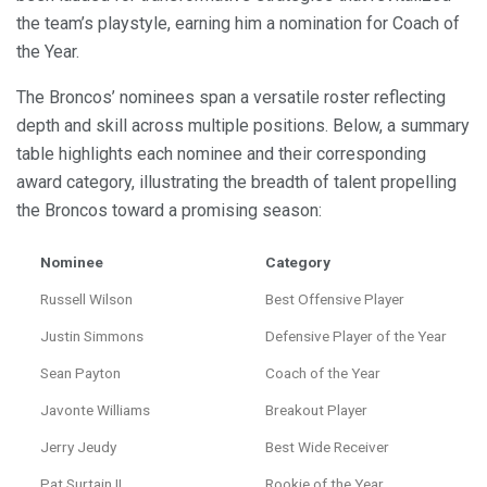
the team’s playstyle, earning him a nomination for Coach of
the Year.
The Broncos’ nominees span a versatile roster reflecting
depth and skill across multiple positions. Below, a summary
table highlights each nominee and their corresponding
award category, illustrating the breadth of talent propelling
the Broncos toward a promising season:
Nominee
Category
Russell Wilson
Best Offensive Player
Justin Simmons
Defensive Player of the Year
Sean Payton
Coach of the Year
Javonte Williams
Breakout Player
Jerry Jeudy
Best Wide Receiver
Pat Surtain II
Rookie of the Year