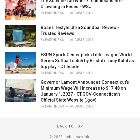
The Science Lab Where Technicians Are
Drowning in Feces - WSJ
BY
EARTHNEWS
AUGUST 5, 2026
Bose Lifestyle Ultra Soundbar Review -
Trusted Reviews
BY
EARTHNEWS
AUGUST 5, 2026
ESPN SportsCenter picks Little League World
Series Softball catch by Bristol's Lucy Kalat as
top play - CT Insider
BY
EARTHNEWS
AUGUST 5, 2026
Governor Lamont Announces Connecticut’s
Minimum Wage Will Increase to $17.48 on
January 1, 2027 - CT.GOV-Connecticut's
Official State Website (.gov)
BY
EARTHNEWS
AUGUST 5, 2026
BACK TO TOP
© 2023
earth-news.info