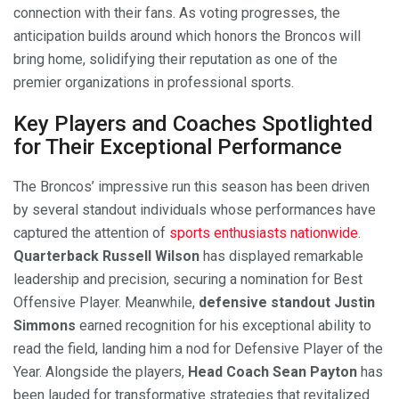
connection with their fans. As voting progresses, the
anticipation builds around which honors the Broncos will
bring home, solidifying their reputation as one of the
premier organizations in professional sports.
Key Players and Coaches Spotlighted
for Their Exceptional Performance
The Broncos’ impressive run this season has been driven
by several standout individuals whose performances have
captured the attention of
sports enthusiasts nationwide
.
Quarterback Russell Wilson
has displayed remarkable
leadership and precision, securing a nomination for Best
Offensive Player. Meanwhile,
defensive standout Justin
Simmons
earned recognition for his exceptional ability to
read the field, landing him a nod for Defensive Player of the
Year. Alongside the players,
Head Coach Sean Payton
has
been lauded for transformative strategies that revitalized