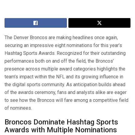
The Denver Broncos are making headlines once again,
securing an impressive eight nominations for this year’s
Hashtag Sports Awards. Recognized for their outstanding
performances both on and off the field, the Broncos’
presence across multiple award categories highlights the
team’s impact within the NFL and its growing influence in
the digital sports community. As anticipation builds ahead
of the awards ceremony, fans and analysts alike are eager
to see how the Broncos will fare among a competitive field
of nominees.
Broncos Dominate Hashtag Sports
Awards with Multiple Nominations