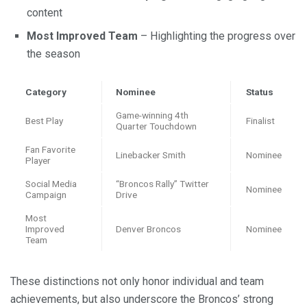
content
Most Improved Team
– Highlighting the progress over
the season
Category
Nominee
Status
Game-winning 4th
Best Play
Finalist
Quarter Touchdown
Fan Favorite
Linebacker Smith
Nominee
Player
Social Media
“Broncos Rally” Twitter
Nominee
Campaign
Drive
Most
Improved
Denver Broncos
Nominee
Team
These distinctions not only honor individual and team
achievements, but also underscore the Broncos’ strong