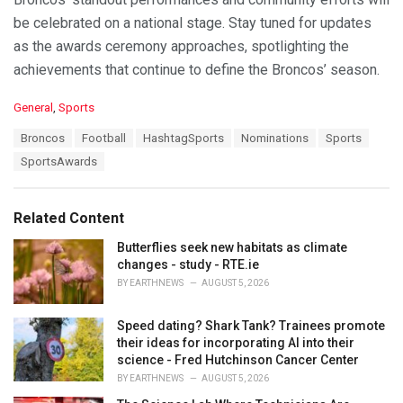
be celebrated on a national stage. Stay tuned for updates
as the awards ceremony approaches, spotlighting the
achievements that continue to define the Broncos’ season.
C
General
,
Sports
a
T
Broncos
Football
HashtagSports
Nominations
Sports
t
a
e
SportsAwards
g
g
s
o
:
r
Related Content
i
e
Butterflies seek new habitats as climate
s
changes - study - RTE.ie
:
BY
EARTHNEWS
AUGUST 5, 2026
Speed dating? Shark Tank? Trainees promote
their ideas for incorporating AI into their
science - Fred Hutchinson Cancer Center
BY
EARTHNEWS
AUGUST 5, 2026