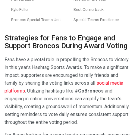
Kyle Fuller
Best Cornerback
Broncos Special Teams Unit
Special Teams Excellence
Strategies for Fans to Engage and
Support Broncos During Award Voting
Fans have a pivotal role in propelling the Broncos to victory
in this year’s Hashtag Sports Awards. To make a significant
impact, supporters are encouraged to rally friends and
family by sharing the voting links across all
social media
platforms
. Utilizing hashtags like
#GoBroncos
and
engaging in online conversations can amplify the team’s
visibility, creating a groundswell of momentum. Additionally,
setting reminders to vote daily ensures consistent support
throughout the entire voting period.
For those looking for a more hands-on approach, organizing