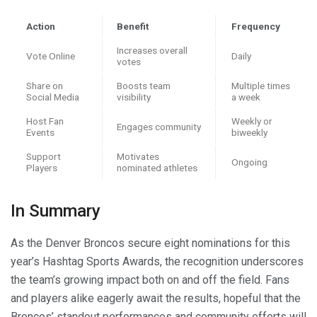
Action
Benefit
Frequency
Increases overall
Vote Online
Daily
votes
Share on
Boosts team
Multiple times
Social Media
visibility
a week
Host Fan
Weekly or
Engages community
Events
biweekly
Support
Motivates
Ongoing
Players
nominated athletes
In Summary
As the Denver Broncos secure eight nominations for this
year’s Hashtag Sports Awards, the recognition underscores
the team’s growing impact both on and off the field. Fans
and players alike eagerly await the results, hopeful that the
Broncos’ standout performances and community efforts will