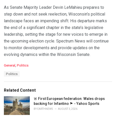
As Senate Majority Leader Devin LeMahieu prepares to
step down and not seek reelection, Wisconsin’s political
landscape faces an impending shift. His departure marks
the end of a significant chapter in the state’s legislative
leadership, setting the stage for new voices to emerge in
the upcoming election cycle. Spectrum News will continue
to monitor developments and provide updates on the
evolving dynamics within the Wisconsin Senate.
C
General
,
Politics
a
T
Politics
t
a
e
g
g
s
o
Related Content
:
r
i
🚨 First European federation: Wales drops
e
backing for Infantino 🏴󠁧󠁢󠁷󠁬󠁳󠁿 - Yahoo Sports
s
BY
EARTHNEWS
AUGUST 3, 2026
: