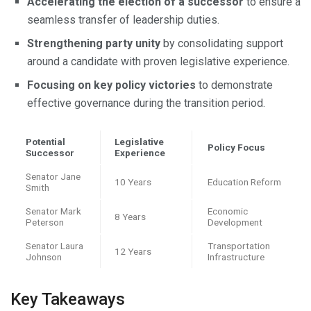
Accelerating the election of a successor
to ensure a
seamless transfer of leadership duties.
Strengthening party unity
by consolidating support
around a candidate with proven legislative experience.
Focusing on key policy victories
to demonstrate
effective governance during the transition period.
Potential
Legislative
Policy Focus
Successor
Experience
Senator Jane
10 Years
Education Reform
Smith
Senator Mark
Economic
8 Years
Peterson
Development
Senator Laura
Transportation
12 Years
Johnson
Infrastructure
Key Takeaways