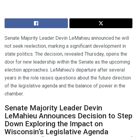
Senate Majority Leader Devin LeMahieu announced he will
not seek reelection, marking a significant development in
state politics. The decision, revealed Thursday, opens the
door for new leadership within the Senate as the upcoming
election approaches. LeMahieu’s departure after several
years in the role raises questions about the future direction
of the legislative agenda and the balance of power in the
chamber.
Senate Majority Leader Devin
LeMahieu Announces Decision to Step
Down Exploring the Impact on
Wisconsin’s Legislative Agenda