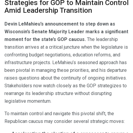
Strategies for GOP to Maintain Control
Amid Leadership Transition
Devin LeMahieu’s announcement to step down as
Wisconsin’s Senate Majority Leader marks a significant
moment for the state’s GOP caucus.
The leadership
transition arrives at a critical juncture when the legislature is
confronting budget negotiations, education reforms, and
infrastructure projects. LeMahieu’s seasoned approach has
been pivotal in managing these priorities, and his departure
raises questions about the continuity of ongoing initiatives.
Stakeholders now watch closely as the GOP strategizes to
rearrange its leadership structure without disrupting
legislative momentum.
To maintain control and navigate this pivotal shift, the
Republican caucus may consider several strategic moves: