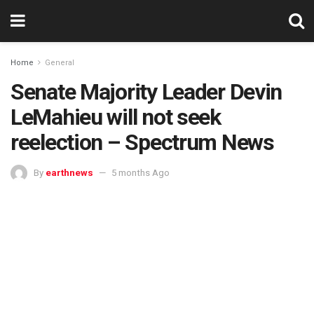
Home
General
Senate Majority Leader Devin
LeMahieu will not seek
reelection – Spectrum News
By
earthnews
5 months Ago