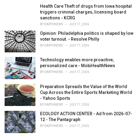
Health Care Theft of drugs from Iowa hospital
triggers criminal charges, licensing board
sanctions - KCRG
BY
EARTHNEWS
JULY 17, 2026
Opinion: Philadelphia politics is shaped by low
voter turnout. - Resolve Philly
BY
EARTHNEWS
JULY 17, 2026
Technology enables more proactive,
personalized care - MobiHealthNews
BY
EARTHNEWS
JULY 17, 2026
Preparation Spreads the Value of the World
Cup Across the Entire Sports Marketing World
- Yahoo Sports
BY
EARTHNEWS
JULY 17, 2026
ECOLOGY ACTION CENTER - Ad from 2026-07-
12 - The Pantagraph
BY
EARTHNEWS
JULY 17, 2026