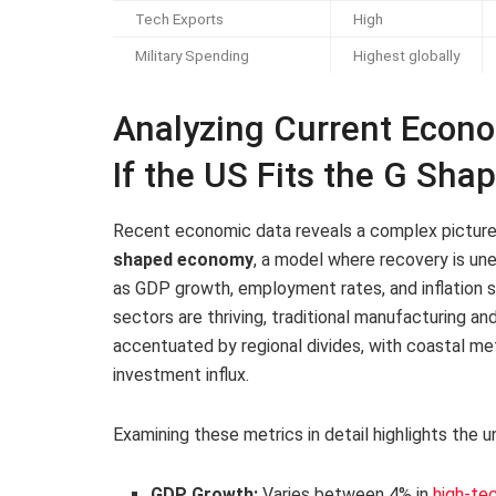
Tech Exports
High
Military Spending
Highest globally
Analyzing Current Econo
If the US Fits the G Sh
Recent economic data reveals a complex picture t
shaped economy
, a model where recovery is une
as GDP growth, employment rates, and inflation 
sectors are thriving, traditional manufacturing and 
accentuated by regional divides, with coastal met
investment influx.
Examining these metrics in detail highlights the
GDP Growth:
Varies between 4% in
high-te