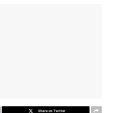
Share on Twitter