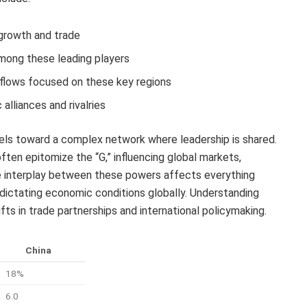
 growth and trade
mong these leading players
t flows focused on these key regions
alliances and rivalries
dels toward a complex network where leadership is shared.
ten epitomize the “G,” influencing global markets,
he interplay between these powers affects everything
 dictating economic conditions globally. Understanding
fts in trade partnerships and international policymaking.
China
18%
6.0