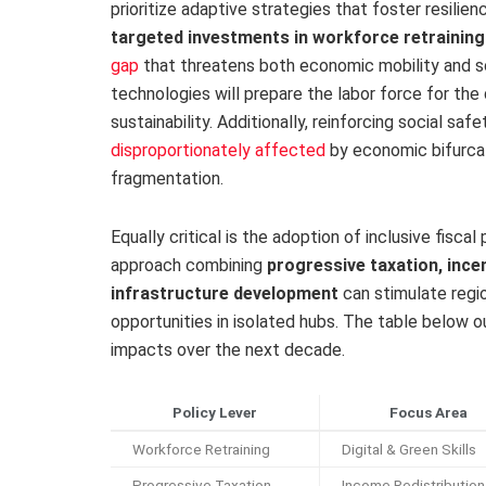
prioritize adaptive strategies that foster resilien
targeted investments in workforce retraining
gap
that threatens both economic mobility and soc
technologies will prepare the labor force for th
sustainability. Additionally, reinforcing social saf
disproportionately affected
by economic bifurcat
fragmentation.
Equally critical is the adoption of inclusive fisc
approach combining
progressive taxation, ince
infrastructure development
can stimulate regi
opportunities in isolated hubs. The table below ou
impacts over the next decade.
Policy Lever
Focus Area
Workforce Retraining
Digital & Green Skills
Progressive Taxation
Income Redistribution