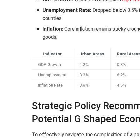
Unemployment Rate:
Dropped below 3.5% in
counties.
Inflation:
Core inflation remains sticky arou
goods.
Indicator
Urban Areas
Rural Area
GDP Growth
4.2%
0.8%
Unemployment
3.3%
6.2%
Inflation Rate
3.8%
4.5%
Strategic Policy Recomm
Potential G Shaped Eco
To effectively navigate the complexities of a p