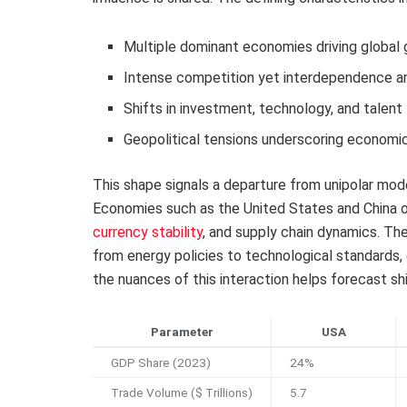
Multiple dominant economies driving global
Intense competition yet interdependence a
Shifts in investment, technology, and talen
Geopolitical tensions underscoring economic 
This shape signals a departure from unipolar mo
Economies such as the United States and China of
currency stability
, and supply chain dynamics. T
from energy policies to technological standards,
the nuances of this interaction helps forecast shi
Parameter
USA
GDP Share (2023)
24%
Trade Volume ($ Trillions)
5.7