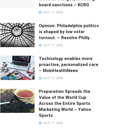
board sanctions – KCRG
JULY 17, 2026
Opinion: Philadelphia politics
is shaped by low voter
turnout. – Resolve Philly
JULY 17, 2026
Technology enables more
proactive, personalized care
– MobiHealthNews
JULY 17, 2026
Preparation Spreads the
Value of the World Cup
Across the Entire Sports
Marketing World – Yahoo
Sports
JULY 17, 2026