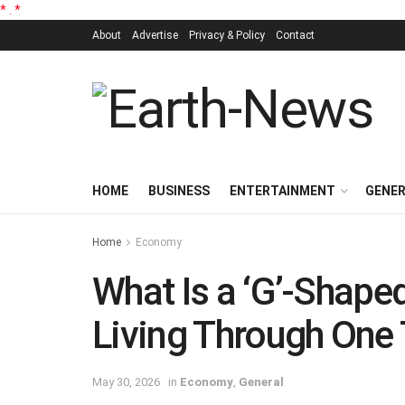
*
.
*
About
Advertise
Privacy & Policy
Contact
HOME
BUSINESS
ENTERTAINMENT
GENE
Home
Economy
What Is a ‘G’-Shap
Living Through One
May 30, 2026
in
Economy
,
General