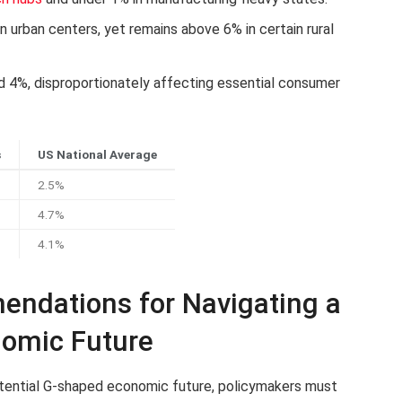
 urban centers, yet remains above 6% in certain rural
nd 4%, disproportionately affecting essential consumer
s
US National Average
2.5%
4.7%
4.1%
endations for Navigating a
nomic Future
otential G-shaped economic future, policymakers must