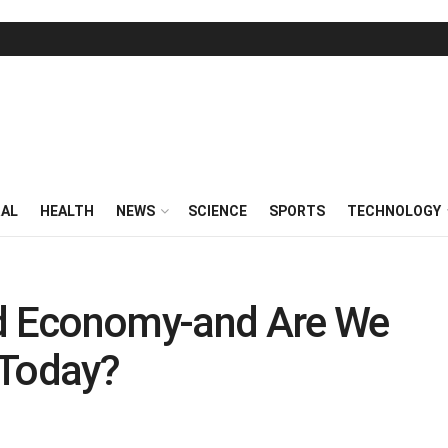
RAL
HEALTH
NEWS
SCIENCE
SPORTS
TECHNOLOGY
ed Economy-and Are We
 Today?