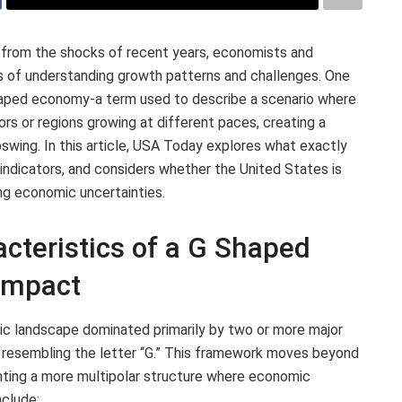
 from the shocks of recent years, economists and
ys of understanding growth patterns and challenges. One
shaped economy-a term used to describe a scenario where
rs or regions growing at different paces, creating a
pswing. In this article, USA Today explores what exactly
ndicators, and considers whether the United States is
ng economic uncertainties.
cteristics of a G Shaped
Impact
ic landscape dominated primarily by two or more major
resembling the letter “G.” This framework moves beyond
ighting a more multipolar structure where economic
nclude: