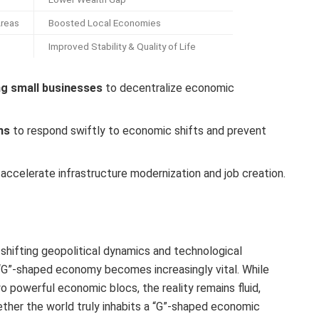
Areas
Boosted Local Economies
Improved Stability & Quality of Life
ng small businesses
to decentralize economic
ms
to respond swiftly to economic shifts and prevent
accelerate infrastructure modernization and job creation.
shifting geopolitical dynamics and technological
“G”-shaped economy becomes increasingly vital. While
o powerful economic blocs, the reality remains fluid,
ether the world truly inhabits a “G”-shaped economic