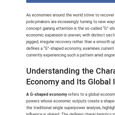
As economies around the world strive to recover
policymakers are increasingly turning to new wa
concept gaining attention is the so-called “G”-
economic expansion is uneven, with distinct secto
jagged, irregular recovery rather than a smooth u
defines a “G”-shaped economy, examines current i
currently experiencing such a pattern amid ongoi
Understanding the Chara
Economy and Its Global 
A G-shaped economy
refers to a global econom
powers whose economic outputs create a shape 
the traditional single superpower analysis, highl
influence is shared. The defining characteristics i