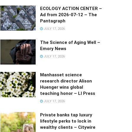
ECOLOGY ACTION CENTER –
Ad from 2026-07-12 – The
Pantagraph
JULY 17, 2026
The Science of Aging Well –
Emory News
JULY 17, 2026
Manhasset science
research director Alison
Huenger wins global
teaching honor – LI Press
JULY 17, 2026
Private banks tap luxury
lifestyle perks to lock in
wealthy clients – Citywire