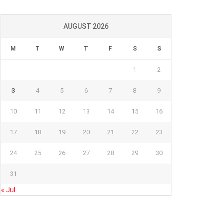
AUGUST 2026
M
T
W
T
F
S
S
1
2
3
4
5
6
7
8
9
10
11
12
13
14
15
16
17
18
19
20
21
22
23
24
25
26
27
28
29
30
31
« Jul