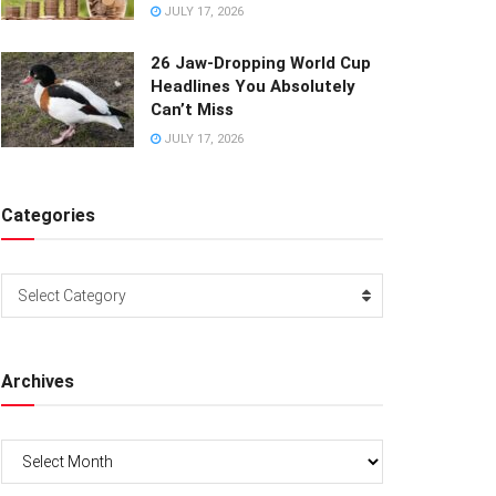
JULY 17, 2026
26 Jaw-Dropping World Cup
Headlines You Absolutely
Can’t Miss
JULY 17, 2026
Categories
Categories
Select Category
Archives
Archives