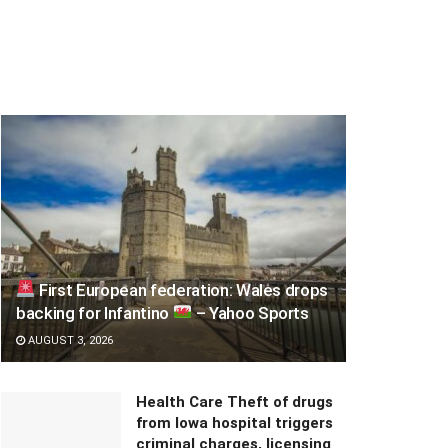
First European federation: Wales drops
backing for Infantino
– Yahoo Sports
AUGUST 3, 2026
Health Care Theft of drugs
from Iowa hospital triggers
criminal charges, licensing