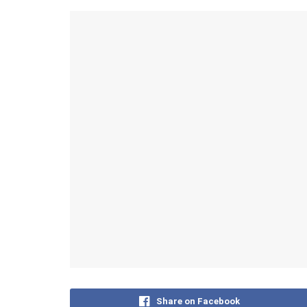
Share on Facebook