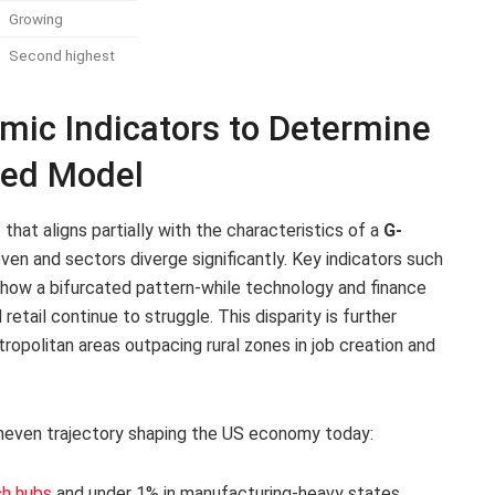
Growing
Second highest
mic Indicators to Determine
aped Model
hat aligns partially with the characteristics of a
G-
ven and sectors diverge significantly. Key indicators such
show a bifurcated pattern-while technology and finance
retail continue to struggle. This disparity is further
ropolitan areas outpacing rural zones in job creation and
 uneven trajectory shaping the US economy today:
ch hubs
and under 1% in manufacturing-heavy states.