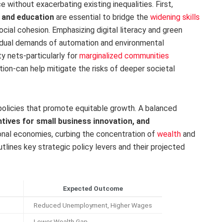
ce without exacerbating existing inequalities. First,
 and education
are essential to bridge the
widening skills
ial cohesion. Emphasizing digital literacy and green
e dual demands of automation and environmental
ety nets-particularly for
marginalized communities
ion-can help mitigate the risks of deeper societal
al policies that promote equitable growth. A balanced
ntives for small business innovation, and
onal economies, curbing the concentration of
wealth
and
tlines key strategic policy levers and their projected
Expected Outcome
Reduced Unemployment, Higher Wages
Lower Wealth Gap