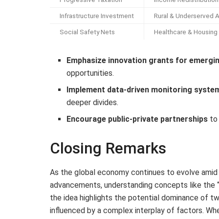
Infrastructure Investment
Rural & Underserved 
Social Safety Nets
Healthcare & Housing
Emphasize innovation grants for emergi
opportunities.
Implement data-driven monitoring syste
deeper divides.
Encourage public-private partnerships
to 
Closing Remarks
As the global economy continues to evolve amid 
advancements, understanding concepts like the 
the idea highlights the potential dominance of tw
influenced by a complex interplay of factors. Wh