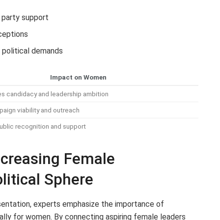
 party support
ceptions
 political demands
Impact on Women
s candidacy and leadership ambition
aign viability and outreach
blic recognition and support
creasing Female
olitical Sphere
resentation, experts emphasize the importance of
cally for women. By connecting aspiring female leaders