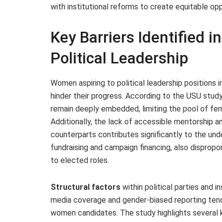
with institutional reforms to create equitable opp
Key Barriers Identified 
Political Leadership
Women aspiring to political leadership positions
hinder their progress. According to the USU study
remain deeply embedded, limiting the pool of fema
Additionally, the lack of accessible mentorship 
counterparts contributes significantly to the unde
fundraising and campaign financing, also disprop
to elected roles.
Structural factors
within political parties and 
media coverage and gender-biased reporting tend t
women candidates. The study highlights several k