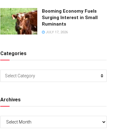
Booming Economy Fuels
Surging Interest in Small
Ruminants
JULY 17, 2026
Categories
Categories
Select Category
Archives
Archives