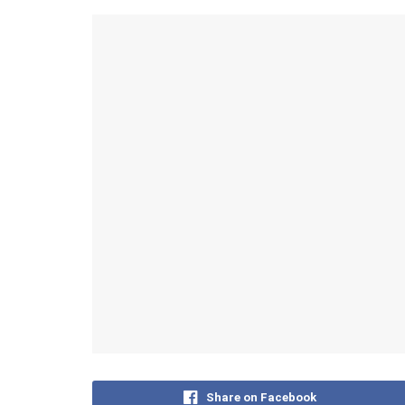
Share on Facebook