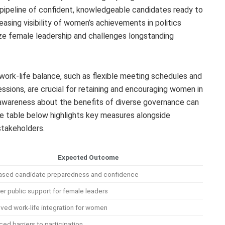
a pipeline of confident, knowledgeable candidates ready to
reasing visibility of women’s achievements in politics
e female leadership and challenges longstanding
work-life balance, such as flexible meeting schedules and
essions, are crucial for retaining and encouraging women in
se awareness about the benefits of diverse governance can
The table below highlights key measures alongside
stakeholders.
Expected Outcome
ased candidate preparedness and confidence
er public support for female leaders
ved work-life integration for women
ed barriers to participation