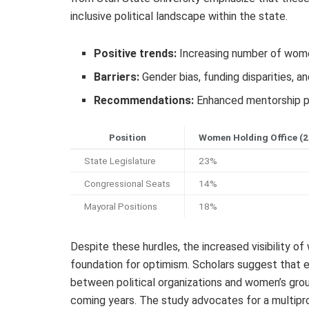
inclusive political landscape within the state.
Positive trends:
Increasing number of women
Barriers:
Gender bias, funding disparities, 
Recommendations:
Enhanced mentorship p
Position
Women Holding Office (
State Legislature
23%
Congressional Seats
14%
Mayoral Positions
18%
Despite these hurdles, the increased visibility 
foundation for optimism. Scholars suggest that 
between political organizations and women’s grou
coming years. The study advocates for a multipr