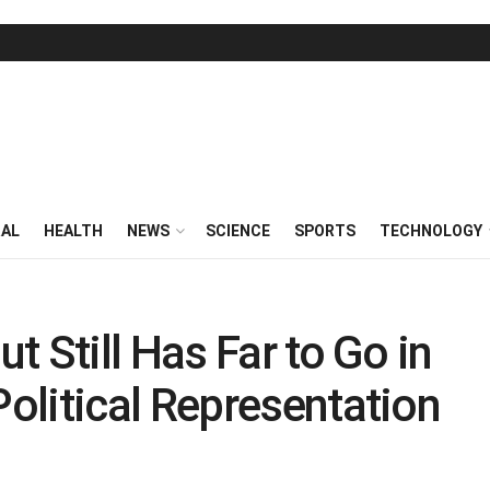
RAL
HEALTH
NEWS
SCIENCE
SPORTS
TECHNOLOGY
 Still Has Far to Go in
olitical Representation