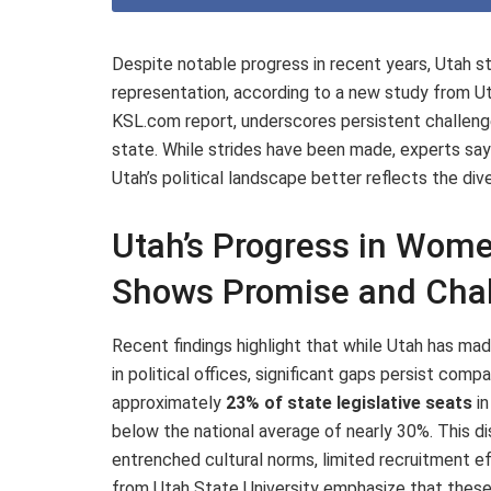
Despite notable progress in recent years, Utah stil
representation, according to a new study from Uta
KSL.com report, underscores persistent challeng
state. While strides have been made, experts say
Utah’s political landscape better reflects the dive
Utah’s Progress in Women
Shows Promise and Cha
Recent findings highlight that while Utah has mad
in political offices, significant gaps persist com
approximately
23% of state legislative seats
in
below the national average of nearly 30%. This dis
entrenched cultural norms, limited recruitment ef
from Utah State University emphasize that thes