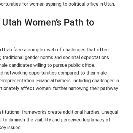
ortunities for women aspiring to political office in Utah.
in Utah Women’s Path to
 in Utah face a complex web of challenges that often
, traditional gender norms and societal expectations
le candidates willing to pursue public office.
and networking opportunities compared to their male
rrepresentation. Financial barriers, including challenges in
ortionately affect women, further narrowing their pathway
institutional frameworks create additional hurdles. Unequal
o diminish the visibility and perceived legitimacy of
ey issues: