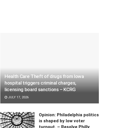
Health Care Theft of drugs from Iowa
hospital triggers criminal charges,
licensing board sanctions – KCRG
JULY 17, 2026
Opinion: Philadelphia politics
is shaped by low voter
turnout. – Resolve Philly