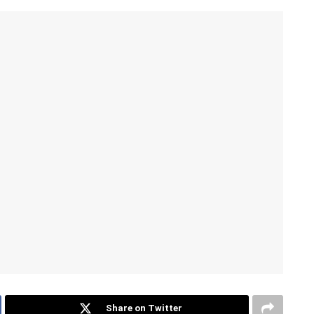
Share on Twitter