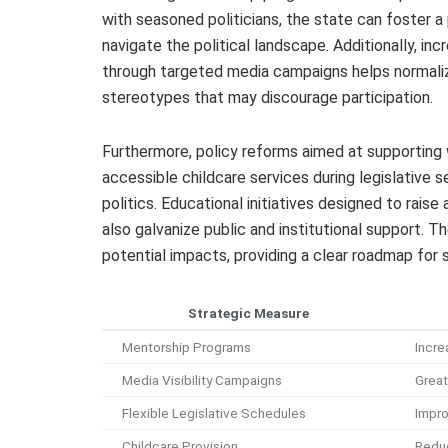
with seasoned politicians, the state can foster 
navigate the political landscape. Additionally, inc
through targeted media campaigns helps normaliz
stereotypes that may discourage participation.
Furthermore, policy reforms aimed at supporting 
accessible childcare services during legislative s
politics. Educational initiatives designed to rai
also galvanize public and institutional support. 
potential impacts, providing a clear roadmap for 
Strategic Measure
Mentorship Programs
Incre
Media Visibility Campaigns
Great
Flexible Legislative Schedules
Impro
Childcare Provision
Reduc