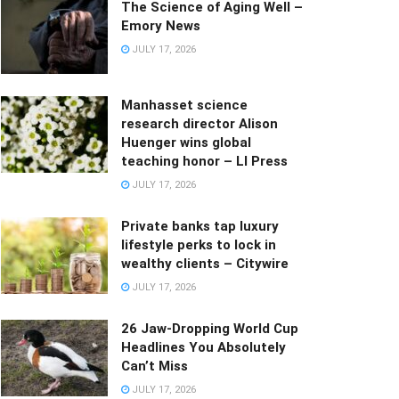
The Science of Aging Well –
Emory News
JULY 17, 2026
Manhasset science
research director Alison
Huenger wins global
teaching honor – LI Press
JULY 17, 2026
Private banks tap luxury
lifestyle perks to lock in
wealthy clients – Citywire
JULY 17, 2026
26 Jaw-Dropping World Cup
Headlines You Absolutely
Can’t Miss
JULY 17, 2026