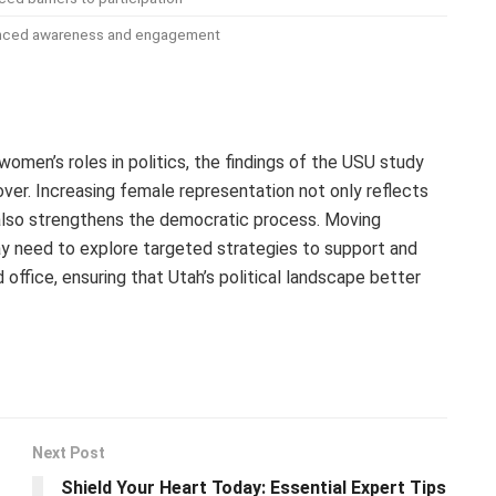
nced awareness and engagement
omen’s roles in politics, the findings of the USU study
 cover. Increasing female representation not only reflects
 also strengthens the democratic process. Moving
y need to explore targeted strategies to support and
fice, ensuring that Utah’s political landscape better
Next Post
Shield Your Heart Today: Essential Expert Tips