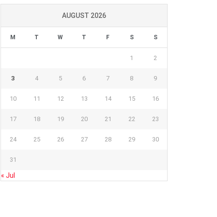
AUGUST 2026
M
T
W
T
F
S
S
1
2
3
4
5
6
7
8
9
10
11
12
13
14
15
16
17
18
19
20
21
22
23
24
25
26
27
28
29
30
31
« Jul