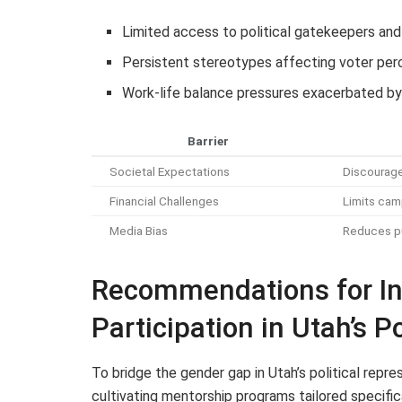
Limited access to political gatekeepers and
Persistent stereotypes affecting voter per
Work-life balance pressures exacerbated by
Barrier
Societal Expectations
Discourage
Financial Challenges
Limits camp
Media Bias
Reduces pu
Recommendations for In
Participation in Utah’s P
To bridge the gender gap in Utah’s political rep
cultivating mentorship programs tailored specifi