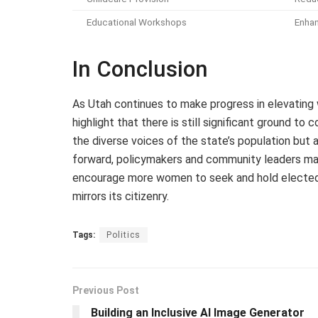
Educational Workshops
Enha
In Conclusion
As Utah continues to make progress in elevating w
highlight that there is still significant ground to
the diverse voices of the state’s population but
forward, policymakers and community leaders ma
encourage more women to seek and hold elected of
mirrors its citizenry.
Tags:
Politics
Previous Post
Building an Inclusive AI Image Generator