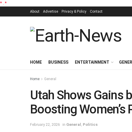
*
.
*
About
Advertise
Privacy & Policy
Contact
HOME
BUSINESS
ENTERTAINMENT
GENE
Home
General
Utah Shows Gains but
Boosting Women’s P
February 22, 2026
in
General
,
Politics