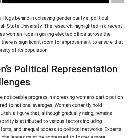
l lags behind in achieving gender parity in political
h State University. The research, highlighted in a recent
es women face in gaining elected office across the
 there is significant room for improvement to ensure that
rsity of its population.
’s Political Representation
llenges
e noticeable progress in increasing women’s participation
pared to national averages. Women currently hold
 Utah, a figure that, although gradually rising, remains
parity is attributed to various factors including
forts, and unequal access to political networks. Experts
e challenges must be addressed to foster a more