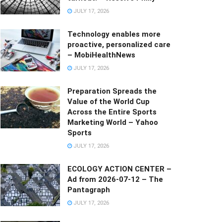
JULY 17, 2026
Technology enables more
proactive, personalized care
– MobiHealthNews
JULY 17, 2026
Preparation Spreads the
Value of the World Cup
Across the Entire Sports
Marketing World – Yahoo
Sports
JULY 17, 2026
ECOLOGY ACTION CENTER –
Ad from 2026-07-12 – The
Pantagraph
JULY 17, 2026