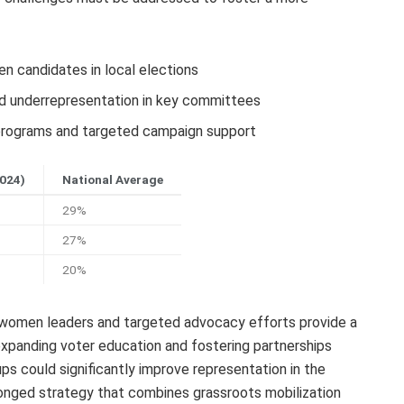
 candidates in local elections
and underrepresentation in key committees
rograms and targeted campaign support
2024)
National Average
29%
27%
20%
of women leaders and targeted advocacy efforts provide a
expanding voter education and fostering partnerships
ps could significantly improve representation in the
onged strategy that combines grassroots mobilization