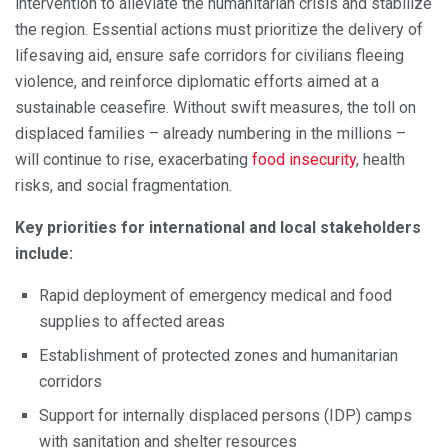
intervention to alleviate the humanitarian crisis and stabilize
the region. Essential actions must prioritize the delivery of
lifesaving aid, ensure safe corridors for civilians fleeing
violence, and reinforce diplomatic efforts aimed at a
sustainable ceasefire. Without swift measures, the toll on
displaced families – already numbering in the millions –
will continue to rise, exacerbating
food insecurity
, health
risks, and social fragmentation.
Key priorities for international and local stakeholders
include:
Rapid deployment of emergency medical and food
supplies to affected areas
Establishment of protected zones and humanitarian
corridors
Support for internally displaced persons (IDP) camps
with sanitation and shelter resources