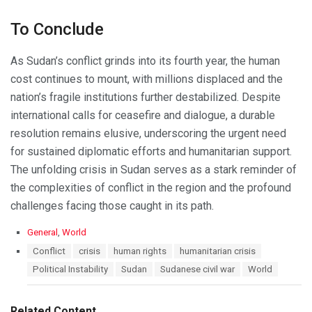
To Conclude
As Sudan’s conflict grinds into its fourth year, the human
cost continues to mount, with millions displaced and the
nation’s fragile institutions further destabilized. Despite
international calls for ceasefire and dialogue, a durable
resolution remains elusive, underscoring the urgent need
for sustained diplomatic efforts and humanitarian support.
The unfolding crisis in Sudan serves as a stark reminder of
the complexities of conflict in the region and the profound
challenges facing those caught in its path.
C
General
,
World
a
T
Conflict
crisis
human rights
humanitarian crisis
t
a
Political Instability
Sudan
Sudanese civil war
World
e
g
g
s
o
:
r
Related Content