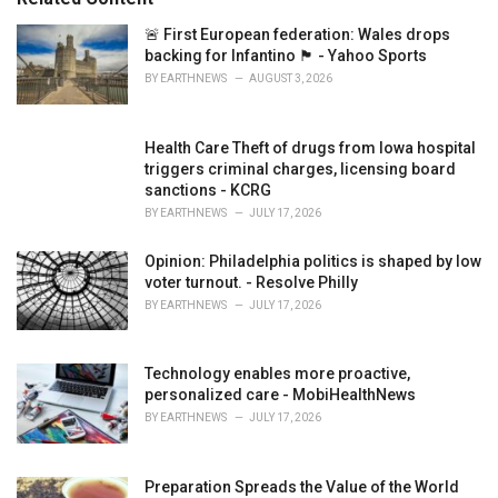
i
e
🚨 First European federation: Wales drops
s
backing for Infantino 🏴󠁧󠁢󠁷󠁬󠁳󠁿 - Yahoo Sports
:
BY
EARTHNEWS
AUGUST 3, 2026
Health Care Theft of drugs from Iowa hospital
triggers criminal charges, licensing board
sanctions - KCRG
BY
EARTHNEWS
JULY 17, 2026
Opinion: Philadelphia politics is shaped by low
voter turnout. - Resolve Philly
BY
EARTHNEWS
JULY 17, 2026
Technology enables more proactive,
personalized care - MobiHealthNews
BY
EARTHNEWS
JULY 17, 2026
Preparation Spreads the Value of the World