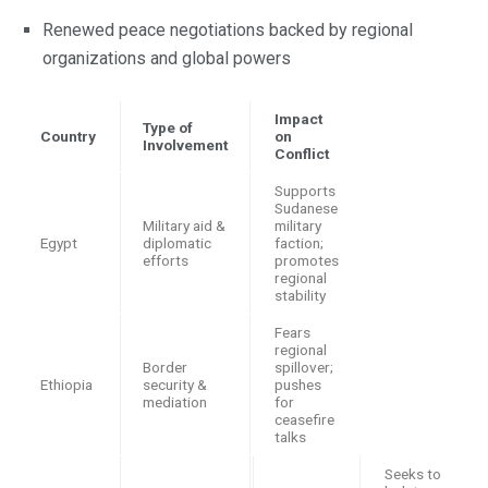
Renewed peace negotiations backed by regional
organizations and global powers
Impact
Type of
Country
on
Involvement
Conflict
Supports
Sudanese
Military aid &
military
Egypt
diplomatic
faction;
efforts
promotes
regional
stability
Fears
regional
Border
spillover;
Ethiopia
security &
pushes
mediation
for
ceasefire
talks
Seeks to