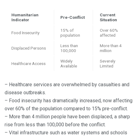
Humanitarian
Current
Pre-Conflict
Indicator
Situation
15% of
Over 60%
Food Insecurity
population
affected
Less than
More than 4
Displaced Persons
100,000
million
Widely
Severely
Healthcare Access
Available
Limited
– Healthcare services are overwhelmed by casualties and
disease outbreaks.
– Food insecurity has dramatically increased, now affecting
over 60% of the population compared to 15% pre-conflict.
– More than 4 million people have been displaced, a sharp
rise from less than 100,000 before the conflict.
– Vital infrastructure such as water systems and schools