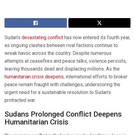
Sudan’s
devastating conflict
has now entered its fourth year,
as ongoing clashes between rival factions continue to
wreak havoc across the country. Despite numerous
attempts at ceasefires and peace talks, violence persists,
leaving thousands dead and displacing millions. As the
humanitarian crisis deepens
, international efforts to broker
peace remain fraught with challenges, underscoring the
urgent need for a sustainable resolution to Sudan’s
protracted war.
Sudans Prolonged Conflict Deepens
Humanitarian Crisis