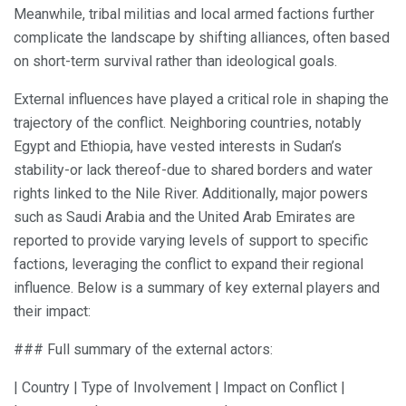
Meanwhile, tribal militias and local armed factions further
complicate the landscape by shifting alliances, often based
on short-term survival rather than ideological goals.
External influences have played a critical role in shaping the
trajectory of the conflict. Neighboring countries, notably
Egypt and Ethiopia, have vested interests in Sudan’s
stability-or lack thereof-due to shared borders and water
rights linked to the Nile River. Additionally, major powers
such as Saudi Arabia and the United Arab Emirates are
reported to provide varying levels of support to specific
factions, leveraging the conflict to expand their regional
influence. Below is a summary of key external players and
their impact:
### Full summary of the external actors:
| Country | Type of Involvement | Impact on Conflict |