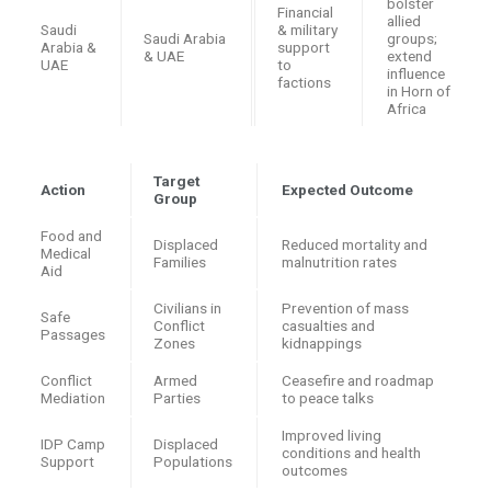
bolster
Financial
allied
Saudi
& military
Saudi Arabia
groups;
Arabia &
support
& UAE
extend
UAE
to
influence
factions
in Horn of
Africa
Target
Action
Expected Outcome
Group
Food and
Displaced
Reduced mortality and
Medical
Families
malnutrition rates
Aid
Civilians in
Prevention of mass
Safe
Conflict
casualties and
Passages
Zones
kidnappings
Conflict
Armed
Ceasefire and roadmap
Mediation
Parties
to peace talks
Improved living
IDP Camp
Displaced
conditions and health
Support
Populations
outcomes