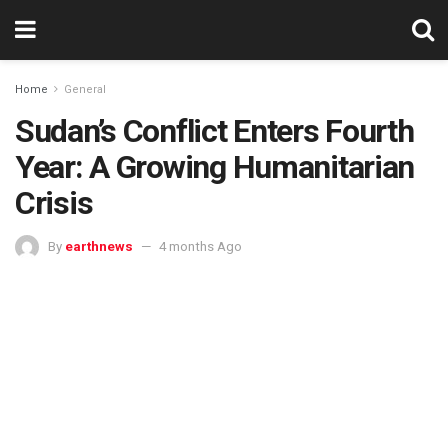
Home
General
Sudan’s Conflict Enters Fourth
Year: A Growing Humanitarian
Crisis
By
earthnews
4 months Ago