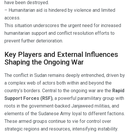
have been destroyed.
– Humanitarian aid is hindered by violence and limited
access.
This situation underscores the urgent need for increased
humanitarian support and conflict resolution efforts to
prevent further deterioration.
Key Players and External Influences
Shaping the Ongoing War
The conflict in Sudan remains deeply entrenched, driven by
a complex web of actors both within and beyond the
country’s borders. Central to the ongoing war are the
Rapid
Support Forces (RSF)
, a powerful paramilitary group with
roots in the government-backed Janjaweed militias, and
elements of the Sudanese Army loyal to different factions.
These armed groups continue to vie for control over
strategic regions and resources, intensifying instability.