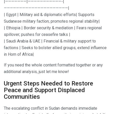
|———————|———————————-|
—————————————————————|
| Egypt | Military aid & diplomatic efforts| Supports
Sudanese military faction; promotes regional stability|
| Ethiopia | Border security & mediation | Fears regional
spillover; pushes for ceasefire talks |
| Saudi Arabia & UAE | Financial & military support to
factions | Seeks to bolster allied groups; extend influence
in Horn of Africa|
If you need the whole content formatted together or any
additional analysis, just let me know!
Urgent Steps Needed to Restore
Peace and Support Displaced
Communities
The escalating conflict in Sudan demands immediate