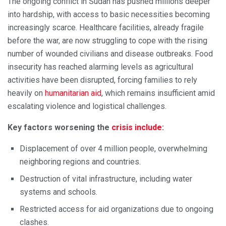
The ongoing conflict in Sudan has pushed millions deeper
into hardship, with access to basic necessities becoming
increasingly scarce. Healthcare facilities, already fragile
before the war, are now struggling to cope with the rising
number of wounded civilians and disease outbreaks. Food
insecurity has reached alarming levels as agricultural
activities have been disrupted, forcing families to rely
heavily on
humanitarian aid
, which remains insufficient amid
escalating violence and logistical challenges.
Key factors worsening the
crisis include
:
Displacement of over 4 million people, overwhelming
neighboring regions and countries.
Destruction of vital infrastructure, including water
systems and schools.
Restricted access for aid organizations due to ongoing
clashes.