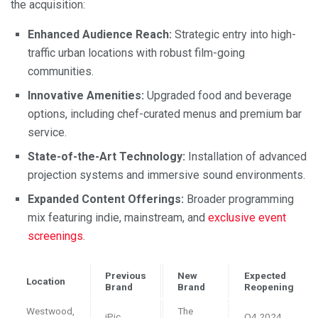
the acquisition:
Enhanced Audience Reach:
Strategic entry into high-
traffic urban locations with robust film-going
communities.
Innovative Amenities:
Upgraded food and beverage
options, including chef-curated menus and premium bar
service.
State-of-the-Art Technology:
Installation of advanced
projection systems and immersive sound environments.
Expanded Content Offerings:
Broader programming
mix featuring indie, mainstream, and
exclusive event
screenings
.
Previous
New
Expected
Location
Brand
Brand
Reopening
Westwood,
The
iPic
Q4 2024