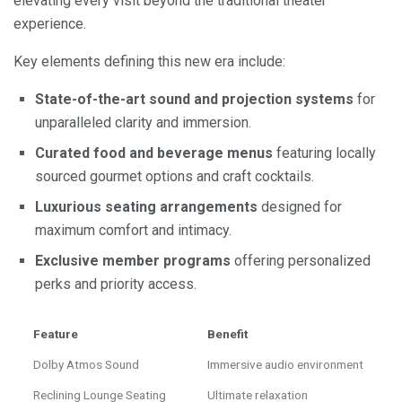
elevating every visit beyond the traditional theater
experience.
Key elements defining this new era include:
State-of-the-art sound and projection systems
for
unparalleled clarity and immersion.
Curated food and beverage menus
featuring locally
sourced gourmet options and craft cocktails.
Luxurious seating arrangements
designed for
maximum comfort and intimacy.
Exclusive member programs
offering personalized
perks and priority access.
Feature
Benefit
Dolby Atmos Sound
Immersive audio environment
Reclining Lounge Seating
Ultimate relaxation