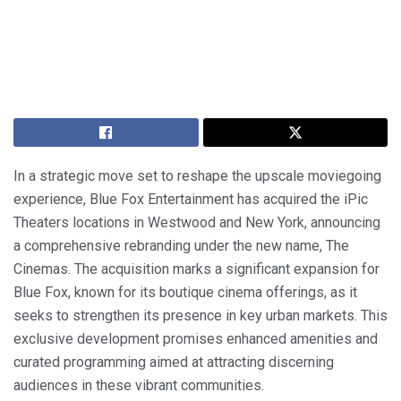
In a strategic move set to reshape the upscale moviegoing
experience, Blue Fox Entertainment has acquired the iPic
Theaters locations in Westwood and New York, announcing
a comprehensive rebranding under the new name, The
Cinemas. The acquisition marks a significant expansion for
Blue Fox, known for its boutique cinema offerings, as it
seeks to strengthen its presence in key urban markets. This
exclusive development promises enhanced amenities and
curated programming aimed at attracting discerning
audiences in these vibrant communities.