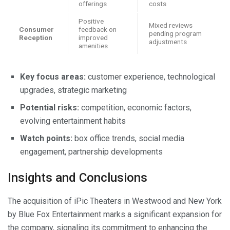
offerings
costs
Positive
Mixed reviews
Consumer
feedback on
pending program
Reception
improved
adjustments
amenities
Key focus areas:
customer experience, technological
upgrades, strategic marketing
Potential risks:
competition, economic factors,
evolving entertainment habits
Watch points:
box office trends, social media
engagement, partnership developments
Insights and Conclusions
The acquisition of iPic Theaters in Westwood and New York
by Blue Fox Entertainment marks a significant expansion for
the company, signaling its commitment to enhancing the