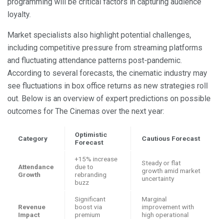
programming will be critical factors in capturing audience
loyalty.
Market specialists also highlight potential challenges,
including competitive pressure from streaming platforms
and fluctuating attendance patterns post-pandemic.
According to several forecasts, the cinematic industry may
see fluctuations in box office returns as new strategies roll
out. Below is an overview of expert predictions on possible
outcomes for The Cinemas over the next year:
Optimistic
Category
Cautious Forecast
Forecast
+15% increase
Steady or flat
Attendance
due to
growth amid market
Growth
rebranding
uncertainty
buzz
Significant
Marginal
Revenue
boost via
improvement with
Impact
premium
high operational