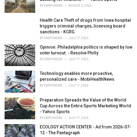
:
BY
EARTHNEWS
AUGUST 3, 2026
Health Care Theft of drugs from Iowa hospital
triggers criminal charges, licensing board
sanctions - KCRG
BY
EARTHNEWS
JULY 17, 2026
Opinion: Philadelphia politics is shaped by low
voter turnout. - Resolve Philly
BY
EARTHNEWS
JULY 17, 2026
Technology enables more proactive,
personalized care - MobiHealthNews
BY
EARTHNEWS
JULY 17, 2026
Preparation Spreads the Value of the World
Cup Across the Entire Sports Marketing World
- Yahoo Sports
BY
EARTHNEWS
JULY 17, 2026
ECOLOGY ACTION CENTER - Ad from 2026-07-
12 - The Pantagraph