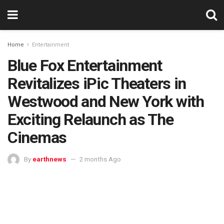
Home
Entertainment
Blue Fox Entertainment
Revitalizes iPic Theaters in
Westwood and New York with
Exciting Relaunch as The
Cinemas
By
earthnews
2 months Ago