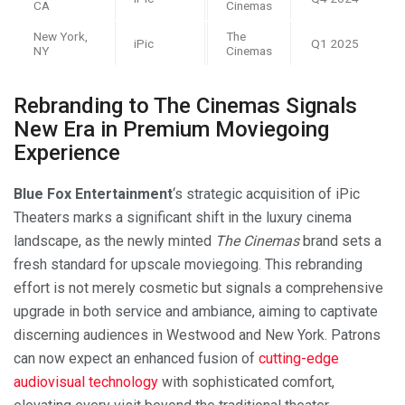
CA
Cinemas
New York,
The
iPic
Q1 2025
NY
Cinemas
Rebranding to The Cinemas Signals
New Era in Premium Moviegoing
Experience
Blue Fox Entertainment
‘s strategic acquisition of iPic
Theaters marks a significant shift in the luxury cinema
landscape, as the newly minted
The Cinemas
brand sets a
fresh standard for upscale moviegoing. This rebranding
effort is not merely cosmetic but signals a comprehensive
upgrade in both service and ambiance, aiming to captivate
discerning audiences in Westwood and New York. Patrons
can now expect an enhanced fusion of
cutting-edge
audiovisual technology
with sophisticated comfort,