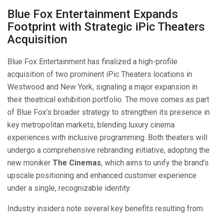
Blue Fox Entertainment Expands
Footprint with Strategic iPic Theaters
Acquisition
Blue Fox Entertainment has finalized a high-profile
acquisition of two prominent iPic Theaters locations in
Westwood and New York, signaling a major expansion in
their theatrical exhibition portfolio. The move comes as part
of Blue Fox’s broader strategy to strengthen its presence in
key metropolitan markets, blending luxury cinema
experiences with inclusive programming. Both theaters will
undergo a comprehensive rebranding initiative, adopting the
new moniker
The Cinemas
, which aims to unify the brand’s
upscale positioning and enhanced customer experience
under a single, recognizable identity.
Industry insiders note several key benefits resulting from