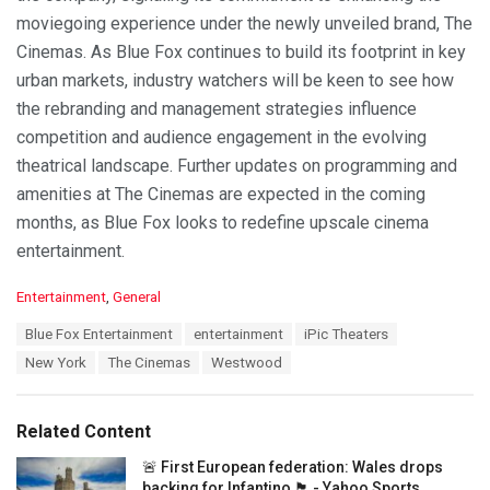
moviegoing experience under the newly unveiled brand, The
Cinemas. As Blue Fox continues to build its footprint in key
urban markets, industry watchers will be keen to see how
the rebranding and management strategies influence
competition and audience engagement in the evolving
theatrical landscape. Further updates on programming and
amenities at The Cinemas are expected in the coming
months, as Blue Fox looks to redefine upscale cinema
entertainment.
C
Entertainment
,
General
a
T
Blue Fox Entertainment
entertainment
iPic Theaters
t
a
e
New York
The Cinemas
Westwood
g
g
s
o
:
r
Related Content
i
e
🚨 First European federation: Wales drops
s
backing for Infantino 🏴󠁧󠁢󠁷󠁬󠁳󠁿 - Yahoo Sports