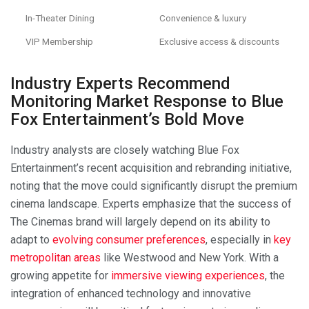
In-Theater Dining
Convenience & luxury
VIP Membership
Exclusive access & discounts
Industry Experts Recommend
Monitoring Market Response to Blue
Fox Entertainment’s Bold Move
Industry analysts are closely watching Blue Fox
Entertainment’s recent acquisition and rebranding initiative,
noting that the move could significantly disrupt the premium
cinema landscape. Experts emphasize that the success of
The Cinemas brand will largely depend on its ability to
adapt to
evolving consumer preferences
, especially in
key
metropolitan areas
like Westwood and New York. With a
growing appetite for
immersive viewing experiences
, the
integration of enhanced technology and innovative