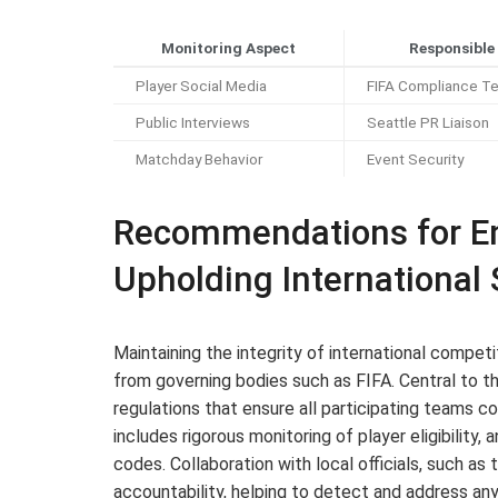
Monitoring Aspect
Responsible
Player Social Media
FIFA Compliance T
Public Interviews
Seattle PR Liaison
Matchday Behavior
Event Security
Recommendations for En
Upholding International
Maintaining the integrity of international compet
from governing bodies such as FIFA. Central to t
regulations that ensure all participating teams com
includes rigorous monitoring of player eligibility
codes. Collaboration with local officials, such a
accountability, helping to detect and address any i