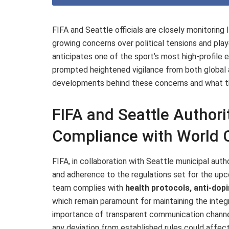
FIFA and Seattle officials are closely monitoring 
growing concerns over political tensions and pla
anticipates one of the sport’s most high-profile 
prompted heightened vigilance from both global a
developments behind these concerns and what the
FIFA and Seattle Authori
Compliance with World 
FIFA, in collaboration with Seattle municipal author
and adherence to the regulations set for the upc
team complies with
health protocols, anti-dop
which remain paramount for maintaining the integr
importance of transparent communication channel
any deviation from established rules could affect