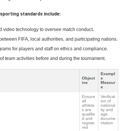
sporting standards include:
nd video technology to oversee match conduct.
ween FIFA, local authorities, and participating nations.
ams for players and staff on ethics and compliance.
of team activities before and during the tournament.
Exampl
Object
e
ive
Measur
e
Ensure
Verificat
all
ion of
athlete
national
s are
ity and
qualifie
age
d and
docume
registe
ntation
red