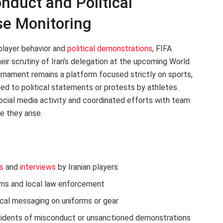
nduct and Political
se Monitoring
player behavior and
political demonstrations
, FIFA
their scrutiny of Iran’s delegation at the upcoming World
urnament remains a platform focused strictly on sports,
nked to political statements or protests by athletes.
social media activity and coordinated efforts with team
e they arise.
s
and
interviews
by Iranian players
ms and local law enforcement
ical messaging on uniforms or gear
cidents of misconduct or unsanctioned demonstrations