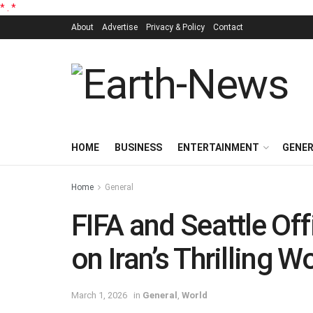
*
.
*
About
Advertise
Privacy & Policy
Contact
HOME
BUSINESS
ENTERTAINMENT
GENE
Home
General
FIFA and Seattle Off
on Iran’s Thrilling 
March 1, 2026
in
General
,
World