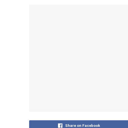
Share on Facebook