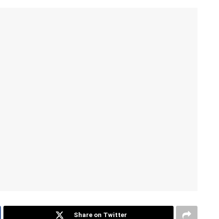
Share on Twitter