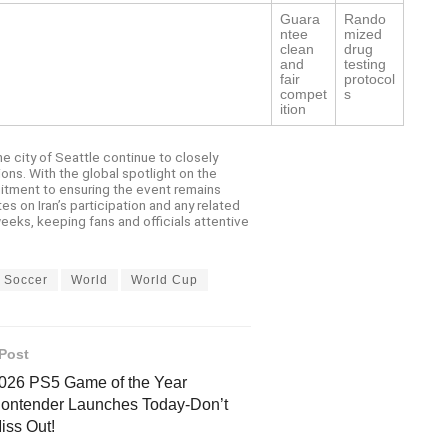
Guara
Rando
ntee
mized
clean
drug
and
testing
fair
protocol
compet
s
ition
e city of Seattle continue to closely
ons. With the global spotlight on the
itment to ensuring the event remains
 on Iran’s participation and any related
eks, keeping fans and officials attentive
Soccer
World
World Cup
Post
026 PS5 Game of the Year
ontender Launches Today-Don’t
iss Out!