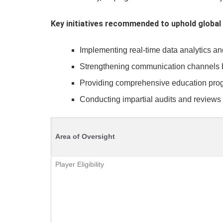
Key initiatives recommended to uphold global 
Implementing real-time data analytics a
Strengthening communication channels bet
Providing comprehensive education progr
Conducting impartial audits and reviews 
Area of Oversight
Player Eligibility