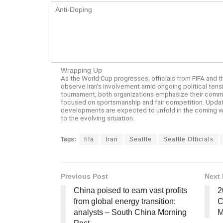
Anti-Doping
Wrapping Up
As the World Cup progresses, officials from FIFA and th
observe Iran’s involvement amid ongoing political tensi
tournament, both organizations emphasize their comm
focused on sportsmanship and fair competition. Updates
developments are expected to unfold in the coming we
to the evolving situation.
Tags:
fifa
Iran
Seattle
Seattle Officials
Previous Post
Next 
China poised to earn vast profits
2
from global energy transition:
C
analysts – South China Morning
M