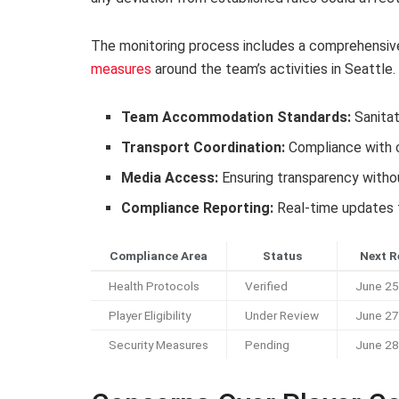
The monitoring process includes a comprehensive
measures
around the team’s activities in Seattle.
Team Accommodation Standards:
Sanitat
Transport Coordination:
Compliance with ci
Media Access:
Ensuring transparency witho
Compliance Reporting:
Real-time updates t
Compliance Area
Status
Next R
Health Protocols
Verified
June 25
Player Eligibility
Under Review
June 27
Security Measures
Pending
June 28