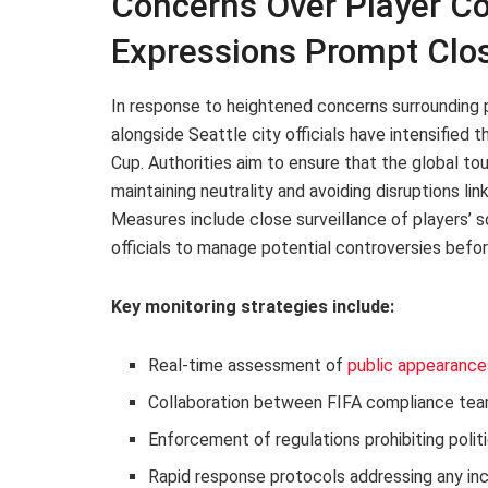
Concerns Over Player Co
Expressions Prompt Clo
In response to heightened concerns surrounding 
alongside Seattle city officials have intensified 
Cup. Authorities aim to ensure that the global to
maintaining neutrality and avoiding disruptions li
Measures include close surveillance of players’ 
officials to manage potential controversies befor
Key monitoring strategies include:
Real-time assessment of
public appearance
Collaboration between FIFA compliance tea
Enforcement of regulations prohibiting polit
Rapid response protocols addressing any in