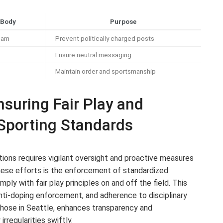
 Body
Purpose
eam
Prevent politically charged posts
Ensure neutral messaging
Maintain order and sportsmanship
suring Fair Play and
 Sporting Standards
itions requires vigilant oversight and proactive measures
hese efforts is the enforcement of standardized
ply with fair play principles on and off the field. This
, anti-doping enforcement, and adherence to disciplinary
s those in Seattle, enhances transparency and
rregularities swiftly.