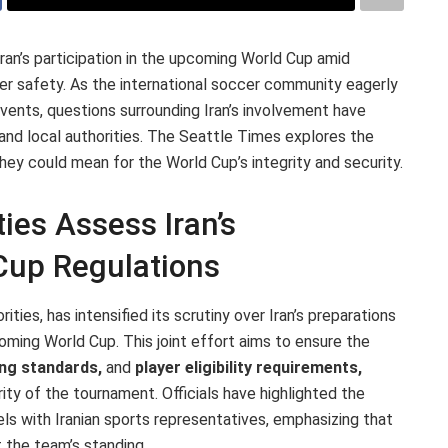
Iran’s participation in the upcoming World Cup amid
yer safety. As the international soccer community eagerly
events, questions surrounding Iran’s involvement have
nd local authorities. The Seattle Times explores the
y could mean for the World Cup’s integrity and security.
ties Assess Iran’s
Cup Regulations
ities, has intensified its scrutiny over Iran’s preparations
oming World Cup. This joint effort aims to ensure the
ing standards,
and
player eligibility requirements,
ity of the tournament. Officials have highlighted the
s with Iranian sports representatives, emphasizing that
 the team’s standing.