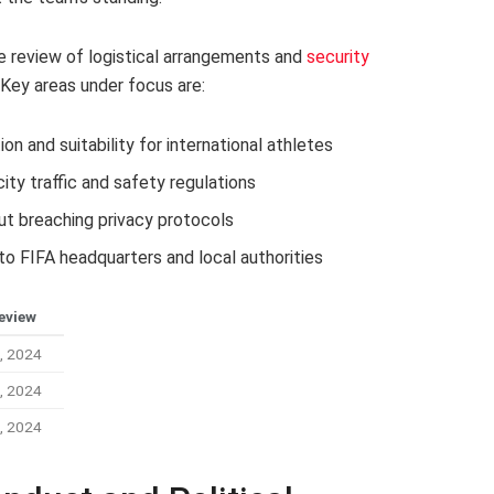
 review of logistical arrangements and
security
 Key areas under focus are:
ion and suitability for international athletes
ty traffic and safety regulations
ut breaching privacy protocols
o FIFA headquarters and local authorities
eview
, 2024
, 2024
, 2024