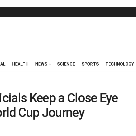
RAL
HEALTH
NEWS
SCIENCE
SPORTS
TECHNOLOGY
icials Keep a Close Eye
World Cup Journey