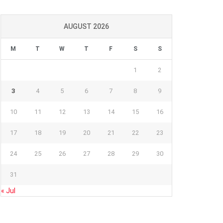
AUGUST 2026
M
T
W
T
F
S
S
1
2
3
4
5
6
7
8
9
10
11
12
13
14
15
16
17
18
19
20
21
22
23
24
25
26
27
28
29
30
31
« Jul