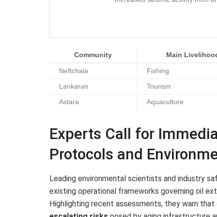
Community
Main Livelihoo
Neftchala
Fishing
Lankaran
Tourism
Astara
Aquaculture
Experts Call for Immedi
Protocols and Environme
Leading environmental scientists and industry s
existing operational frameworks governing oil extr
Highlighting recent assessments, they warn tha
escalating risks
posed by aging infrastructure an