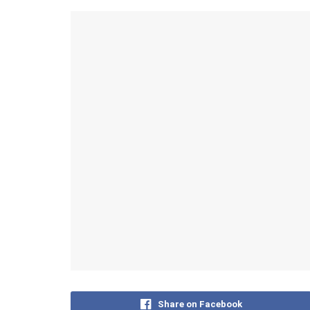
Share on Facebook