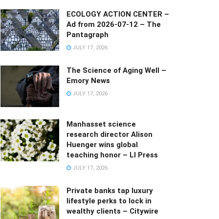
ECOLOGY ACTION CENTER –
Ad from 2026-07-12 – The
Pantagraph
JULY 17, 2026
The Science of Aging Well –
Emory News
JULY 17, 2026
Manhasset science
research director Alison
Huenger wins global
teaching honor – LI Press
JULY 17, 2026
Private banks tap luxury
lifestyle perks to lock in
wealthy clients – Citywire