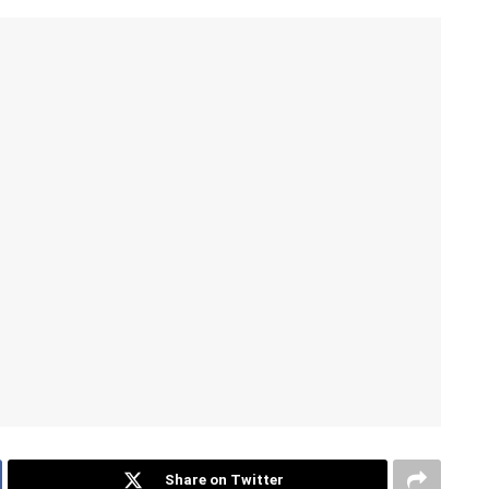
Share on Twitter