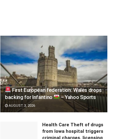
First European federation: Wales drops
backing for Infantino
– Yahoo Sports
AUGUST 3, 2026
Health Care Theft of drugs
from Iowa hospital triggers
criminal charges, licensing