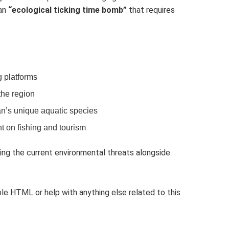
 an
“ecological ticking time bomb”
that requires
g platforms
the region
an’s unique aquatic species
t on fishing and tourism
ing the current environmental threats alongside
le HTML or help with anything else related to this