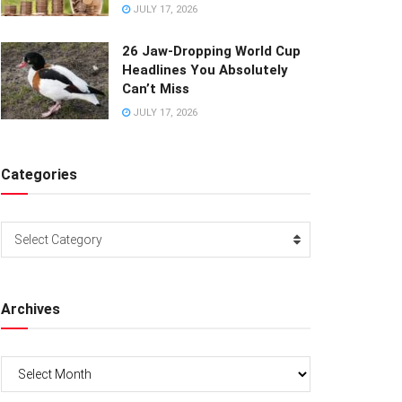
JULY 17, 2026
26 Jaw-Dropping World Cup
Headlines You Absolutely
Can’t Miss
JULY 17, 2026
Categories
Categories
Select Category
Archives
Archives