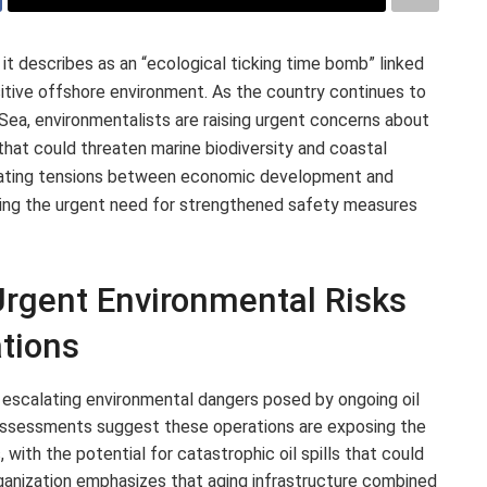
it describes as an “ecological ticking time bomb” linked
ensitive offshore environment. As the country continues to
n Sea, environmentalists are raising urgent concerns about
hat could threaten marine biodiversity and coastal
alating tensions between economic development and
oring the urgent need for strengthened safety measures
rgent Environmental Risks
ations
 escalating environmental dangers posed by ongoing oil
t assessments suggest these operations are exposing the
with the potential for catastrophic oil spills that could
rganization emphasizes that aging infrastructure combined