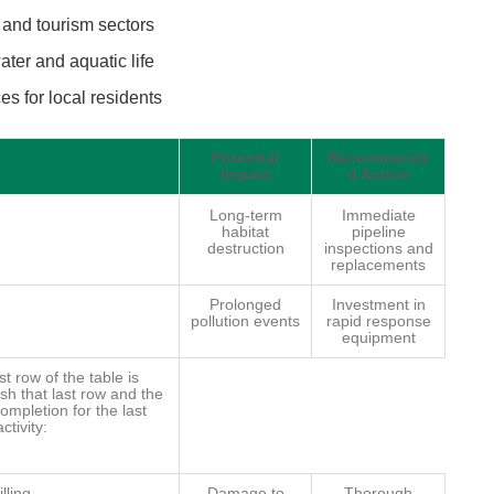
and tourism sectors
ater and aquatic life
s for local residents
Potential
Recommende
Impact
d Action
Long-term
Immediate
habitat
pipeline
destruction
inspections and
replacements
Prolonged
Investment in
pollution events
rapid response
equipment
st row of the table is
sh that last row and the
completion for the last
ctivity:
lling
Damage to
Thorough