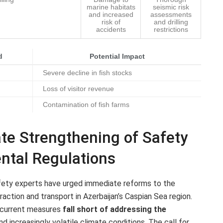
marine habitats
seismic risk
and increased
assessments
risk of
and drilling
accidents
restrictions
d
Potential Impact
Severe decline in fish stocks
Loss of visitor revenue
Contamination of fish farms
ate Strengthening of Safety
ntal Regulations
afety experts have urged immediate reforms to the
action and transport in Azerbaijan’s Caspian Sea region.
t current measures
fall short of addressing the
d increasingly volatile climate conditions. The call for