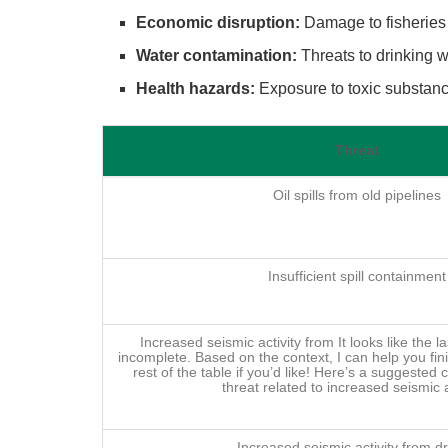
Economic disruption:
Damage to fisheries 
Water contamination:
Threats to drinking w
Health hazards:
Exposure to toxic substance
Threat
Oil spills from old pipelines
Insufficient spill containment
Increased seismic activity from It looks like the la
incomplete. Based on the context, I can help you fini
rest of the table if you’d like! Here’s a suggested 
threat related to increased seismic a
Increased seismic activity from dri