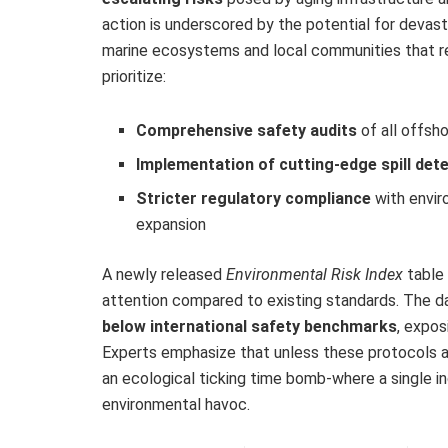
action is underscored by the potential for devasta
marine ecosystems and local communities that re
prioritize:
Comprehensive safety audits
of all offsh
Implementation of cutting-edge spill det
Stricter regulatory compliance
with envir
expansion
A newly released
Environmental Risk Index
table 
attention compared to existing standards. The d
below international safety benchmarks
, expos
Experts emphasize that unless these protocols a
an ecological ticking time bomb-where a single i
environmental havoc.