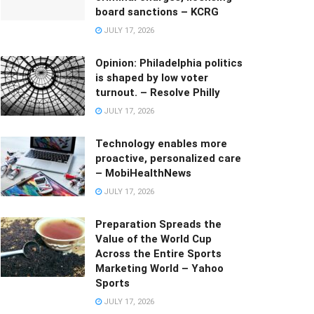
board sanctions – KCRG
JULY 17, 2026
Opinion: Philadelphia politics
is shaped by low voter
turnout. – Resolve Philly
JULY 17, 2026
Technology enables more
proactive, personalized care
– MobiHealthNews
JULY 17, 2026
Preparation Spreads the
Value of the World Cup
Across the Entire Sports
Marketing World – Yahoo
Sports
JULY 17, 2026