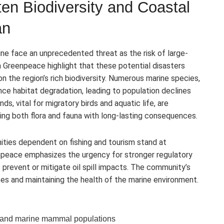
aten Biodiversity and Coastal
an
ine face an unprecedented threat as the risk of large-
m Greenpeace highlight that these potential disasters
 the region’s rich biodiversity. Numerous marine species,
e habitat degradation, leading to population declines
s, vital for migratory birds and aquatic life, are
ning both flora and fauna with long-lasting consequences.
ties dependent on fishing and tourism stand at
npeace emphasizes the urgency for stronger regulatory
revent or mitigate oil spill impacts. The community’s
ces and maintaining the health of the marine environment.
d, and marine mammal populations