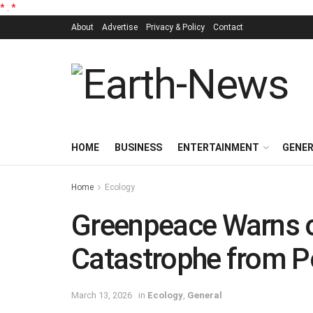
*
.
*
About
Advertise
Privacy & Policy
Contact
HOME
BUSINESS
ENTERTAINMENT
GENE
Home
Ecology
Greenpeace Warns o
Catastrophe from Pot
March 13, 2026
in
Ecology
,
General