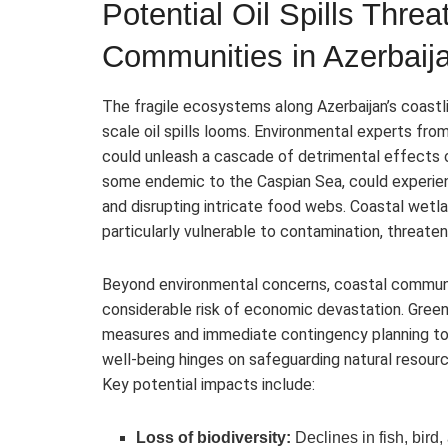
Potential Oil Spills Thre
Communities in Azerbaij
The fragile ecosystems along Azerbaijan’s coastl
scale oil spills looms. Environmental experts fro
could unleash a cascade of detrimental effects on
some endemic to the Caspian Sea, could experienc
and disrupting intricate food webs. Coastal wetland
particularly vulnerable to contamination, threate
Beyond environmental concerns, coastal communi
considerable risk of economic devastation. Gree
measures and immediate contingency planning to p
well-being hinges on safeguarding natural resour
Key potential impacts include:
Loss of biodiversity:
Declines in fish, bir