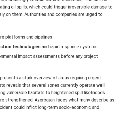
ting oil spills, which could trigger irreversible damage to
ly on them. Authorities and companies are urged to
ore platforms and pipelines
ection technologies
and rapid response systems
onmental impact assessments before any project
presents a stark overview of areas requiring urgent
ata reveals that several zones currently operate
well
ing vulnerable habitats to heightened spill likelihoods.
re strengthened, Azerbaijan faces what many describe as
ncident could inflict long-term socio-economic and