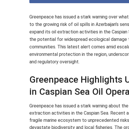
Greenpeace has issued a stark warning over what 
to the growing risk of oil spills in Azerbaijan’s s
expand its oil extraction activities in the Caspia
the potential for widespread ecological damage t
communities. This latest alert comes amid esc
environmental protection in the region, undersc
and regulatory oversight.
Greenpeace Highlights U
in Caspian Sea Oil Oper
Greenpeace has issued a stark warning about the
extraction activities in the Caspian Sea. Recen
fragile marine ecosystem to unprecedented risks, 
devastate biodiversity and local fisheries. The o