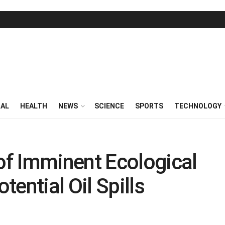
RAL
HEALTH
NEWS
SCIENCE
SPORTS
TECHNOLOGY
f Imminent Ecological
ential Oil Spills