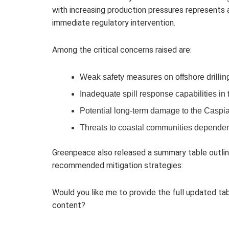
with increasing production pressures represents
immediate regulatory intervention.
Among the critical concerns raised are:
Weak safety measures on offshore drillin
Inadequate spill response capabilities in 
Potential long-term damage to the Caspi
Threats to coastal communities dependen
Greenpeace also released a summary table outlin
recommended mitigation strategies:
Would you like me to provide the full updated tab
content?