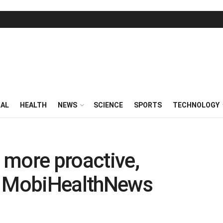
RAL
HEALTH
NEWS
SCIENCE
SPORTS
TECHNOLOGY
 more proactive,
– MobiHealthNews