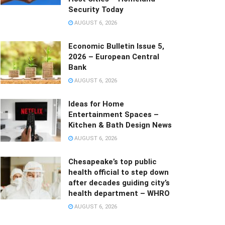
Security Today
AUGUST 6, 2026
Economic Bulletin Issue 5,
2026 – European Central
Bank
AUGUST 6, 2026
Ideas for Home
Entertainment Spaces –
Kitchen & Bath Design News
AUGUST 6, 2026
Chesapeake’s top public
health official to step down
after decades guiding city’s
health department – WHRO
AUGUST 6, 2026