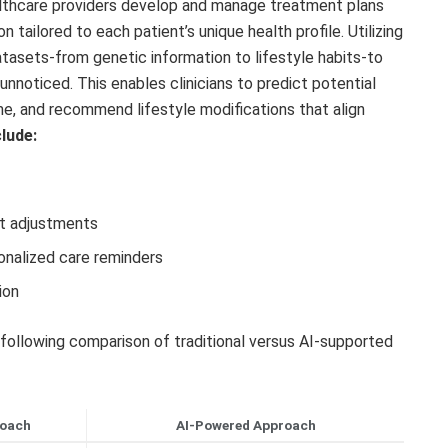
althcare providers develop and manage treatment plans
tailored to each patient’s unique health profile. Utilizing
tasets-from genetic information to lifestyle habits-to
unnoticed. This enables clinicians to predict potential
ime, and recommend lifestyle modifications that align
clude:
nt adjustments
nalized care reminders
ion
 following comparison of traditional versus AI-supported
roach
AI-Powered Approach