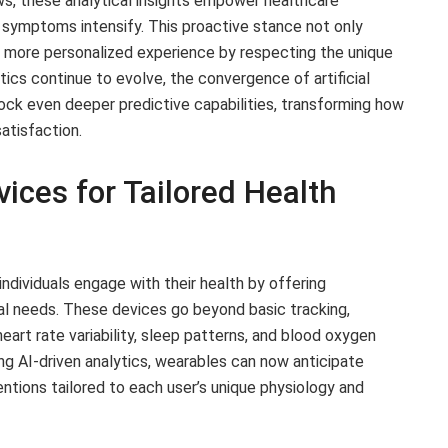
ws, these analytical insights empower healthcare
 symptoms intensify. This proactive stance not only
a more personalized experience by respecting the unique
tics continue to evolve, the convergence of artificial
lock even deeper predictive capabilities, transforming how
satisfaction.
ices for Tailored Health
ndividuals engage with their health by offering
al needs. These devices go beyond basic tracking,
eart rate variability, sleep patterns, and blood oxygen
ng AI-driven analytics, wearables can now anticipate
ventions tailored to each user’s unique physiology and