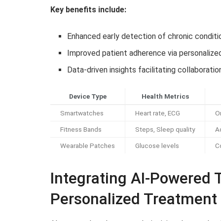
Key benefits include:
Enhanced early detection of chronic condit
Improved patient adherence via personaliz
Data-driven insights facilitating collaborat
Device Type
Health Metrics
Smartwatches
Heart rate, ECG
O
Fitness Bands
Steps, Sleep quality
A
Wearable Patches
Glucose levels
C
Integrating AI-Powered 
Personalized Treatment