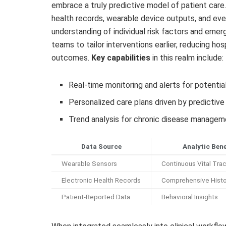
embrace a truly predictive model of patient care
health records, wearable device outputs, and even
understanding of individual risk factors and emer
teams to tailor interventions earlier, reducing ho
outcomes.
Key capabilities
in this realm include:
Real-time monitoring and alerts for potential
Personalized care plans driven by predictive
Trend analysis for chronic disease managem
Data Source
Analytic Bene
Wearable Sensors
Continuous Vital Tra
Electronic Health Records
Comprehensive Histo
Patient-Reported Data
Behavioral Insights