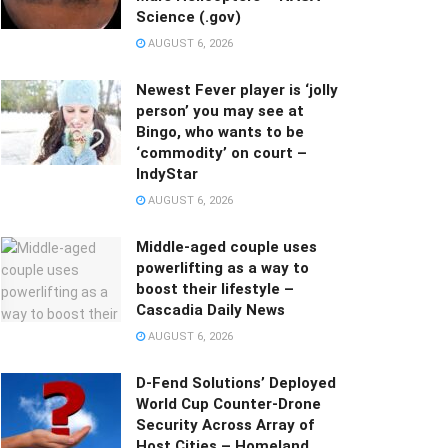
Science (.gov)
AUGUST 6, 2026
Newest Fever player is ‘jolly
person’ you may see at
Bingo, who wants to be
‘commodity’ on court –
IndyStar
AUGUST 6, 2026
Middle-aged couple uses
powerlifting as a way to
boost their lifestyle –
Cascadia Daily News
AUGUST 6, 2026
D-Fend Solutions’ Deployed
World Cup Counter-Drone
Security Across Array of
Host Cities – Homeland