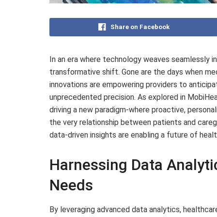
Share on Facebook
In an era where technology weaves seamlessly into
transformative shift. Gone are the days when medic
innovations are empowering providers to anticipa
unprecedented precision. As explored in MobiHea
driving a new paradigm-where proactive, persona
the very relationship between patients and caregi
data-driven insights are enabling a future of healt
Harnessing Data Analytic
Needs
By leveraging advanced data analytics, healthca