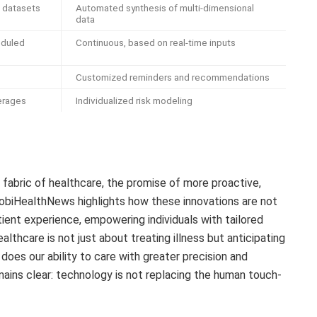
d datasets
Automated synthesis of multi-dimensional
data
eduled
Continuous, based on real-time inputs
Customized reminders and recommendations
erages
Individualized risk modeling
 fabric of healthcare, the promise of more proactive,
MobiHealthNews highlights how these innovations are not
ient experience, empowering individuals with tailored
althcare is not just about treating illness but anticipating
does our ability to care with greater precision and
mains clear: technology is not replacing the human touch-