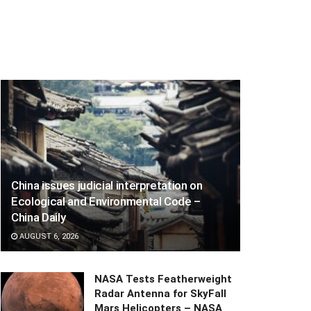
China issues judicial interpretation on
Ecological and Environmental Code –
China Daily
AUGUST 6, 2026
NASA Tests Featherweight
Radar Antenna for SkyFall
Mars Helicopters – NASA