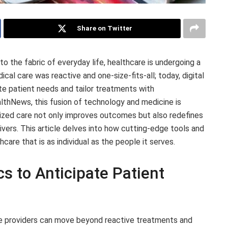
Share on Twitter
 the fabric of everyday life, healthcare is undergoing a
al care was reactive and one-size-fits-all; today, digital
te patient needs and tailor treatments with
lthNews, this fusion of technology and medicine is
lized care not only improves outcomes but also redefines
vers. This article delves into how cutting-edge tools and
hcare that is as individual as the people it serves.
s to Anticipate Patient
re providers can move beyond reactive treatments and