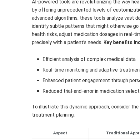
AI-powered tools are revolutionizing the way he
by offering unprecedented levels of customization 
advanced algorithms, these tools analyze vast da
identify subtle patterns that might otherwise go 
health risks, adjust medication dosages in real-t
precisely with a patient’s needs.
Key benefits in
Efficient analysis of complex medical data
Real-time monitoring and adaptive treatme
Enhanced patient engagement through perso
Reduced trial-and-error in medication select
To illustrate this dynamic approach, consider the
treatment planning:
Aspect
Traditional App