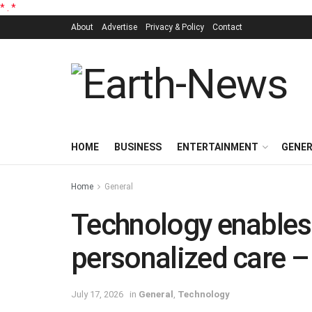
*
.
*
About
Advertise
Privacy & Policy
Contact
HOME
BUSINESS
ENTERTAINMENT
GENE
Home
General
Technology enables
personalized care 
July 17, 2026
in
General
,
Technology