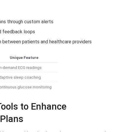
ions through custom alerts
ed feedback loops
ion between patients and healthcare providers
Unique Feature
n-demand ECG readings
daptive sleep coaching
ontinuous glucose monitoring
Tools to Enhance
 Plans