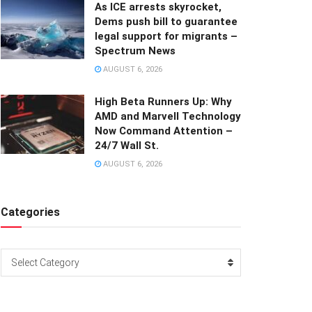
As ICE arrests skyrocket,
Dems push bill to guarantee
legal support for migrants –
Spectrum News
AUGUST 6, 2026
High Beta Runners Up: Why
AMD and Marvell Technology
Now Command Attention –
24/7 Wall St.
AUGUST 6, 2026
Categories
Categories
Select Category