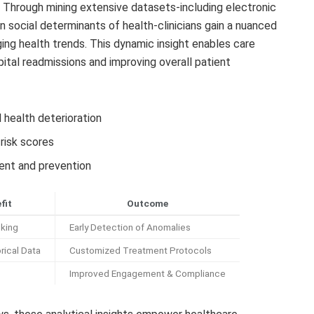
. Through mining extensive datasets-including electronic
 social determinants of health-clinicians gain a nuanced
ging health trends. This dynamic insight enables care
spital readmissions and improving overall patient
 health deterioration
 risk scores
ent and prevention
fit
Outcome
cking
Early Detection of Anomalies
rical Data
Customized Treatment Protocols
Improved Engagement & Compliance