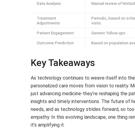
Data Analysis
Manual review of limite
Treatment
Periodic, based on sch
Adjustments
visits
Patient Engagement
Generic follow-ups
Outcome Prediction
Based on population av
Key Takeaways
As technology continues to weave itself into the
personalized care moves from vision to reality. 
just advancing medicine-they’re reshaping the pat
insights and timely interventions. The future of he
needs, and as technology strides forward, so too 
empathy. In this evolving landscape, one thing re
it’s amplifying it.