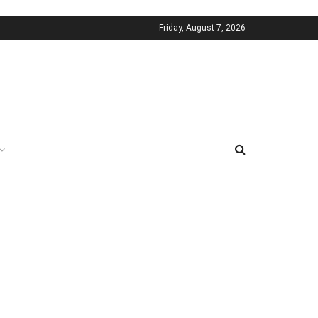
Friday, August 7, 2026