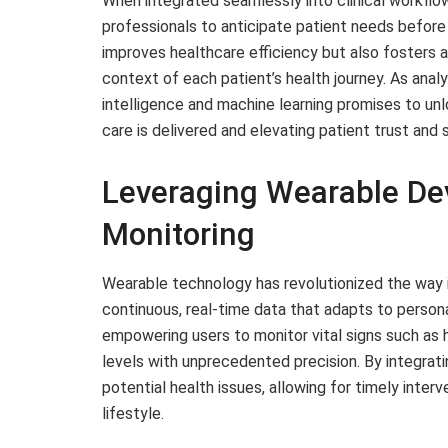
When integrated seamlessly into clinical workflo
professionals to anticipate patient needs before
improves healthcare efficiency but also fosters 
context of each patient’s health journey. As analy
intelligence and machine learning promises to un
care is delivered and elevating patient trust and 
Leveraging Wearable Dev
Monitoring
Wearable technology has revolutionized the way i
continuous, real-time data that adapts to person
empowering users to monitor vital signs such as h
levels with unprecedented precision. By integrati
potential health issues, allowing for timely inter
lifestyle.