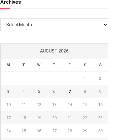
Archives
Archives
AUGUST 2026
M
T
W
T
F
S
S
1
2
3
4
5
6
7
8
9
10
11
12
13
14
15
16
17
18
19
20
21
22
23
24
25
26
27
28
29
30