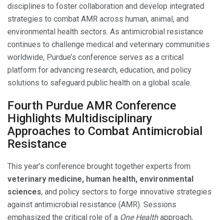
disciplines to foster collaboration and develop integrated
strategies to combat AMR across human, animal, and
environmental health sectors. As antimicrobial resistance
continues to challenge medical and veterinary communities
worldwide, Purdue’s conference serves as a critical
platform for advancing research, education, and policy
solutions to safeguard public health on a global scale.
Fourth Purdue AMR Conference
Highlights Multidisciplinary
Approaches to Combat Antimicrobial
Resistance
This year’s conference brought together experts from
veterinary medicine, human health, environmental
sciences
, and policy sectors to forge innovative strategies
against antimicrobial resistance (AMR). Sessions
emphasized the critical role of a
One Health
approach,