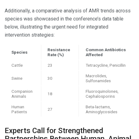
Additionally, a comparative analysis of AMR trends across
species was showcased in the conference’s data table
below, illustrating the urgent need for integrated
intervention strategies:
Resistance
Common Antibiotics
Species
Rate (%)
Affected
Cattle
23
Tetracycline, Penicillin
Macrolides,
Swine
30
Sulfonamides
Companion
Fluoroquinolones,
18
Animals
Cephalosporins
Human
Beta-lactams,
27
Patients
Aminoglycosides
Experts Call for Strengthened
Partnerships Between Human, Animal,