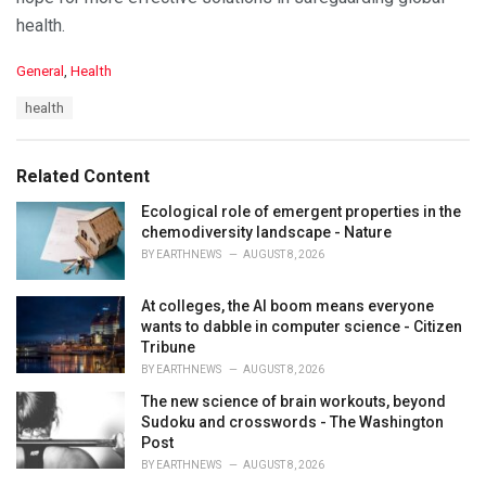
health.
C
General
,
Health
a
T
health
t
a
e
g
g
s
o
Related Content
:
r
i
Ecological role of emergent properties in the
e
chemodiversity landscape - Nature
s
BY
EARTHNEWS
AUGUST 8, 2026
:
At colleges, the AI boom means everyone
wants to dabble in computer science - Citizen
Tribune
BY
EARTHNEWS
AUGUST 8, 2026
The new science of brain workouts, beyond
Sudoku and crosswords - The Washington
Post
BY
EARTHNEWS
AUGUST 8, 2026