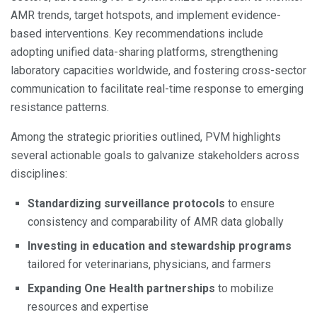
AMR trends, target hotspots, and implement evidence-
based interventions. Key recommendations include
adopting unified data-sharing platforms, strengthening
laboratory capacities worldwide, and fostering cross-sector
communication to facilitate real-time response to emerging
resistance patterns.
Among the strategic priorities outlined, PVM highlights
several actionable goals to galvanize stakeholders across
disciplines:
Standardizing surveillance protocols
to ensure
consistency and comparability of AMR data globally
Investing in education and stewardship programs
tailored for veterinarians, physicians, and farmers
Expanding One Health partnerships
to mobilize
resources and expertise