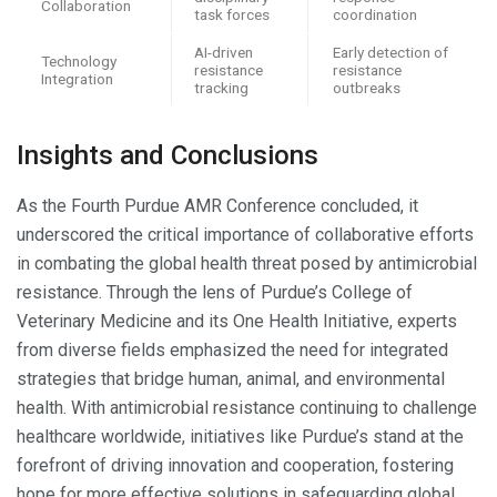
Collaboration
task forces
coordination
AI-driven
Early detection of
Technology
resistance
resistance
Integration
tracking
outbreaks
Insights and Conclusions
As the Fourth Purdue AMR Conference concluded, it
underscored the critical importance of collaborative efforts
in combating the global health threat posed by antimicrobial
resistance. Through the lens of Purdue’s College of
Veterinary Medicine and its One Health Initiative, experts
from diverse fields emphasized the need for integrated
strategies that bridge human, animal, and environmental
health. With antimicrobial resistance continuing to challenge
healthcare worldwide, initiatives like Purdue’s stand at the
forefront of driving innovation and cooperation, fostering
hope for more effective solutions in safeguarding global