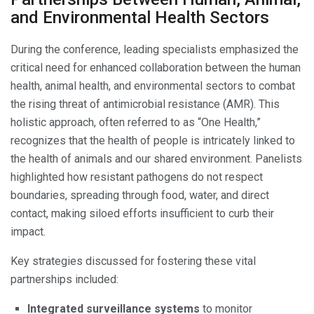
and Environmental Health Sectors
During the conference, leading specialists emphasized the
critical need for enhanced collaboration between the human
health, animal health, and environmental sectors to combat
the rising threat of antimicrobial resistance (AMR). This
holistic approach, often referred to as “One Health,”
recognizes that the health of people is intricately linked to
the health of animals and our shared environment. Panelists
highlighted how resistant pathogens do not respect
boundaries, spreading through food, water, and direct
contact, making siloed efforts insufficient to curb their
impact.
Key strategies discussed for fostering these vital
partnerships included:
Integrated surveillance systems
to monitor