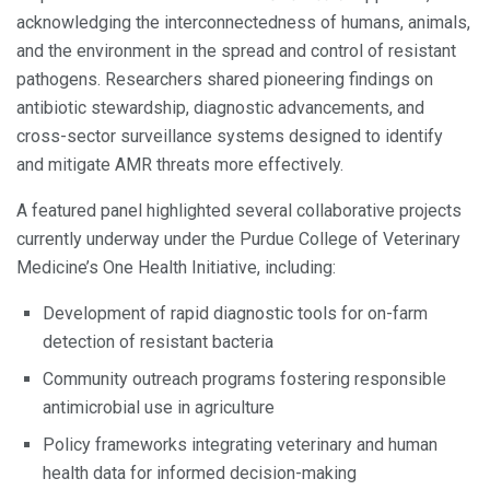
acknowledging the interconnectedness of humans, animals,
and the environment in the spread and control of resistant
pathogens. Researchers shared pioneering findings on
antibiotic stewardship, diagnostic advancements, and
cross-sector surveillance systems designed to identify
and mitigate AMR threats more effectively.
A featured panel highlighted several collaborative projects
currently underway under the Purdue College of Veterinary
Medicine’s One Health Initiative, including:
Development of rapid diagnostic tools for on-farm
detection of resistant bacteria
Community outreach programs fostering responsible
antimicrobial use in agriculture
Policy frameworks integrating veterinary and human
health data for informed decision-making