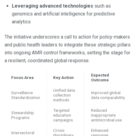
Leveraging advanced technologies
such as
genomics and artificial intelligence for predictive
analytics
The initiative underscores a call to action for policy-makers
and public health leaders to integrate these strategic pillars
into ongoing AMR control frameworks, setting the stage for
a resilient, coordinated global response.
Expected
Focus Area
Key Action
Outcome
Unified data
Surveillance
Improved global
collection
Standardization
data comparability
methods
Targeted
Reduced
Stewardship
education
inappropriate
Programs
campaigns
antimicrobial use
Cross-
Enhanced
Intersectoral
disciplinary
response