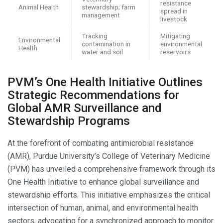
resistance
Animal Health
stewardship; farm
spread in
management
livestock
Tracking
Mitigating
Environmental
contamination in
environmental
Health
water and soil
reservoirs
PVM’s One Health Initiative Outlines
Strategic Recommendations for
Global AMR Surveillance and
Stewardship Programs
At the forefront of combating antimicrobial resistance
(AMR), Purdue University’s College of Veterinary Medicine
(PVM) has unveiled a comprehensive framework through its
One Health Initiative to enhance global surveillance and
stewardship efforts. This initiative emphasizes the critical
intersection of human, animal, and environmental health
sectors, advocating for a synchronized approach to monitor