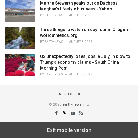
Martha Stewart speaks out on Duchess
Meghan's lifestyle business - Yahoo
BY
EARTHNEWS
AUGUST 8, 2026
Three things to watch on day four in Oregon -
worldathletics.org
BY
EARTHNEWS
AUGUST 8, 2026
US unexpectedly loses jobs in July, in blow to
Trump’s economy claims - South China
Morning Post
BY
EARTHNEWS
AUGUST 8, 2026
BACK TO TOP
© 2023
earth-news.info
Exit mobile version