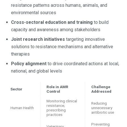
resistance patterns across humans, animals, and
environmental sources
Cross-sectoral education and training
to build
capacity and awareness among stakeholders
Joint research initiatives
targeting innovative
solutions to resistance mechanisms and alternative
therapies
Policy alignment
to drive coordinated actions at local,
national, and global levels
Role in AMR
Challenge
Sector
Control
Addressed
Monitoring clinical
Reducing
resistance;
Human Health
unnecessary
prescribing
antibiotic use
practices
Preventing
Veterinary