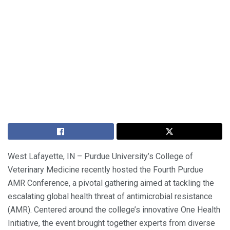
West Lafayette, IN – Purdue University’s College of
Veterinary Medicine recently hosted the Fourth Purdue
AMR Conference, a pivotal gathering aimed at tackling the
escalating global health threat of antimicrobial resistance
(AMR). Centered around the college’s innovative One Health
Initiative, the event brought together experts from diverse