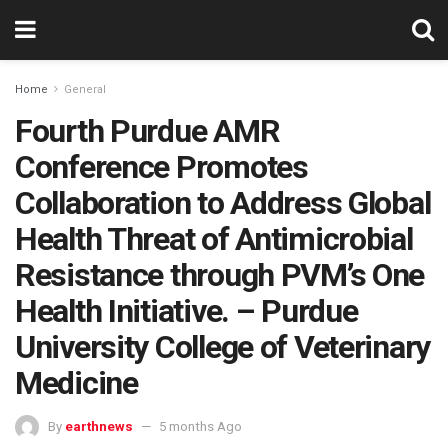
Home
General
Fourth Purdue AMR
Conference Promotes
Collaboration to Address Global
Health Threat of Antimicrobial
Resistance through PVM’s One
Health Initiative. – Purdue
University College of Veterinary
Medicine
By
earthnews
5 months Ago