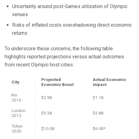
Uncertainty around post-Games utilization of Olympic
venues
Risks of inflated costs overshadowing direct economic
returns
To underscore these concerns, the following table
highlights reported projections versus actual outcomes
from recent Olympic host cities:
Projected
Actual Economic
City
Economic Boost
Impact
Rio
$2.9B
$1.1B
2016
London
$5.3B
$3.8B
2012
Tokyo
$10.0B
$6.5B*
2020