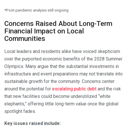
*Post-pandemic analysis still ongoing
Concerns Raised About Long-Term
Financial Impact on Local
Communities
Local leaders and residents alike have voiced skepticism
over the purported economic benefits of the 2028 Summer
Olympics. Many argue that the substantial investments in
infrastructure and event preparations may not translate into
sustainable growth for the community. Concerns center
around the potential for
escalating public debt
and the risk
that new facilities could become underutilized “white
elephants,” offering little long-term value once the global
spotlight fades.
Key issues raised include: