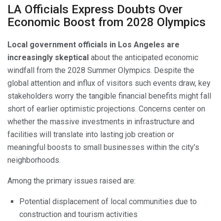
LA Officials Express Doubts Over
Economic Boost from 2028 Olympics
Local government officials in Los Angeles are
increasingly skeptical
about the anticipated economic
windfall from the 2028 Summer Olympics. Despite the
global attention and influx of visitors such events draw, key
stakeholders worry the tangible financial benefits might fall
short of earlier optimistic projections. Concerns center on
whether the massive investments in infrastructure and
facilities will translate into lasting job creation or
meaningful boosts to small businesses within the city’s
neighborhoods.
Among the primary issues raised are:
Potential displacement of local communities due to
construction and tourism activities