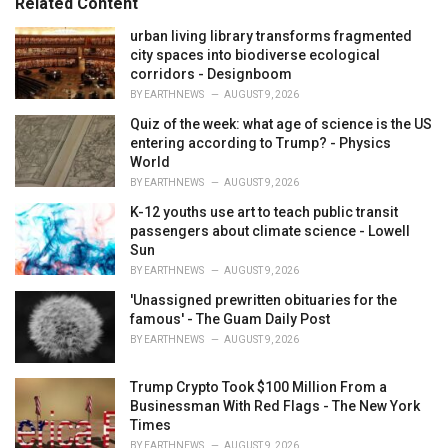
Related Content
i
e
urban living library transforms fragmented
s
city spaces into biodiverse ecological
:
corridors - Designboom
BY
EARTHNEWS
AUGUST 9, 2026
Quiz of the week: what age of science is the US
entering according to Trump? - Physics
World
BY
EARTHNEWS
AUGUST 9, 2026
K-12 youths use art to teach public transit
passengers about climate science - Lowell
Sun
BY
EARTHNEWS
AUGUST 9, 2026
'Unassigned prewritten obituaries for the
famous' - The Guam Daily Post
BY
EARTHNEWS
AUGUST 9, 2026
Trump Crypto Took $100 Million From a
Businessman With Red Flags - The New York
Times
BY
EARTHNEWS
AUGUST 9, 2026