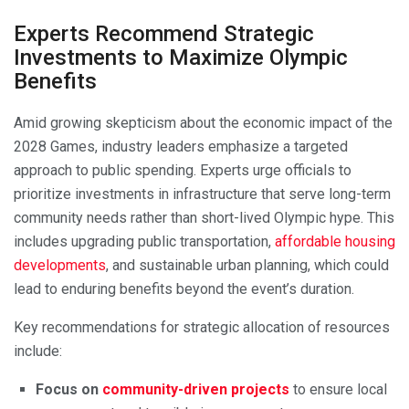
Experts Recommend Strategic
Investments to Maximize Olympic
Benefits
Amid growing skepticism about the economic impact of the
2028 Games, industry leaders emphasize a targeted
approach to public spending. Experts urge officials to
prioritize investments in infrastructure that serve long-term
community needs rather than short-lived Olympic hype. This
includes upgrading public transportation,
affordable housing
developments
, and sustainable urban planning, which could
lead to enduring benefits beyond the event’s duration.
Key recommendations for strategic allocation of resources
include:
Focus on
community-driven projects
to ensure local