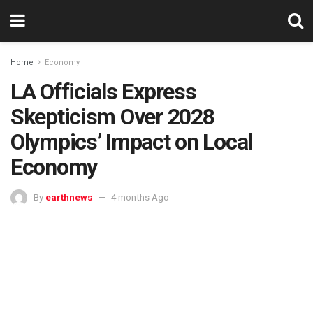
Home
Economy
LA Officials Express
Skepticism Over 2028
Olympics’ Impact on Local
Economy
By
earthnews
4 months Ago