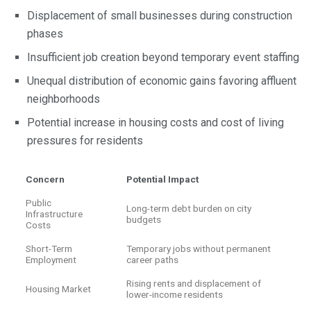
Displacement of small businesses during construction
phases
Insufficient job creation beyond temporary event staffing
Unequal distribution of economic gains favoring affluent
neighborhoods
Potential increase in housing costs and cost of living
pressures for residents
Concern
Potential Impact
Public
Long-term debt burden on city
Infrastructure
budgets
Costs
Short-Term
Temporary jobs without permanent
Employment
career paths
Rising rents and displacement of
Housing Market
lower-income residents