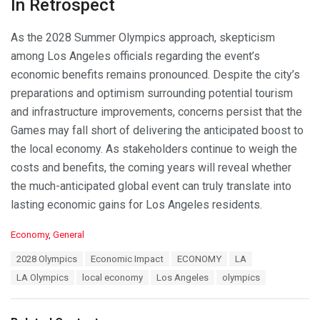
In Retrospect
As the 2028 Summer Olympics approach, skepticism
among Los Angeles officials regarding the event’s
economic benefits remains pronounced. Despite the city’s
preparations and optimism surrounding potential tourism
and infrastructure improvements, concerns persist that the
Games may fall short of delivering the anticipated boost to
the local economy. As stakeholders continue to weigh the
costs and benefits, the coming years will reveal whether
the much-anticipated global event can truly translate into
lasting economic gains for Los Angeles residents.
C
Economy
,
General
a
T
2028 Olympics
Economic Impact
ECONOMY
LA
t
a
e
LA Olympics
local economy
Los Angeles
olympics
g
g
s
o
:
r