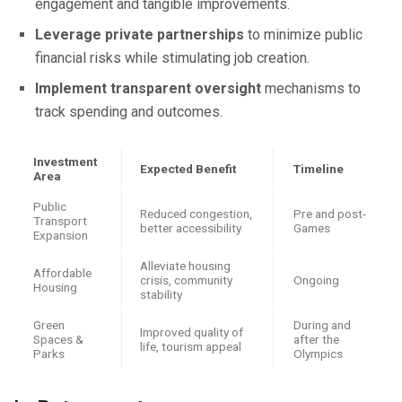
engagement and tangible improvements.
Leverage private partnerships
to minimize public
financial risks while stimulating job creation.
Implement transparent oversight
mechanisms to
track spending and outcomes.
Investment
Expected Benefit
Timeline
Area
Public
Reduced congestion,
Pre and post-
Transport
better accessibility
Games
Expansion
Alleviate housing
Affordable
crisis, community
Ongoing
Housing
stability
Green
During and
Improved quality of
Spaces &
after the
life, tourism appeal
Parks
Olympics