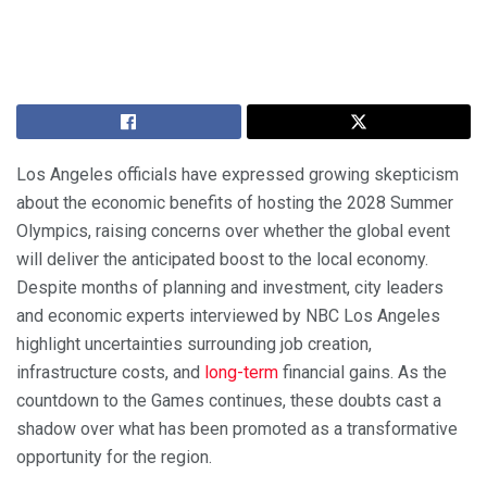
Los Angeles officials have expressed growing skepticism
about the economic benefits of hosting the 2028 Summer
Olympics, raising concerns over whether the global event
will deliver the anticipated boost to the local economy.
Despite months of planning and investment, city leaders
and economic experts interviewed by NBC Los Angeles
highlight uncertainties surrounding job creation,
infrastructure costs, and
long-term
financial gains. As the
countdown to the Games continues, these doubts cast a
shadow over what has been promoted as a transformative
opportunity for the region.