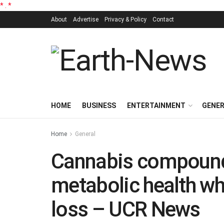
*
.
*
About
Advertise
Privacy & Policy
Contact
HOME
BUSINESS
ENTERTAINMENT
GENE
Home
General
Cannabis compoun
metabolic health wh
loss – UCR News