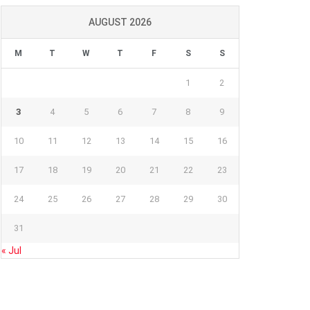
AUGUST 2026
M
T
W
T
F
S
S
1
2
3
4
5
6
7
8
9
10
11
12
13
14
15
16
17
18
19
20
21
22
23
24
25
26
27
28
29
30
31
« Jul