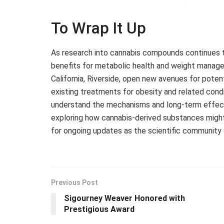
To Wrap It Up
As research into cannabis compounds continues 
benefits for metabolic health and weight managem
California, Riverside, open new avenues for pote
existing treatments for obesity and related condi
understand the mechanisms and long-term effects,
exploring how cannabis-derived substances might 
for ongoing updates as the scientific community d
Previous Post
Sigourney Weaver Honored with
Prestigious Award