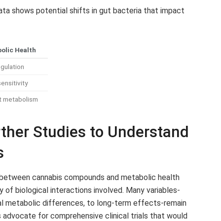
ata shows potential shifts in gut bacteria that impact
olic Health
gulation
ensitivity
t metabolism
her Studies to Understand
s
nks between cannabis compounds and metabolic health
f biological interactions involved. Many variables-
al metabolic differences, to long-term effects-remain
s advocate for comprehensive clinical trials that would