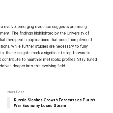
to evolve, emerging evidence suggests promising
ent. The findings highlighted by the University of
ntial therapeutic applications that could complement
tions. While further studies are necessary to fully
 these insights mark a significant step forward in
contribute to healthier metabolic profiles. Stay tuned
elves deeper into this evolving field.
Next Post
Russia Slashes Growth Forecast as Putin’s
War Economy Loses Steam