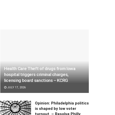
Health Care Theft of drugs from Iowa
hospital triggers criminal charges,
licensing board sanctions – KCRG
JULY 17, 2026
Opinion: Philadelphia politics
is shaped by low voter
turnout. – Resolve Philly