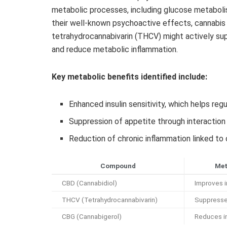
metabolic processes, including glucose metaboli
their well-known psychoactive effects, cannabi
tetrahydrocannabivarin (THCV) might actively supp
and reduce metabolic inflammation.
Key metabolic benefits identified include:
Enhanced insulin sensitivity, which helps reg
Suppression of appetite through interactio
Reduction of chronic inflammation linked t
Compound
Met
CBD (Cannabidiol)
Improves in
THCV (Tetrahydrocannabivarin)
Suppresse
CBG (Cannabigerol)
Reduces i