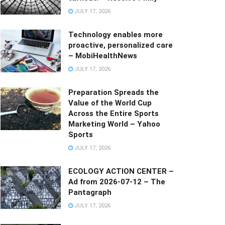
JULY 17, 2026
Technology enables more
proactive, personalized care
– MobiHealthNews
JULY 17, 2026
Preparation Spreads the
Value of the World Cup
Across the Entire Sports
Marketing World – Yahoo
Sports
JULY 17, 2026
ECOLOGY ACTION CENTER –
Ad from 2026-07-12 – The
Pantagraph
JULY 17, 2026