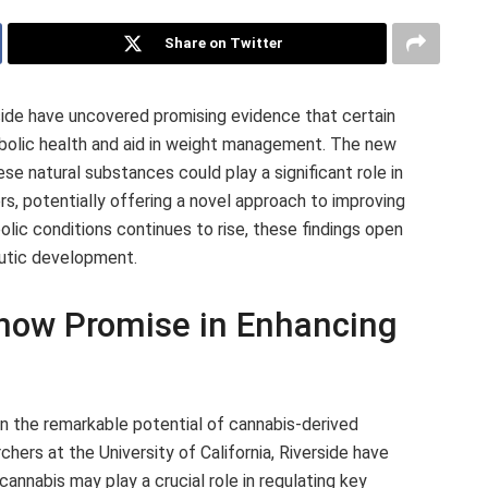
Share on Twitter
rside have uncovered promising evidence that certain
olic health and aid in weight management. The new
se natural substances could play a significant role in
s, potentially offering a novel approach to improving
olic conditions continues to rise, these findings open
eutic development.
ow Promise in Enhancing
on the remarkable potential of cannabis-derived
ers at the University of California, Riverside have
annabis may play a crucial role in regulating key