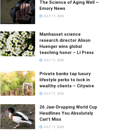
The Science of Aging Well –
Emory News
JULY 17, 2026
Manhasset science
research director Alison
Huenger wins global
teaching honor – LI Press
JULY 17, 2026
Private banks tap luxury
lifestyle perks to lock in
wealthy clients – Citywire
JULY 17, 2026
26 Jaw-Dropping World Cup
Headlines You Absolutely
Can’t Miss
JULY 17, 2026