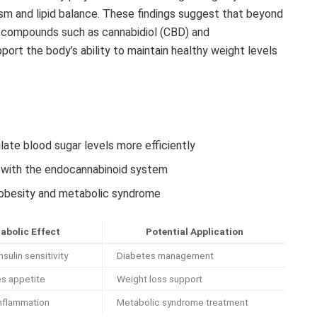
sm and lipid balance. These findings suggest that beyond
s compounds such as cannabidiol (CBD) and
ort the body’s ability to maintain healthy weight levels
ulate blood sugar levels more efficiently
n with the endocannabinoid system
o obesity and metabolic syndrome
abolic Effect
Potential Application
sulin sensitivity
Diabetes management
s appetite
Weight loss support
nflammation
Metabolic syndrome treatment