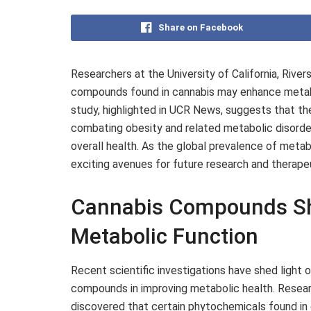
Share on Facebook
Researchers at the University of California, Rive
compounds found in cannabis may enhance metab
study, highlighted in UCR News, suggests that the
combating obesity and related metabolic disorder
overall health. As the global prevalence of metab
exciting avenues for future research and therap
Cannabis Compounds Sh
Metabolic Function
Recent scientific investigations have shed light 
compounds in improving metabolic health. Research
discovered that certain phytochemicals found in c