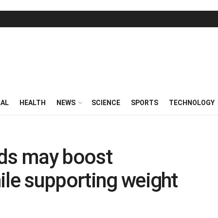
RAL
HEALTH
NEWS
SCIENCE
SPORTS
TECHNOLOGY
ds may boost
ile supporting weight