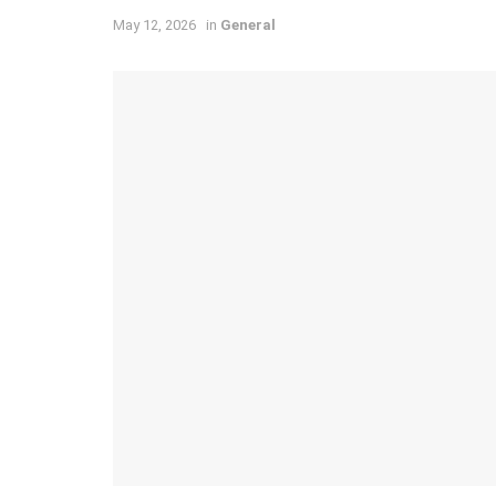
May 12, 2026
in
General