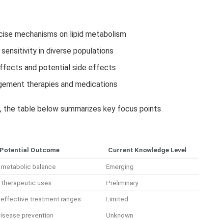
ecise mechanisms on lipid metabolism
sensitivity in diverse populations
effects and potential side effects
agement therapies and medications
s, the table below summarizes key focus points
Potential Outcome
Current Knowledge Level
 metabolic balance
Emerging
 therapeutic uses
Preliminary
 effective treatment ranges
Limited
disease prevention
Unknown