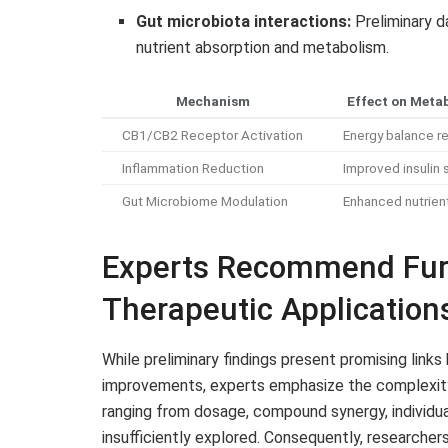
Gut microbiota interactions:
Preliminary d
nutrient absorption and metabolism.
Mechanism
Effect on Metab
CB1/CB2 Receptor Activation
Energy balance re
Inflammation Reduction
Improved insulin s
Gut Microbiome Modulation
Enhanced nutrien
Experts Recommend Furt
Therapeutic Application
While preliminary findings present promising li
improvements, experts emphasize the complexity o
ranging from dosage, compound synergy, individu
insufficiently explored. Consequently, researcher