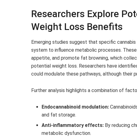
Researchers Explore Po
Weight Loss Benefits
Emerging studies suggest that specific cannabis
system to influence metabolic processes. These i
appetite, and promote fat browning, which collec
potential weight loss. Researchers have identifi
could modulate these pathways, although their p
Further analysis highlights a combination of facto
Endocannabinoid modulation:
Cannabinoids
and fat storage.
Anti-inflammatory effects:
By reducing ch
metabolic dysfunction.