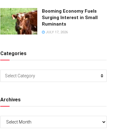
Booming Economy Fuels
Surging Interest in Small
Ruminants
JULY 17, 2026
Categories
Categories
Select Category
Archives
Archives