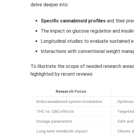
delve deeper into:
Specific cannabinoid profiles
and their pr
The impact on glucose regulation and insulin 
Longitudinal studies to evaluate sustained 
Interactions with conventional weight man
To illustrate the scope of needed research area
highlighted by recent reviews:
Research Focus
Endocannabinoid system modulation
Optimize
THC vs. CBD effects
Targeted
Dosage parameters
Safe and
Long-term metabolic impact
Chronic 