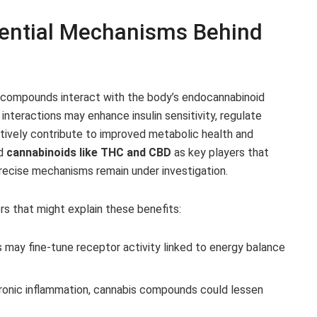
tential Mechanisms Behind
 compounds interact with the body’s endocannabinoid
nteractions may enhance insulin sensitivity, regulate
tively contribute to improved metabolic health and
ed
cannabinoids like THC and CBD
as key players that
recise mechanisms remain under investigation.
rs that might explain these benefits:
 may fine-tune receptor activity linked to energy balance
ronic inflammation, cannabis compounds could lessen