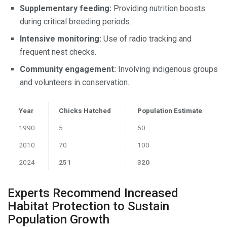
Supplementary feeding:
Providing nutrition boosts
during critical breeding periods.
Intensive monitoring:
Use of radio tracking and
frequent nest checks.
Community engagement:
Involving indigenous groups
and volunteers in conservation.
Year
Chicks Hatched
Population Estimate
1990
5
50
2010
70
100
2024
251
320
Experts Recommend Increased
Habitat Protection to Sustain
Population Growth