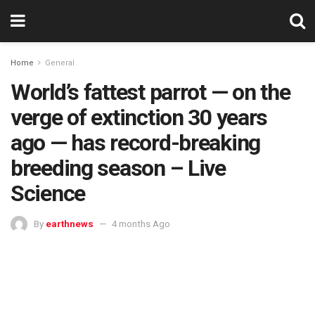
Home
General
World’s fattest parrot — on the
verge of extinction 30 years
ago — has record-breaking
breeding season – Live
Science
By
earthnews
4 months Ago