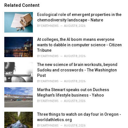
s
o
Related Content
:
r
i
Ecological role of emergent properties in the
e
chemodiversity landscape - Nature
s
BY
EARTHNEWS
AUGUST 8, 2026
:
At colleges, the AI boom means everyone
wants to dabble in computer science - Citizen
Tribune
BY
EARTHNEWS
AUGUST 8, 2026
The new science of brain workouts, beyond
Sudoku and crosswords - The Washington
Post
BY
EARTHNEWS
AUGUST 8, 2026
Martha Stewart speaks out on Duchess
Meghan's lifestyle business - Yahoo
BY
EARTHNEWS
AUGUST 8, 2026
Three things to watch on day four in Oregon -
worldathletics.org
BY
EARTHNEWS
AUGUST 8, 2026