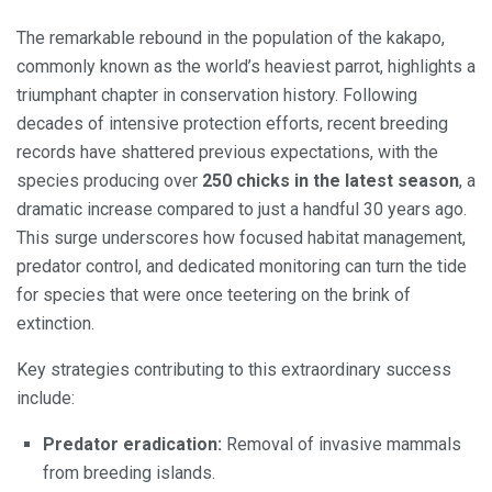
The remarkable rebound in the population of the kakapo,
commonly known as the world’s heaviest parrot, highlights a
triumphant chapter in conservation history. Following
decades of intensive protection efforts, recent breeding
records have shattered previous expectations, with the
species producing over
250 chicks in the latest season
, a
dramatic increase compared to just a handful 30 years ago.
This surge underscores how focused habitat management,
predator control, and dedicated monitoring can turn the tide
for species that were once teetering on the brink of
extinction.
Key strategies contributing to this extraordinary success
include:
Predator eradication:
Removal of invasive mammals
from breeding islands.