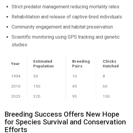
Strict predator management reducing mortality rates
Rehabilitation and release of captive-bred individuals
Community engagement and habitat preservation
Scientific monitoring using GPS tracking and genetic
studies
Estimated
Breeding
Chicks
Year
Population
Pairs
Hatched
1994
50
10
8
2010
150
45
60
2023
320
95
150
Breeding Success Offers New Hope
for Species Survival and Conservation
Efforts