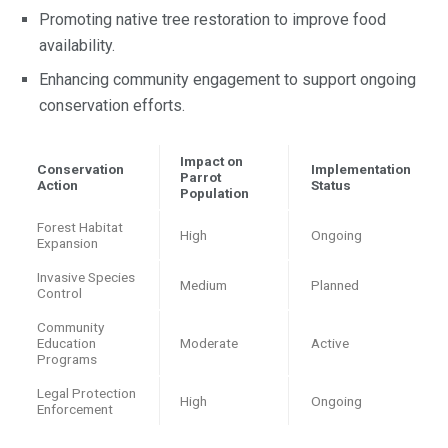
Promoting native tree restoration to improve food
availability.
Enhancing community engagement to support ongoing
conservation efforts.
Impact on
Conservation
Implementation
Parrot
Action
Status
Population
Forest Habitat
High
Ongoing
Expansion
Invasive Species
Medium
Planned
Control
Community
Education
Moderate
Active
Programs
Legal Protection
High
Ongoing
Enforcement