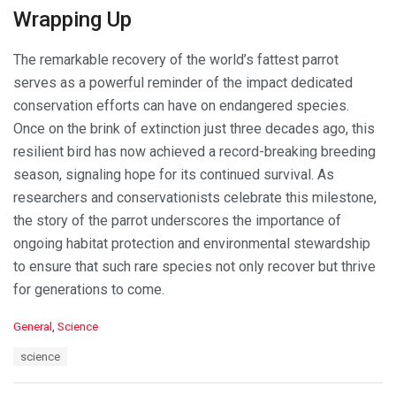
Wrapping Up
The remarkable recovery of the world’s fattest parrot
serves as a powerful reminder of the impact dedicated
conservation efforts can have on endangered species.
Once on the brink of extinction just three decades ago, this
resilient bird has now achieved a record-breaking breeding
season, signaling hope for its continued survival. As
researchers and conservationists celebrate this milestone,
the story of the parrot underscores the importance of
ongoing habitat protection and environmental stewardship
to ensure that such rare species not only recover but thrive
for generations to come.
C
General
,
Science
a
T
science
t
a
e
g
g