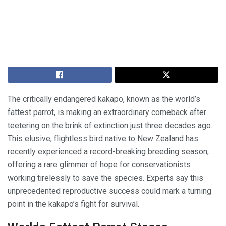
The critically endangered kakapo, known as the world’s
fattest parrot, is making an extraordinary comeback after
teetering on the brink of extinction just three decades ago.
This elusive, flightless bird native to New Zealand has
recently experienced a record-breaking breeding season,
offering a rare glimmer of hope for conservationists
working tirelessly to save the species. Experts say this
unprecedented reproductive success could mark a turning
point in the kakapo’s fight for survival.