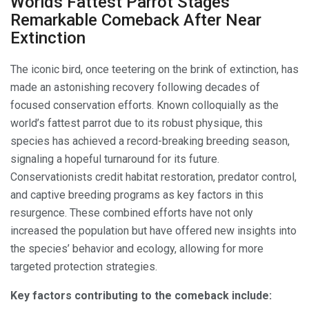
Worlds Fattest Parrot Stages
Remarkable Comeback After Near
Extinction
The iconic bird, once teetering on the brink of extinction, has
made an astonishing recovery following decades of
focused conservation efforts. Known colloquially as the
world’s fattest parrot due to its robust physique, this
species has achieved a record-breaking breeding season,
signaling a hopeful turnaround for its future.
Conservationists credit habitat restoration, predator control,
and captive breeding programs as key factors in this
resurgence. These combined efforts have not only
increased the population but have offered new insights into
the species’ behavior and ecology, allowing for more
targeted protection strategies.
Key factors contributing to the comeback include: