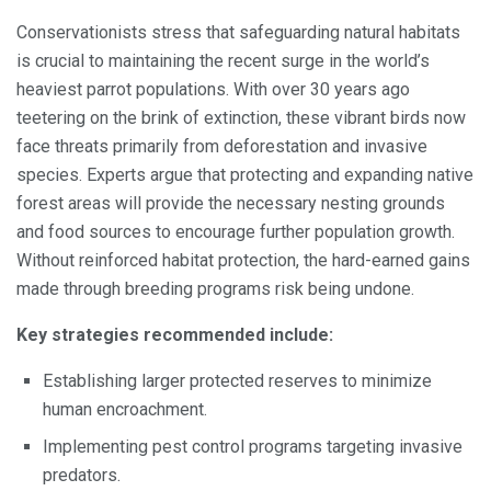
Conservationists stress that safeguarding natural habitats
is crucial to maintaining the recent surge in the world’s
heaviest parrot populations. With over 30 years ago
teetering on the brink of extinction, these vibrant birds now
face threats primarily from deforestation and invasive
species. Experts argue that protecting and expanding native
forest areas will provide the necessary nesting grounds
and food sources to encourage further population growth.
Without reinforced habitat protection, the hard-earned gains
made through breeding programs risk being undone.
Key strategies recommended include:
Establishing larger protected reserves to minimize
human encroachment.
Implementing pest control programs targeting invasive
predators.