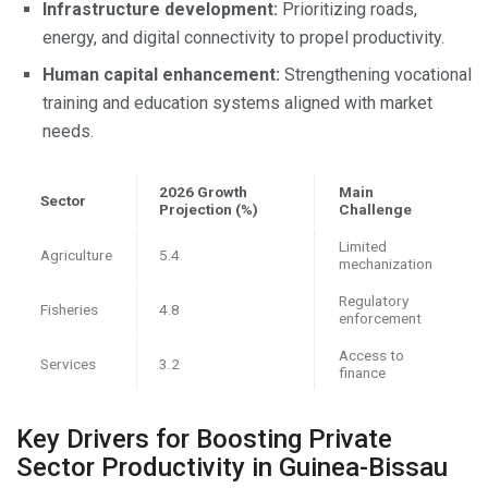
Infrastructure development:
Prioritizing roads,
energy, and digital connectivity to propel productivity.
Human capital enhancement:
Strengthening vocational
training and education systems aligned with market
needs.
2026 Growth
Main
Sector
Projection (%)
Challenge
Limited
Agriculture
5.4
mechanization
Regulatory
Fisheries
4.8
enforcement
Access to
Services
3.2
finance
Key Drivers for Boosting Private
Sector Productivity in Guinea-Bissau