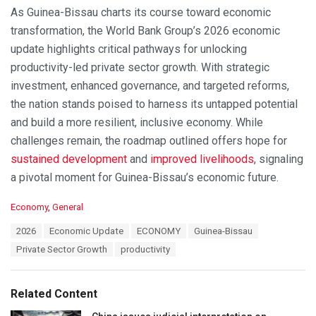
As Guinea-Bissau charts its course toward economic
transformation, the World Bank Group’s 2026 economic
update highlights critical pathways for unlocking
productivity-led private sector growth. With strategic
investment, enhanced governance, and targeted reforms,
the nation stands poised to harness its untapped potential
and build a more resilient, inclusive economy. While
challenges remain, the roadmap outlined offers hope for
sustained development
and
improved livelihoods
, signaling
a pivotal moment for Guinea-Bissau’s economic future.
C
Economy
,
General
a
T
2026
Economic Update
ECONOMY
Guinea-Bissau
t
a
e
Private Sector Growth
productivity
g
g
s
o
:
r
Related Content
i
e