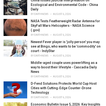
China issues judicial interpretation on
s
Ecological and Environmental Code - China
:
Daily
BY
EARTHNEWS
AUGUST 6, 2026
NASA Tests Featherweight Radar Antenna for
SkyFall Mars Helicopters - NASA Science
(.gov)
BY
EARTHNEWS
AUGUST 6, 2026
Newest Fever player is 'jolly person' you may
see at Bingo, who wants to be 'commodity' on
court - IndyStar
BY
EARTHNEWS
AUGUST 6, 2026
Middle-aged couple uses powerlifting as a
way to boost their lifestyle - Cascadia Daily
News
BY
EARTHNEWS
AUGUST 6, 2026
D-Fend Solutions Protects World Cup Host
Cities with Cutting-Edge Counter-Drone
Technology
BY
EARTHNEWS
AUGUST 6, 2026
Economic Bulletin Issue 5, 2026: Key Insights