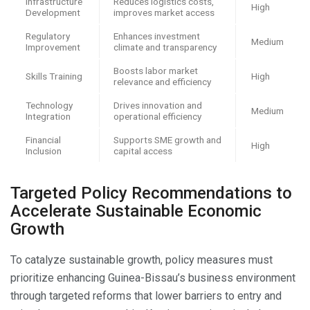
Infrastructure
Reduces logistics costs,
High
Development
improves market access
Regulatory
Enhances investment
Medium
Improvement
climate and transparency
Boosts labor market
Skills Training
High
relevance and efficiency
Technology
Drives innovation and
Medium
Integration
operational efficiency
Financial
Supports SME growth and
High
Inclusion
capital access
Targeted Policy Recommendations to
Accelerate Sustainable Economic
Growth
To catalyze sustainable growth, policy measures must
prioritize enhancing Guinea-Bissau’s business environment
through targeted reforms that lower barriers to entry and