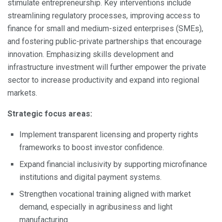
stimulate entrepreneurship. Key interventions include
streamlining regulatory processes, improving access to
finance for small and medium-sized enterprises (SMEs),
and fostering public-private partnerships that encourage
innovation. Emphasizing skills development and
infrastructure investment will further empower the private
sector to increase productivity and expand into regional
markets.
Strategic focus areas:
Implement transparent licensing and property rights
frameworks to boost investor confidence.
Expand financial inclusivity by supporting microfinance
institutions and digital payment systems.
Strengthen vocational training aligned with market
demand, especially in agribusiness and light
manufacturing.