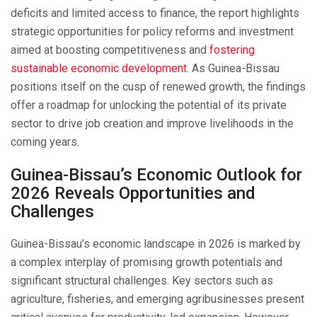
deficits and limited access to finance, the report highlights
strategic opportunities for policy reforms and investment
aimed at boosting competitiveness and
fostering
sustainable economic development
. As Guinea-Bissau
positions itself on the cusp of renewed growth, the findings
offer a roadmap for unlocking the potential of its private
sector to drive job creation and improve livelihoods in the
coming years.
Guinea-Bissau’s Economic Outlook for
2026 Reveals Opportunities and
Challenges
Guinea-Bissau’s economic landscape in 2026 is marked by
a complex interplay of promising growth potentials and
significant structural challenges. Key sectors such as
agriculture, fisheries, and emerging agribusinesses present