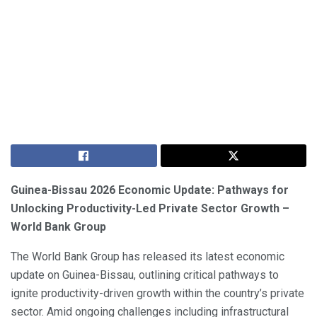
Guinea-Bissau 2026 Economic Update: Pathways for
Unlocking Productivity-Led Private Sector Growth –
World Bank Group
The World Bank Group has released its latest economic
update on Guinea-Bissau, outlining critical pathways to
ignite productivity-driven growth within the country’s private
sector. Amid ongoing challenges including infrastructural