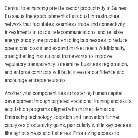
Central to enhancing private sector productivity in Guinea-
Bissau is the establishment of a robust infrastructure
network that facilitates seamless trade and connectivity.
Investments in roads, telecommunications, and reliable
energy supply are pivotal, enabling businesses to reduce
operational costs and expand market reach. Additionally,
strengthening institutional frameworks to improve
regulatory transparency, streamline business registration,
and enforce contracts will build investor confidence and
encourage entrepreneurship.
Another vital component lies in fostering human capital
development through targeted vocational training and skills
acquisition programs aligned with market demands.
Embracing technology adoption and innovation further
catalyzes productivity gains, particularly within key sectors
like agribusiness and fisheries. Prioritizing access to