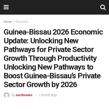
Home
Economy
Guinea-Bissau 2026 Economic
Update: Unlocking New
Pathways for Private Sector
Growth Through Productivity
Unlocking New Pathways to
Boost Guinea-Bissau’s Private
Sector Growth by 2026
By
earthnews
1 month Ago