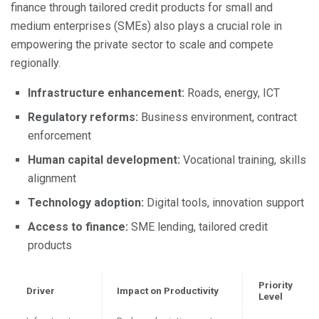
finance through tailored credit products for small and
medium enterprises (SMEs) also plays a crucial role in
empowering the private sector to scale and compete
regionally.
Infrastructure enhancement:
Roads, energy, ICT
Regulatory reforms:
Business environment, contract
enforcement
Human capital development:
Vocational training, skills
alignment
Technology adoption:
Digital tools, innovation support
Access to finance:
SME lending, tailored credit
products
Priority
Driver
Impact on Productivity
Level