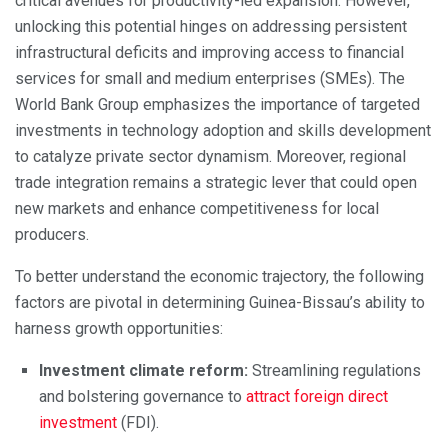
critical avenues for productivity-led expansion. However,
unlocking this potential hinges on addressing persistent
infrastructural deficits and improving access to financial
services for small and medium enterprises (SMEs). The
World Bank Group emphasizes the importance of targeted
investments in technology adoption and skills development
to catalyze private sector dynamism. Moreover, regional
trade integration remains a strategic lever that could open
new markets and enhance competitiveness for local
producers.
To better understand the economic trajectory, the following
factors are pivotal in determining Guinea-Bissau’s ability to
harness growth opportunities:
Investment climate reform:
Streamlining regulations
and bolstering governance to
attract foreign direct
investment
(FDI).