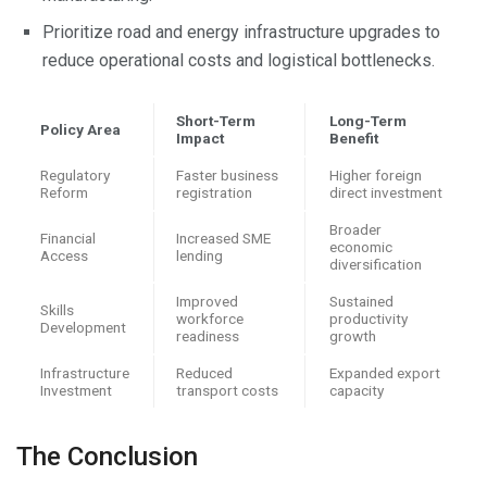
Prioritize road and energy infrastructure upgrades to
reduce operational costs and logistical bottlenecks.
Short-Term
Long-Term
Policy Area
Impact
Benefit
Regulatory
Faster business
Higher foreign
Reform
registration
direct investment
Broader
Financial
Increased SME
economic
Access
lending
diversification
Improved
Sustained
Skills
workforce
productivity
Development
readiness
growth
Infrastructure
Reduced
Expanded export
Investment
transport costs
capacity
The Conclusion