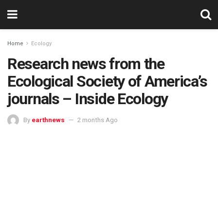
Home
Ecology
Research news from the
Ecological Society of America’s
journals – Inside Ecology
By
earthnews
2 months Ago