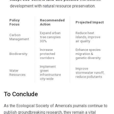
development with natural resource preservation.
Policy
Recommended
Projected Impact
Focus
Action
Expand urban
Reduce heat
Carbon
tree canopies
islands, improve
Management
30%
air quality
Increase
Enhance species
Biodiversity
protected
migration &
corridors
genetic diversity
Implement
Improve
Water
green
stormwater runoff,
Resources
infrastructure
reduce pollutants
city-wide
To Conclude
As the Ecological Society of America’s journals continue to
publish groundbreaking research, they remain a vital