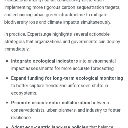
implementing more rigorous carbon sequestration targets,
and enhancing urban green infrastructure to mitigate
biodiversity loss and climate impacts simultaneously.
In practice, Expertsurge highlights several actionable
strategies that organizations and governments can deploy
immediately:
Integrate ecological indicators
into environmental
impact assessments for more accurate forecasting.
Expand funding for long-term ecological monitoring
to better capture trends and unforeseen shifts in
ecosystems.
Promote cross-sector collaboration
between
conservationists, urban planners, and industry to foster
resilience.
Adopt eco-centric land-use policies
that balance