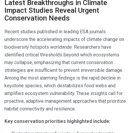
Latest Breakthroughs in Climate
Impact Studies Reveal Urgent
Conservation Needs
Recent studies published in leading ESA journals
underscore the accelerating impacts of climate change on
biodiversity hotspots worldwide. Researchers have
identified critical thresholds beyond which ecosystems
may collapse, emphasizing that current conservation
strategies are insufficient to prevent irreversible damage.
Among the most alarming findings is the rapid decline in
keystone species, which destabilizes food webs and
amplifies ecosystem vulnerability. These insights call for
proactive, adaptive management approaches that prioritize
habitat connectivity and resilience.
Key conservation priorities highlighted include: