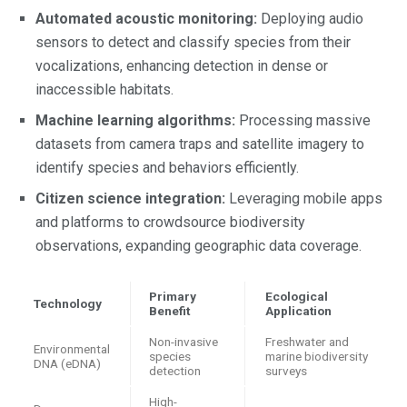
Automated acoustic monitoring:
Deploying audio
sensors to detect and classify species from their
vocalizations, enhancing detection in dense or
inaccessible habitats.
Machine learning algorithms:
Processing massive
datasets from camera traps and satellite imagery to
identify species and behaviors efficiently.
Citizen science integration:
Leveraging mobile apps
and platforms to crowdsource biodiversity
observations, expanding geographic data coverage.
Primary
Ecological
Technology
Benefit
Application
Non-invasive
Freshwater and
Environmental
species
marine biodiversity
DNA (eDNA)
detection
surveys
High-