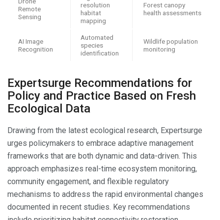
Drone
resolution
Forest canopy
Remote
habitat
health assessments
Sensing
mapping
Automated
AI Image
Wildlife population
species
Recognition
monitoring
identification
Expertsurge Recommendations for
Policy and Practice Based on Fresh
Ecological Data
Drawing from the latest ecological research, Expertsurge
urges policymakers to embrace adaptive management
frameworks that are both dynamic and data-driven. This
approach emphasizes real-time ecosystem monitoring,
community engagement, and flexible regulatory
mechanisms to address the rapid environmental changes
documented in recent studies. Key recommendations
include prioritizing habitat connectivity restoration,