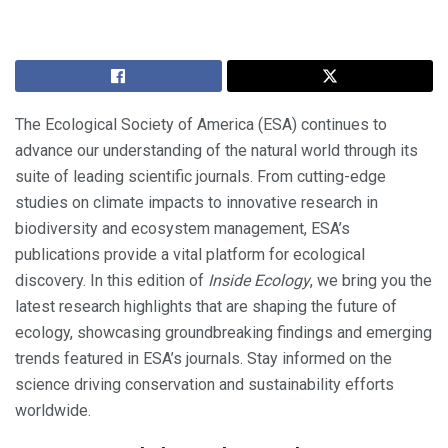
The Ecological Society of America (ESA) continues to
advance our understanding of the natural world through its
suite of leading scientific journals. From cutting-edge
studies on climate impacts to innovative research in
biodiversity and ecosystem management, ESA’s
publications provide a vital platform for ecological
discovery. In this edition of
Inside Ecology
, we bring you the
latest research highlights that are shaping the future of
ecology, showcasing groundbreaking findings and emerging
trends featured in ESA’s journals. Stay informed on the
science driving conservation and sustainability efforts
worldwide.