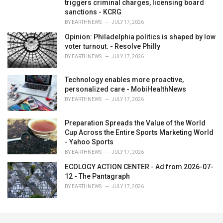
triggers criminal charges, licensing board
sanctions - KCRG
BY
EARTHNEWS
JULY 17, 2026
Opinion: Philadelphia politics is shaped by low
voter turnout. - Resolve Philly
BY
EARTHNEWS
JULY 17, 2026
Technology enables more proactive,
personalized care - MobiHealthNews
BY
EARTHNEWS
JULY 17, 2026
Preparation Spreads the Value of the World
Cup Across the Entire Sports Marketing World
- Yahoo Sports
BY
EARTHNEWS
JULY 17, 2026
ECOLOGY ACTION CENTER - Ad from 2026-07-
12 - The Pantagraph
BY
EARTHNEWS
JULY 17, 2026