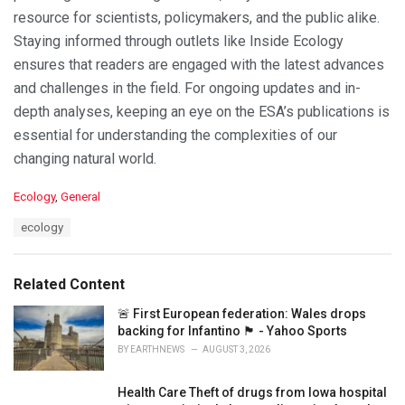
resource for scientists, policymakers, and the public alike.
Staying informed through outlets like Inside Ecology
ensures that readers are engaged with the latest advances
and challenges in the field. For ongoing updates and in-
depth analyses, keeping an eye on the ESA’s publications is
essential for understanding the complexities of our
changing natural world.
C
Ecology
,
General
a
T
ecology
t
a
e
g
g
s
o
Related Content
:
r
i
🚨 First European federation: Wales drops
e
backing for Infantino 🏴󠁧󠁢󠁷󠁬󠁳󠁿 - Yahoo Sports
s
BY
EARTHNEWS
AUGUST 3, 2026
:
Health Care Theft of drugs from Iowa hospital