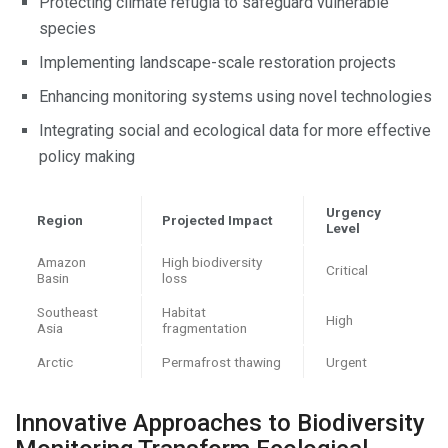
Protecting climate refugia to safeguard vulnerable
species
Implementing landscape-scale restoration projects
Enhancing monitoring systems using novel technologies
Integrating social and ecological data for more effective
policy making
Urgency
Region
Projected Impact
Level
Amazon
High biodiversity
Critical
Basin
loss
Southeast
Habitat
High
Asia
fragmentation
Arctic
Permafrost thawing
Urgent
Innovative Approaches to Biodiversity