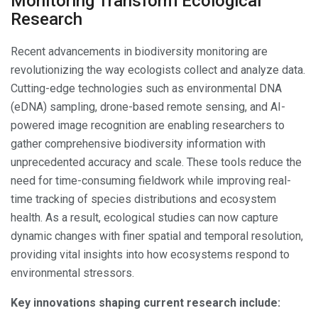
Monitoring Transform Ecological
Research
Recent advancements in biodiversity monitoring are
revolutionizing the way ecologists collect and analyze data.
Cutting-edge technologies such as environmental DNA
(eDNA) sampling, drone-based remote sensing, and AI-
powered image recognition are enabling researchers to
gather comprehensive biodiversity information with
unprecedented accuracy and scale. These tools reduce the
need for time-consuming fieldwork while improving real-
time tracking of species distributions and ecosystem
health. As a result, ecological studies can now capture
dynamic changes with finer spatial and temporal resolution,
providing vital insights into how ecosystems respond to
environmental stressors.
Key innovations shaping current research include: