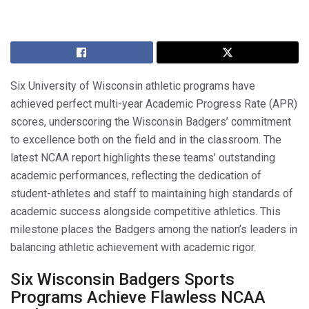
Six University of Wisconsin athletic programs have
achieved perfect multi-year Academic Progress Rate (APR)
scores, underscoring the Wisconsin Badgers’ commitment
to excellence both on the field and in the classroom. The
latest NCAA report highlights these teams’ outstanding
academic performances, reflecting the dedication of
student-athletes and staff to maintaining high standards of
academic success alongside competitive athletics. This
milestone places the Badgers among the nation’s leaders in
balancing athletic achievement with academic rigor.
Six Wisconsin Badgers Sports
Programs Achieve Flawless NCAA