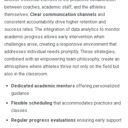
between coaches, academic staff, and the athletes
themselves.
Clear communication channels
and
consistent accountability drive higher retention and
success rates. The integration of data analytics to monitor
academic progress allows early intervention when
challenges arise, creating a responsive environment that
addresses individual needs promptly. These strategies,
combined with an empowering team philosophy, create an
atmosphere where athletes thrive not only on the field but
also in the classroom.
Dedicated academic mentors
offering personalized
guidance
Flexible scheduling
that accommodates practices and
classes
Regular progress evaluations
ensuring early support