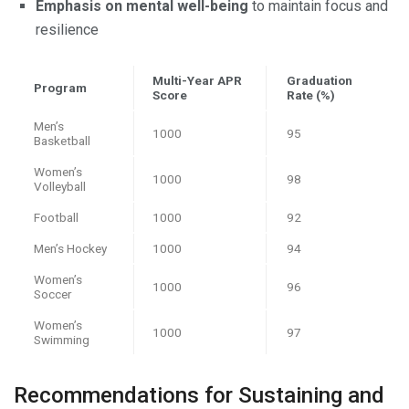
Emphasis on mental well-being
to maintain focus and
resilience
Multi-Year APR
Graduation
Program
Score
Rate (%)
Men’s
1000
95
Basketball
Women’s
1000
98
Volleyball
Football
1000
92
Men’s Hockey
1000
94
Women’s
1000
96
Soccer
Women’s
1000
97
Swimming
Recommendations for Sustaining and