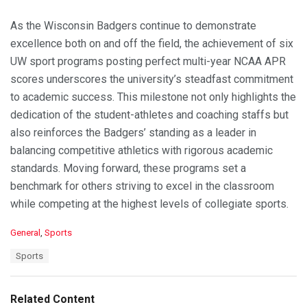
As the Wisconsin Badgers continue to demonstrate
excellence both on and off the field, the achievement of six
UW sport programs posting perfect multi-year NCAA APR
scores underscores the university’s steadfast commitment
to academic success. This milestone not only highlights the
dedication of the student-athletes and coaching staffs but
also reinforces the Badgers’ standing as a leader in
balancing competitive athletics with rigorous academic
standards. Moving forward, these programs set a
benchmark for others striving to excel in the classroom
while competing at the highest levels of collegiate sports.
C
General
,
Sports
a
T
Sports
t
a
e
g
g
s
o
Related Content
:
r