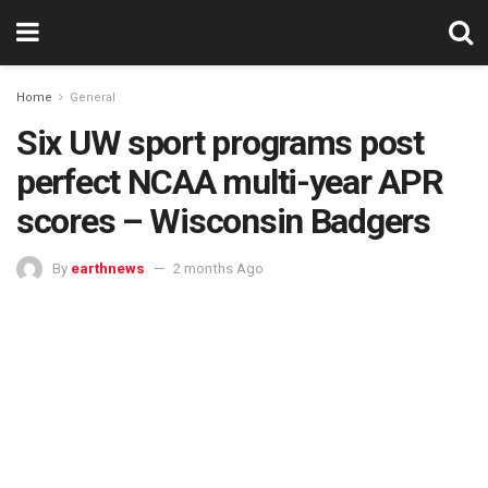
Home
General
Six UW sport programs post
perfect NCAA multi-year APR
scores – Wisconsin Badgers
By
earthnews
2 months Ago