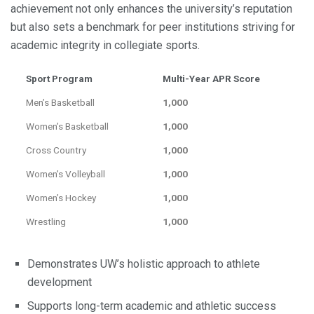
achievement not only enhances the university’s reputation
but also sets a benchmark for peer institutions striving for
academic integrity in collegiate sports.
Sport Program
Multi-Year APR Score
Men’s Basketball
1,000
Women’s Basketball
1,000
Cross Country
1,000
Women’s Volleyball
1,000
Women’s Hockey
1,000
Wrestling
1,000
Demonstrates UW’s holistic approach to athlete
development
Supports long-term academic and athletic success