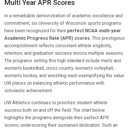
Multi Year APR Scores
In a remarkable demonstration of academic excellence and
commitment, six University of Wisconsin sports programs
have been recognized for their
perfect NCAA multi-year
Academic Progress Rate (APR) scores
. This prestigious
accomplishment reflects consistent athlete eligibility,
retention, and graduation success across multiple seasons.
The programs setting this high standard include men’s and
women’s basketball, cross country, women’s volleyball,
women’s hockey, and wrestling-each exemplifying the value
UW places on balancing athletic performance with
scholastic achievement.
UW Athletics continues to prioritize student-athlete
success both on and off the field. The chart below
highlights the programs alongside their perfect APR
scores, underscoring their sustained dedication. Such an