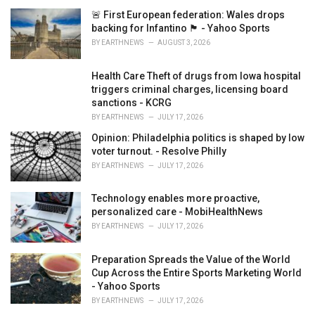
i
🚨 First European federation: Wales drops
e
backing for Infantino 🏴󠁧󠁢󠁷󠁬󠁳󠁿 - Yahoo Sports
s
BY
EARTHNEWS
AUGUST 3, 2026
:
Health Care Theft of drugs from Iowa hospital
triggers criminal charges, licensing board
sanctions - KCRG
BY
EARTHNEWS
JULY 17, 2026
Opinion: Philadelphia politics is shaped by low
voter turnout. - Resolve Philly
BY
EARTHNEWS
JULY 17, 2026
Technology enables more proactive,
personalized care - MobiHealthNews
BY
EARTHNEWS
JULY 17, 2026
Preparation Spreads the Value of the World
Cup Across the Entire Sports Marketing World
- Yahoo Sports
BY
EARTHNEWS
JULY 17, 2026