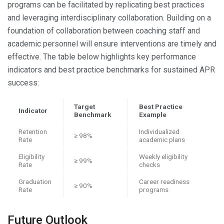
programs can be facilitated by replicating best practices
and leveraging interdisciplinary collaboration. Building on a
foundation of collaboration between coaching staff and
academic personnel will ensure interventions are timely and
effective. The table below highlights key performance
indicators and best practice benchmarks for sustained APR
success:
Target
Best Practice
Indicator
Benchmark
Example
Retention
Individualized
≥ 98%
Rate
academic plans
Eligibility
Weekly eligibility
≥ 99%
Rate
checks
Graduation
Career readiness
≥ 90%
Rate
programs
Future Outlook