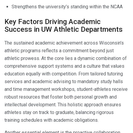
Strengthens the university’s standing within the NCAA
Key Factors Driving Academic
Success in UW Athletic Departments
The sustained academic achievement across Wisconsin’s
athletic programs reflects a commitment beyond just
athletic prowess. At the core lies a dynamic combination of
comprehensive support systems and a culture that values
education equally with competition. From tailored tutoring
services and academic advising to mandatory study halls
and time management workshops, student-athletes receive
robust resources that foster both personal growth and
intellectual development. This holistic approach ensures
athletes stay on track to graduate, balancing rigorous
training schedules with academic obligations.
Another essential element is the proactive collaboration