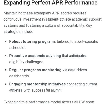
Expanding Perfect APR Performance
Maintaining these exemplary APR scores requires
continuous investment in student-athlete academic support
systems and fostering a culture of accountability. Key
strategies include:
Robust tutoring programs
tailored to sport-specific
schedules
Proactive academic advising
that anticipates
eligibility challenges
Regular progress monitoring
via data-driven
dashboards
Engaging mentorship initiatives
connecting current
athletes with successful alumni
Expanding this performance model across all UW sport