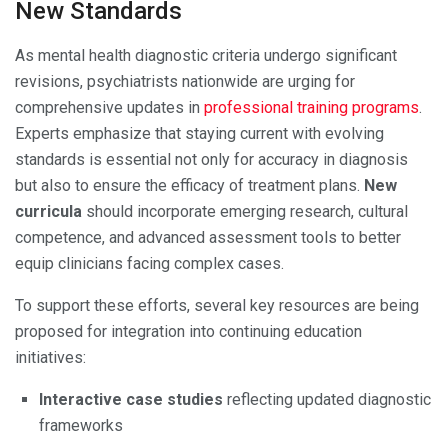
New Standards
As mental health diagnostic criteria undergo significant
revisions, psychiatrists nationwide are urging for
comprehensive updates in
professional training programs
.
Experts emphasize that staying current with evolving
standards is essential not only for accuracy in diagnosis
but also to ensure the efficacy of treatment plans.
New
curricula
should incorporate emerging research, cultural
competence, and advanced assessment tools to better
equip clinicians facing complex cases.
To support these efforts, several key resources are being
proposed for integration into continuing education
initiatives:
Interactive case studies
reflecting updated diagnostic
frameworks