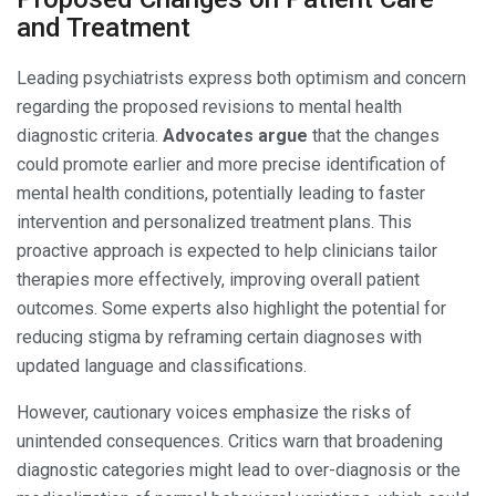
and Treatment
Leading psychiatrists express both optimism and concern
regarding the proposed revisions to mental health
diagnostic criteria.
Advocates argue
that the changes
could promote earlier and more precise identification of
mental health conditions, potentially leading to faster
intervention and personalized treatment plans. This
proactive approach is expected to help clinicians tailor
therapies more effectively, improving overall patient
outcomes. Some experts also highlight the potential for
reducing stigma by reframing certain diagnoses with
updated language and classifications.
However, cautionary voices emphasize the risks of
unintended consequences. Critics warn that broadening
diagnostic categories might lead to over-diagnosis or the