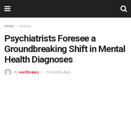
Home
General
Psychiatrists Foresee a
Groundbreaking Shift in Mental
Health Diagnoses
By
earthnews
5 months Ago