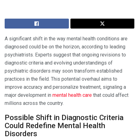
A significant shift in the way mental health conditions are
diagnosed could be on the horizon, according to leading
psychiatrists. Experts suggest that ongoing revisions to
diagnostic criteria and evolving understandings of
psychiatric disorders may soon transform established
practices in the field. This potential overhaul aims to
improve accuracy and personalize treatment, signaling a
major development in
mental health care
that could affect
millions across the country.
Possible Shift in Diagnostic Criteria
Could Redefine Mental Health
Disorders