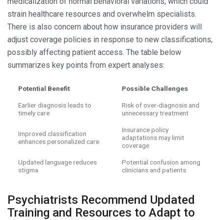
medicalization of normal behavioral variations, which could
strain healthcare resources and overwhelm specialists.
There is also concern about how insurance providers will
adjust coverage policies in response to new classifications,
possibly affecting patient access. The table below
summarizes key points from expert analyses:
Potential Benefit
Possible Challenges
Earlier diagnosis leads to
Risk of over-diagnosis and
timely care
unnecessary treatment
Insurance policy
Improved classification
adaptations may limit
enhances personalized care
coverage
Updated language reduces
Potential confusion among
stigma
clinicians and patients
Psychiatrists Recommend Updated
Training and Resources to Adapt to