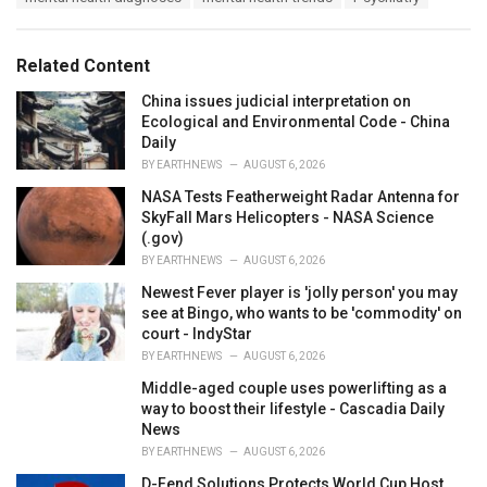
g
g
s
o
:
r
Related Content
i
e
China issues judicial interpretation on
s
Ecological and Environmental Code - China
:
Daily
BY
EARTHNEWS
AUGUST 6, 2026
NASA Tests Featherweight Radar Antenna for
SkyFall Mars Helicopters - NASA Science
(.gov)
BY
EARTHNEWS
AUGUST 6, 2026
Newest Fever player is 'jolly person' you may
see at Bingo, who wants to be 'commodity' on
court - IndyStar
BY
EARTHNEWS
AUGUST 6, 2026
Middle-aged couple uses powerlifting as a
way to boost their lifestyle - Cascadia Daily
News
BY
EARTHNEWS
AUGUST 6, 2026
D-Fend Solutions Protects World Cup Host