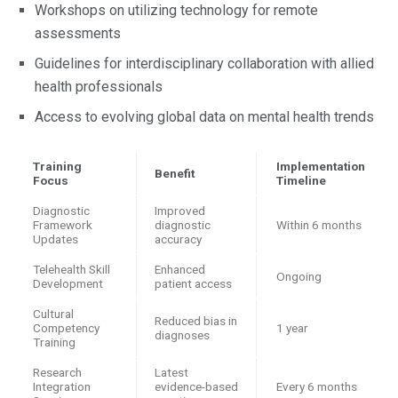
Workshops on utilizing technology for remote
assessments
Guidelines for interdisciplinary collaboration with allied
health professionals
Access to evolving global data on mental health trends
Training
Implementation
Benefit
Focus
Timeline
Diagnostic
Improved
Framework
diagnostic
Within 6 months
Updates
accuracy
Telehealth Skill
Enhanced
Ongoing
Development
patient access
Cultural
Reduced bias in
Competency
1 year
diagnoses
Training
Research
Latest
Integration
evidence-based
Every 6 months