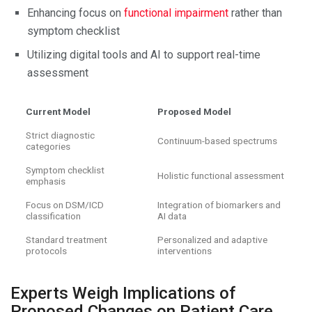
Enhancing focus on
functional impairment
rather than
symptom checklist
Utilizing digital tools and AI to support real-time
assessment
Current Model
Proposed Model
Strict diagnostic
Continuum-based spectrums
categories
Symptom checklist
Holistic functional assessment
emphasis
Focus on DSM/ICD
Integration of biomarkers and
classification
AI data
Standard treatment
Personalized and adaptive
protocols
interventions
Experts Weigh Implications of
Proposed Changes on Patient Care