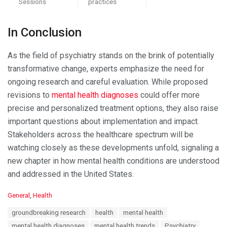
Sessions
practices
In Conclusion
As the field of psychiatry stands on the brink of potentially
transformative change, experts emphasize the need for
ongoing research and careful evaluation. While proposed
revisions to
mental health diagnoses
could offer more
precise and personalized treatment options, they also raise
important questions about implementation and impact.
Stakeholders across the healthcare spectrum will be
watching closely as these developments unfold, signaling a
new chapter in how mental health conditions are understood
and addressed in the United States.
C
General
,
Health
a
T
groundbreaking research
health
mental health
t
a
e
mental health diagnoses
mental health trends
Psychiatry