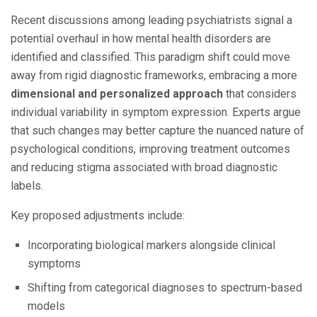
Recent discussions among leading psychiatrists signal a
potential overhaul in how mental health disorders are
identified and classified. This paradigm shift could move
away from rigid diagnostic frameworks, embracing a more
dimensional and personalized approach
that considers
individual variability in symptom expression. Experts argue
that such changes may better capture the nuanced nature of
psychological conditions, improving treatment outcomes
and reducing stigma associated with broad diagnostic
labels.
Key proposed adjustments include:
Incorporating biological markers alongside clinical
symptoms
Shifting from categorical diagnoses to spectrum-based
models