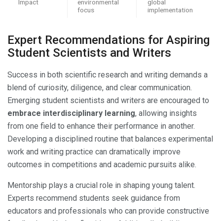
Impact
environmental
global
focus
implementation
Expert Recommendations for Aspiring
Student Scientists and Writers
Success in both scientific research and writing demands a
blend of curiosity, diligence, and clear communication.
Emerging student scientists and writers are encouraged to
embrace interdisciplinary learning
, allowing insights
from one field to enhance their performance in another.
Developing a disciplined routine that balances experimental
work and writing practice can dramatically improve
outcomes in competitions and academic pursuits alike.
Mentorship plays a crucial role in shaping young talent.
Experts recommend students seek guidance from
educators and professionals who can provide constructive