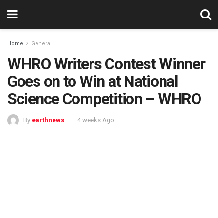
Home
General
WHRO Writers Contest Winner
Goes on to Win at National
Science Competition – WHRO
By
earthnews
4 weeks Ago