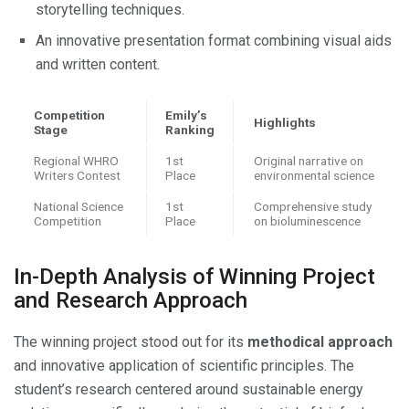
storytelling techniques.
An innovative presentation format combining visual aids
and written content.
Competition
Emily’s
Highlights
Stage
Ranking
Regional WHRO
1st
Original narrative on
Writers Contest
Place
environmental science
National Science
1st
Comprehensive study
Competition
Place
on bioluminescence
In-Depth Analysis of Winning Project
and Research Approach
The winning project stood out for its
methodical approach
and innovative application of scientific principles. The
student’s research centered around sustainable energy