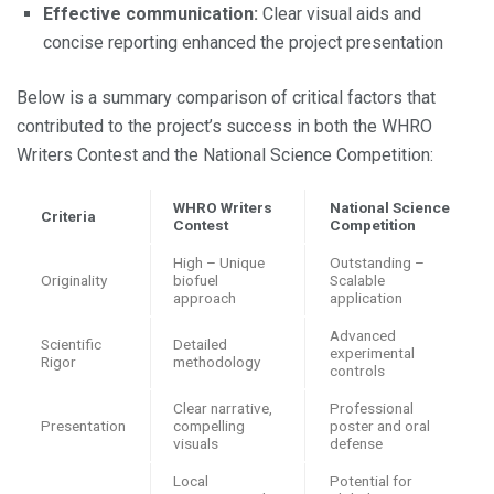
Effective communication:
Clear visual aids and
concise reporting enhanced the project presentation
Below is a summary comparison of critical factors that
contributed to the project’s success in both the WHRO
Writers Contest and the National Science Competition:
WHRO Writers
National Science
Criteria
Contest
Competition
High – Unique
Outstanding –
Originality
biofuel
Scalable
approach
application
Advanced
Scientific
Detailed
experimental
Rigor
methodology
controls
Clear narrative,
Professional
Presentation
compelling
poster and oral
visuals
defense
Local
Potential for