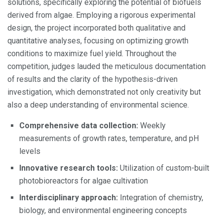
solutions, specifically exploring the potential of biofuels
derived from algae. Employing a rigorous experimental
design, the project incorporated both qualitative and
quantitative analyses, focusing on optimizing growth
conditions to maximize fuel yield. Throughout the
competition, judges lauded the meticulous documentation
of results and the clarity of the hypothesis-driven
investigation, which demonstrated not only creativity but
also a deep understanding of environmental science.
Comprehensive data collection:
Weekly
measurements of growth rates, temperature, and pH
levels
Innovative research tools:
Utilization of custom-built
photobioreactors for algae cultivation
Interdisciplinary approach:
Integration of chemistry,
biology, and environmental engineering concepts