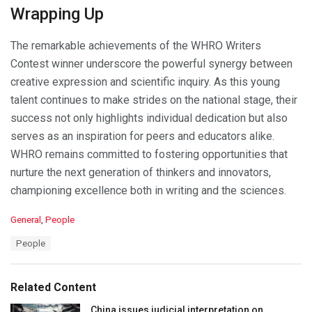
Wrapping Up
The remarkable achievements of the WHRO Writers
Contest winner underscore the powerful synergy between
creative expression and scientific inquiry. As this young
talent continues to make strides on the national stage, their
success not only highlights individual dedication but also
serves as an inspiration for peers and educators alike.
WHRO remains committed to fostering opportunities that
nurture the next generation of thinkers and innovators,
championing excellence both in writing and the sciences.
C
General
,
People
a
T
People
t
a
e
g
g
s
o
Related Content
:
r
i
China issues judicial interpretation on