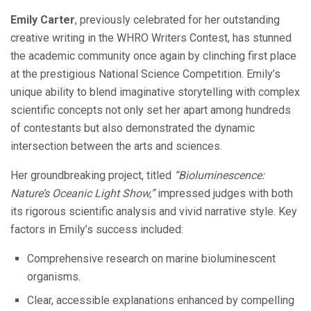
Emily Carter
, previously celebrated for her outstanding
creative writing in the WHRO Writers Contest, has stunned
the academic community once again by clinching first place
at the prestigious National Science Competition. Emily’s
unique ability to blend imaginative storytelling with complex
scientific concepts not only set her apart among hundreds
of contestants but also demonstrated the dynamic
intersection between the arts and sciences.
Her groundbreaking project, titled
“Bioluminescence:
Nature’s Oceanic Light Show,”
impressed judges with both
its rigorous scientific analysis and vivid narrative style. Key
factors in Emily’s success included:
Comprehensive research on marine bioluminescent
organisms.
Clear, accessible explanations enhanced by compelling