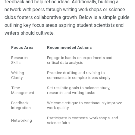
feedback and help refine ideas. Additionally, building a
network with peers through writing workshops or science
clubs fosters collaborative growth. Below is a simple guide
outlining key focus areas aspiring student scientists and
writers should cultivate:
Focus Area
Recommended Actions
Research
Engage in hands-on experiments and
Skills
critical data analysis
Writing
Practice drafting and revising to
Clarity
communicate complex ideas simply
Time
Set realistic goals to balance study,
Management
research, and writing tasks
Feedback
Welcome critique to continuously improve
Integration
work quality
Participate in contests, workshops, and
Networking
science fairs