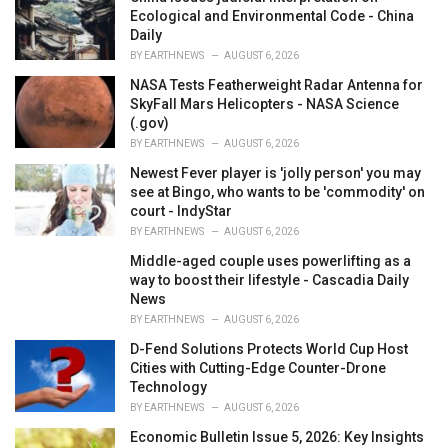
e
Ecological and Environmental Code - China
s
Daily
:
BY
EARTHNEWS
AUGUST 6, 2026
NASA Tests Featherweight Radar Antenna for
SkyFall Mars Helicopters - NASA Science
(.gov)
BY
EARTHNEWS
AUGUST 6, 2026
Newest Fever player is 'jolly person' you may
see at Bingo, who wants to be 'commodity' on
court - IndyStar
BY
EARTHNEWS
AUGUST 6, 2026
Middle-aged couple uses powerlifting as a
way to boost their lifestyle - Cascadia Daily
News
BY
EARTHNEWS
AUGUST 6, 2026
D-Fend Solutions Protects World Cup Host
Cities with Cutting-Edge Counter-Drone
Technology
BY
EARTHNEWS
AUGUST 6, 2026
Economic Bulletin Issue 5, 2026: Key Insights