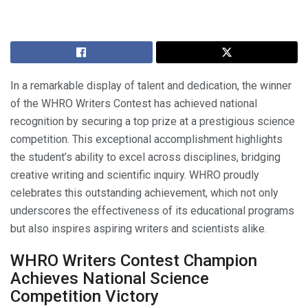
In a remarkable display of talent and dedication, the winner
of the WHRO Writers Contest has achieved national
recognition by securing a top prize at a prestigious science
competition. This exceptional accomplishment highlights
the student’s ability to excel across disciplines, bridging
creative writing and scientific inquiry. WHRO proudly
celebrates this outstanding achievement, which not only
underscores the effectiveness of its educational programs
but also inspires aspiring writers and scientists alike.
WHRO Writers Contest Champion
Achieves National Science
Competition Victory