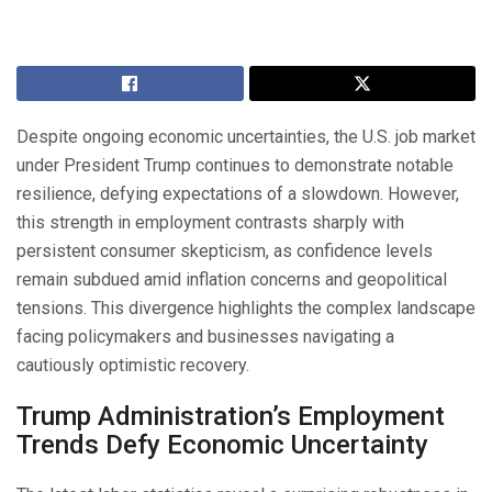
Despite ongoing economic uncertainties, the U.S. job market
under President Trump continues to demonstrate notable
resilience, defying expectations of a slowdown. However,
this strength in employment contrasts sharply with
persistent consumer skepticism, as confidence levels
remain subdued amid inflation concerns and geopolitical
tensions. This divergence highlights the complex landscape
facing policymakers and businesses navigating a
cautiously optimistic recovery.
Trump Administration’s Employment
Trends Defy Economic Uncertainty