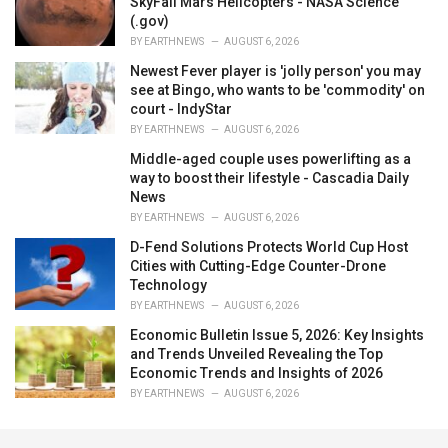
SkyFall Mars Helicopters - NASA Science
(.gov)
BY
EARTHNEWS
AUGUST 6, 2026
Newest Fever player is 'jolly person' you may
see at Bingo, who wants to be 'commodity' on
court - IndyStar
BY
EARTHNEWS
AUGUST 6, 2026
Middle-aged couple uses powerlifting as a
way to boost their lifestyle - Cascadia Daily
News
BY
EARTHNEWS
AUGUST 6, 2026
D-Fend Solutions Protects World Cup Host
Cities with Cutting-Edge Counter-Drone
Technology
BY
EARTHNEWS
AUGUST 6, 2026
Economic Bulletin Issue 5, 2026: Key Insights
and Trends Unveiled Revealing the Top
Economic Trends and Insights of 2026
BY
EARTHNEWS
AUGUST 6, 2026