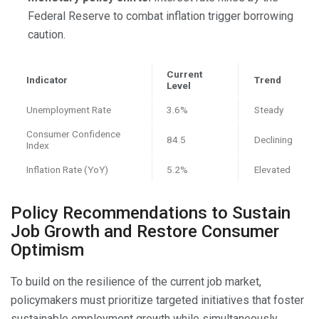
Federal Reserve to combat inflation trigger borrowing
caution.
Current
Indicator
Trend
Level
Unemployment Rate
3.6%
Steady
Consumer Confidence
84.5
Declining
Index
Inflation Rate (YoY)
5.2%
Elevated
Policy Recommendations to Sustain
Job Growth and Restore Consumer
Optimism
To build on the resilience of the current job market,
policymakers must prioritize targeted initiatives that foster
sustainable employment growth while simultaneously