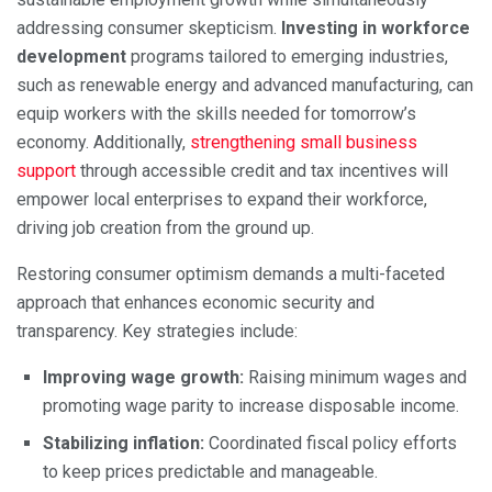
addressing consumer skepticism.
Investing in workforce
development
programs tailored to emerging industries,
such as renewable energy and advanced manufacturing, can
equip workers with the skills needed for tomorrow’s
economy. Additionally,
strengthening small business
support
through accessible credit and tax incentives will
empower local enterprises to expand their workforce,
driving job creation from the ground up.
Restoring consumer optimism demands a multi-faceted
approach that enhances economic security and
transparency. Key strategies include:
Improving wage growth:
Raising minimum wages and
promoting wage parity to increase disposable income.
Stabilizing inflation:
Coordinated fiscal policy efforts
to keep prices predictable and manageable.