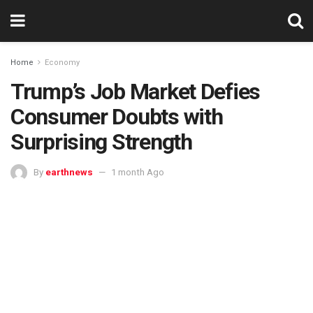
Home
Economy
Trump’s Job Market Defies
Consumer Doubts with
Surprising Strength
By
earthnews
1 month Ago