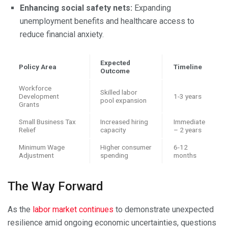
Enhancing social safety nets:
Expanding
unemployment benefits and healthcare access to
reduce financial anxiety.
Expected
Policy Area
Timeline
Outcome
Workforce
Skilled labor
Development
1-3 years
pool expansion
Grants
Small Business Tax
Increased hiring
Immediate
Relief
capacity
– 2 years
Minimum Wage
Higher consumer
6-12
Adjustment
spending
months
The Way Forward
As the
labor market continues
to demonstrate unexpected
resilience amid ongoing economic uncertainties, questions