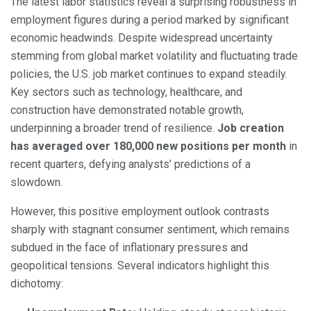
The latest labor statistics reveal a surprising robustness in
employment figures during a period marked by significant
economic headwinds. Despite widespread uncertainty
stemming from global market volatility and fluctuating trade
policies, the U.S. job market continues to expand steadily.
Key sectors such as technology, healthcare, and
construction have demonstrated notable growth,
underpinning a broader trend of resilience.
Job creation
has averaged over 180,000 new positions per month
in
recent quarters, defying analysts’ predictions of a
slowdown.
However, this positive employment outlook contrasts
sharply with stagnant consumer sentiment, which remains
subdued in the face of inflationary pressures and
geopolitical tensions. Several indicators highlight this
dichotomy: