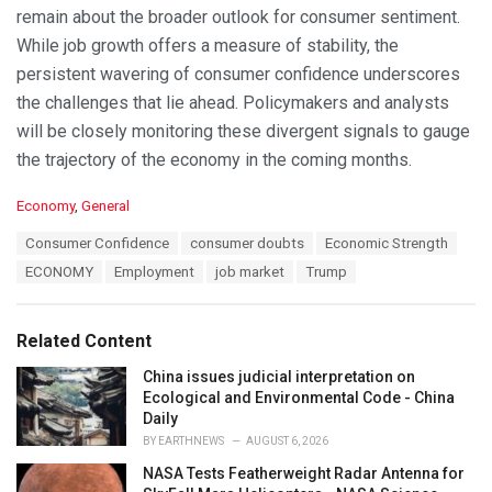
remain about the broader outlook for consumer sentiment.
While job growth offers a measure of stability, the
persistent wavering of consumer confidence underscores
the challenges that lie ahead. Policymakers and analysts
will be closely monitoring these divergent signals to gauge
the trajectory of the economy in the coming months.
C
Economy
,
General
a
T
Consumer Confidence
consumer doubts
Economic Strength
t
a
e
ECONOMY
Employment
job market
Trump
g
g
s
o
:
r
Related Content
i
e
China issues judicial interpretation on
s
Ecological and Environmental Code - China
:
Daily
BY
EARTHNEWS
AUGUST 6, 2026
NASA Tests Featherweight Radar Antenna for