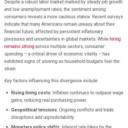
Despite a robust labor market marked by steady job growth
and low unemployment rates, the sentiment among
consumers reveals a more cautious stance. Recent surveys
indicate that many Americans remain uneasy about their
financial future, affected by persistent inflationary
pressures and uncertainties in global markets. While
hiring
remains strong
across multiple sectors, consumer
spending – a critical driver of economic vitality – has
exhibited signs of slowing as household budgets feel the
strain.
Key factors influencing this divergence include:
Rising living costs:
Inflation continues to outpace wage
gains, reducing real purchasing power.
Geopolitical tensions:
Ongoing conflicts and trade
disruptions add unpredictability.
Monetary policy shifts:
Interest rate hikes by the