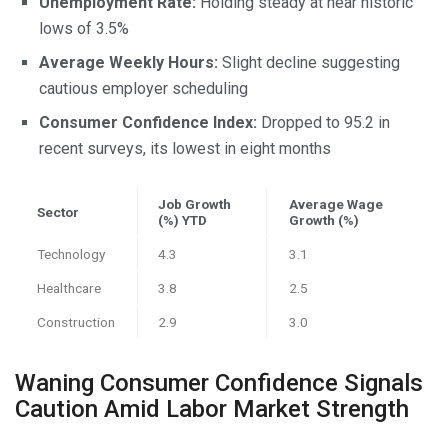
Unemployment Rate:
Holding steady at near historic
lows of 3.5%
Average Weekly Hours:
Slight decline suggesting
cautious employer scheduling
Consumer Confidence Index:
Dropped to 95.2 in
recent surveys, its lowest in eight months
Job Growth
Average Wage
Sector
(%) YTD
Growth (%)
Technology
4.3
3.1
Healthcare
3.8
2.5
Construction
2.9
3.0
Waning Consumer Confidence Signals
Caution Amid Labor Market Strength