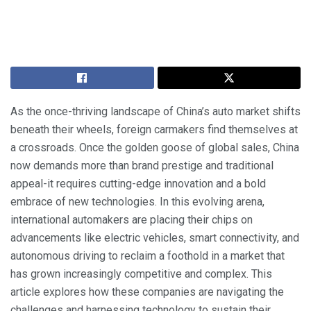
As the once-thriving landscape of China’s auto market shifts
beneath their wheels, foreign carmakers find themselves at
a crossroads. Once the golden goose of global sales, China
now demands more than brand prestige and traditional
appeal-it requires cutting-edge innovation and a bold
embrace of new technologies. In this evolving arena,
international automakers are placing their chips on
advancements like electric vehicles, smart connectivity, and
autonomous driving to reclaim a foothold in a market that
has grown increasingly competitive and complex. This
article explores how these companies are navigating the
challenges and harnessing technology to sustain their