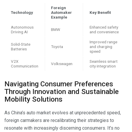
Foreign
Technology
Automaker
Key Benefit
Example
Autonomous
Enhanced safety
BMW
Driving AI
and convenience
Improved range
Solid-State
Toyota
and charging
Batteries
speed
V2X
Seamless smart
Volkswagen
Communication
city integration
Navigating Consumer Preferences
Through Innovation and Sustainable
Mobility Solutions
As China’s auto market evolves at unprecedented speed,
foreign carmakers are recalibrating their strategies to
resonate with increasingly discerning consumers. It’s no