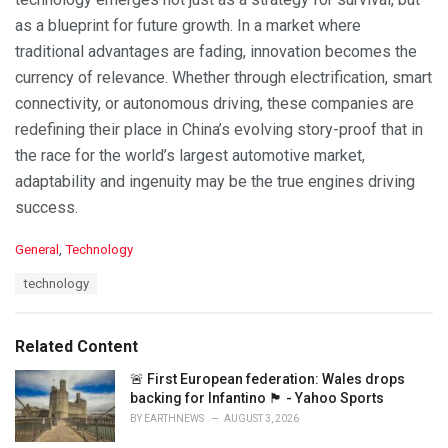
as a blueprint for future growth. In a market where
traditional advantages are fading, innovation becomes the
currency of relevance. Whether through electrification, smart
connectivity, or autonomous driving, these companies are
redefining their place in China’s evolving story-proof that in
the race for the world’s largest automotive market,
adaptability and ingenuity may be the true engines driving
success.
C
General
,
Technology
a
T
technology
t
a
e
g
g
s
o
Related Content
:
r
i
🚨 First European federation: Wales drops
e
backing for Infantino 🏴󠁧󠁢󠁷󠁬󠁳󠁿 - Yahoo Sports
s
BY
EARTHNEWS
AUGUST 3, 2026
: