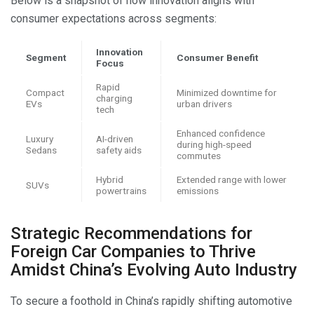
Below is a snapshot of how innovation aligns with
consumer expectations across segments:
Innovation
Segment
Consumer Benefit
Focus
Rapid
Compact
Minimized downtime for
charging
EVs
urban drivers
tech
Enhanced confidence
Luxury
AI-driven
during high-speed
Sedans
safety aids
commutes
Hybrid
Extended range with lower
SUVs
powertrains
emissions
Strategic Recommendations for
Foreign Car Companies to Thrive
Amidst China’s Evolving Auto Industry
To secure a foothold in China’s rapidly shifting automotive