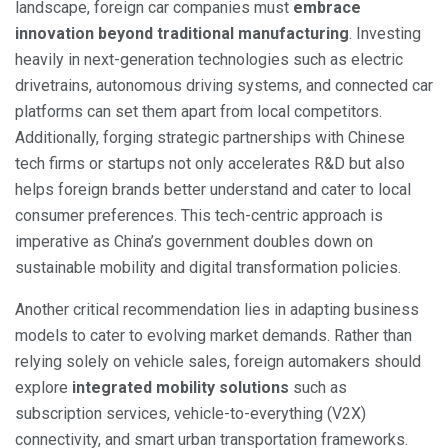
landscape, foreign car companies must
embrace
innovation beyond traditional manufacturing
. Investing
heavily in next-generation technologies such as electric
drivetrains, autonomous driving systems, and connected car
platforms can set them apart from local competitors.
Additionally, forging strategic partnerships with Chinese
tech firms or startups not only accelerates R&D but also
helps foreign brands better understand and cater to local
consumer preferences. This tech-centric approach is
imperative as China’s government doubles down on
sustainable mobility and digital transformation policies.
Another critical recommendation lies in adapting business
models to cater to evolving market demands. Rather than
relying solely on vehicle sales, foreign automakers should
explore
integrated mobility solutions
such as
subscription services, vehicle-to-everything (V2X)
connectivity, and smart urban transportation frameworks.