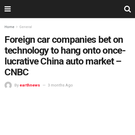
Home
General
Foreign car companies bet on
technology to hang onto once-
lucrative China auto market –
CNBC
By
earthnews
3 months Ago