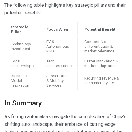
The following table highlights key strategic pillars and their
potential benefits:
Strategic
Focus Area
Potential Benefit
Pillar
EV &
Competitive
Technology
Autonomous
differentiation &
Investment
R&D
market relevance
Local
Tech
Faster innovation &
Partnerships
collaborations
market adaptation
Business
Subscription
Recurring revenue &
Model
& Mobility
consumer loyalty
Innovation
Services
In Summary
As foreign automakers navigate the complexities of China’s
shifting auto landscape, their embrace of cutting-edge
technology emerges not just as a strategy for survival, but