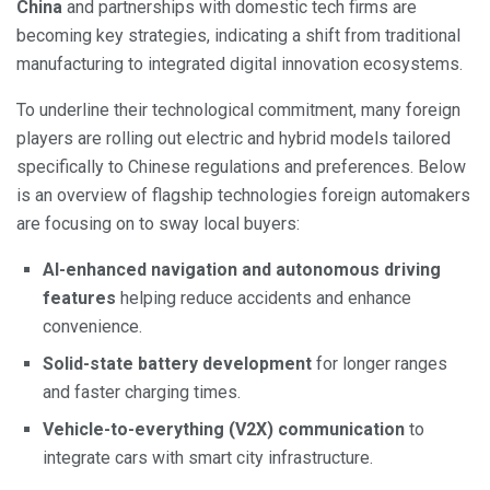
China
and partnerships with domestic tech firms are
becoming key strategies, indicating a shift from traditional
manufacturing to integrated digital innovation ecosystems.
To underline their technological commitment, many foreign
players are rolling out electric and hybrid models tailored
specifically to Chinese regulations and preferences. Below
is an overview of flagship technologies foreign automakers
are focusing on to sway local buyers:
AI-enhanced navigation and autonomous driving
features
helping reduce accidents and enhance
convenience.
Solid-state battery development
for longer ranges
and faster charging times.
Vehicle-to-everything (V2X) communication
to
integrate cars with smart city infrastructure.