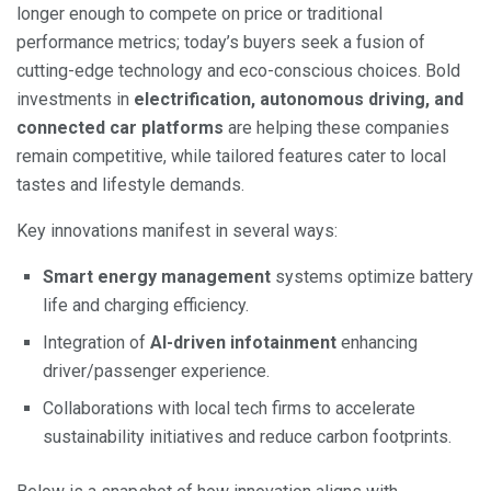
longer enough to compete on price or traditional
performance metrics; today’s buyers seek a fusion of
cutting-edge technology and eco-conscious choices. Bold
investments in
electrification, autonomous driving, and
connected car platforms
are helping these companies
remain competitive, while tailored features cater to local
tastes and lifestyle demands.
Key innovations manifest in several ways:
Smart energy management
systems optimize battery
life and charging efficiency.
Integration of
AI-driven infotainment
enhancing
driver/passenger experience.
Collaborations with local tech firms to accelerate
sustainability initiatives and reduce carbon footprints.