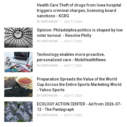
Health Care Theft of drugs from Iowa hospital
triggers criminal charges, licensing board
sanctions - KCRG
BY
EARTHNEWS
JULY 17, 2026
Opinion: Philadelphia politics is shaped by low
voter turnout. - Resolve Philly
BY
EARTHNEWS
JULY 17, 2026
Technology enables more proactive,
personalized care - MobiHealthNews
BY
EARTHNEWS
JULY 17, 2026
Preparation Spreads the Value of the World
Cup Across the Entire Sports Marketing World
- Yahoo Sports
BY
EARTHNEWS
JULY 17, 2026
ECOLOGY ACTION CENTER - Ad from 2026-07-
12 - The Pantagraph
BY
EARTHNEWS
JULY 17, 2026