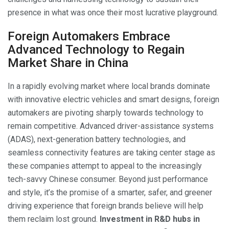
presence in what was once their most lucrative playground.
Foreign Automakers Embrace
Advanced Technology to Regain
Market Share in China
In a rapidly evolving market where local brands dominate
with innovative electric vehicles and smart designs, foreign
automakers are pivoting sharply towards technology to
remain competitive. Advanced driver-assistance systems
(ADAS), next-generation battery technologies, and
seamless connectivity features are taking center stage as
these companies attempt to appeal to the increasingly
tech-savvy Chinese consumer. Beyond just performance
and style, it’s the promise of a smarter, safer, and greener
driving experience that foreign brands believe will help
them reclaim lost ground.
Investment in R&D hubs in