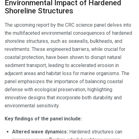
Environmental Impact of Hardened
Shoreline Structures
The upcoming report by the CRC science panel delves into
the multifaceted environmental consequences of hardened
shoreline structures, such as seawalls, bulkheads, and
revetments. These engineered barriers, while crucial for
coastal protection, have been shown to disrupt natural
sediment transport, leading to accelerated erosion in
adjacent areas and habitat loss for marine organisms. The
panel emphasizes the importance of balancing coastal
defense with ecological preservation, highlighting
innovative designs that incorporate both durability and
environmental sensitivity.
Key findings of the panel include:
Altered wave dynamics:
Hardened structures can