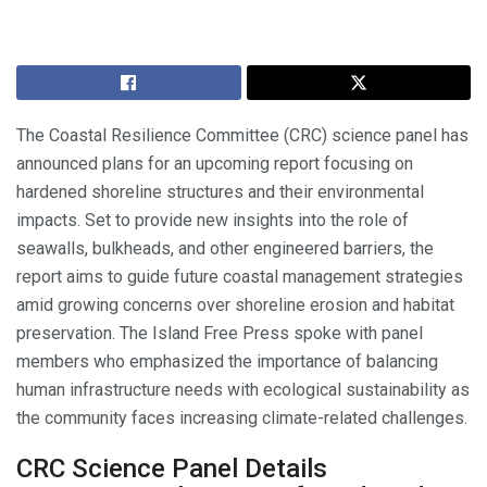
The Coastal Resilience Committee (CRC) science panel has
announced plans for an upcoming report focusing on
hardened shoreline structures and their environmental
impacts. Set to provide new insights into the role of
seawalls, bulkheads, and other engineered barriers, the
report aims to guide future coastal management strategies
amid growing concerns over shoreline erosion and habitat
preservation. The Island Free Press spoke with panel
members who emphasized the importance of balancing
human infrastructure needs with ecological sustainability as
the community faces increasing climate-related challenges.
CRC Science Panel Details