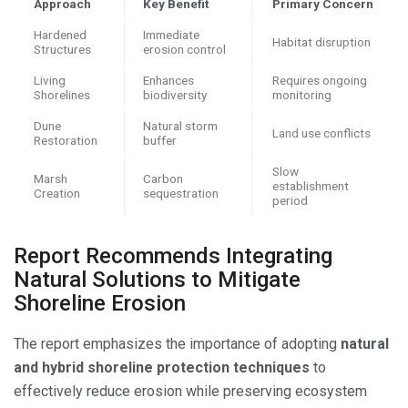
Approach
Key Benefit
Primary Concern
Hardened
Immediate
Habitat disruption
Structures
erosion control
Living
Enhances
Requires ongoing
Shorelines
biodiversity
monitoring
Dune
Natural storm
Land use conflicts
Restoration
buffer
Slow
Marsh
Carbon
establishment
Creation
sequestration
period
Report Recommends Integrating
Natural Solutions to Mitigate
Shoreline Erosion
The report emphasizes the importance of adopting
natural
and hybrid shoreline protection techniques
to
effectively reduce erosion while preserving ecosystem