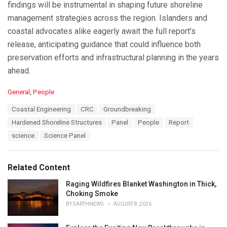
findings will be instrumental in shaping future shoreline
management strategies across the region. Islanders and
coastal advocates alike eagerly await the full report’s
release, anticipating guidance that could influence both
preservation efforts and infrastructural planning in the years
ahead.
C
General
,
People
a
T
Coastal Engineering
CRC
Groundbreaking
t
a
e
Hardened Shoreline Structures
Panel
People
Report
g
g
s
science
Science Panel
o
:
r
i
e
Related Content
s
:
Raging Wildfires Blanket Washington in Thick,
Choking Smoke
BY
EARTHNEWS
AUGUST 8, 2026