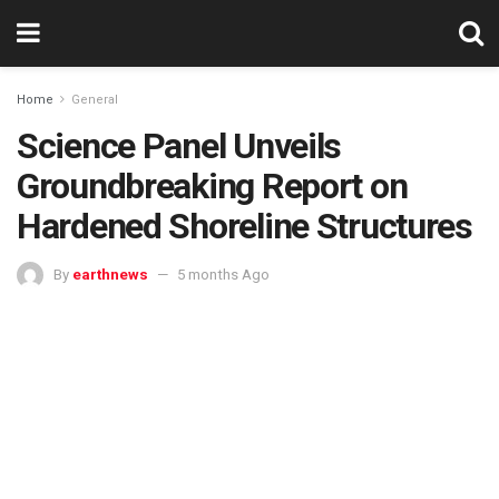
Home
General
Science Panel Unveils
Groundbreaking Report on
Hardened Shoreline Structures
By
earthnews
5 months Ago