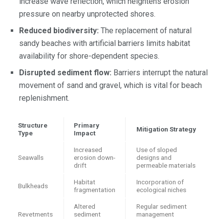
increase wave reflection, which heightens erosion
pressure on nearby unprotected shores.
Reduced biodiversity:
The replacement of natural
sandy beaches with artificial barriers limits habitat
availability for shore-dependent species.
Disrupted sediment flow:
Barriers interrupt the natural
movement of sand and gravel, which is vital for beach
replenishment.
Structure
Primary
Mitigation Strategy
Type
Impact
Increased
Use of sloped
Seawalls
erosion down-
designs and
drift
permeable materials
Habitat
Incorporation of
Bulkheads
fragmentation
ecological niches
Altered
Regular sediment
Revetments
sediment
management