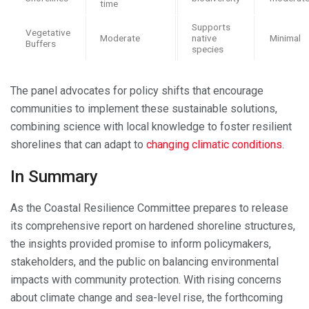
time
Supports
Vegetative
Moderate
native
Minimal
Buffers
species
The panel advocates for policy shifts that encourage
communities to implement these sustainable solutions,
combining science with local knowledge to foster resilient
shorelines that can adapt to
changing climatic conditions
.
In Summary
As the Coastal Resilience Committee prepares to release
its comprehensive report on hardened shoreline structures,
the insights provided promise to inform policymakers,
stakeholders, and the public on balancing environmental
impacts with community protection. With rising concerns
about climate change and sea-level rise, the forthcoming