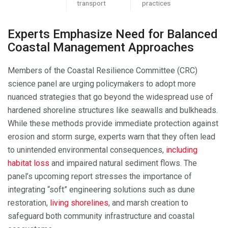
transport
practices
Experts Emphasize Need for Balanced
Coastal Management Approaches
Members of the Coastal Resilience Committee (CRC)
science panel are urging policymakers to adopt more
nuanced strategies that go beyond the widespread use of
hardened shoreline structures like seawalls and bulkheads.
While these methods provide immediate protection against
erosion and storm surge, experts warn that they often lead
to unintended environmental consequences,
including
habitat loss
and impaired natural sediment flows. The
panel’s upcoming report stresses the importance of
integrating “soft” engineering solutions such as dune
restoration,
living shorelines
, and marsh creation to
safeguard both community infrastructure and coastal