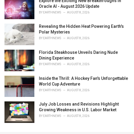
Explore the Exciting New Breakthroughs in
Oracle AI - August 2026 Update
BY
EARTHNEWS
AUGUST 8, 2026
Revealing the Hidden Heat Powering Earth's
Polar Mysteries
BY
EARTHNEWS
AUGUST 8, 2026
Florida Steakhouse Unveils Daring Nude
Dining Experience
BY
EARTHNEWS
AUGUST 8, 2026
Inside the Thrill: A Hockey Fan's Unforgettable
World Cup Adventure
BY
EARTHNEWS
AUGUST 8, 2026
July Job Losses and Revisions Highlight
Growing Weakness in U.S. Labor Market
BY
EARTHNEWS
AUGUST 8, 2026