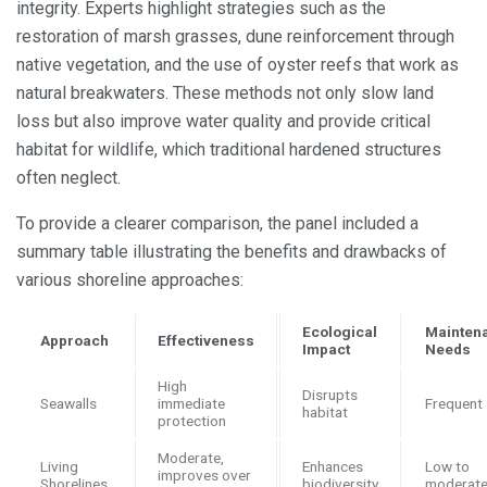
integrity. Experts highlight strategies such as the
restoration of marsh grasses, dune reinforcement through
native vegetation, and the use of oyster reefs that work as
natural breakwaters. These methods not only slow land
loss but also improve water quality and provide critical
habitat for wildlife, which traditional hardened structures
often neglect.
To provide a clearer comparison, the panel included a
summary table illustrating the benefits and drawbacks of
various shoreline approaches:
Ecological
Mainten
Approach
Effectiveness
Impact
Needs
High
Disrupts
Seawalls
immediate
Frequent
habitat
protection
Moderate,
Living
Enhances
Low to
improves over
Shorelines
biodiversity
moderat