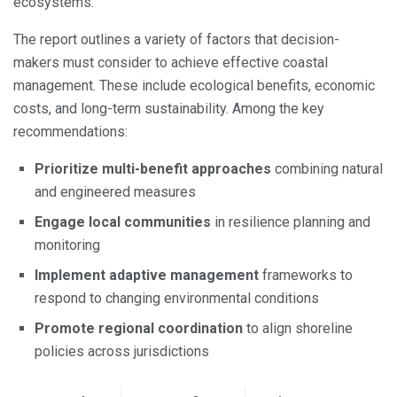
ecosystems.
The report outlines a variety of factors that decision-
makers must consider to achieve effective coastal
management. These include ecological benefits, economic
costs, and long-term sustainability. Among the key
recommendations:
Prioritize multi-benefit approaches
combining natural
and engineered measures
Engage local communities
in resilience planning and
monitoring
Implement adaptive management
frameworks to
respond to changing environmental conditions
Promote regional coordination
to align shoreline
policies across jurisdictions