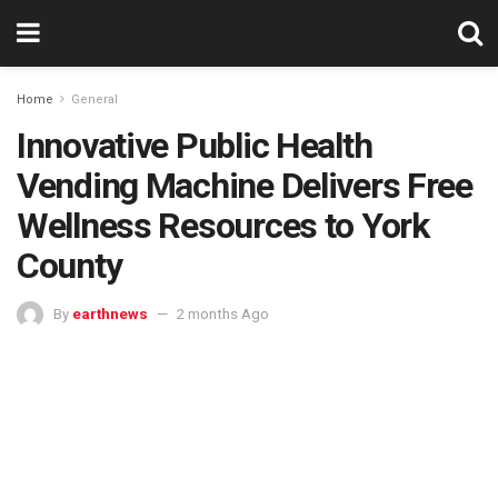
Home
General
Innovative Public Health
Vending Machine Delivers Free
Wellness Resources to York
County
By
earthnews
2 months Ago