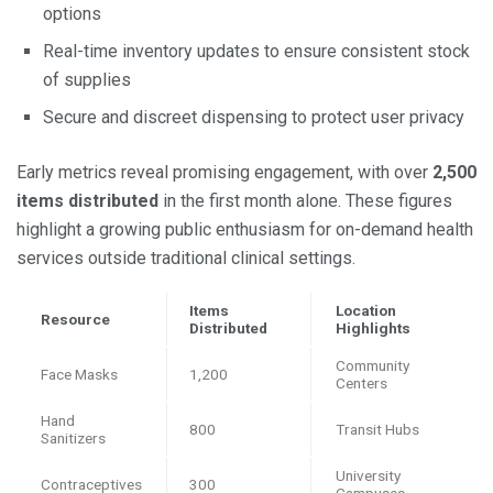
options
Real-time inventory updates to ensure consistent stock
of supplies
Secure and discreet dispensing to protect user privacy
Early metrics reveal promising engagement, with over
2,500
items distributed
in the first month alone. These figures
highlight a growing public enthusiasm for on-demand health
services outside traditional clinical settings.
Items
Location
Resource
Distributed
Highlights
Community
Face Masks
1,200
Centers
Hand
800
Transit Hubs
Sanitizers
University
Contraceptives
300
Campuses