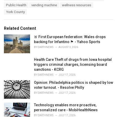
a
e
Public Health
vending machine
wellness resources
g
g
s
York County
o
:
r
i
e
Related Content
s
:
🚨 First European federation: Wales drops
backing for Infantino 🏴󠁧󠁢󠁷󠁬󠁳󠁿 - Yahoo Sports
BY
EARTHNEWS
AUGUST 3, 2026
Health Care Theft of drugs from Iowa hospital
triggers criminal charges, licensing board
sanctions - KCRG
BY
EARTHNEWS
JULY 17, 2026
Opinion: Philadelphia politics is shaped by low
voter turnout. - Resolve Philly
BY
EARTHNEWS
JULY 17, 2026
Technology enables more proactive,
personalized care - MobiHealthNews
BY
EARTHNEWS
JULY 17, 2026