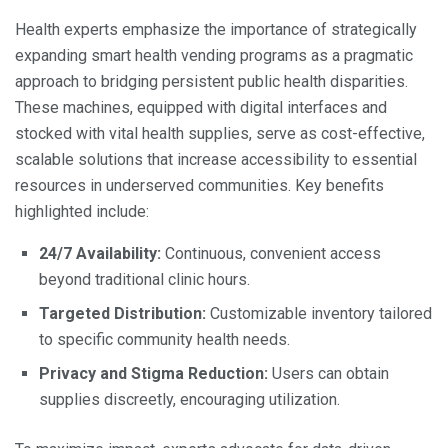
Health experts emphasize the importance of strategically
expanding smart health vending programs as a pragmatic
approach to bridging persistent public health disparities.
These machines, equipped with digital interfaces and
stocked with vital health supplies, serve as cost-effective,
scalable solutions that increase accessibility to essential
resources in underserved communities. Key benefits
highlighted include:
24/7 Availability:
Continuous, convenient access
beyond traditional clinic hours.
Targeted Distribution:
Customizable inventory tailored
to specific community health needs.
Privacy and Stigma Reduction:
Users can obtain
supplies discreetly, encouraging utilization.