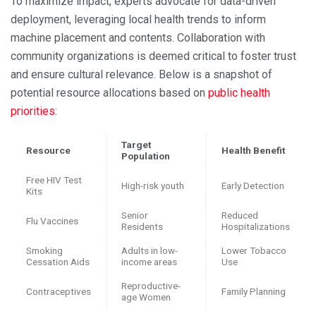
To maximize impact, experts advocate for data-driven
deployment, leveraging local health trends to inform
machine placement and contents. Collaboration with
community organizations is deemed critical to foster trust
and ensure cultural relevance. Below is a snapshot of
potential resource allocations based on
public health
priorities
:
Target
Resource
Health Benefit
Population
Free HIV Test
High-risk youth
Early Detection
Kits
Senior
Reduced
Flu Vaccines
Residents
Hospitalizations
Smoking
Adults in low-
Lower Tobacco
Cessation Aids
income areas
Use
Reproductive-
Contraceptives
Family Planning
age Women