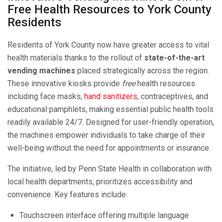
Free Health Resources to York County
Residents
Residents of York County now have greater access to vital
health materials thanks to the rollout of
state-of-the-art
vending machines
placed strategically across the region.
These innovative kiosks provide
free
health resources
including face masks,
hand sanitizers
, contraceptives, and
educational pamphlets, making essential public health tools
readily available 24/7. Designed for user-friendly operation,
the machines empower individuals to take charge of their
well-being without the need for appointments or insurance.
The initiative, led by Penn State Health in collaboration with
local health departments, prioritizes accessibility and
convenience. Key features include:
Touchscreen interface offering multiple language