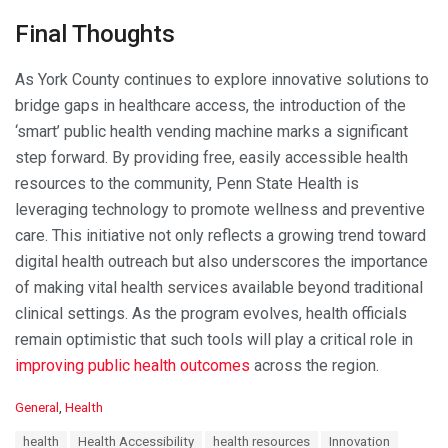
Final Thoughts
As York County continues to explore innovative solutions to
bridge gaps in healthcare access, the introduction of the
‘smart’ public health vending machine marks a significant
step forward. By providing free, easily accessible health
resources to the community, Penn State Health is
leveraging technology to promote wellness and preventive
care. This initiative not only reflects a growing trend toward
digital health outreach but also underscores the importance
of making vital health services available beyond traditional
clinical settings. As the program evolves, health officials
remain optimistic that such tools will play a critical role in
improving public health outcomes
across the region.
C
General
,
Health
a
T
health
Health Accessibility
health resources
Innovation
t