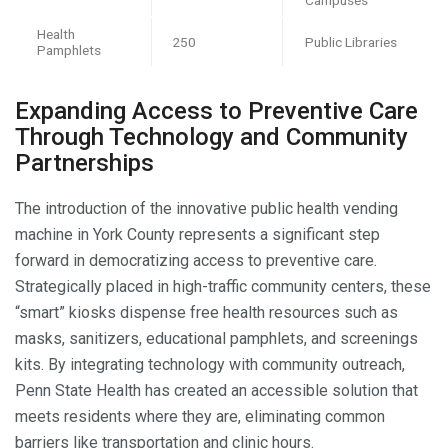
Health
250
Public Libraries
Pamphlets
Expanding Access to Preventive Care
Through Technology and Community
Partnerships
The introduction of the innovative public health vending
machine in York County represents a significant step
forward in democratizing access to preventive care.
Strategically placed in high-traffic community centers, these
“smart” kiosks dispense free health resources such as
masks, sanitizers, educational pamphlets, and screenings
kits. By integrating technology with community outreach,
Penn State Health has created an accessible solution that
meets residents where they are, eliminating common
barriers like transportation and clinic hours.