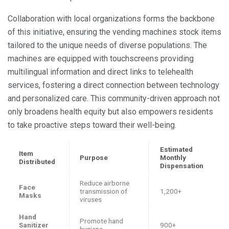
Collaboration with local organizations forms the backbone
of this initiative, ensuring the vending machines stock items
tailored to the unique needs of diverse populations. The
machines are equipped with touchscreens providing
multilingual information and direct links to telehealth
services, fostering a direct connection between technology
and personalized care. This community-driven approach not
only broadens health equity but also empowers residents
to take proactive steps toward their well-being.
Estimated
Item
Purpose
Monthly
Distributed
Dispensation
Reduce airborne
Face
transmission of
1,200+
Masks
viruses
Hand
Promote hand
Sanitizer
900+
hygiene