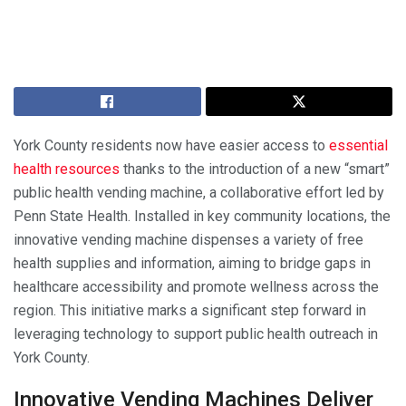
York County residents now have easier access to
essential
health resources
thanks to the introduction of a new “smart”
public health vending machine, a collaborative effort led by
Penn State Health. Installed in key community locations, the
innovative vending machine dispenses a variety of free
health supplies and information, aiming to bridge gaps in
healthcare accessibility and promote wellness across the
region. This initiative marks a significant step forward in
leveraging technology to support public health outreach in
York County.
Innovative Vending Machines Deliver