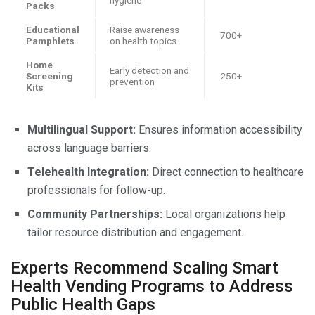
Packs
Educational
Raise awareness
700+
Pamphlets
on health topics
Home
Early detection and
Screening
250+
prevention
Kits
Multilingual Support:
Ensures information accessibility
across language barriers.
Telehealth Integration:
Direct connection to healthcare
professionals for follow-up.
Community Partnerships:
Local organizations help
tailor resource distribution and engagement.
Experts Recommend Scaling Smart
Health Vending Programs to Address
Public Health Gaps