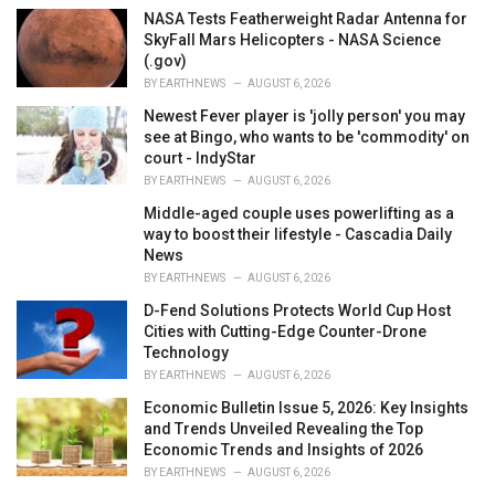
NASA Tests Featherweight Radar Antenna for
SkyFall Mars Helicopters - NASA Science
(.gov)
BY
EARTHNEWS
AUGUST 6, 2026
Newest Fever player is 'jolly person' you may
see at Bingo, who wants to be 'commodity' on
court - IndyStar
BY
EARTHNEWS
AUGUST 6, 2026
Middle-aged couple uses powerlifting as a
way to boost their lifestyle - Cascadia Daily
News
BY
EARTHNEWS
AUGUST 6, 2026
D-Fend Solutions Protects World Cup Host
Cities with Cutting-Edge Counter-Drone
Technology
BY
EARTHNEWS
AUGUST 6, 2026
Economic Bulletin Issue 5, 2026: Key Insights
and Trends Unveiled Revealing the Top
Economic Trends and Insights of 2026
BY
EARTHNEWS
AUGUST 6, 2026