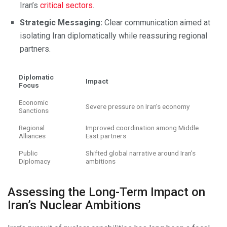
Iran’s
critical sectors
.
Strategic Messaging:
Clear communication aimed at
isolating Iran diplomatically while reassuring regional
partners.
Diplomatic
Impact
Focus
Economic
Severe pressure on Iran’s economy
Sanctions
Regional
Improved coordination among Middle
Alliances
East partners
Public
Shifted global narrative around Iran’s
Diplomacy
ambitions
Assessing the Long-Term Impact on
Iran’s Nuclear Ambitions