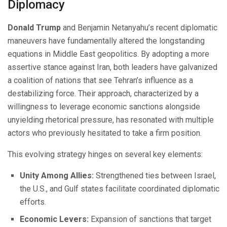
Diplomacy
Donald Trump
and Benjamin Netanyahu’s recent diplomatic
maneuvers have fundamentally altered the longstanding
equations in Middle East geopolitics. By adopting a more
assertive stance against Iran, both leaders have galvanized
a coalition of nations that see Tehran’s influence as a
destabilizing force. Their approach, characterized by a
willingness to leverage economic sanctions alongside
unyielding rhetorical pressure, has resonated with multiple
actors who previously hesitated to take a firm position.
This evolving strategy hinges on several key elements:
Unity Among Allies:
Strengthened ties between Israel,
the U.S., and Gulf states facilitate coordinated diplomatic
efforts.
Economic Levers:
Expansion of sanctions that target