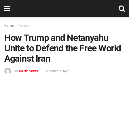
Home
General
How Trump and Netanyahu
Unite to Defend the Free World
Against Iran
By
earthnews
5 months Ago