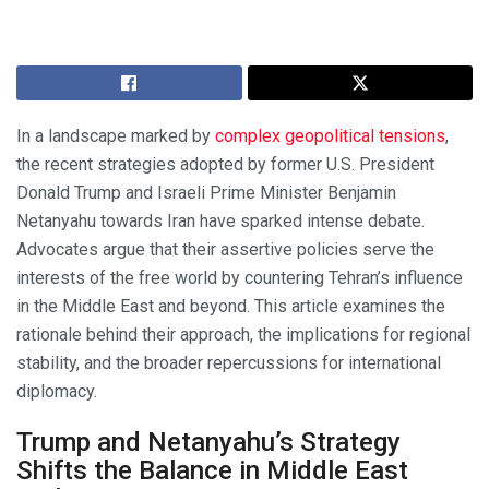
In a landscape marked by
complex geopolitical tensions
,
the recent strategies adopted by former U.S. President
Donald Trump and Israeli Prime Minister Benjamin
Netanyahu towards Iran have sparked intense debate.
Advocates argue that their assertive policies serve the
interests of the free world by countering Tehran’s influence
in the Middle East and beyond. This article examines the
rationale behind their approach, the implications for regional
stability, and the broader repercussions for international
diplomacy.
Trump and Netanyahu’s Strategy
Shifts the Balance in Middle East