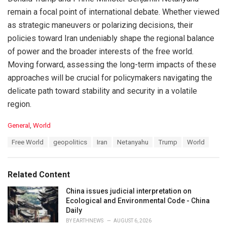
remain a focal point of international debate. Whether viewed
as strategic maneuvers or polarizing decisions, their
policies toward Iran undeniably shape the regional balance
of power and the broader interests of the free world.
Moving forward, assessing the long-term impacts of these
approaches will be crucial for policymakers navigating the
delicate path toward stability and security in a volatile
region.
C
General
,
World
a
T
Free World
geopolitics
Iran
Netanyahu
Trump
World
t
a
e
g
g
s
o
Related Content
:
r
i
China issues judicial interpretation on
e
Ecological and Environmental Code - China
s
Daily
:
BY
EARTHNEWS
AUGUST 6, 2026