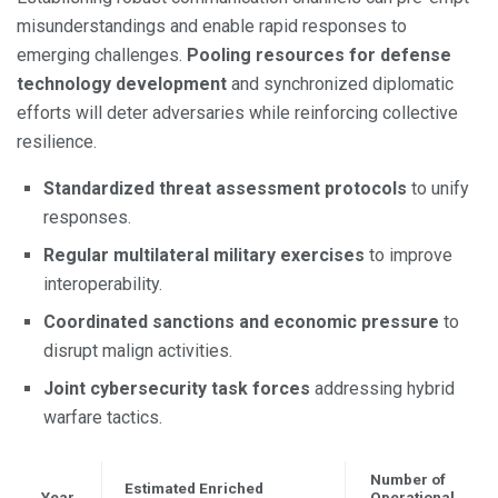
misunderstandings and enable rapid responses to
emerging challenges.
Pooling resources for defense
technology development
and synchronized diplomatic
efforts will deter adversaries while reinforcing collective
resilience.
Standardized threat assessment protocols
to unify
responses.
Regular multilateral military exercises
to improve
interoperability.
Coordinated sanctions and economic pressure
to
disrupt malign activities.
Joint cybersecurity task forces
addressing hybrid
warfare tactics.
Number of
Estimated Enriched
Year
Operational