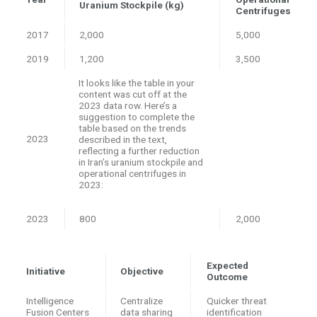
Uranium Stockpile (kg)
Centrifuges
2017
2,000
5,000
2019
1,200
3,500
It looks like the table in your
content was cut off at the
2023 data row. Here’s a
suggestion to complete the
table based on the trends
2023
described in the text,
reflecting a further reduction
in Iran’s uranium stockpile and
operational centrifuges in
2023:
2023
800
2,000
Expected
Initiative
Objective
Outcome
Intelligence
Centralize
Quicker threat
Fusion Centers
data sharing
identification