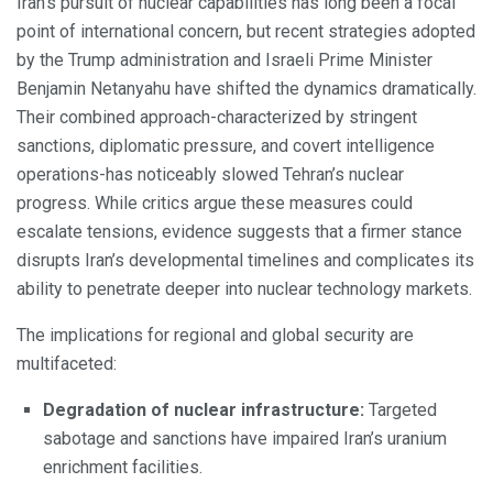
Iran’s pursuit of nuclear capabilities has long been a focal
point of international concern, but recent strategies adopted
by the Trump administration and Israeli Prime Minister
Benjamin Netanyahu have shifted the dynamics dramatically.
Their combined approach-characterized by stringent
sanctions, diplomatic pressure, and covert intelligence
operations-has noticeably slowed Tehran’s nuclear
progress. While critics argue these measures could
escalate tensions, evidence suggests that a firmer stance
disrupts Iran’s developmental timelines and complicates its
ability to penetrate deeper into nuclear technology markets.
The implications for regional and global security are
multifaceted:
Degradation of nuclear infrastructure:
Targeted
sabotage and sanctions have impaired Iran’s uranium
enrichment facilities.