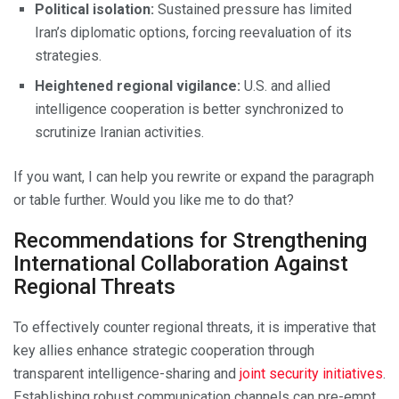
Political isolation:
Sustained pressure has limited
Iran’s diplomatic options, forcing reevaluation of its
strategies.
Heightened regional vigilance:
U.S. and allied
intelligence cooperation is better synchronized to
scrutinize Iranian activities.
If you want, I can help you rewrite or expand the paragraph
or table further. Would you like me to do that?
Recommendations for Strengthening
International Collaboration Against
Regional Threats
To effectively counter regional threats, it is imperative that
key allies enhance strategic cooperation through
transparent intelligence-sharing and
joint security initiatives
.
Establishing robust communication channels can pre-empt