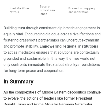
Secure
Joint Maritime
Prevent smuggling
critical sea
Patrols
and infiltration
lanes
Building trust through consistent diplomatic engagement is
equally vital. Encouraging dialogue across rival factions and
fostering grassroots partnerships can undercut extremism
and promote stability.
Empowering regional institutions
to act as mediators ensures that solutions are contextually
grounded and sustainable. In this way, the free world not
only confronts immediate threats but also lays foundations
for long-term peace and cooperation.
In Summary
As the complexities of Middle Eastern geopolitics continue
to evolve, the actions of leaders like former President
Donald Trump and Prime Minister Benjamin Netanyahu