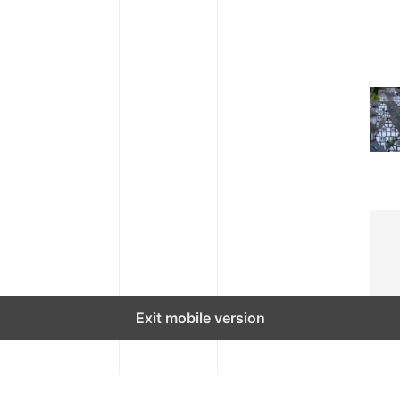
Exit mobile version