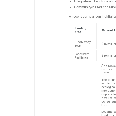
Integration of ecological d
Community-based conservat
A recent comparison highlights
Funding
Current A
Area
Biodiversity
$15 millio
Tech
Ecosystem
$10 millio
Resilience
$7 It looks
on the str
“`html
The ground
within the
ecologica
interactio
unprecede
detailed e
consensus 
forward.
Leading ec
funding co