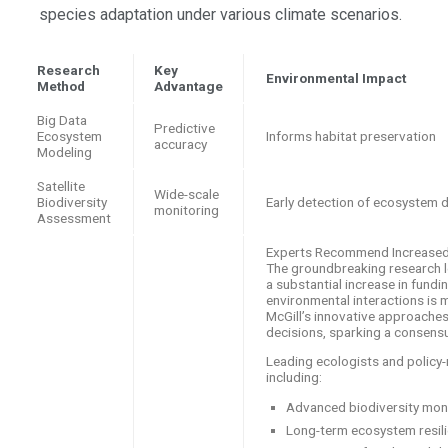
species adaptation under various climate scenarios.
Research
Key
Environmental Impact
Method
Advantage
Big Data
Predictive
Ecosystem
Informs habitat preservation
accuracy
Modeling
Satellite
Wide-scale
Biodiversity
Early detection of ecosystem 
monitoring
Assessment
Experts Recommend Increased F
The groundbreaking research le
a substantial increase in fund
environmental interactions is 
McGill’s innovative approache
decisions, sparking a consensu
Leading ecologists and policy-
including:
Advanced biodiversity mon
Long-term ecosystem resili