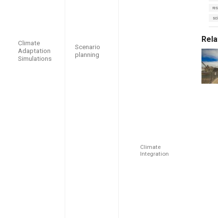
s
o
:
res
r
i
sci
e
s
:
Rela
Climate
Scenario
Adaptation
planning
Simulations
Climate
Integration