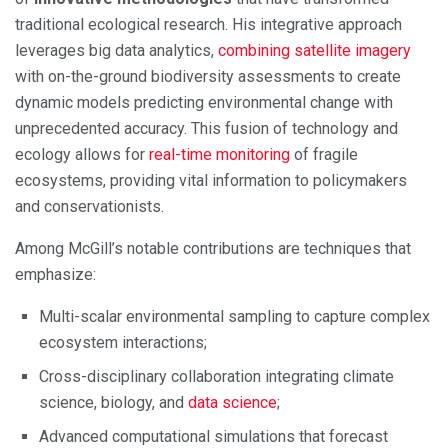
traditional ecological research. His integrative approach
leverages big data analytics,
combining satellite imagery
with on-the-ground biodiversity assessments to create
dynamic models predicting environmental change with
unprecedented accuracy. This fusion of technology and
ecology allows for
real-time monitoring
of fragile
ecosystems, providing vital information to policymakers
and conservationists.
Among McGill’s notable contributions are techniques that
emphasize:
Multi-scalar environmental sampling to capture complex
ecosystem interactions;
Cross-disciplinary collaboration integrating climate
science, biology, and
data science
;
Advanced computational simulations that forecast