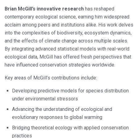
Brian McGill’s innovative research
has reshaped
contemporary ecological science, earning him widespread
acclaim among peers and institutions alike. His work delves
into the complexities of biodiversity, ecosystem dynamics,
and the effects of climate change across multiple scales.
By integrating advanced statistical models with real-world
ecological data, McGill has offered fresh perspectives that
have influenced conservation strategies worldwide.
Key areas of McGill’s contributions include:
Developing predictive models for species distribution
under environmental stressors
Advancing the understanding of ecological and
evolutionary responses to global warming
Bridging theoretical ecology with applied conservation
practices