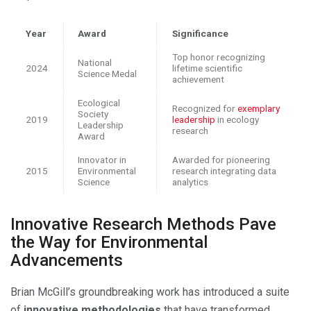
Year
Award
Significance
Top honor recognizing
National
2024
lifetime scientific
Science Medal
achievement
Ecological
Recognized for
exemplary
Society
2019
leadership
in ecology
Leadership
research
Award
Innovator in
Awarded for pioneering
2015
Environmental
research integrating data
Science
analytics
Innovative Research Methods Pave
the Way for Environmental
Advancements
Brian McGill’s groundbreaking work has introduced a suite
of
innovative methodologies
that have transformed