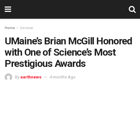
Home
General
UMaine’s Brian McGill Honored
with One of Science’s Most
Prestigious Awards
By
earthnews
4 months Ago