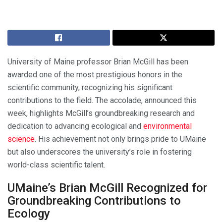
University of Maine professor Brian McGill has been
awarded one of the most prestigious honors in the
scientific community, recognizing his significant
contributions to the field. The accolade, announced this
week, highlights McGill’s groundbreaking research and
dedication to advancing ecological and
environmental
science
. His achievement not only brings pride to UMaine
but also underscores the university’s role in fostering
world-class scientific talent.
UMaine’s Brian McGill Recognized for
Groundbreaking Contributions to
Ecology