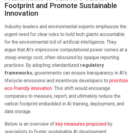
Footprint and Promote Sustainable
Innovation
Industry leaders and environmental experts emphasize the
urgent need for clear rules to hold tech giants accountable
for the environmental toll of artificial intelligence. They
argue that AI’s impressive computational power comes at a
steep energy cost, often obscured by opaque reporting
practices. By adopting standardized
regulatory
frameworks
, governments can ensure transparency in AI’s
lifecycle emissions and incentivize developers to
prioritize
eco-friendly innovation
. This shift would encourage
companies to measure, report, and ultimately reduce the
carbon footprint embedded in AI training, deployment, and
data storage.
Below is an overview of
key measures proposed
by
specialists to foster sustainable AI development: