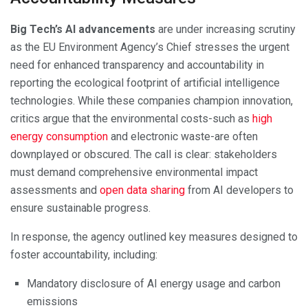
Big Tech’s AI advancements
are under increasing scrutiny
as the EU Environment Agency’s Chief stresses the urgent
need for enhanced transparency and accountability in
reporting the ecological footprint of artificial intelligence
technologies. While these companies champion innovation,
critics argue that the environmental costs-such as
high
energy consumption
and electronic waste-are often
downplayed or obscured. The call is clear: stakeholders
must demand comprehensive environmental impact
assessments and
open data sharing
from AI developers to
ensure sustainable progress.
In response, the agency outlined key measures designed to
foster accountability, including:
Mandatory disclosure of AI energy usage and carbon
emissions