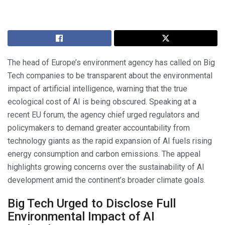
The head of Europe’s environment agency has called on Big
Tech companies to be transparent about the environmental
impact of artificial intelligence, warning that the true
ecological cost of AI is being obscured. Speaking at a
recent EU forum, the agency chief urged regulators and
policymakers to demand greater accountability from
technology giants as the rapid expansion of AI fuels rising
energy consumption and carbon emissions. The appeal
highlights growing concerns over the sustainability of AI
development amid the continent’s broader climate goals.
Big Tech Urged to Disclose Full
Environmental Impact of AI