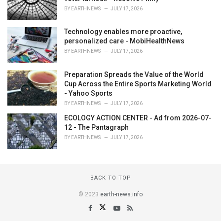
BY
EARTHNEWS
JULY 17, 2026
Technology enables more proactive,
personalized care - MobiHealthNews
BY
EARTHNEWS
JULY 17, 2026
Preparation Spreads the Value of the World
Cup Across the Entire Sports Marketing World
- Yahoo Sports
BY
EARTHNEWS
JULY 17, 2026
ECOLOGY ACTION CENTER - Ad from 2026-07-
12 - The Pantagraph
BY
EARTHNEWS
JULY 17, 2026
BACK TO TOP
© 2023
earth-news.info