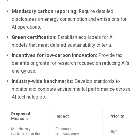
Mandatory carbon reporting:
Require detailed
disclosures on energy consumption and emissions for
AI operations.
Green certification:
Establish eco-labels for AI
models that meet defined sustainability criteria.
Incentives for low-carbon innovation:
Provide tax
benefits or grants for research focused on reducing AI’s
energy use.
Industry-wide benchmarks:
Develop standards to
monitor and compare environmental performance across
AI technologies.
Proposed
Impact
Priority
Measure
Mandatory
Enhances
High
carbon reporting
transparency