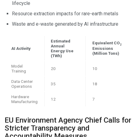
lifecycle
Resource extraction impacts for rare-earth metals
Waste and e-waste generated by AI infrastructure
Estimated
Equivalent CO
2
Annual
AI Activity
Emissions
Energy Use
(Million Tons)
(TWh)
Model
20
10
Training
Data Center
35
18
Operations
Hardware
12
7
Manufacturing
EU Environment Agency Chief Calls for
Stricter Transparency and
Accountability Measures