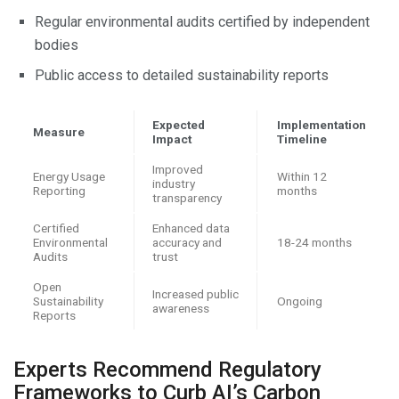
Regular environmental audits certified by independent
bodies
Public access to detailed sustainability reports
Expected
Implementation
Measure
Impact
Timeline
Improved
Energy Usage
Within 12
industry
Reporting
months
transparency
Certified
Enhanced data
Environmental
accuracy and
18-24 months
Audits
trust
Open
Increased public
Sustainability
Ongoing
awareness
Reports
Experts Recommend Regulatory
Frameworks to Curb AI’s Carbon