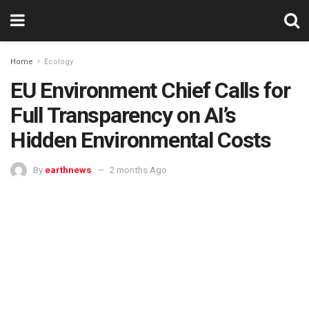
Home
Ecology
EU Environment Chief Calls for
Full Transparency on AI’s
Hidden Environmental Costs
By
earthnews
2 months Ago