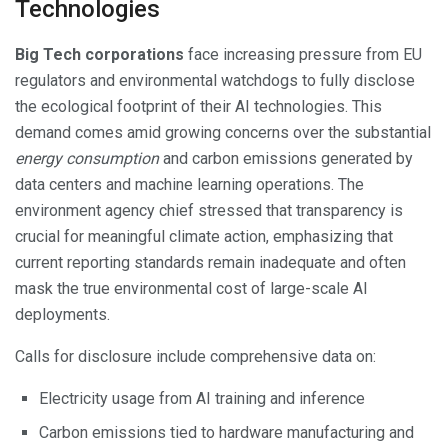
Technologies
Big Tech corporations
face increasing pressure from EU
regulators and environmental watchdogs to fully disclose
the ecological footprint of their AI technologies. This
demand comes amid growing concerns over the substantial
energy consumption
and carbon emissions generated by
data centers and machine learning operations. The
environment agency chief stressed that transparency is
crucial for meaningful climate action, emphasizing that
current reporting standards remain inadequate and often
mask the true environmental cost of large-scale AI
deployments.
Calls for disclosure include comprehensive data on:
Electricity usage from AI training and inference
Carbon emissions tied to hardware manufacturing and