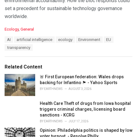
environmental accountability. How the bloc responds could
set a precedent for sustainable technology governance
worldwide.
C
Ecology
,
General
a
T
AI
artificial intelligence
ecology
Environment
EU
t
a
e
transparency
g
g
s
o
:
r
Related Content
i
e
🚨 First European federation: Wales drops
s
backing for Infantino 🏴󠁧󠁢󠁷󠁬󠁳󠁿 - Yahoo Sports
:
BY
EARTHNEWS
AUGUST 3, 2026
Health Care Theft of drugs from Iowa hospital
triggers criminal charges, licensing board
sanctions - KCRG
BY
EARTHNEWS
JULY 17, 2026
Opinion: Philadelphia politics is shaped by low
voter turnout. - Resolve Philly