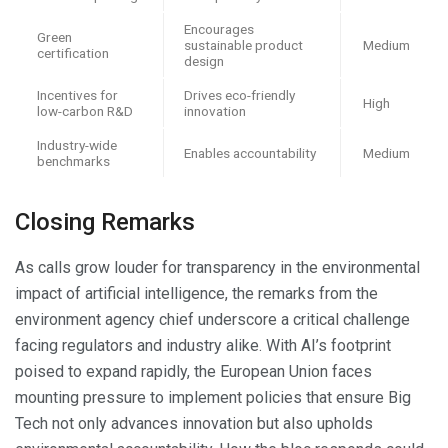
Encourages
Green
sustainable product
Medium
certification
design
Incentives for
Drives eco-friendly
High
low-carbon R&D
innovation
Industry-wide
Enables accountability
Medium
benchmarks
Closing Remarks
As calls grow louder for transparency in the environmental
impact of artificial intelligence, the remarks from the
environment agency chief underscore a critical challenge
facing regulators and industry alike. With AI’s footprint
poised to expand rapidly, the European Union faces
mounting pressure to implement policies that ensure Big
Tech not only advances innovation but also upholds