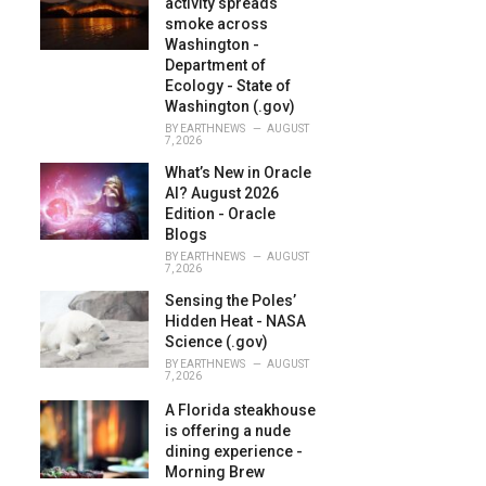
activity spreads
:
smoke across
Washington -
Department of
Ecology - State of
Washington (.gov)
BY
EARTHNEWS
AUGUST
7, 2026
What’s New in Oracle
AI? August 2026
Edition - Oracle
Blogs
BY
EARTHNEWS
AUGUST
7, 2026
Sensing the Poles’
Hidden Heat - NASA
Science (.gov)
BY
EARTHNEWS
AUGUST
7, 2026
A Florida steakhouse
is offering a nude
dining experience -
Morning Brew