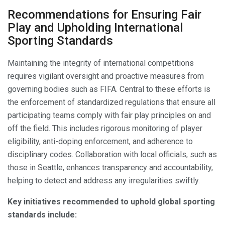
Recommendations for Ensuring Fair
Play and Upholding International
Sporting Standards
Maintaining the integrity of international competitions
requires vigilant oversight and proactive measures from
governing bodies such as FIFA. Central to these efforts is
the enforcement of standardized regulations that ensure all
participating teams comply with fair play principles on and
off the field. This includes rigorous monitoring of player
eligibility, anti-doping enforcement, and adherence to
disciplinary codes. Collaboration with local officials, such as
those in Seattle, enhances transparency and accountability,
helping to detect and address any irregularities swiftly.
Key initiatives recommended to uphold global sporting
standards include: