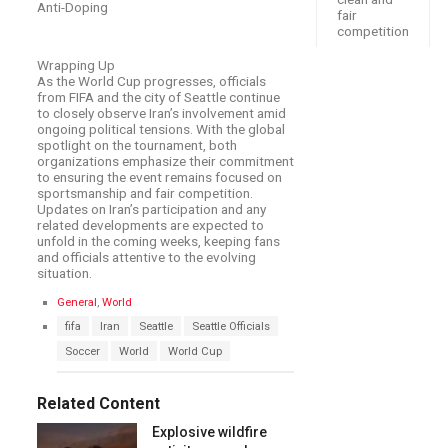
Anti-Doping
fair
competition
Wrapping Up
As the World Cup progresses, officials
from FIFA and the city of Seattle continue
to closely observe Iran’s involvement amid
ongoing political tensions. With the global
spotlight on the tournament, both
organizations emphasize their commitment
to ensuring the event remains focused on
sportsmanship and fair competition.
Updates on Iran’s participation and any
related developments are expected to
unfold in the coming weeks, keeping fans
and officials attentive to the evolving
situation.
C
General
,
World
a
T
fifa
Iran
Seattle
Seattle Officials
t
a
e
Soccer
World
World Cup
g
g
s
o
:
r
Related Content
i
e
Explosive wildfire
s