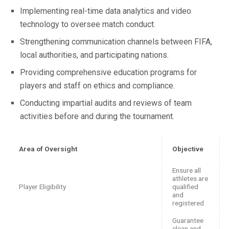
Implementing real-time data analytics and video
technology to oversee match conduct.
Strengthening communication channels between FIFA,
local authorities, and participating nations.
Providing comprehensive education programs for
players and staff on ethics and compliance.
Conducting impartial audits and reviews of team
activities before and during the tournament.
Area of Oversight
Objective
Ensure all
athletes are
Player Eligibility
qualified
and
registered
Guarantee
clean and