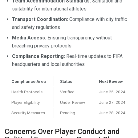
Team Accommodation Standards:
Sanitation and
suitability for international athletes
Transport Coordination:
Compliance with city traffic
and safety regulations
Media Access:
Ensuring transparency without
breaching privacy protocols
Compliance Reporting:
Real-time updates to FIFA
headquarters and local authorities
Compliance Area
Status
Next Review
Health Protocols
Verified
June 25, 2024
Player Eligibility
Under Review
June 27, 2024
Security Measures
Pending
June 28, 2024
Concerns Over Player Conduct and