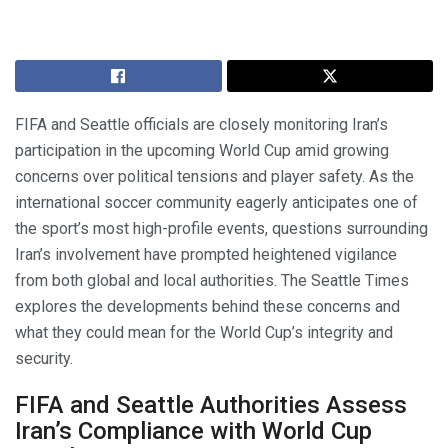
FIFA and Seattle officials are closely monitoring Iran’s
participation in the upcoming World Cup amid growing
concerns over political tensions and player safety. As the
international soccer community eagerly anticipates one of
the sport’s most high-profile events, questions surrounding
Iran’s involvement have prompted heightened vigilance
from both global and local authorities. The Seattle Times
explores the developments behind these concerns and
what they could mean for the World Cup’s integrity and
security.
FIFA and Seattle Authorities Assess
Iran’s Compliance with World Cup