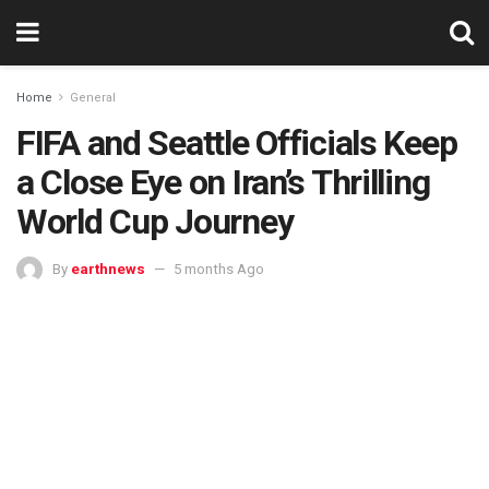
Home
General
FIFA and Seattle Officials Keep
a Close Eye on Iran’s Thrilling
World Cup Journey
By
earthnews
5 months Ago