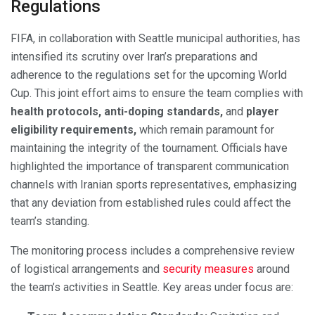
Regulations
FIFA, in collaboration with Seattle municipal authorities, has
intensified its scrutiny over Iran’s preparations and
adherence to the regulations set for the upcoming World
Cup. This joint effort aims to ensure the team complies with
health protocols, anti-doping standards,
and
player
eligibility requirements,
which remain paramount for
maintaining the integrity of the tournament. Officials have
highlighted the importance of transparent communication
channels with Iranian sports representatives, emphasizing
that any deviation from established rules could affect the
team’s standing.
The monitoring process includes a comprehensive review
of logistical arrangements and
security measures
around
the team’s activities in Seattle. Key areas under focus are: