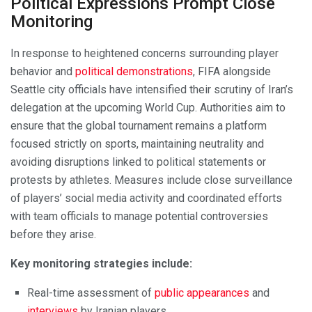
Political Expressions Prompt Close
Monitoring
In response to heightened concerns surrounding player
behavior and
political demonstrations
, FIFA alongside
Seattle city officials have intensified their scrutiny of Iran’s
delegation at the upcoming World Cup. Authorities aim to
ensure that the global tournament remains a platform
focused strictly on sports, maintaining neutrality and
avoiding disruptions linked to political statements or
protests by athletes. Measures include close surveillance
of players’ social media activity and coordinated efforts
with team officials to manage potential controversies
before they arise.
Key monitoring strategies include:
Real-time assessment of
public appearances
and
interviews
by Iranian players