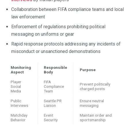
Collaboration between FIFA compliance teams and local
law enforcement
Enforcement of regulations prohibiting political
messaging on uniforms or gear
Rapid response protocols addressing any incidents of
misconduct or unsanctioned demonstrations
Monitoring
Responsible
Purpose
Aspect
Body
Player
FIFA
Prevent politically
Social
Compliance
charged posts
Media
Team
Public
Seattle PR
Ensure neutral
Interviews
Liaison
messaging
Matchday
Event
Maintain order and
Behavior
Security
sportsmanship