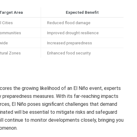
Target Area
Expected Benefit
 Cities
Reduced flood damage
Communities
Improved drought resilience
wide
Increased preparedness
ltural Zones
Enhanced food security
ores the growing likelihood of an El Niño event, experts
y preparedness measures. With its far-reaching impacts
urces, El Niño poses significant challenges that demand
nated will be essential to mitigate risks and safeguard
ill continue to monitor developments closely, bringing you
nomenon.