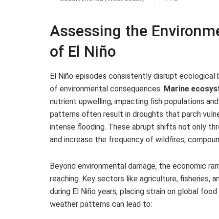
Assessing the Environm
of El Niño
El Niño episodes consistently disrupt ecological 
of environmental consequences.
Marine ecosy
nutrient upwelling, impacting fish populations and 
patterns often result in droughts that parch vulne
intense flooding. These abrupt shifts not only thr
and increase the frequency of wildfires, compoun
Beyond environmental damage, the economic ramifi
reaching. Key sectors like agriculture, fisherie
during El Niño years, placing strain on global foo
weather patterns can lead to: