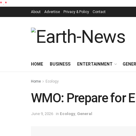
*
.
*
About
Advertise
Privacy & Policy
Contact
HOME
BUSINESS
ENTERTAINMENT
GENE
Home
Ecology
WMO: Prepare for El
June 9, 2026
in
Ecology
,
General