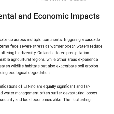
ental and Economic Impacts
balance across multiple continents, triggering a cascade
stems
face severe stress as warmer ocean waters reduce
altering biodiversity. On land, altered precipitation
rable agricultural regions, while other areas experience
eaten wildlife habitats but also exacerbate soil erosion
ding ecological degradation.
cations of El Niño are equally significant and far-
s, and water management often suffer devastating losses
d security and local economies alike. The fluctuating