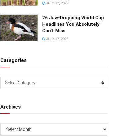
JULY 17, 2026
26 Jaw-Dropping World Cup
Headlines You Absolutely
Can’t Miss
JULY 17, 2026
Categories
Categories
Select Category
Archives
Archives