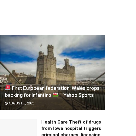
First European federation: Wales drops
backing for Infantino
– Yahoo Sports
AUGUST 3, 2026
Health Care Theft of drugs
from Iowa hospital triggers
criminal charges, licensing