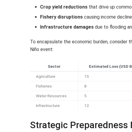
Crop yield reductions
that drive up commod
Fishery disruptions
causing income decline
Infrastructure damages
due to flooding a
To encapsulate the economic burden, consider th
Niño event:
Sector
Estimated Loss (USD Bi
Agriculture
15
Fisheries
8
Water Resources
5
Infrastructure
12
Strategic Preparedness