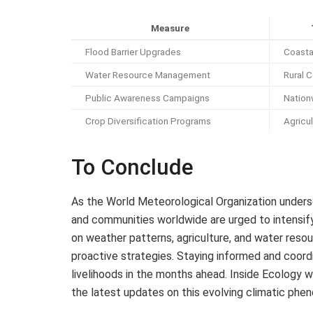
Measure
Flood Barrier Upgrades
Coastal
Water Resource Management
Rural 
Public Awareness Campaigns
Nation
Crop Diversification Programs
Agricu
To Conclude
As the World Meteorological Organization undersc
and communities worldwide are urged to intensif
on weather patterns, agriculture, and water reso
proactive strategies. Staying informed and coordi
livelihoods in the months ahead. Inside Ecology w
the latest updates on this evolving climatic phe