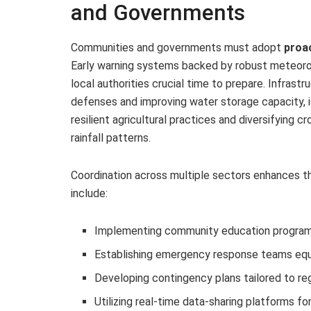
and Governments
Communities and governments must adopt
proac
Early warning systems backed by robust meteorolo
local authorities crucial time to prepare. Infrast
defenses and improving water storage capacity, is 
resilient agricultural practices and diversifying
rainfall patterns.
Coordination across multiple sectors enhances t
include:
Implementing community education programs
Establishing emergency response teams equ
Developing contingency plans tailored to reg
Utilizing real-time data-sharing platforms f