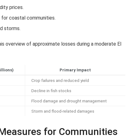
ity prices.
 for coastal communities.
nd storms.
is overview of approximate losses during a moderate El
llions)
Primary Impact
Crop failures and reduced yield
Decline in fish stocks
Flood damage and drought management
Storm and flood-related damages
 Measures for Communities