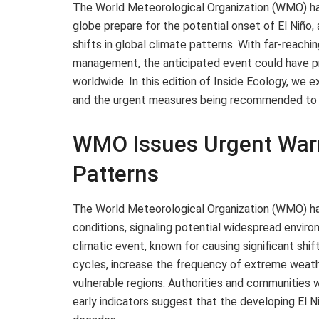
The World Meteorological Organization (WMO) has
globe prepare for the potential onset of El Niño
shifts in global climate patterns. With far-reachi
management, the anticipated event could have p
worldwide. In this edition of Inside Ecology, we e
and the urgent measures being recommended to m
WMO Issues Urgent Warn
Patterns
The World Meteorological Organization (WMO) has 
conditions, signaling potential widespread envir
climatic event, known for causing significant shif
cycles, increase the frequency of extreme weat
vulnerable regions. Authorities and communities
early indicators suggest that the developing El 