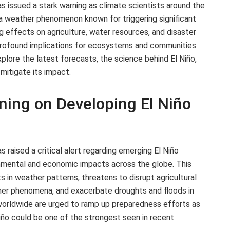
 issued a stark warning as climate scientists around the
, a weather phenomenon known for triggering significant
ng effects on agriculture, water resources, and disaster
rofound implications for ecosystems and communities
xplore the latest forecasts, the science behind El Niño,
itigate its impact.
ing on Developing El Niño
raised a critical alert regarding emerging El Niño
onmental and economic impacts across the globe. This
ts in weather patterns, threatens to disrupt agricultural
her phenomena, and exacerbate droughts and floods in
 worldwide are urged to ramp up preparedness efforts as
Niño could be one of the strongest seen in recent