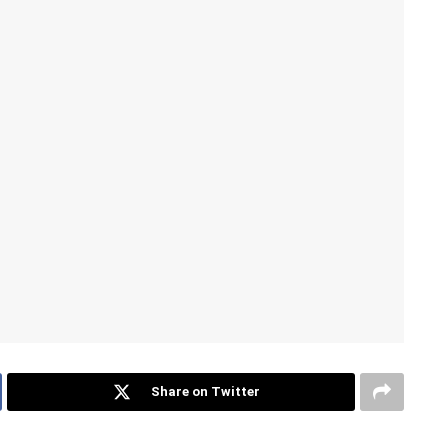
Share on Twitter