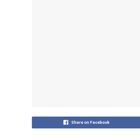
Share on Facebook