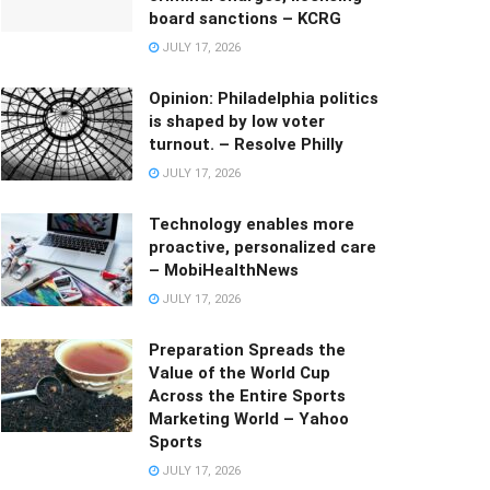
board sanctions – KCRG
JULY 17, 2026
Opinion: Philadelphia politics
is shaped by low voter
turnout. – Resolve Philly
JULY 17, 2026
Technology enables more
proactive, personalized care
– MobiHealthNews
JULY 17, 2026
Preparation Spreads the
Value of the World Cup
Across the Entire Sports
Marketing World – Yahoo
Sports
JULY 17, 2026