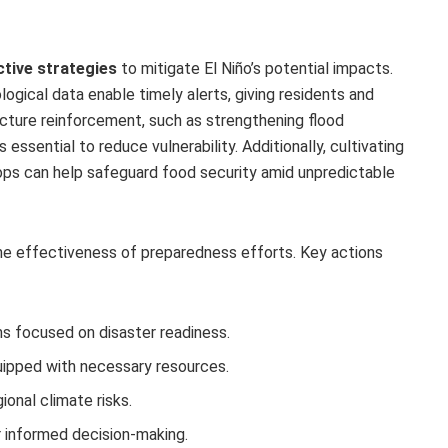
tive strategies
to mitigate El Niño’s potential impacts.
gical data enable timely alerts, giving residents and
ructure reinforcement, such as strengthening flood
essential to reduce vulnerability. Additionally, cultivating
 crops can help safeguard food security amid unpredictable
he effectiveness of preparedness efforts. Key actions
 focused on disaster readiness.
ipped with necessary resources.
ional climate risks.
or informed decision-making.