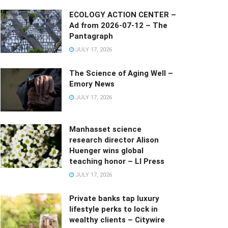
ECOLOGY ACTION CENTER –
Ad from 2026-07-12 – The
Pantagraph
JULY 17, 2026
The Science of Aging Well –
Emory News
JULY 17, 2026
Manhasset science
research director Alison
Huenger wins global
teaching honor – LI Press
JULY 17, 2026
Private banks tap luxury
lifestyle perks to lock in
wealthy clients – Citywire