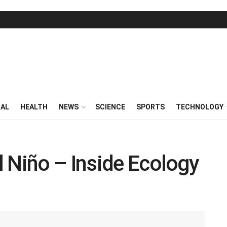
RAL
HEALTH
NEWS
SCIENCE
SPORTS
TECHNOLOGY
 Niño – Inside Ecology