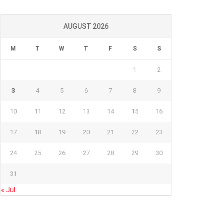
AUGUST 2026
M
T
W
T
F
S
S
1
2
3
4
5
6
7
8
9
10
11
12
13
14
15
16
17
18
19
20
21
22
23
24
25
26
27
28
29
30
31
« Jul