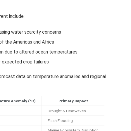
vent include:
reasing water scarcity concerns
of the Americas and Africa
an due to altered ocean temperatures
y expected crop failures
recast data on temperature anomalies and regional
ature Anomaly (°C)
Primary Impact
Drought & Heatwaves
Flash Flooding
Marine Ecosystem Disruption