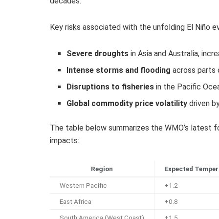
decades.
Key risks associated with the unfolding El Niño e
Severe droughts
in Asia and Australia, inc
Intense storms and flooding
across parts 
Disruptions to fisheries
in the Pacific Oce
Global commodity price volatility
driven b
The table below summarizes the WMO’s latest fo
impacts:
Region
Expected Temper
Western Pacific
+1.2
East Africa
+0.8
South America (West Coast)
+1.5